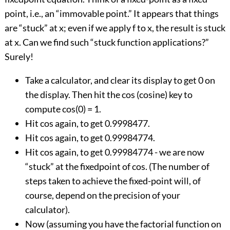
point, i.e., an “immovable point.” It appears that things
are “stuck” at x; even if we apply f to x, the result is stuck
at x. Can we find such “stuck function applications?”
Surely!
Take a calculator, and clear its display to get 0 on
the display. Then hit the cos (cosine) key to
compute cos(0) = 1.
Hit cos again, to get 0.9998477.
Hit cos again, to get 0.99984774.
Hit cos again, to get 0.99984774 - we are now
“stuck” at the fixedpoint of cos. (The number of
steps taken to achieve the fixed-point will, of
course, depend on the precision of your
calculator).
Now (assuming you have the factorial function on