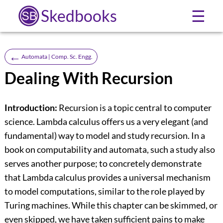
Skedbooks
☰
←
Automata | Comp. Sc. Engg.
Dealing With Recursion
Introduction:
Recursion is a topic central to computer
science. Lambda calculus offers us a very elegant (and
fundamental) way to model and study recursion. In a
book on computability and automata, such a study also
serves another purpose; to concretely demonstrate
that Lambda calculus provides a universal mechanism
to model computations, similar to the role played by
Turing machines. While this chapter can be skimmed, or
even skipped, we have taken sufficient pains to make