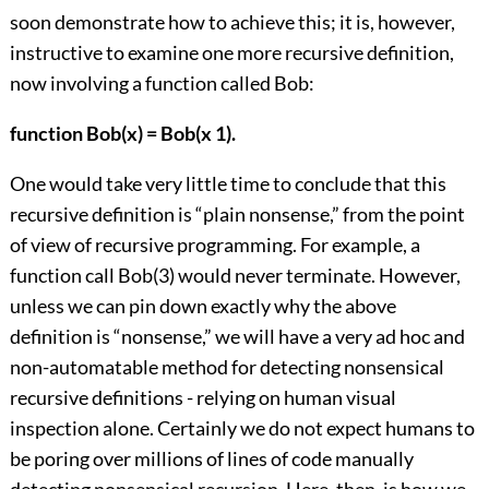
soon demonstrate how to achieve this; it is, however,
instructive to examine one more recursive definition,
now involving a function called Bob:
function Bob(x) = Bob(x 1).
One would take very little time to conclude that this
recursive definition is “plain nonsense,” from the point
of view of recursive programming. For example, a
function call Bob(3) would never terminate. However,
unless we can pin down exactly why the above
definition is “nonsense,” we will have a very ad hoc and
non-automatable method for detecting nonsensical
recursive definitions - relying on human visual
inspection alone. Certainly we do not expect humans to
be poring over millions of lines of code manually