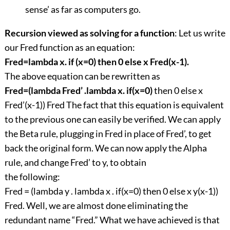
sense’ as far as computers go.
Recursion viewed as solving for a function
: Let us write
our Fred function as an equation:
Fred=lambda x. if (x=0) then 0 else x Fred(x-1).
The above equation can be rewritten as
Fred=(lambda Fred’ .lambda x. if(x=0)
then 0 else x
Fred’(x-1)) Fred The fact that this equation is equivalent
to the previous one can easily be verified. We can apply
the Beta rule, plugging in Fred in place of Fred’, to get
back the original form. We can now apply the Alpha
rule, and change Fred’ to y, to obtain
the following:
Fred = (lambda y . lambda x . if(x=0) then 0 else x y(x-1))
Fred. Well, we are almost done eliminating the
redundant name “Fred.” What we have achieved is that