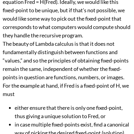
equation Fred = H(Fred). Ideally, we would like this
fixed-point to be unique, but if that’s not possible, we
would like some way to pick out the fixed-point that
corresponds to what computers would compute should
they handle the recursive program.
The beauty of Lambda calculus is that it does not
fundamentally distinguish between functions and
“values,” and so the principles of obtaining fixed-points
remain the same, independent of whether the fixed-
points in question are functions, numbers, or images.
For the example at hand, if Fred is a fixed-point of H, we
must
either ensure that there is only one fixed-point,
thus giving a unique solution to Fred, or
in case multiple fixed-points exist, find a canonical
way of picking the desired fixed-point (solution).