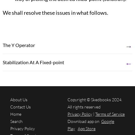
We shall resolve these issues in what follows.
→
The Y Operator
←
Stabilization At A Fixed-point
About Us
Copyright © Skedbooks 2024.
Contact Us
All rights reserved
Home
Privacy Policy
|
Terms of Service
Search
Download app on
Google
Privacy Policy
Play
App Store