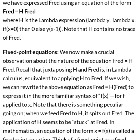
we have expressed Fred using an equation of the form
Fred = H Fred
where H is the Lambda expression (lambda y . lambda x .
if(x=0) then 0 else y(x-1)). Note that H contains no trace
of Fred.
Fixed-point equations
: We now make a crucial
observation about the nature of the equation Fred = H
Fred. Recall that juxtaposing H and Fred is, in Lambda
calculus, equivalent to applying H to Fred. If we wish,
we can rewrite the above equation as Fred = H(Fred) to
express it in the more familiar syntax of “f(x)”—for f
applied to x. Note that there is something peculiar
going on; when we feed Fred to H, it spits out Fred. The
application of H seems to be “stuck” at Fred. In
mathematics, an equation of the form x = f(x) is called a
fixedpoint equation. Think of a fixed-point as a fixed