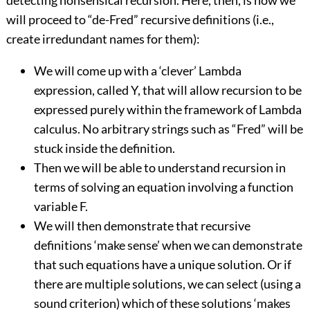
detecting nonsensical recursion. Here, then, is how we
will proceed to “de-Fred” recursive definitions (i.e.,
create irredundant names for them):
We will come up with a ‘clever’ Lambda
expression, called Y, that will allow recursion to be
expressed purely within the framework of Lambda
calculus. No arbitrary strings such as “Fred” will be
stuck inside the definition.
Then we will be able to understand recursion in
terms of solving an equation involving a function
variable F.
We will then demonstrate that recursive
definitions ‘make sense’ when we can demonstrate
that such equations have a unique solution. Or if
there are multiple solutions, we can select (using a
sound criterion) which of these solutions ‘makes