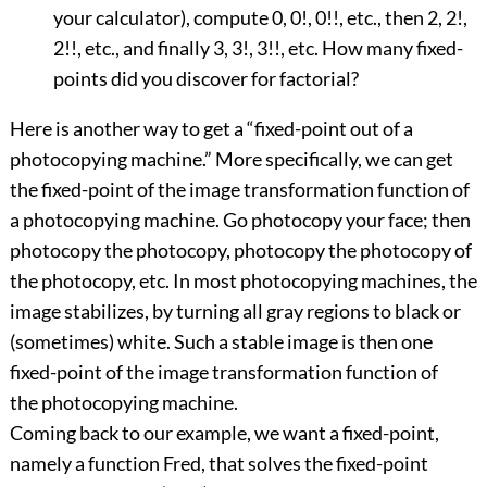
your calculator), compute 0, 0!, 0!!, etc., then 2, 2!,
2!!, etc., and finally 3, 3!, 3!!, etc. How many fixed-
points did you discover for factorial?
Here is another way to get a “fixed-point out of a
photocopying machine.” More specifically, we can get
the fixed-point of the image transformation function of
a photocopying machine. Go photocopy your face; then
photocopy the photocopy, photocopy the photocopy of
the photocopy, etc. In most photocopying machines, the
image stabilizes, by turning all gray regions to black or
(sometimes) white. Such a stable image is then one
fixed-point of the image transformation function of
the photocopying machine.
Coming back to our example, we want a fixed-point,
namely a function Fred, that solves the fixed-point