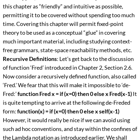
this chapter as “friendly” and intuitive as possible,
permitting it to be covered without spending too much
time. Covering this chapter will permit fixed-point
theory to be used as a conceptual “glue” in covering
much important material, including studying context-
free grammars, state-space reachability methods, etc.
Recursive Definitions
: Let’s get back to the discussion
of function ‘Fred’ introduced in Chapter 2, Section 2.6.
Now consider a recursively defined function, also called
‘Fred.’ We fear that this will make it impossible to ‘de-
Fred:’
function Fred x = if (x=0) then 0 else x Fred(x-1)
It
is quite tempting to arrive at the following de-Freded
form:
function(x) = if (x=0) then 0 else x self(x-1)
However, it would really be nice if we can avoid using
such ad hoc conventions, and stay within the confines of
the Lambda notation as introduced earlier. We shall