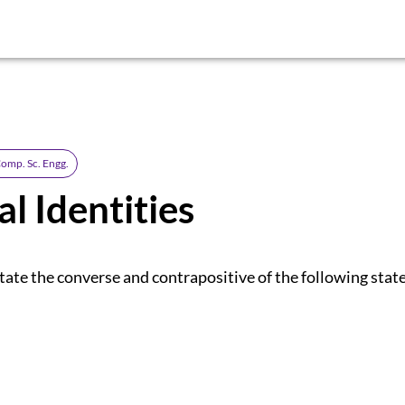
omp. Sc. Engg.
al Identities
tate the converse and contrapositive of the following sta