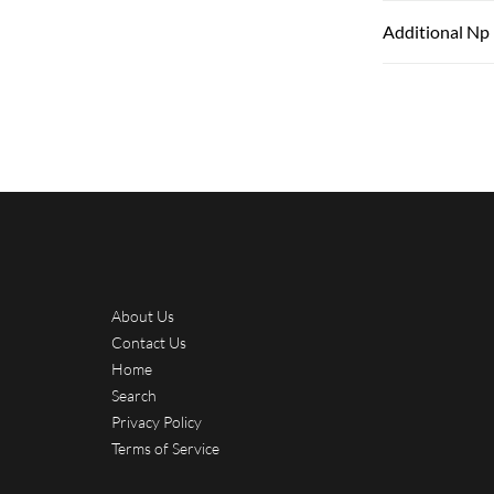
Additional Np
About Us
Contact Us
Home
Search
Privacy Policy
Terms of Service