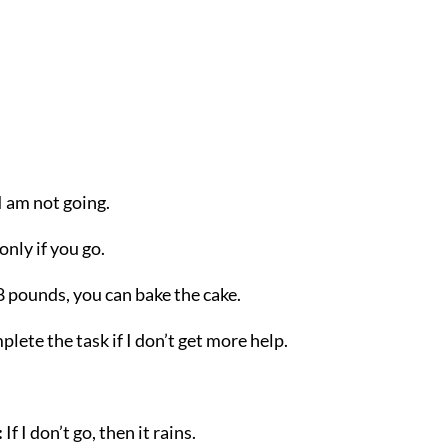
, I am not going.
 only if you go.
t 8 pounds, you can bake the cake.
mplete the task if I don’t get more help.
:
If I don’t go, then it rains.