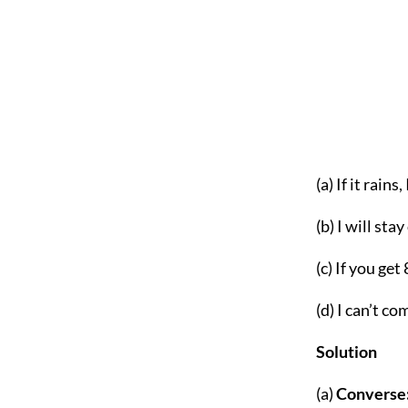
(a) If it rains
(b) I will stay
(c) If you ge
(d) I can’t co
S
olution
(a)
Converse