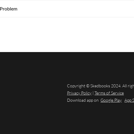
 Problem
Copyright © Skedbooks 2024. All rig
Privacy Policy
|
Terms of Service
Download app on
Google Play
App 