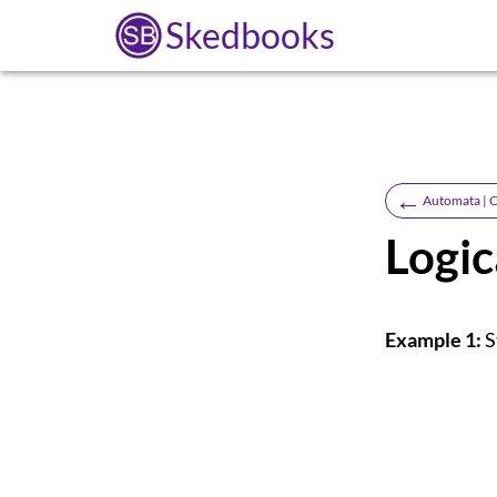
Skedbooks
←
Automata | C
Logic
Example 1:
S