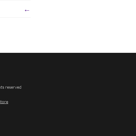
←
hts reserved
Store