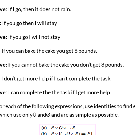
ive
: If I go, then it does not rain.
:
If you go then I will stay
ive
: If you go I will not stay
:
If you can bake the cake you get 8 pounds.
ve:
If you cannot bake the cake you don’t get 8 pounds.
:
I don’t get more help if I can’t complete the task.
ive
: I can complete the the task if I get more help.
or each of the following expressions, use identities to find
which use onlyÙ andØ and are as simple as possible.