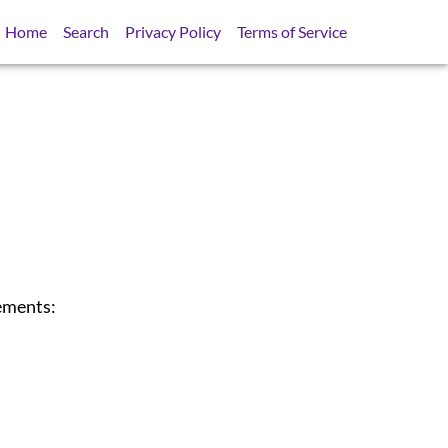
Home
Search
Privacy Policy
Terms of Service
tements: