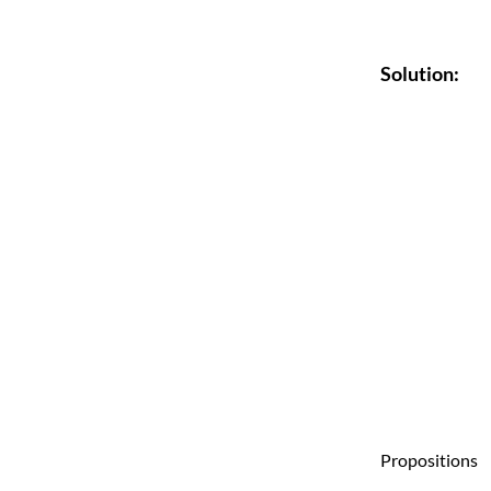
Solution:
Propositions