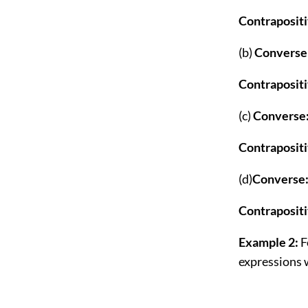
Contraposit
(b)
Converse
Contraposit
(c)
Converse
Contrapositi
(d)
Converse
Contraposit
Example 2:
F
expressions 