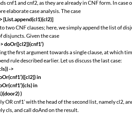
s cnf1 and cnf2, as they are already in CNF form. In case 
re elaborate case analysis. The case
 -> [List.append(cl1)(cl2)]
o two CNF clauses; here, we simply append the list of dis
of disjuncts. Given the case
 -> doOr([cl2])(cnf1’)
ing the first argument towards a single clause, at which ti
end rule described earlier. Let us discuss the last case:
cls)) ->
oOr(cnf1’)([cl2]) in
oOr(cnf1’)(cls) in
(door2) )
y OR cnf1’ with the head of the second list, namely cl2, and
ely cls, and call doAnd on the result.