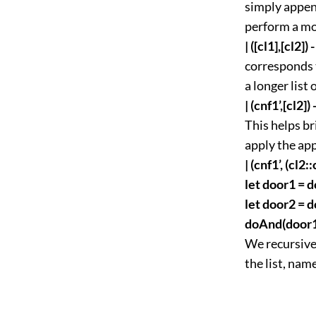
simply append
perform a mo
| ([cl1],[cl2])
corresponds t
a longer list 
| (cnf1’,[cl2])
This helps br
apply the app
| (cnf1’, (cl2::
let door1 = d
let door2 = d
doAnd(door1)
We recursivel
the list, nam