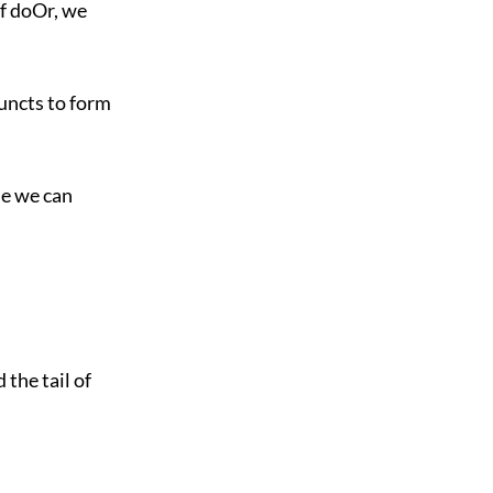
of doOr, we
juncts to form
me we can
 the tail of