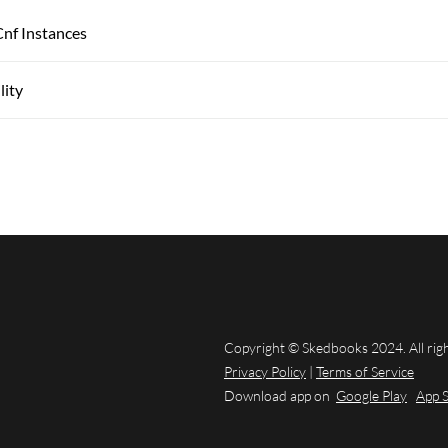
Cnf Instances
lity
Copyright © Skedbooks 2024. All rig
Privacy Policy
|
Terms of Service
Download app on
Google Play
App 