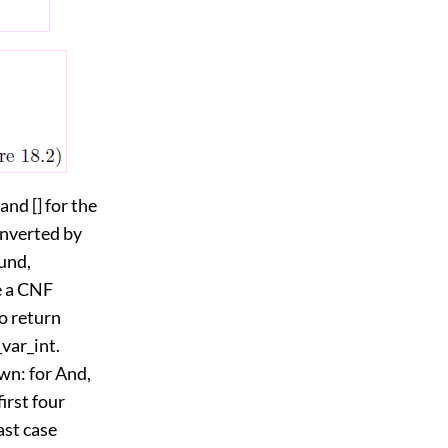
and [] for the
converted by
ound,
e a CNF
so return
var_int.
wn: for And,
irst four
ast case