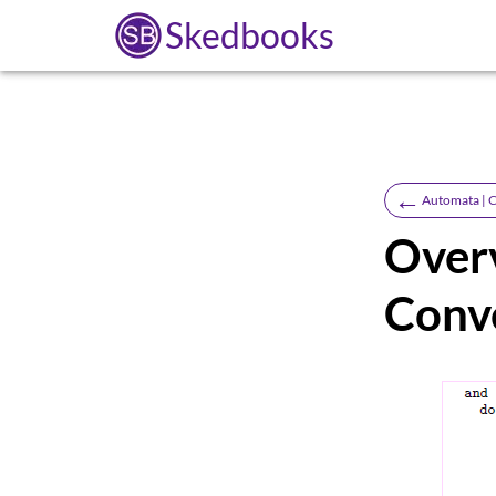
Skedbooks
←
Automata | C
Overv
Conv