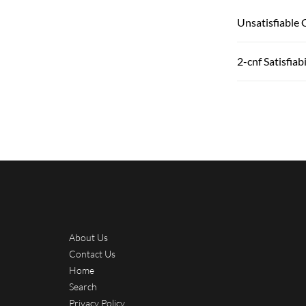
Unsatisfiable 
2-cnf Satisfiabi
About Us
Contact Us
Home
Search
Privacy Policy