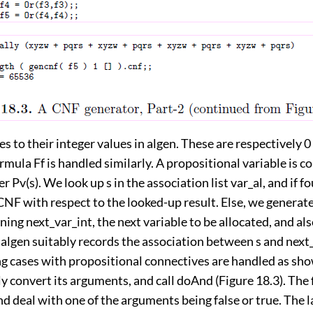
s to their integer values in algen. These are respectively 0 
ormula Ff is handled similarly. A propositional variable is 
r Pv(s). We look up s in the association list var_al, and if f
CNF with respect to the looked-up result. Else, we generat
ning next_var_int, the next variable to be allocated, and al
algen suitably records the association between s and next_
g cases with propositional connectives are handled as sho
y convert its arguments, and call doAnd (Figure 18.3). The f
d deal with one of the arguments being false or true. The l