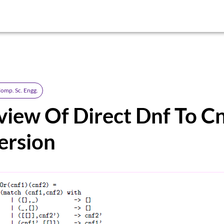
omp. Sc. Engg.
iew Of Direct Dnf To C
ersion