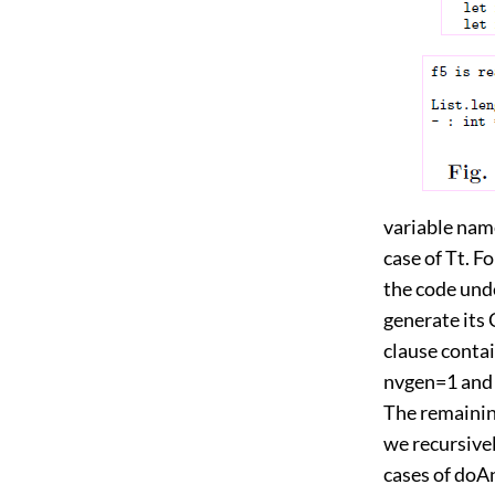
variable name
case of Tt. F
the code unde
generate its 
clause contai
nvgen=1 and 
The remainin
we recursivel
cases of doAn