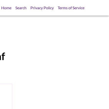
Home
Search
Privacy Policy
Terms of Service
nf