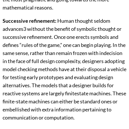
mathematical reasons.
Successive refinement:
Human thought seldom
advances3 without the benefit of symbolic thought or
successive refinement. Once one erects symbols and
defines “rules of the game,” one can begin playing. In the
same sense, rather than remain frozen with indecision
in the face of full design complexity, designers adopting
model checking methods have at their disposal a vehicle
for testing early prototypes and evaluating design
alternatives. The models that a designer builds for
reactive systems are largely finitestate machines. These
finite-state machines can either be standard ones or
embellished with extra information pertaining to
communication or computation.