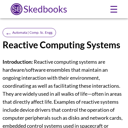
Skedbooks
☰
←
Automata | Comp. Sc. Engg.
Reactive Computing Systems
Introduction:
Reactive computing systems are
hardware/software ensembles that maintain an
ongoing interaction with their environment,
coordinating as well as facilitating these interactions.
They are widely used in all walks of life—often in areas
that directly affect life. Examples of reactive systems
include device drivers that control the operation of
computer peripherals such as disks and network cards,
embedded control systems used in spacecraft or