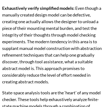
Exhaustively verify simplified models:
Even though a
manually created design model can be defective,
creating one actually allows the designer to unload a
piece of their mounting mental burden, and test the
integrity of their thoughts through model checking
experiments. The modern tendency in this area is to
supplant manual model construction with abstraction
refinement techniques that can help one gradually
discover, through tool assistance, what a suitable
abstract model is. This approach promises to
considerably reduce the level of effort needed in
creating abstract models.
State-space analysis tools are the ‘heart’ of any model
checker. These tools help exhaustively analyze finite-
state machine models through a combination of