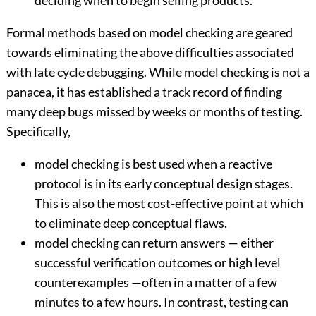
deciding when to begin selling products.
Formal methods based on model checking are geared
towards eliminating the above difficulties associated
with late cycle debugging. While model checking is not a
panacea, it has established a track record of finding
many deep bugs missed by weeks or months of testing.
Specifically,
model checking is best used when a reactive
protocol is in its early conceptual design stages.
This is also the most cost-effective point at which
to eliminate deep conceptual flaws.
model checking can return answers — either
successful verification outcomes or high level
counterexamples —often in a matter of a few
minutes to a few hours. In contrast, testing can