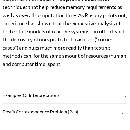
techniques that help reduce memory requirements as
well as overall computation time. As Rusbhy points out,
experience has shown that the exhaustive analysis of
finite-state models of reactive systems can often lead to
the discovery of unexpected interactions (“corner
cases”) and bugs much more readily than testing
methods can, for the same amount of resources (human
and computer time) spent.
→
Examples Of Interpretations
←
Post’s Correspondence Problem (Pcp)