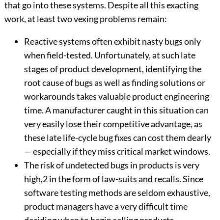
that go into these systems. Despite all this exacting
work, at least two vexing problems remain:
Reactive systems often exhibit nasty bugs only
when field-tested. Unfortunately, at such late
stages of product development, identifying the
root cause of bugs as well as finding solutions or
workarounds takes valuable product engineering
time. A manufacturer caught in this situation can
very easily lose their competitive advantage, as
these late life-cycle bug fixes can cost them dearly
— especially if they miss critical market windows.
The risk of undetected bugs in products is very
high,2 in the form of law-suits and recalls. Since
software testing methods are seldom exhaustive,
product managers have a very difficult time