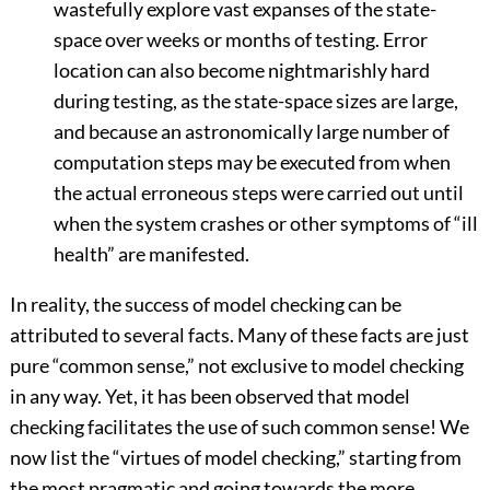
wastefully explore vast expanses of the state-
space over weeks or months of testing. Error
location can also become nightmarishly hard
during testing, as the state-space sizes are large,
and because an astronomically large number of
computation steps may be executed from when
the actual erroneous steps were carried out until
when the system crashes or other symptoms of “ill
health” are manifested.
In reality, the success of model checking can be
attributed to several facts. Many of these facts are just
pure “common sense,” not exclusive to model checking
in any way. Yet, it has been observed that model
checking facilitates the use of such common sense! We
now list the “virtues of model checking,” starting from
the most pragmatic and going towards the more