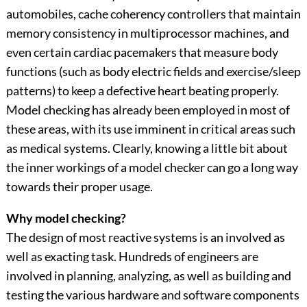
automobiles, cache coherency controllers that maintain
memory consistency in multiprocessor machines, and
even certain cardiac pacemakers that measure body
functions (such as body electric fields and exercise/sleep
patterns) to keep a defective heart beating properly.
Model checking has already been employed in most of
these areas, with its use imminent in critical areas such
as medical systems. Clearly, knowing a little bit about
the inner workings of a model checker can go a long way
towards their proper usage.
Why model checking?
The design of most reactive systems is an involved as
well as exacting task. Hundreds of engineers are
involved in planning, analyzing, as well as building and
testing the various hardware and software components