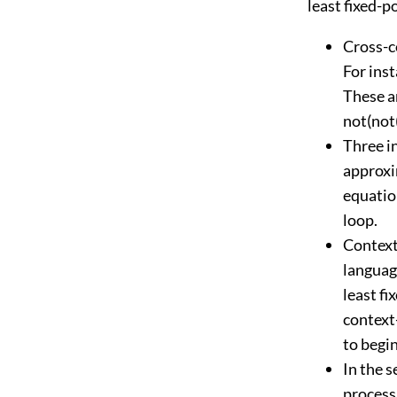
least fixed-p
Cross-c
For inst
These ar
not(not(
Three in
approxim
equation
loop.
Context
languag
least fi
context
to begin
In the 
process