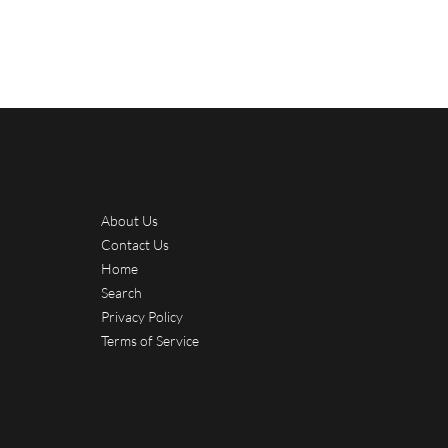
About Us
Contact Us
Home
Search
Privacy Policy
Terms of Service