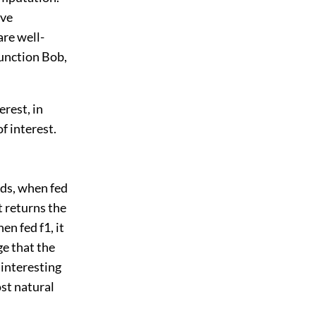
ive
are well-
 function Bob,
erest, in
f interest.
rds, when fed
t returns the
en fed f1, it
ge that the
interesting
ost natural