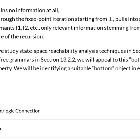
ns no information at all,
hrough the fixed-point iteration starting from ⊥, pulls int
mants f1, f2, etc., only relevant information stemming fro
e of the recursion.
 study state-space reachability analysis techniques in Sec
ree grammars in Section 13.2.2, we will appeal to this “bo
perty. We will be identifying a suitable “bottom” object in 
/logic Connection
r