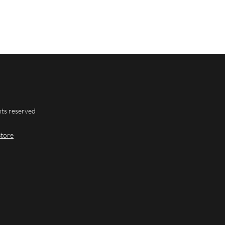
hts reserved
Store