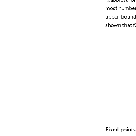
most number o
upper-bounds 
shown that f3
Fixed-point