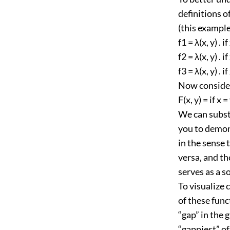
definitions o
(this example
f1 = λ(x, y) . i
f2 = λ(x, y) . i
f3 = λ(x, y) . 
Now consider
F(x, y) = if x =
We can substi
you to demons
in the sense t
versa, and the
serves as a so
To visualize 
of these func
“gap” in the g
“gappiest” of 