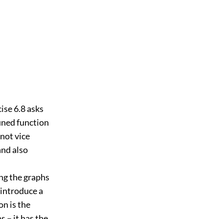
cise 6.8 asks
fined function
 not vice
and also
ing the graphs
 introduce a
on is the
s – it has the