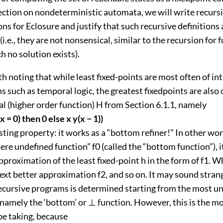
section on nondeterministic automata, we will write recurs
ons for Eclosure and justify that such recursive definitions 
(i.e., they are not nonsensical, similar to the recursion for
h no solution exists).
rth noting that while least fixed-points are most often of int
such as temporal logic, the greatest fixedpoints are also o
l (higher order function) H from Section 6.1.1, namely
(x = 0) then 0 else x y(x − 1))
sting property: it works as a “bottom refiner!” In other wo
re undefined function” f0 (called the “bottom function”), i
pproximation of the least fixed-point h in the form of f1. Wh
ext better approximation f2, and so on. It may sound stran
ecursive programs is determined starting from the most un
 namely the ‘bottom’ or ⊥ function. However, this is the m
be taking, because