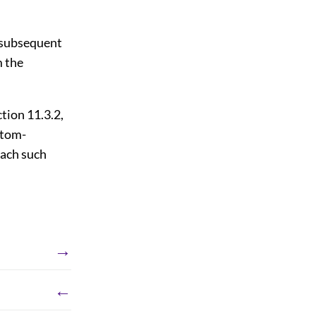
o subsequent
m the
tion 11.3.2,
ttom-
each such
→
←