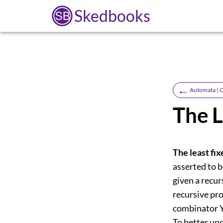
Skedbooks
←
Automata | C
The L
The least fi
asserted to b
given a recur
recursive pro
combinator Y 
To better und