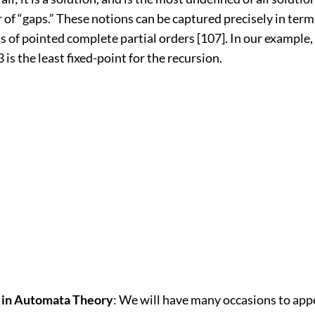
f “gaps.” These notions can be captured precisely in terms
of pointed complete partial orders [107]. In our example, 
 is the least fixed-point for the recursion.
s in Automata Theory
: We will have many occasions to appe