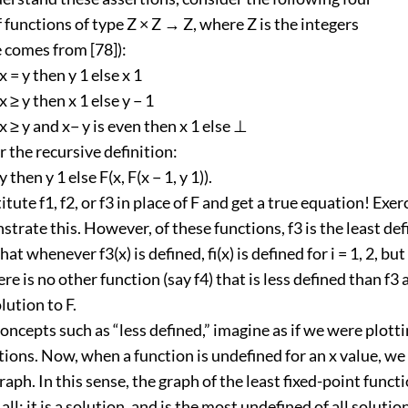
f functions of type Z × Z → Z, where Z is the integers
 comes from [78]):
f x = y then y 1 else x 1
f x ≥ y then x 1 else y − 1
if x ≥ y and x− y is even then x 1 else ⊥
 the recursive definition:
 y then y 1 else F(x, F(x − 1, y 1)).
tute f1, f2, or f3 in place of F and get a true equation! Exer
trate this. However, of these functions, f3 is the least de
hat whenever f3(x) is defined, fi(x) is defined for i = 1, 2, but
re is no other function (say f4) that is less defined than f3 
lution to F.
concepts such as “less defined,” imagine as if we were plott
tions. Now, when a function is undefined for an x value, we
raph. In this sense, the graph of the least fixed-point functi
all; it is a solution, and is the most undefined of all solution