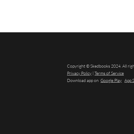
Copyright © Skedbooks 2024. All rig
Privacy Policy
|
Terms of Service
Download app on
Google Play
App 