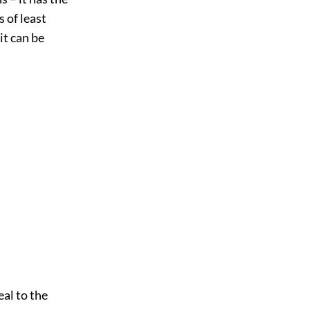
 of least
it can be
al to the