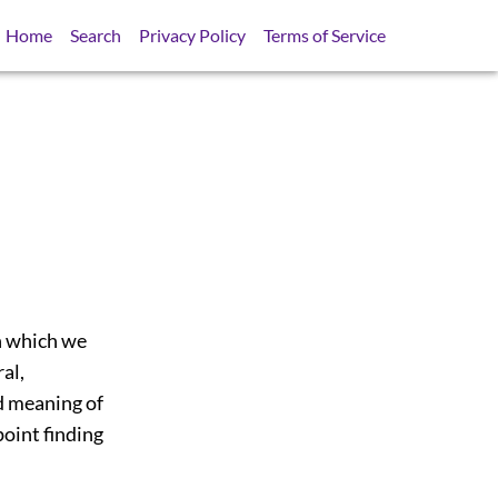
Home
Search
Privacy Policy
Terms of Service
 h which we
ral,
ed meaning of
point finding