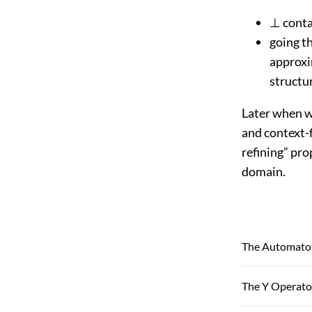
⊥ contai
going t
approxi
structur
Later when we
and context-f
refining” pro
domain.
The Automaton
The Y Operato