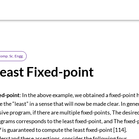
omp. Sc. Engg.
east Fixed-point
xed-point
: In the above example, we obtained a fixed-point
e the “least” in a sense that will now be made clear. In gene
sive program, if there are multiple fixed-points, The desir
grams corresponds to the least fixed-point, and The fixed-
is guaranteed to compute the least fixed-point [114].
erstand these assertions, consider the following four