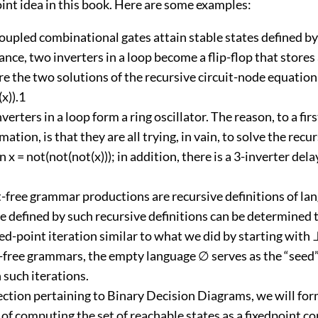
oint idea in this book. Here are some examples:
oupled combinational gates attain stable states defined by 
ance, two inverters in a loop become a flip-flop that stores a
e the two solutions of the recursive circuit-node equation
x)).1
verters in a loop form a ring oscillator. The reason, to a firs
ation, is that they are all trying, in vain, to solve the recu
 x = not(not(not(x))); in addition, there is a 3-inverter del
-free grammar productions are recursive definitions of la
e defined by such recursive definitions can be determined 
xed-point iteration similar to what we did by starting with 
-free grammars, the empty language ∅ serves as the “seed
 such iterations.
section pertaining to Binary Decision Diagrams, we will for
 of computing the set of reachable states as a fixedpoint c