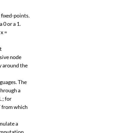
fixed-points.
 0 or a 1.
 x =
t
rsive node
ay around the
nguages. The
through a
⊥; for
” from which
mulate a
omputation.