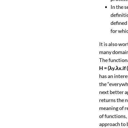
In the 
definiti
defined 
for whic
It is also wo
many domains 
The functiona
H = (λy.λx.if 
has an intere
the “everywhe
next better a
returns the n
meaning of r
of functions,
approach to 