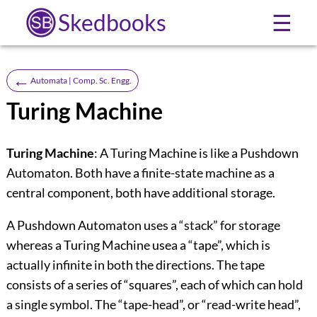
Skedbooks
☰
←
Automata | Comp. Sc. Engg.
Turing Machine
Turing Machine
: A Turing Machine is like a Pushdown
Automaton. Both have a finite-state machine as a
central component, both have additional storage.
A Pushdown Automaton uses a “stack” for storage
whereas a Turing Machine usea a “tape”, which is
actually infinite in both the directions. The tape
consists of a series of “squares”, each of which can hold
a single symbol. The “tape-head”, or “read-write head”,