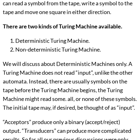
can read a symbol from the tape, write a symbol to the
tape and move one square in either direction.
There are two kinds of Turing Machine available.
Deterministic Turing Machine.
Non-deterministic Turing Machine.
We will discuss about Deterministic Machines only. A
Turing Machine does not read “input”, unlike the other
automata. Instead, there are usually symbols on the
tape before the Turing Machine begins, the Turing
Machine might read some. all, or none of these symbols.
The initial tape may, if desired, be thought of as “input”.
“Acceptors” produce only a binary (accept/reject)
output. “Transducers” can produce more complicated
results. So far all our previous discussions were only