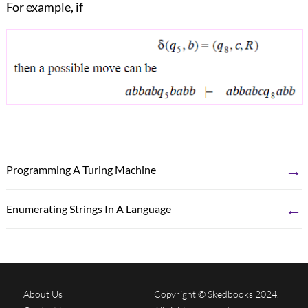
For example, if
→
Programming A Turing Machine
←
Enumerating Strings In A Language
About Us
Copyright © Skedbooks 2024.