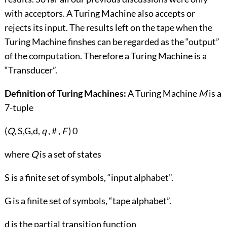
with acceptors. A Turing Machine also accepts or
rejects its input. The results left on the tape when the
Turing Machine finshes can be regarded as the “output”
of the computation. Therefore a Turing Machine is a
“Transducer”.
Definition of Turing Machines:
A Turing Machine
M
is a
7-tuple
(
Q
, S,G,d,
q
, # ,
F
) 0
where
Q
is a set of states
S is a finite set of symbols, “input alphabet”.
G is a finite set of symbols, “tape alphabet”.
d is the partial transition function