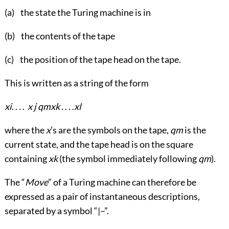
(a) the state the Turing machine is in
(b) the contents of the tape
(c) the position of the tape head on the tape.
This is written as a string of the form
x
i
. . . .
x
j
q
m
x
k
. . . .
x
l
where the
x
’s are the symbols on the tape,
q
m
is the
current state, and the tape head is on the square
containing
x
k
(the symbol immediately following
q
m
).
The “
Move
” of a Turing machine can therefore be
expressed as a pair of instantaneous descriptions,
separated by a symbol “|–”.