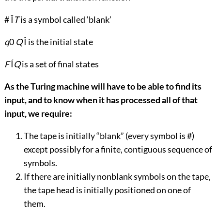
# Î
T
is a symbol called ‘blank’
q
0
Q
Î is the initial state
F
Í
Q
is a set of final states
As the Turing machine will have to be able to find its
input, and to know when it has processed all of that
input, we require:
The tape is initially “blank” (every symbol is #)
except possibly for a finite, contiguous sequence of
symbols.
If there are initially nonblank symbols on the tape,
the tape head is initially positioned on one of
them.