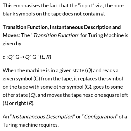
This emphasises the fact that the “input” viz., the non-
blank symbols on the tape does not contain #.
Transition Function, Instantaneous Description and
Moves
: The “
Transition Function
” for Turing Machine is
given by
d :
Q
´ G ->
Q
´ G ´ {
L
,
R
}
When the machine is in a given state (
Q
) and reads a
given symbol (G) from the tape, it replaces the symbol
on the tape with some other symbol (G), goes to some
other state (
Q
), and moves the tape head one square left
(
L
) or right (
R
).
An “
Instantaneous Description
” or “
Configuration
” of a
Turing machine requires.