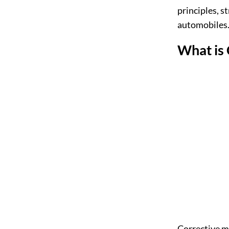
principles, s
automobiles
What is
Corrective ma