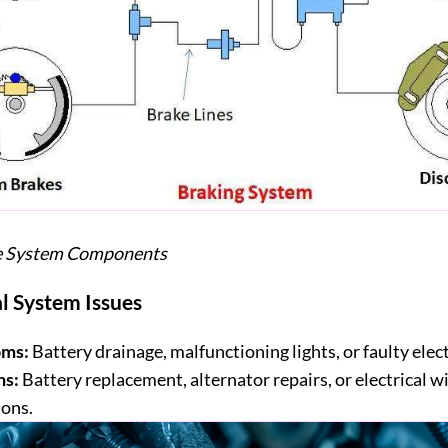
ke System Components
al System Issues
ms:
Battery drainage, malfunctioning lights, or faulty elec
ns:
Battery replacement, alternator repairs, or electrical w
ions.