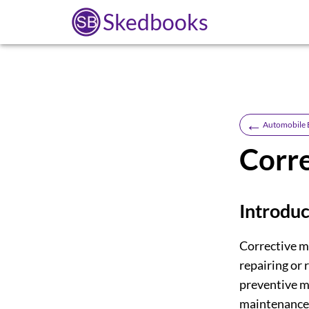
Skedbooks
←
Automobile 
Corr
Introduc
Corrective m
repairing or 
preventive m
maintenance 