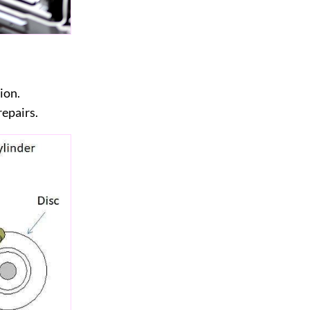
ion.
repairs.