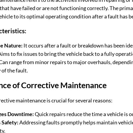
at have failed or are not functioning correctly. The primar
ehicle to its optimal operating condition after a fault has 
teristics:
e Nature:
It occurs after a fault or breakdown has been ide
ims to fix issues to bring the vehicle back to a fully operati
Can range from minor repairs to major overhauls, dependi
 of the fault.
nce of Corrective Maintenance
rective maintenance is crucial for several reasons:
zes Downtime:
Quick repairs reduce the time a vehicle is ou
 Safety:
Addressing faults promptly helps maintain vehicl
ty.