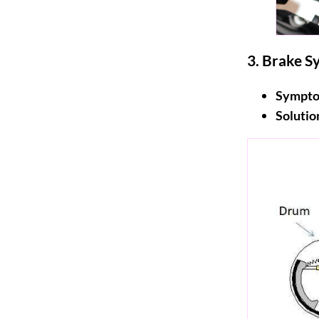
3.
Brake Sy
Sympto
Solutio