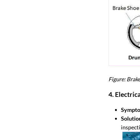
Figure: Bra
4.
Electric
Sympto
Solutio
inspect