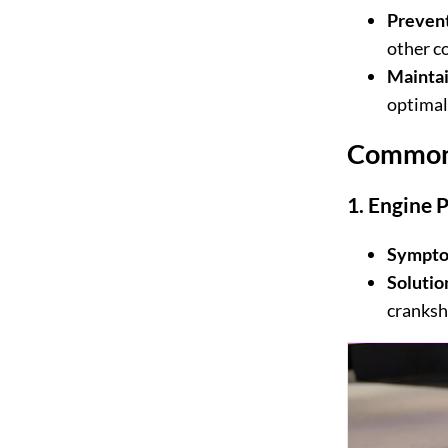
Preven
other c
Mainta
optimal
Common 
1.
Engine 
Sympto
Solutio
cranksha