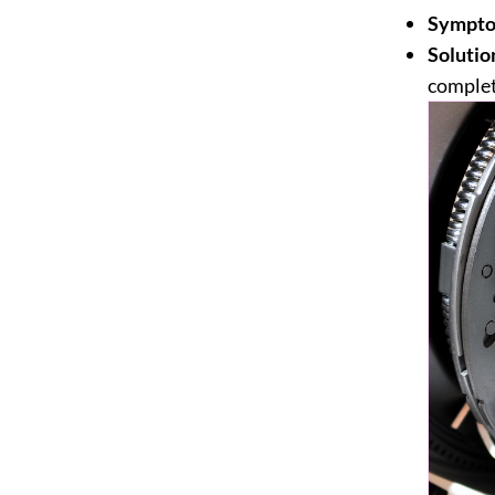
Sympto
Solutio
complet