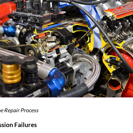
ne Repair Process
sion Failures