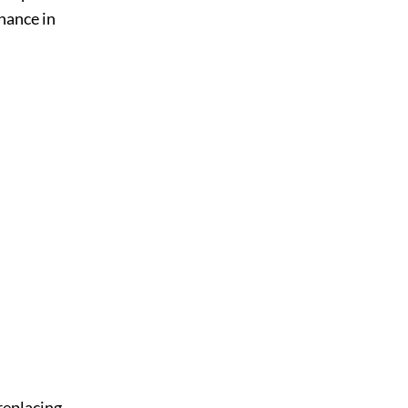
enance in
 replacing