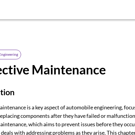
Engineering
ective Maintenance
tion
aintenance is a key aspect of automobile engineering, focu
replacing components after they have failed or malfunction
aintenance, which aims to prevent issues before they occur
deals with addressing problems as they arise. This chapter