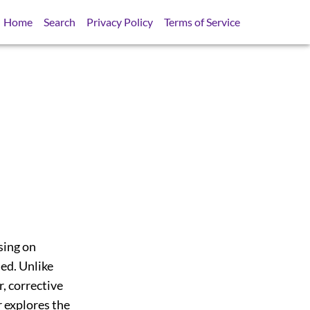
Home
Search
Privacy Policy
Terms of Service
sing on
ed. Unlike
, corrective
 explores the