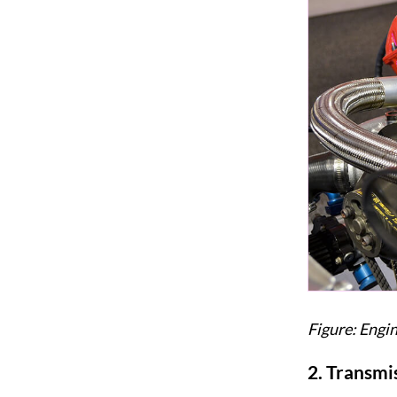
Figure: Engi
2.
Transmis