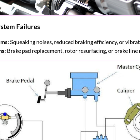
stem Failures
ms:
Squeaking noises, reduced braking efficiency, or vibrat
ns:
Brake pad replacement, rotor resurfacing, or brake line 