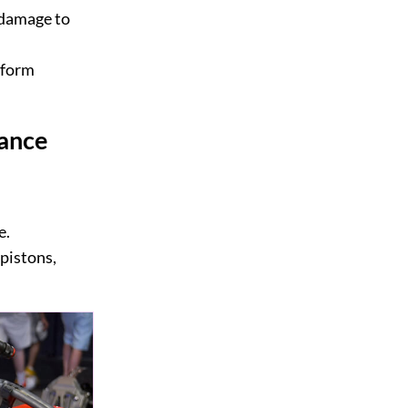
 damage to
rform
ance
e.
pistons,