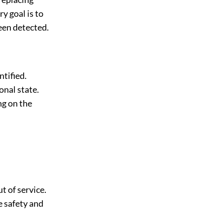
y goal is to
been detected.
ntified.
onal state.
ng on the
t of service.
e safety and