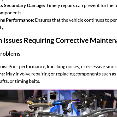
ts Secondary Damage:
Timely repairs can prevent further
omponents.
ins Performance:
Ensures that the vehicle continues to pe
ly.
Issues Requiring Corrective Mainten
Problems
ms:
Poor performance, knocking noises, or excessive smok
ns:
May involve repairing or replacing components such as 
fts, or timing belts.