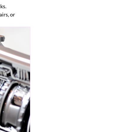
ks.
irs, or