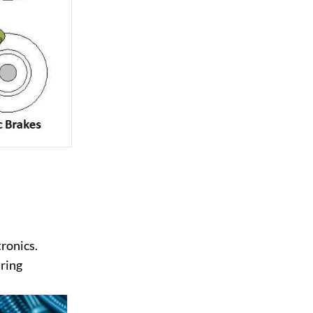
tronics.
iring