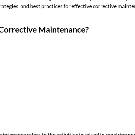
trategies, and best practices for effective corrective maint
.
 Corrective Maintenance?
intenance refers to the activities involved in repairing or