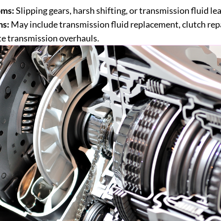
ms:
Slipping gears, harsh shifting, or transmission fluid lea
ns:
May include transmission fluid replacement, clutch repa
e transmission overhauls.