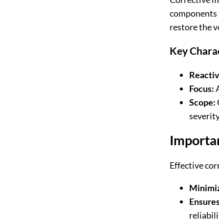
components th
restore the v
Key Charac
Reactiv
Focus:
A
Scope:
severity
Importa
Effective cor
Minimi
Ensures
reliabili