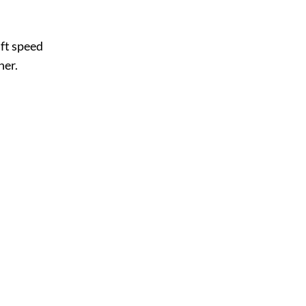
ft speed
ner.