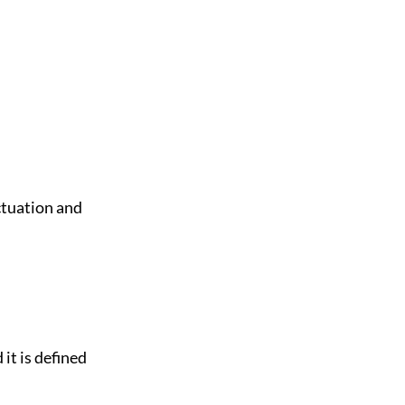
uctuation and
 it is defined