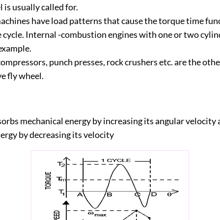
 is usually called for.
chines have load patterns that cause the torque time func
e cycle. Internal -combustion engines with one or two cylin
 example.
compressors, punch presses, rock crushers etc. are the oth
e fly wheel.
orbs mechanical energy by increasing its angular velocity 
ergy by decreasing its velocity