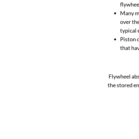
flywheel
Many ma
over th
typical
Piston 
that hav
Flywheel abs
the stored en