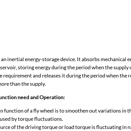
 an inertial energy-storage device. It absorbs mechanical 
eservoir, storing energy during the period when the supply 
e requirement and releases it during the period when the
more than the supply.
unction need and Operation:
 function of a fly wheel is to smoothen out variations in t
aused by torque fluctuations.
ource of the driving torque or load torque is fluctuating in 