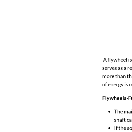
A flywheel is
serves as a r
more than th
of energy is 
Flywheels-F
The main
shaft c
If the s