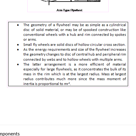
mponents