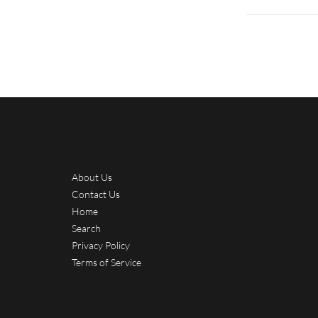
About Us
Contact Us
Home
Search
Privacy Policy
Terms of Service