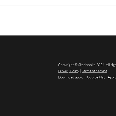
Copyright © Skedbooks 2024. All rig
Privacy Policy
|
Terms of Service
Download app on
Google Play
App 