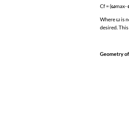
Cf = (
ω
max-
Where ω is n
desired. This
Geomet