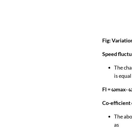
Fig: Variati
Speed fluctu
The chan
is equal
Fl = ωmax- 
Co-efficient
The abov
as