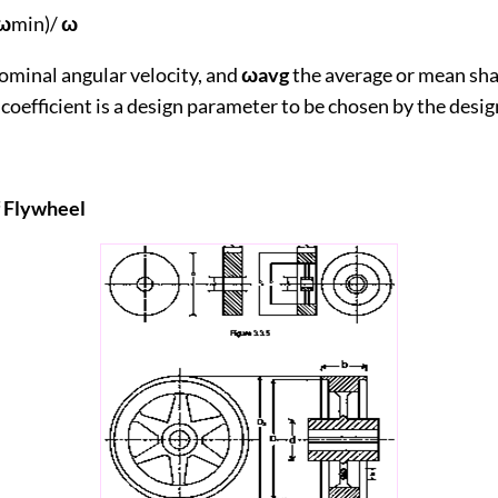
ω
min)/
ω
ominal angular velocity, and
ωavg
the average or mean sha
 coefficient is a design parameter to be chosen by the desig
ry of Flywheel