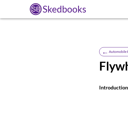
Skedbooks
←
Automobile 
Flyw
Introduction