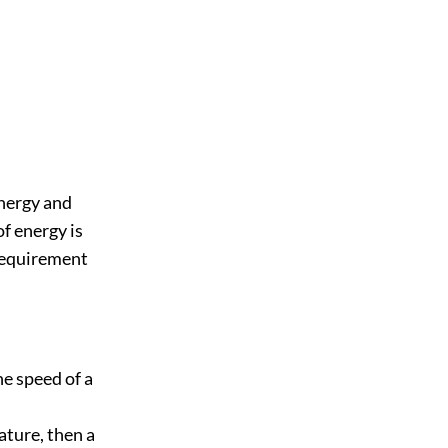
energy and
of energy is
 requirement
he speed of a
nature, then a