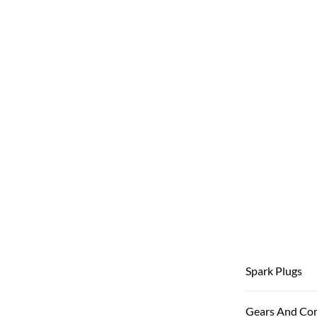
Spark Plugs
Gears And Co