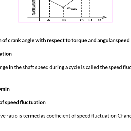
on of crank angle with respect to torque and angular speed
ation
ge in the shaft speed during a cycle is called the speed fl
ωmin
 of speed fluctuation
e ratio is termed as coefficient of speed fluctuation Cf and