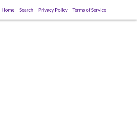
Home
Search
Privacy Policy
Terms of Service