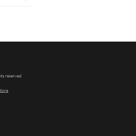
hts reserved
Store