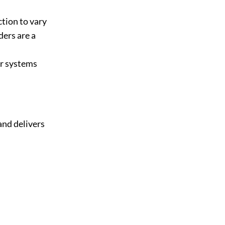
tion to vary
ders are a
er systems
and delivers