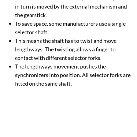
in turn is moved by the external mechanism and
the gearstick.
To save space, some manufacturers use a single
selector shaft.
This means the shaft has to twist and move
lengthways. The twisting allows a finger to
contact with different selector forks.
The lengthways movement pushes the
synchronizers into position. All selector forks are
fitted on the same shaft.