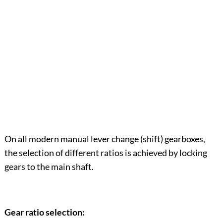
On all modern manual lever change (shift) gearboxes,
the selection of different ratios is achieved by locking
gears to the main shaft.
Gear ratio selection: