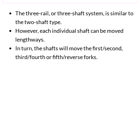
The three-rail, or three-shaft system, is similar to
the two-shaft type.
However, each individual shaft can be moved
lengthways.
In turn, the shafts will move the first/second,
third/fourth or fifth/reverse forks.