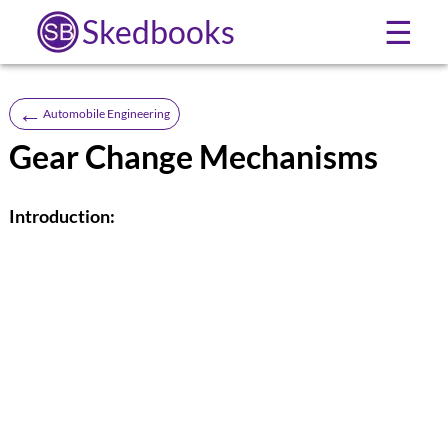
Skedbooks
☰
←
Automobile Engineering
Gear Change Mechanisms
Introduction: