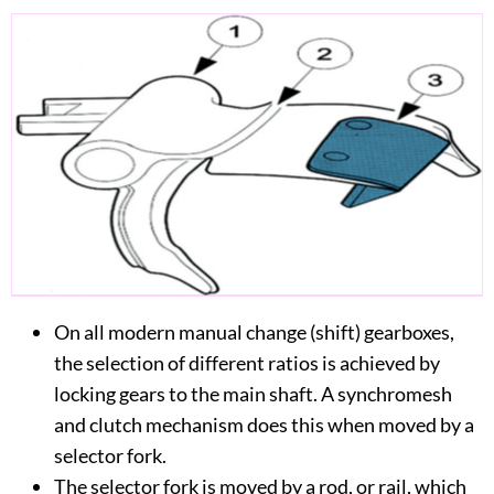
On all modern manual change (shift) gearboxes,
the selection of different ratios is achieved by
locking gears to the main shaft. A synchromesh
and clutch mechanism does this when moved by a
selector fork.
The selector fork is moved by a rod, or rail, which