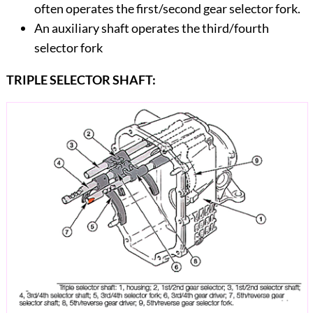
often operates the first/second gear selector fork.
An auxiliary shaft operates the third/fourth
selector fork
TRIPLE SELECTOR SHAFT: