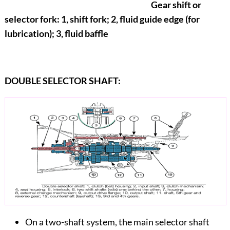
Gear shift or
selector fork: 1, shift fork; 2, fluid guide edge (for
lubrication); 3, fluid baffle
DOUBLE SELECTOR SHAFT:
On a two-shaft system, the main selector shaft