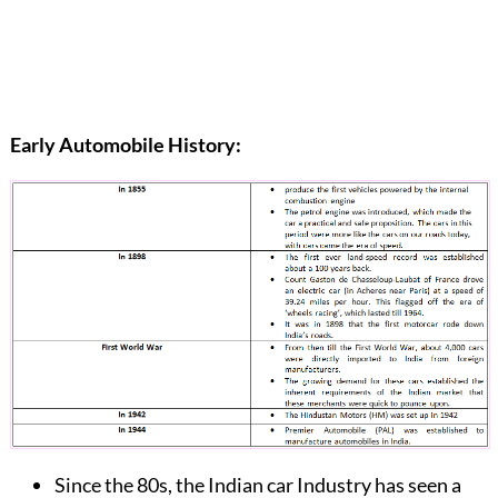
Early Automobile History:
Since the 80s, the Indian car Industry has seen a