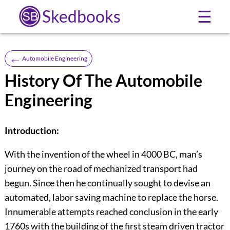
Skedbooks
☰
←
Automobile Engineering
History Of The Automobile
Engineering
Introduction:
With the invention of the wheel in 4000 BC, man’s
journey on the road of mechanized transport had
begun. Since then he continually sought to devise an
automated, labor saving machine to replace the horse.
Innumerable attempts reached conclusion in the early
1760s with the building of the first steam driven tractor