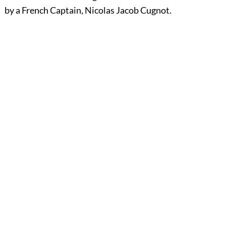
by a French Captain, Nicolas Jacob Cugnot.