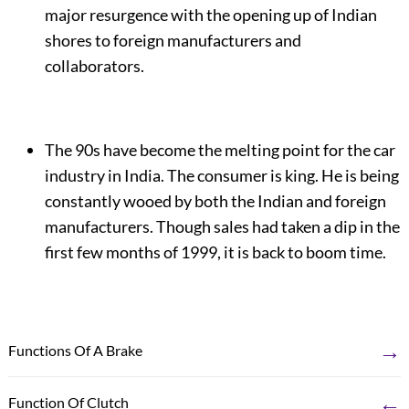
major resurgence with the opening up of Indian
shores to foreign manufacturers and
collaborators.
The 90s have become the melting point for the car
industry in India. The consumer is king. He is being
constantly wooed by both the Indian and foreign
manufacturers. Though sales had taken a dip in the
first few months of 1999, it is back to boom time.
→
Functions Of A Brake
←
Function Of Clutch