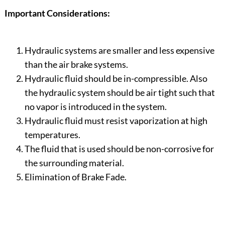
Important Considerations:
Hydraulic systems are smaller and less expensive
than the air brake systems.
Hydraulic fluid should be in-compressible. Also
the hydraulic system should be air tight such that
no vapor is introduced in the system.
Hydraulic fluid must resist vaporization at high
temperatures.
The fluid that is used should be non-corrosive for
the surrounding material.
Elimination of Brake Fade.