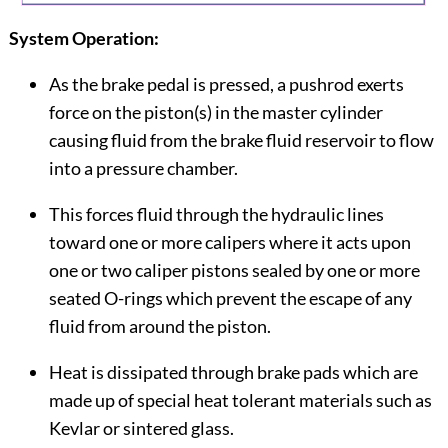
System Operation:
As the brake pedal is pressed, a pushrod exerts
force on the piston(s) in the master cylinder
causing fluid from the brake fluid reservoir to flow
into a pressure chamber.
This forces fluid through the hydraulic lines
toward one or more calipers where it acts upon
one or two caliper pistons sealed by one or more
seated O-rings which prevent the escape of any
fluid from around the piston.
Heat is dissipated through brake pads which are
made up of special heat tolerant materials such as
Kevlar or sintered glass.