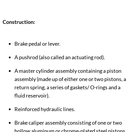
Construction:
Brake pedal or lever.
A pushrod (also called an actuating rod).
A master cylinder assembly containing a piston
assembly (made up of either one or two pistons, a
return spring, a series of gaskets/ O-rings and a
fluid reservoir).
Reinforced hydraulic lines.
Brake caliper assembly consisting of one or two
hollow aluminum or chrome-plated steel pistons