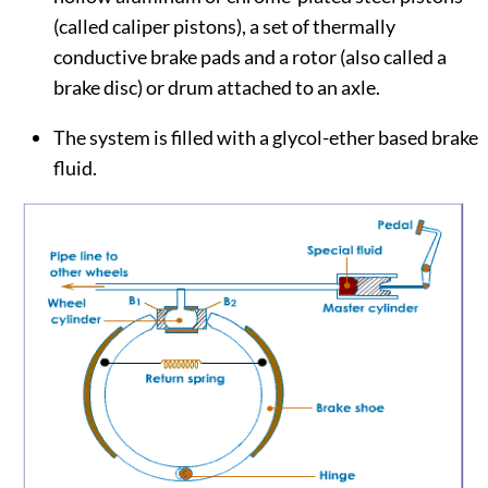
(called caliper pistons), a set of thermally
conductive brake pads and a rotor (also called a
brake disc) or drum attached to an axle.
The system is filled with a glycol-ether based brake
fluid.