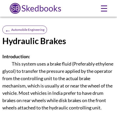
Skedbooks
☰
←
Automobile Engineering
Hydraulic Brakes
Introduction:
This system uses a brake fluid (Preferably ethylene
glycol) to transfer the pressure applied by the operator
from the controlling unit to the actual brake
mechanism, which is usually at or near the wheel of the
vehicle. Most vehicles in India prefer to have drum
brakes on rear wheels while disk brakes on the front
wheels attached to the hydraulic controlling unit.