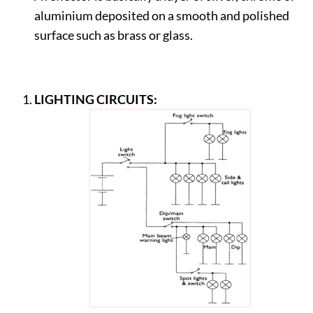
aluminium deposited on a smooth and polished
surface such as brass or glass.
LIGHTING CIRCUITS: