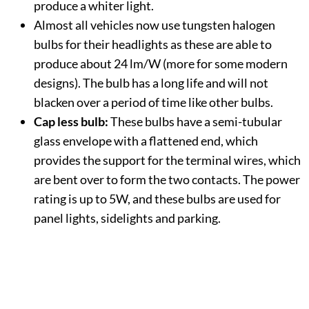
produce a whiter light.
Almost all vehicles now use tungsten halogen
bulbs for their headlights as these are able to
produce about 24 lm/W (more for some modern
designs). The bulb has a long life and will not
blacken over a period of time like other bulbs.
Cap less bulb:
These bulbs have a semi-tubular
glass envelope with a flattened end, which
provides the support for the terminal wires, which
are bent over to form the two contacts. The power
rating is up to 5W, and these bulbs are used for
panel lights, sidelights and parking.