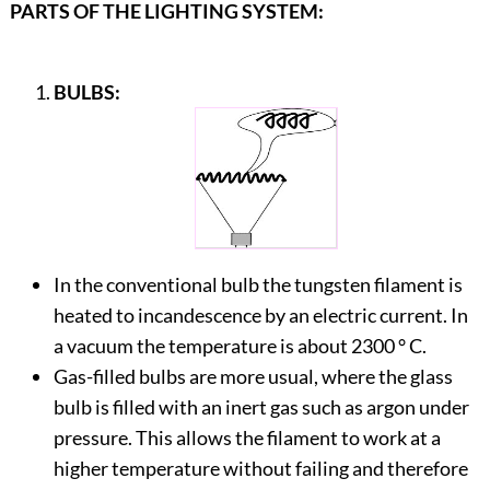
PARTS OF THE LIGHTING SYSTEM:
BULBS:
In the conventional bulb the tungsten filament is
heated to incandescence by an electric current. In
a vacuum the temperature is about 2300 ° C.
Gas-filled bulbs are more usual, where the glass
bulb is filled with an inert gas such as argon under
pressure. This allows the filament to work at a
higher temperature without failing and therefore