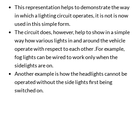
This representation helps to demonstrate the way
in which a lighting circuit operates, it is not is now
used in this simple form.
The circuit does, however, help to show in a simple
way how various lights in and around the vehicle
operate with respect to each other .For example,
fog lights can be wired to work only when the
sidelights are on.
Another example is how the headlights cannot be
operated without the side lights first being
switched on.