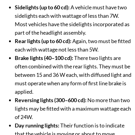
Sidelights (up to 60 cd):
A vehicle must have two
sidelights each with wattage of less than 7W.
Most vehicles have the sidelights incorporated as
part of the headlight assembly.
Rear lights (up to 60 cd):
Again, two must be fitted
each with wattage not less than 5W.
Brake lights (40–100 cd):
There two lights are
often combined with the rear lights. They must be
between 15 and 36 W each, with diffused light and
must operate when any form of first line brake is
applied.
Reversing lights (300–600 cd):
No more than two
lights may be fitted with a maximum wattage each
of 24W.
Day running lights:
Their function is to indicate
that the vehicle is moving or about to move.