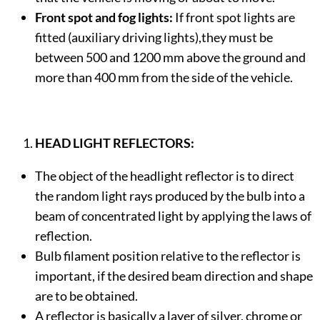
Front spot and fog lights:
If front spot lights are
fitted (auxiliary driving lights),they must be
between 500 and 1200 mm above the ground and
more than 400 mm from the side of the vehicle.
HEAD LIGHT REFLECTORS:
The object of the headlight reflector is to direct
the random light rays produced by the bulb into a
beam of concentrated light by applying the laws of
reflection.
Bulb filament position relative to the reflector is
important, if the desired beam direction and shape
are to be obtained.
A reflector is basically a layer of silver, chrome or