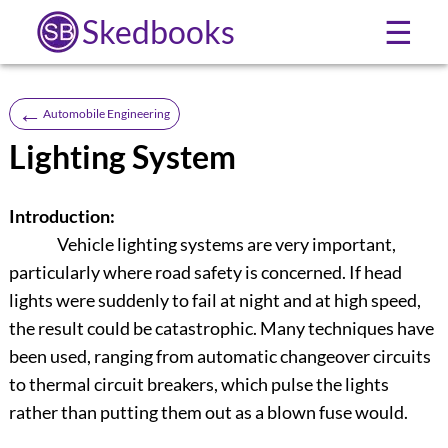
Skedbooks
☰
←
Automobile Engineering
Lighting System
Introduction:
Vehicle lighting systems are very important,
particularly where road safety is concerned. If head
lights were suddenly to fail at night and at high speed,
the result could be catastrophic. Many techniques have
been used, ranging from automatic changeover circuits
to thermal circuit breakers, which pulse the lights
rather than putting them out as a blown fuse would.