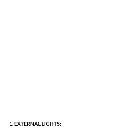
EXTERNAL LIGHTS: