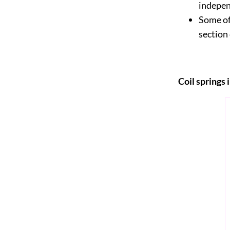
indepe
Some of
section
Coil springs