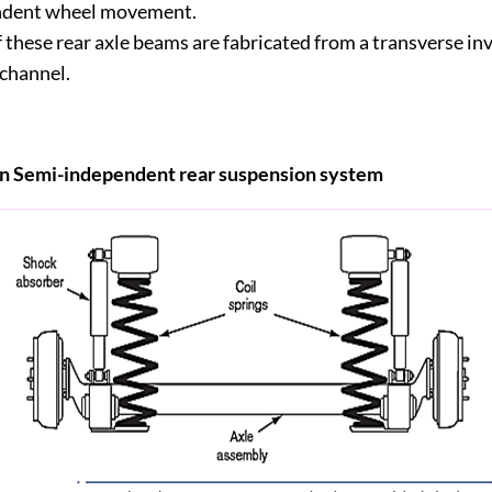
ndent wheel movement.
 these rear axle beams are fabricated from a transverse in
 channel.
 in Semi-independent rear suspension system