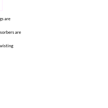
gs are
bsorbers are
wisting