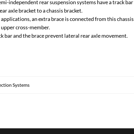
mi-independent rear suspension systems have a track bar
ear axle bracket to a chassis bracket.
applications, an extra brace is connected from this chassis
r upper cross-member.
ck bar and the brace prevent lateral rear axle movement.
jection Systems