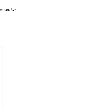
verted U-