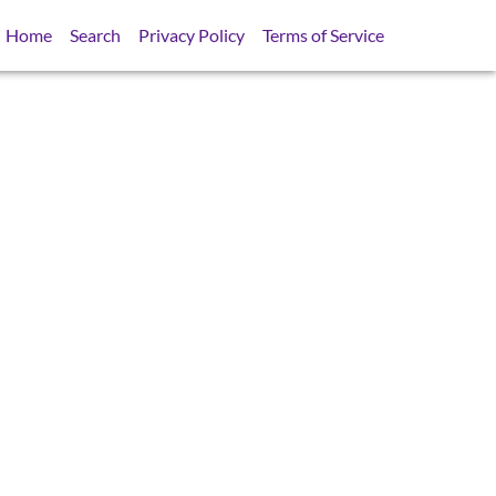
Home
Search
Privacy Policy
Terms of Service