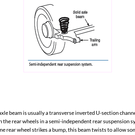
 axle beam is usually a transverse inverted U-section chan
 the rear wheels in a semi-independent rear suspension s
e rear wheel strikes a bump, this beam twists to allow s