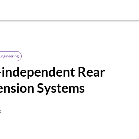
Engineering
-independent Rear
ension Systems
: