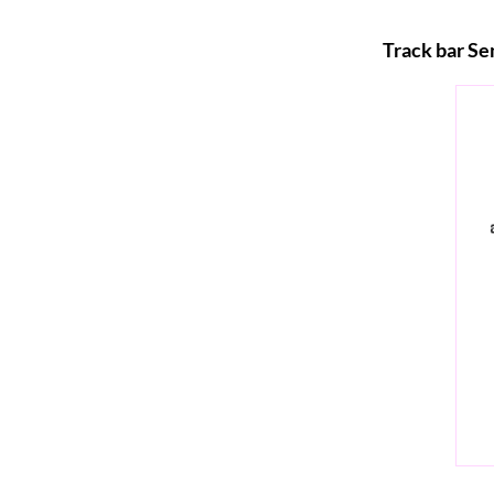
Track bar Se