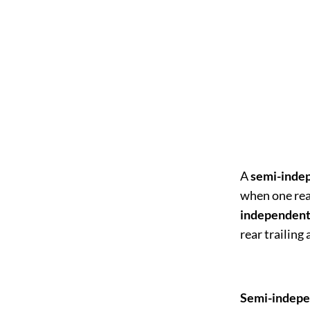
A
semi-inde
when one rea
independent
rear trailing
Semi-indepe