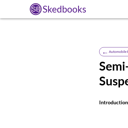
Skedbooks
←
Automobile 
Semi
Susp
Introduction