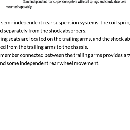
r semi-independent rear suspension systems, the coil sprin
 separately from the shock absorbers.
ing seats are located on the trailing arms, and the shock a
d from the trailing arms to the chassis.
-member connected between the trailing arms provides a t
and some independent rear wheel movement.