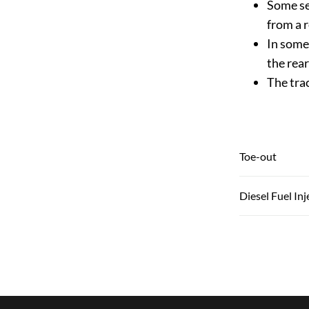
Some se
from a r
In some 
the rea
The tra
Toe-out
Diesel Fuel In