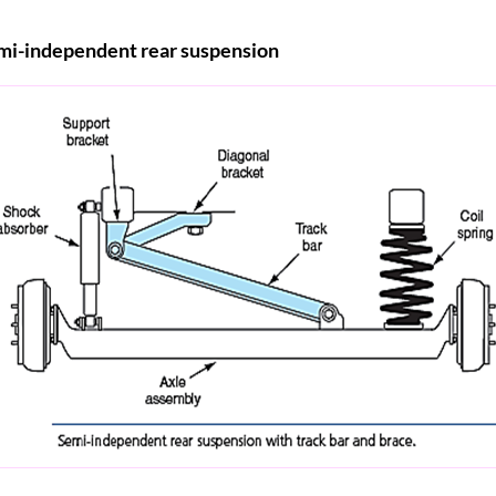
mi-independent rear suspension