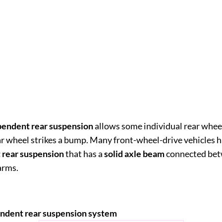
pendent rear suspension
allows some individual rear wh
r wheel strikes a bump. Many front-wheel-drive vehicles 
 rear suspension
that has a
solid axle beam
connected bet
 arms.
ndent rear suspension system