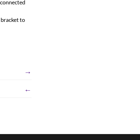
 connected
 bracket to
→
←