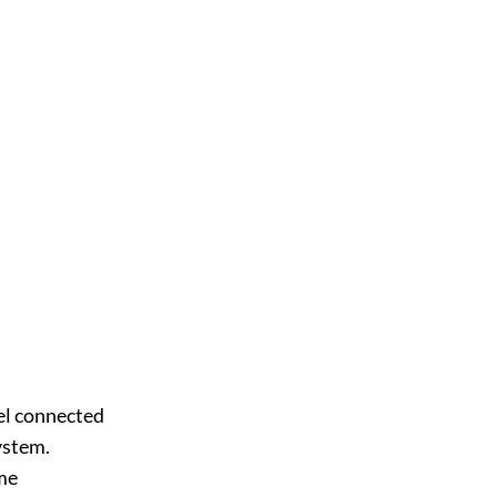
nel connected
ystem.
ome