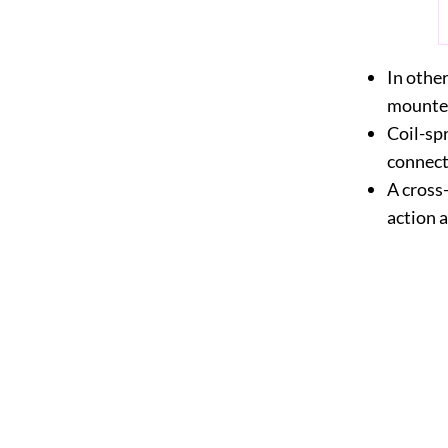
In othe
mounted
Coil-spr
connecte
A cross
action 