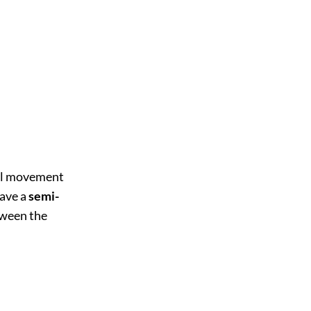
eel movement
have a
semi-
ween the