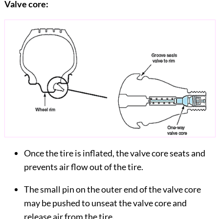
Valve core:
Once the tire is inflated, the valve core seats and
prevents air flow out of the tire.
The small pin on the outer end of the valve core
may be pushed to unseat the valve core and
release air from the tire.