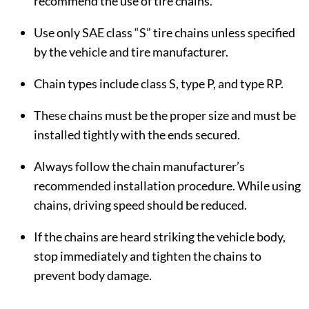
recommend the use of tire chains.
Use only SAE class “S” tire chains unless specified
by the vehicle and tire manufacturer.
Chain types include class S, type P, and type RP.
These chains must be the proper size and must be
installed tightly with the ends secured.
Always follow the chain manufacturer’s
recommended installation procedure. While using
chains, driving speed should be reduced.
If the chains are heard striking the vehicle body,
stop immediately and tighten the chains to
prevent body damage.