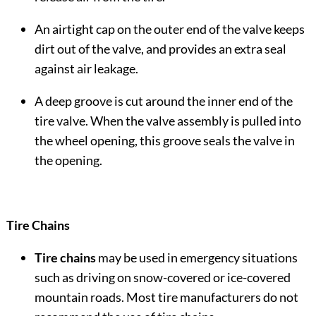
An airtight cap on the outer end of the valve keeps
dirt out of the valve, and provides an extra seal
against air leakage.
A deep groove is cut around the inner end of the
tire valve. When the valve assembly is pulled into
the wheel opening, this groove seals the valve in
the opening.
Tire Chains
Tire chains
may be used in emergency situations
such as driving on snow-covered or ice-covered
mountain roads. Most tire manufacturers do not