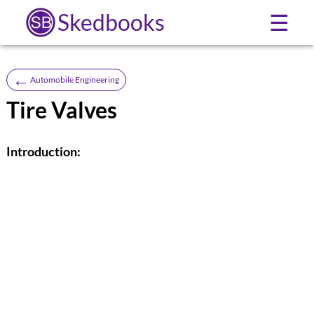
Skedbooks
☰
←
Automobile Engineering
Tire Valves
Introduction: