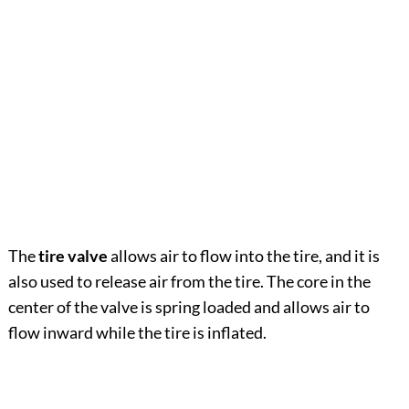
The
tire valve
allows air to flow into the tire, and it is
also used to release air from the tire. The core in the
center of the valve is spring loaded and allows air to
flow inward while the tire is inflated.