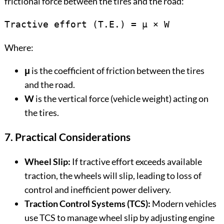
frictional force between the tires and the road:
Tractive effort (T.E.) = μ × W
Where:
μ
is the coefficient of friction between the tires
and the road.
W
is the vertical force (vehicle weight) acting on
the tires.
7. Practical Considerations
Wheel Slip:
If tractive effort exceeds available
traction, the wheels will slip, leading to loss of
control and inefficient power delivery.
Traction Control Systems (TCS):
Modern vehicles
use TCS to manage wheel slip by adjusting engine