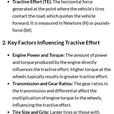
Tractive Effort (TE):
The horizontal force
generated at the point where the vehicle’s tires
contact the road, which pushes the vehicle
forward. It is measured in Newtons (N) or pounds-
force (lbf).
2. Key Factors Influencing Tractive Effort
Engine Power and Torque:
The amount of power
and torque produced by the engine directly
influences the tractive effort. Higher torque at the
wheels typically results in greater tractive effort.
Transmission and Gear Ratios:
The gear ratios in
the transmission and differential affect the
multiplication of engine torque to the wheels,
influencing the tractive effort.
Tire Size and Grip:
Larger tires or those with