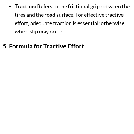
Traction:
Refers to the frictional grip between the
tires and the road surface. For effective tractive
effort, adequate traction is essential; otherwise,
wheel slip may occur.
5. Formula for Tractive Effort