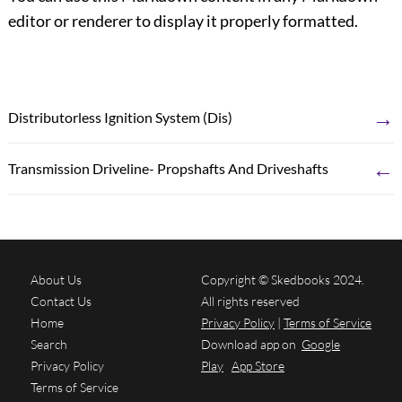
editor or renderer to display it properly formatted.
→
Distributorless Ignition System (Dis)
←
Transmission Driveline- Propshafts And Driveshafts
About Us
Copyright © Skedbooks 2024.
Contact Us
All rights reserved
Home
Privacy Policy
|
Terms of Service
Search
Download app on
Google
Privacy Policy
Play
App Store
Terms of Service