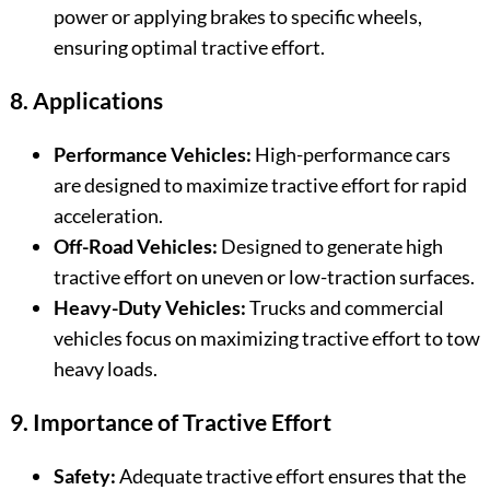
power or applying brakes to specific wheels,
ensuring optimal tractive effort.
8. Applications
Performance Vehicles:
High-performance cars
are designed to maximize tractive effort for rapid
acceleration.
Off-Road Vehicles:
Designed to generate high
tractive effort on uneven or low-traction surfaces.
Heavy-Duty Vehicles:
Trucks and commercial
vehicles focus on maximizing tractive effort to tow
heavy loads.
9. Importance of Tractive Effort
Safety:
Adequate tractive effort ensures that the