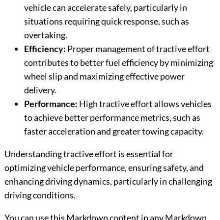
vehicle can accelerate safely, particularly in
situations requiring quick response, such as
overtaking.
Efficiency:
Proper management of tractive effort
contributes to better fuel efficiency by minimizing
wheel slip and maximizing effective power
delivery.
Performance:
High tractive effort allows vehicles
to achieve better performance metrics, such as
faster acceleration and greater towing capacity.
Understanding tractive effort is essential for
optimizing vehicle performance, ensuring safety, and
enhancing driving dynamics, particularly in challenging
driving conditions.
You can use this Markdown content in any Markdown