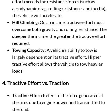
effort exceeds the resistance forces (such as
aerodynamic drag, rolling resistance, and inertia),
the vehicle will accelerate.
Hill Climbing:
On an incline, tractive effort must
overcome both gravity and rolling resistance. The
steeper the incline, the greater the tractive effort
required.
Towing Capacity:
A vehicle's ability to tow is
largely dependent on its tractive effort. Higher
tractive effort allows the vehicle to tow heavier
loads.
4. Tractive Effort vs. Traction
Tractive Effort:
Refers to the force generated at
the tires due to engine power and transmitted to
the road.