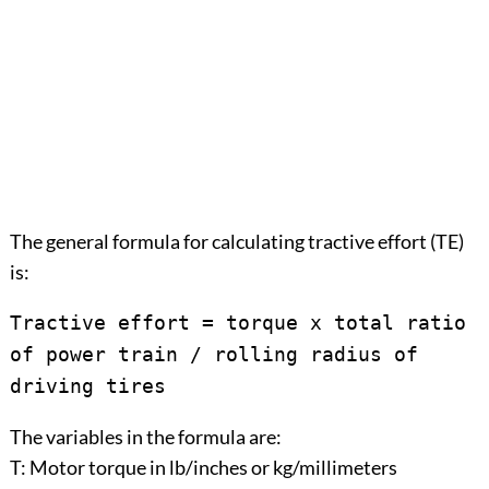
The general formula for calculating tractive effort (TE)
is:
Tractive effort = torque x total ratio
of power train / rolling radius of
driving tires
The variables in the formula are:
T: Motor torque in lb/inches or kg/millimeters