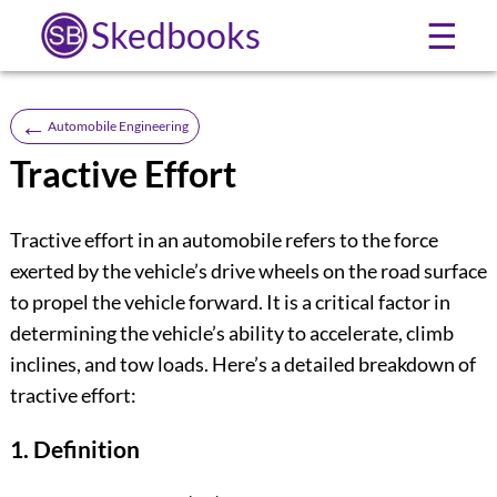
Skedbooks
☰
←
Automobile Engineering
Tractive Effort
Tractive effort in an automobile refers to the force
exerted by the vehicle’s drive wheels on the road surface
to propel the vehicle forward. It is a critical factor in
determining the vehicle’s ability to accelerate, climb
inclines, and tow loads. Here’s a detailed breakdown of
tractive effort:
1. Definition