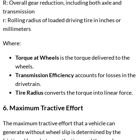
R: Overall gear reduction, including both axle and
transmission
r: Rolling radius of loaded driving tire in inches or
millimeters
Where:
Torque at Wheels
is the torque delivered to the
wheels.
Transmission Efficiency
accounts for losses in the
drivetrain.
Tire Radius
converts the torque into linear force.
6. Maximum Tractive Effort
The maximum tractive effort that a vehicle can
generate without wheel slip is determined by the