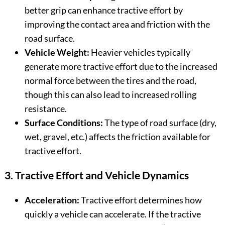
better grip can enhance tractive effort by
improving the contact area and friction with the
road surface.
Vehicle Weight:
Heavier vehicles typically
generate more tractive effort due to the increased
normal force between the tires and the road,
though this can also lead to increased rolling
resistance.
Surface Conditions:
The type of road surface (dry,
wet, gravel, etc.) affects the friction available for
tractive effort.
3. Tractive Effort and Vehicle Dynamics
Acceleration:
Tractive effort determines how
quickly a vehicle can accelerate. If the tractive