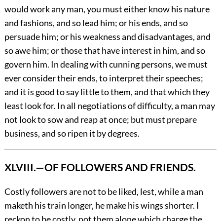
would work any man, you must either know his nature
and fashions, and so lead him; or his ends, and so
persuade him; or his weakness and disadvantages, and
so awe him; or those that have interest in him, and so
govern him. In dealing with cunning persons, we must
ever consider their ends, to interpret their speeches;
and it is good to say little to them, and that which they
least look for.
In all negotiations of difficulty, a man may
not look to sow and reap at once; but must prepare
business, and so ripen it by degrees.
XLVIII.—OF FOLLOWERS AND FRIENDS.
Costly
followers are not to be liked, lest, while a man
maketh his train longer, he make his wings shorter. I
reckon to be costly, not them alone which charge the