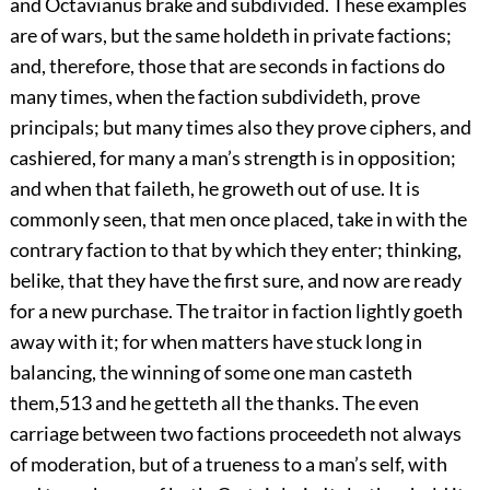
and Octavianus brake and subdivided. These examples
are of wars, but the same holdeth in private factions;
and, therefore, those that are seconds in factions do
many times, when the faction subdivideth, prove
principals; but many times also they prove ciphers, and
cashiered, for many a man’s strength is in opposition;
and when that faileth, he groweth out of use. It is
commonly seen, that men once placed, take in with the
contrary faction to that by which they enter; thinking,
belike, that they have the first sure, and now are ready
for a new purchase. The traitor in faction lightly goeth
away with it; for when matters have stuck long in
balancing, the winning of some one man casteth
them,
513
and he getteth all the thanks. The even
carriage between two factions proceedeth not always
of moderation, but of a trueness to a man’s self, with