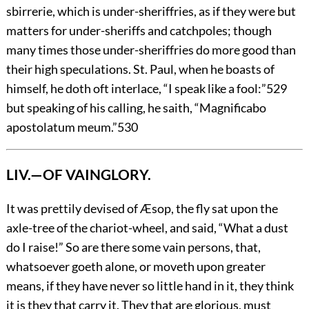
sbirrerie, which is under-sheriffries, as if they were but
matters for under-sheriffs and catchpoles; though
many times those under-sheriffries do more good than
their high speculations. St. Paul, when he boasts of
himself, he doth oft interlace, “I speak like a fool:”
529
but speaking of his calling, he saith, “Magnificabo
apostolatum meum.”
530
LIV.—OF VAINGLORY.
It
was prettily devised of Æsop, the fly sat upon the
axle-tree of the chariot-wheel, and said, “What a dust
do I raise!” So are there some vain persons, that,
whatsoever goeth alone, or moveth upon greater
means, if they have never so little hand in it, they think
it is they that carry it. They that are glorious, must