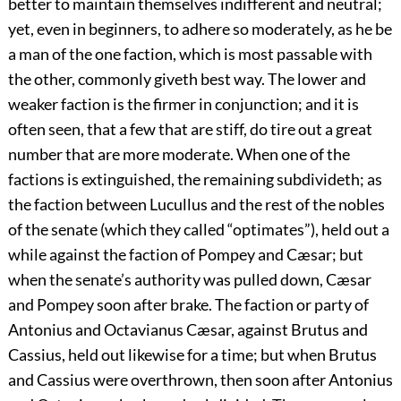
better to maintain themselves indifferent and neutral;
yet, even in beginners, to adhere so moderately, as he be
a man of the one faction, which is most passable with
the other, commonly giveth best way. The lower and
weaker faction is the firmer in conjunction; and it is
often seen, that a few that are stiff, do tire out a great
number that are more moderate. When one of the
factions is extinguished, the remaining subdivideth; as
the faction between Lucullus and the rest of the nobles
of the senate (which they called “optimates”), held out a
while against the faction of Pompey and Cæsar; but
when the senate’s authority was pulled down, Cæsar
and Pompey soon after brake. The faction or party of
Antonius and
Octavianus Cæsar, against Brutus and
Cassius, held out likewise for a time; but when Brutus
and Cassius were overthrown, then soon after Antonius