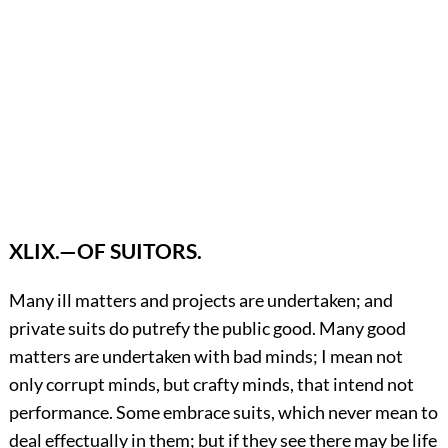
XLIX.—OF SUITORS.
Many
ill matters and projects are undertaken; and
private suits do putrefy the public good. Many good
matters are undertaken with bad minds; I mean not
only corrupt minds, but crafty minds, that intend not
performance. Some embrace suits, which never mean to
deal effectually in them; but if they see there may be life