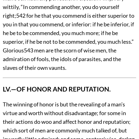
wittily, “In commending another, you do yourself
right;
542
for he that you commend is either superior to
you in that you commend, or inferior: if he be inferior, if
he be to be commended, you much more; if he be
superior, if he be not to be commended, you much less.”
Glorious
543
men are the scorn of wise men, the
admiration of fools, the idols of parasites, and the
slaves of their own vaunts.
LV.—OF HONOR AND REPUTATION.
The
winning of honor is but the revealing of a man’s
virtue and worth without disadvantage; for some in
their actions do woo and affect honor and reputation;
which sort of men are commonly much talked of, but