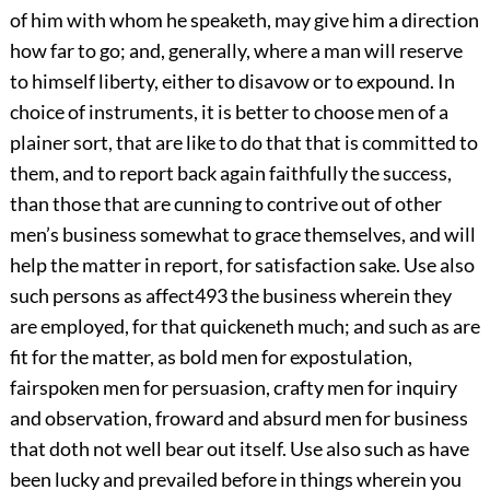
of him with whom he speaketh, may give him a direction
how far to go; and, generally, where a man will reserve
to himself liberty, either to disavow or to expound. In
choice of instruments, it is better to choose men of a
plainer sort, that are like to do that that is committed to
them, and to report back again faithfully the success,
than those that are cunning to contrive out of other
men’s business somewhat to grace themselves, and will
help the matter in report, for satisfaction sake. Use also
such persons as affect
493
the business wherein they
are employed, for that quickeneth much; and such as are
fit for the matter, as bold men for expostulation,
fairspoken men for persuasion, crafty men for inquiry
and observation, froward and absurd men for business
that doth not
well bear out itself. Use also such as have
been lucky and prevailed before in things wherein you