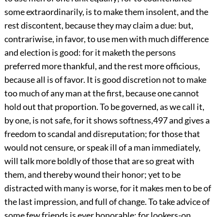
some extraordinarily, is to make them insolent, and the
rest discontent, because they may claim a due: but,
contrariwise, in favor, to use men with much difference
and election is good: for it maketh the persons
preferred more thankful, and the rest more officious,
because all is of favor. It is good discretion not to make
too much of any man at the first, because one cannot
hold out that proportion. To be governed, as we call it,
by one, is not safe, for it shows softness,
497
and gives a
freedom to scandal and disreputation; for those that
would not censure, or
speak ill of a man immediately,
will talk more boldly of those that are so great with
them, and thereby wound their honor; yet to be
distracted with many is worse, for it makes men to be of
the last impression, and full of change. To take advice of
some few friends is ever honorable; for lookers-on