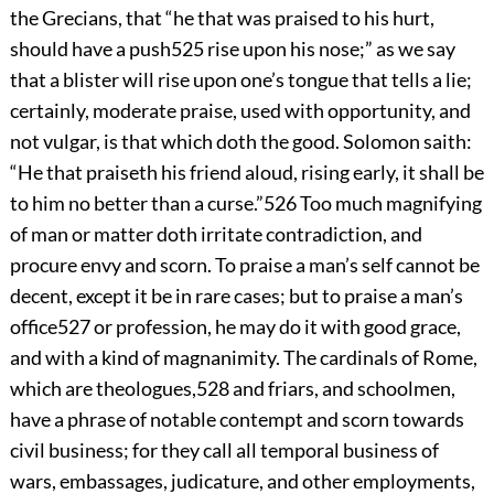
the Grecians, that “he that was praised to his hurt,
should have a push
525
rise upon his nose;” as we say
that a blister will rise upon one’s tongue that tells a lie;
certainly, moderate praise, used with opportunity, and
not vulgar, is that which doth the good. Solomon saith:
“He that praiseth his friend aloud, rising early, it shall be
to him no better than a curse.”
526
Too much magnifying
of man or matter doth irritate contradiction, and
procure envy and scorn. To praise a man’s self cannot be
decent, except it be in rare cases; but to praise a man’s
office
527
or profession, he may do it with good grace,
and with a kind of magnanimity. The cardinals of Rome,
which are theologues,
528
and friars, and schoolmen,
have a phrase of notable contempt and scorn towards
civil business; for they call all temporal business of
wars, embassages, judicature, and other employments,