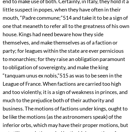
end to make use of both. Certainly, in Italy, they hold it a
little suspect in popes, when they have often in their
mouth, “Padre commune;”
514
and take it to be a sign of
one that meaneth to refer all to the greatness of his own
house. Kings had need beware how they side
themselves, and make themselves as of a faction or
party; for leagues within the state are ever pernicious
to monarchies; for they raise an obligation paramount
to obligation of sovereignty,
and make the king
“tanquam unus ex nobis,”
515
as was to be seen in the
League of France. When factions are carried too high
and too violently, it is a sign of weakness in princes, and
much to the prejudice both of their authority and
business. The motions of factions under kings, ought to
be like the motions (as the astronomers speak) of the
inferior orbs, which may have their proper motions, but