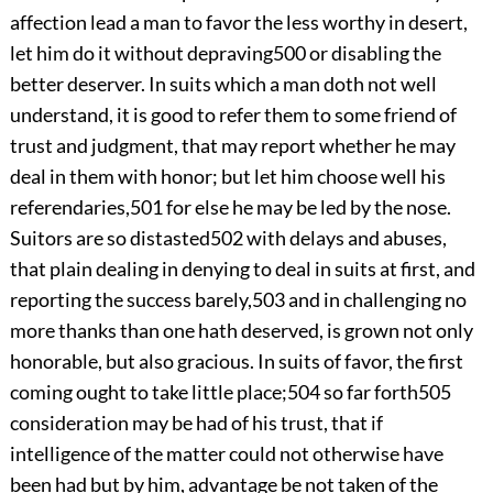
affection lead a man to favor the less worthy in desert,
let him do it without depraving
500
or disabling
the
better deserver. In suits which a man doth not well
understand, it is good to refer them to some friend of
trust and judgment, that may report whether he may
deal in them with honor; but let him choose well his
referendaries,
501
for else he may be led by the nose.
Suitors are so distasted
502
with delays and abuses,
that plain dealing in denying to deal in suits at first, and
reporting the success barely,
503
and in challenging no
more thanks than one hath deserved, is grown not only
honorable, but also gracious. In suits of favor, the first
coming ought to take little place;
504
so far forth
505
consideration may be had of his trust, that if
intelligence of the matter could not otherwise have
been had but by him, advantage be not taken of the