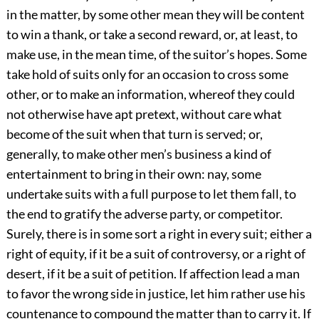
in the matter, by some other mean they will be content
to win a thank, or take a second reward, or, at least, to
make use, in the mean time, of the suitor’s hopes. Some
take hold of suits only for an occasion to cross some
other, or to make an information, whereof they could
not otherwise have apt pretext, without care what
become of the suit when that turn is served; or,
generally, to make other men’s business a kind of
entertainment to bring in their own: nay, some
undertake suits with a full purpose to let them fall, to
the end to gratify the adverse party, or competitor.
Surely, there is in some sort a right in every suit; either a
right of equity, if it be a suit of controversy, or a right of
desert, if it be a suit of petition. If affection lead a man
to favor the wrong side in justice, let him rather use his
countenance to compound the matter than to carry it. If