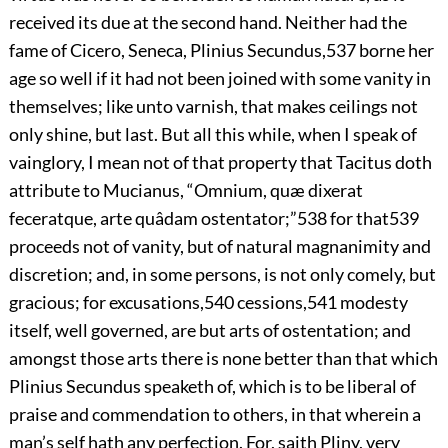
received its due at the second hand. Neither had the
fame of Cicero, Seneca, Plinius Secundus,
537
borne her
age so well if it had not been joined with some vanity in
themselves; like unto varnish, that makes ceilings not
only shine, but last. But all this while, when I speak of
vainglory, I mean not of that property that Tacitus doth
attribute to Mucianus, “Omnium, quæ dixerat
feceratque, arte quâdam ostentator;”
538
for that
539
proceeds not of vanity, but of natural magnanimity and
discretion; and, in some persons, is not only comely, but
gracious; for excusations,
540
cessions,
541
modesty
itself, well governed, are but arts of ostentation; and
amongst those arts there is none better than that which
Plinius Secundus speaketh
of, which is to be liberal of
praise and commendation to others, in that wherein a
man’s self hath any perfection. For, saith Pliny, very