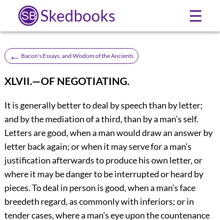
Skedbooks
☰
←
Bacon's Essays, and Wisdom of the Ancients
XLVII.—OF NEGOTIATING.
It
is generally better to deal by speech than by letter;
and by the mediation of a third, than by a man’s self.
Letters are good, when a man would draw an answer by
letter back again; or when it may serve for a man’s
justification afterwards to produce his own letter, or
where it may be danger to be interrupted or heard by
pieces. To deal in person is good, when a man’s face
breedeth regard, as commonly with inferiors; or in
tender cases, where a man’s eye upon the countenance