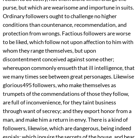
purse, but which are wearisome and importune in suits.
Ordinary followers ought to challenge no higher
conditions than countenance, recommendation, and
protection from wrongs. Factious followers are worse
to be liked, which follow not upon affection to him with
whom they range themselves, but upon
discontentment conceived against some other;
whereupon commonly ensueth that ill intelligence, that
we many times see between great personages. Likewise
glorious
495
followers, who make themselves as
trumpets of the commendations of those they follow,
are full of inconvenience, for they taint business
through want of secrecy; and they export honor from a
man, and make him a return in envy. There is a kind of
followers, likewise, which are dangerous, being indeed
espials; which inquire the secrets of the house, and
bear