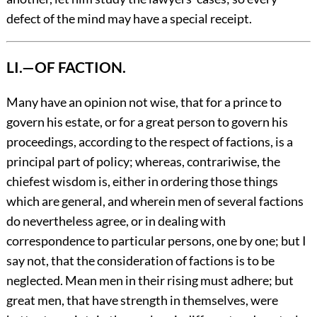
defect of the mind may have a special receipt.
LI.—OF FACTION.
Many
have an opinion not wise, that for a prince to
govern his estate, or for a great person to govern his
proceedings, according to the respect of factions, is a
principal part of policy; whereas, contrariwise, the
chiefest wisdom is, either in ordering those things
which are general, and wherein men of several factions
do nevertheless agree, or in dealing with
correspondence to particular persons, one by one; but I
say not, that the consideration of factions is to be
neglected. Mean men in their rising must adhere; but
great men, that have strength in themselves, were