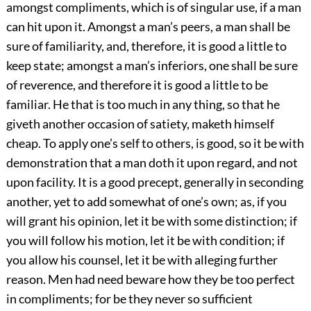
amongst compliments, which is of singular use, if a man
can hit upon it. Amongst a man’s peers, a man shall be
sure of familiarity, and, therefore, it is good a little to
keep state; amongst a man’s inferiors, one shall be sure
of reverence, and therefore it is good a little to be
familiar. He that is too much in any thing, so that he
giveth another occasion of satiety, maketh himself
cheap. To apply one’s self to others, is good, so it be with
demonstration that a man doth
it upon regard, and not
upon facility. It is a good precept, generally in seconding
another, yet to add somewhat of one’s own; as, if you
will grant his opinion, let it be with some distinction; if
you will follow his motion, let it be with condition; if
you allow his counsel, let it be with alleging further
reason. Men had need beware how they be too perfect
in compliments; for be they never so sufficient