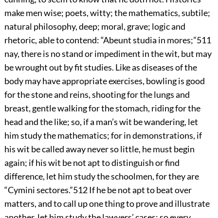
make men wise; poets, witty; the mathematics, subtile;
natural philosophy, deep; moral, grave; logic and
rhetoric, able to contend: “Abeunt studia in mores;”
511
nay, there is no stand or impediment in the wit, but may
be wrought out by fit studies. Like as diseases of the
body may have appropriate exercises, bowling is good
for the stone and reins, shooting for the lungs and
breast, gentle walking for the stomach, riding for the
head and the like; so, if a man’s wit be wandering, let
him study the mathematics; for in demonstrations, if
his wit be called away never so little, he must begin
again; if his wit be not apt to distinguish or find
difference, let him study the schoolmen, for they are
“Cymini sectores.”
512
If he be not apt to beat over
matters, and to call up one thing to prove and illustrate
another, let him study the lawyers’ cases; so every