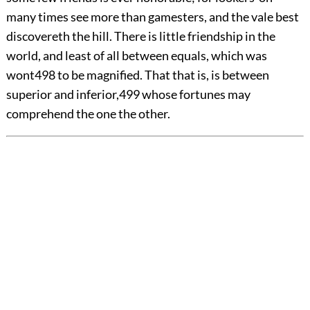
many times see more than gamesters, and the vale best
discovereth the hill. There is little friendship in the
world, and least of all between equals, which was
wont
498
to be magnified. That that is, is between
superior and inferior,
499
whose fortunes may
comprehend the one the other.