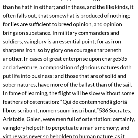
than he hath in either; and in these, and the like kinds, it
often falls out, that somewhat is produced of nothing;
for lies are sufficient to breed opinion, and opinion
brings on substance. In military commanders and
soldiers, vainglory is an essential point; for as iron
sharpens iron, so by glory one courage sharpeneth
another. In cases of great enterprise upon charge
535
and adventure, a composition of glorious natures doth
put life into business; and those that are of solid and
sober natures, have more of the ballast than of the sail.
In fame of learning, the flight will be slow without some
feathers of ostentation: “Qui de contemnendâ gloriâ
libros scribunt,
nomen suum inscribunt.”
536
Socrates,
Aristotle, Galen, were men full of ostentation: certainly,
vainglory helpeth to perpetuate a man’s memory; and
virtue was never so beholden to human nature, as it