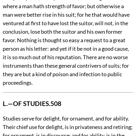
where a man hath strength of favor; but otherwise a
man were better rise in his suit; for he that would have
ventured at first to have lost the suitor, will not, in the
conclusion, lose both the suitor and his own former
favor. Nothing is thought so easy a request to a great
person as his letter: and yet if it be not in a good cause,
it is so much out of his reputation. There are no worse
instruments than these general contrivers of suits; for
they are but a kind of poison and infection to public
proceedings.
L.—OF STUDIES.
508
Studies
serve for delight, for ornament, and for ability.
Their chief use for delight, is in privateness and retiring;
for ornament, is in discourse; and for ability, is in the