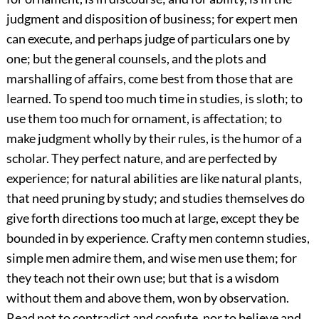
judgment and disposition of business; for expert men
can execute, and per
haps judge of particulars one by
one; but the general counsels, and the plots and
marshalling of affairs, come best from those that are
learned. To spend too much time in studies, is sloth; to
use them too much for ornament, is affectation; to
make judgment wholly by their rules, is the humor of a
scholar. They perfect nature, and are perfected by
experience; for natural abilities are like natural plants,
that need pruning by study; and studies themselves do
give forth directions too much at large, except they be
bounded in by experience. Crafty men contemn studies,
simple men admire them, and wise men use them; for
they teach not their own use; but that is a wisdom
without them and above them, won by observation.
Read not to contradict and confute, nor to believe and