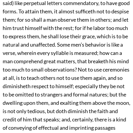
said) like perpetual letters commendatory, to have good
forms. To attain them, it almost sufficeth not to despise
them; for so shall a man observe them in others; and let
him trust himself with the rest; for if he labor too much
to express them, he shall lose their grace, which is to be
natural and unaffected. Some men’s behavior is like a
verse, wherein every syllable is measured; how can a
man comprehend great matters, that breaketh his mind
too much to small observations? Not to use ceremonies
at all, is to teach others not to use them again, and so
diminisheth respect to himself; especially they be not
to be omitted to strangers and formal natures; but the
dwelling upon them, and exalting them above the moon,
is not only tedious, but doth diminish the faith and
credit of him that speaks; and, certainly, there is a kind
of conveying of effectual and imprinting passages