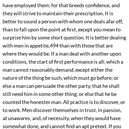
have employed them; for that breeds confidence, and
they will strive to maintain their prescription. It is
better to sound a person with whom one deals afar off,
than to fall upon the point at first, except you mean to
surprise him by some short question. It is better dealing
with men in appetite,
494
than with those that are
where they would be. If a man deal with another upon
conditions, the start of first performance is all; which a
man cannot reasonably demand, except either the
nature of the thing be such, which must go before; or
else a man can persuade the other party, that he shall
still need him in some other thing; or else that he be
counted the honester man. All practice is to discover, or
to work. Men discover themselves in trust, in passion,
at unawares; and, of necessity, when they would have
somewhat done, and cannot find an apt pretext. If you