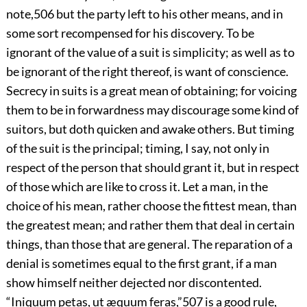
note,
506
but the party left to his other means, and in
some sort recompensed for his discovery. To be
ignorant of the value of a suit is simplicity; as well as to
be ignorant of the right thereof, is want of conscience.
Secrecy in suits is a great mean of obtaining; for voicing
them to be in forwardness may discourage some kind of
suitors, but doth quicken and awake others. But timing
of the suit is the principal; timing, I say, not only in
respect of the person that should grant it, but in respect
of those which are like to cross it. Let a man, in the
choice of his mean, rather choose the fittest mean, than
the greatest mean; and rather them that deal in certain
things, than those that are general. The reparation of a
denial is sometimes equal to the first grant, if a man
show himself neither dejected nor discontented.
“Iniquum petas, ut æquum feras,”
507
is a good rule,