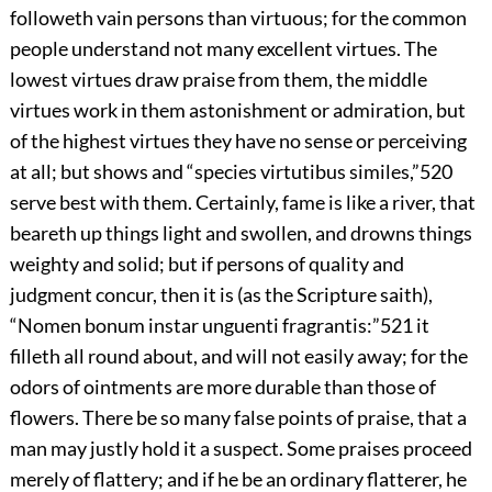
followeth vain persons than virtuous; for the common
people understand not many excellent virtues. The
lowest virtues draw praise from them, the middle
virtues work in them astonishment or admiration, but
of the highest virtues they have no sense or perceiving
at all; but shows and “species virtutibus similes,”
520
serve best with them. Certainly, fame is like a river, that
beareth up things light and swollen, and drowns things
weighty and solid; but if persons of quality and
judgment concur, then it is (as the Scripture saith),
“Nomen bonum instar unguenti fragrantis:”
521
it
filleth all round about, and will not easily away; for the
odors of ointments are more durable than those of
flowers. There be so many false points of praise, that a
man may justly hold it a suspect. Some praises proceed
merely of flattery; and if he be an ordinary flatterer, he