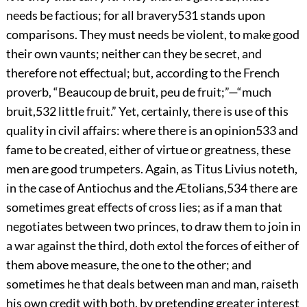
needs be factious; for all bravery
531
stands upon
comparisons. They must needs be violent, to make good
their own vaunts; neither can they be secret, and
therefore not effectual; but, according to the
French
proverb, “Beaucoup de bruit, peu de fruit;”—“much
bruit,
532
little fruit.” Yet, certainly, there is use of this
quality in civil affairs: where there is an opinion
533
and
fame to be created, either of virtue or greatness, these
men are good trumpeters. Again, as Titus Livius noteth,
in the case of Antiochus and the Ætolians,
534
there are
sometimes great effects of cross lies; as if a man that
negotiates between two princes, to draw them to join in
a war against the third, doth extol the forces of either of
them above measure, the one to the other; and
sometimes he that deals between man and man, raiseth
his own credit with both, by pretending greater interest