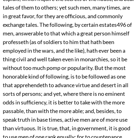
tales of them to others; yet such men, many times, are
in great favor, for they are officious, and commonly
exchange tales. The following, by certain estates
496
of
men, answerable to that which a great person himself
professeth (as of soldiers to him that hath been
employed in the wars, and the like), hath ever been a
thing civil and well taken even in monarchies, so it be
without too much pomp or popularity. But the most
honorable kind of following, is to be followed as one
that apprehendeth to advance virtue and desert in all
sorts of persons; and yet, where there is no eminent
odds in sufficiency, it is better to take with the more
passable, than with the more able; and, besides, to
speak truth in base times, active men are of more use
than virtuous. It is true, that, in government, it is good
to use men of one rank equally; for to countenance