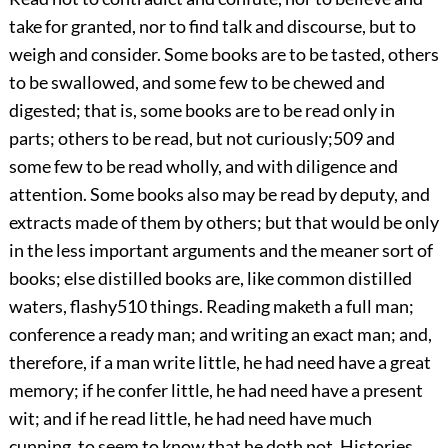
take for granted, nor to find talk and discourse, but to
weigh and consider. Some books are to be tasted, others
to be swallowed, and some few to be chewed and
digested; that is, some books are to be read only in
parts; others to be read, but not curiously;
509
and
some few to be read wholly, and with diligence and
attention. Some books also may be read by deputy, and
extracts made of them by others; but that would be only
in the less important arguments and the meaner sort of
books; else distilled books are, like common distilled
waters, flashy
510
things. Reading maketh a full man;
conference a ready man; and writing an exact man; and,
therefore, if
a man write little, he had need have a great
memory; if he confer little, he had need have a present
wit; and if he read little, he had need have much
cunning, to seem to know that he doth not. Histories