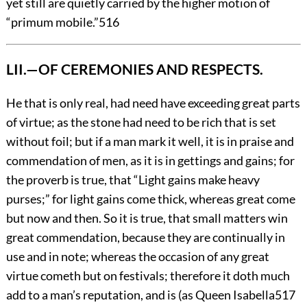
yet still are quietly carried by the higher motion of
“primum mobile.”
516
LII.—OF CEREMONIES AND RESPECTS.
He
that is only real, had need have exceeding great parts
of virtue; as the stone had need to be rich that is set
without foil; but if a man mark it well, it is in praise and
commendation of men, as it is in gettings and gains; for
the proverb is true, that “Light gains make heavy
purses;” for light gains come thick, whereas great come
but now and then. So it is true, that small matters win
great commendation, because they are continually in
use and in note; whereas the occasion of any great
virtue cometh but on festivals; therefore it doth
much
add to a man’s reputation, and is (as Queen Isabella
517