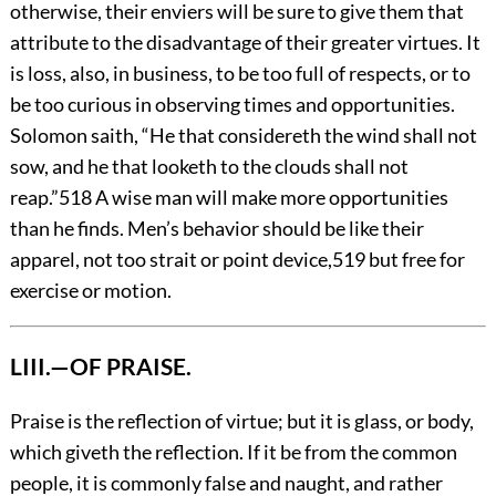
otherwise, their enviers will be sure to give them that
attribute to the disadvantage of their greater virtues. It
is loss, also, in business, to be too full of respects, or to
be too curious in observing times and opportunities.
Solomon saith, “He that considereth the wind shall not
sow, and he that looketh to the clouds shall not
reap.”
518
A wise man will make more opportunities
than he finds. Men’s behavior should be like their
apparel, not too strait or point device,
519
but free for
exercise or motion.
LIII.—OF PRAISE.
Praise
is the reflection of virtue; but it is glass, or body,
which giveth the reflection. If it be from the common
people, it is commonly false and naught,
and rather