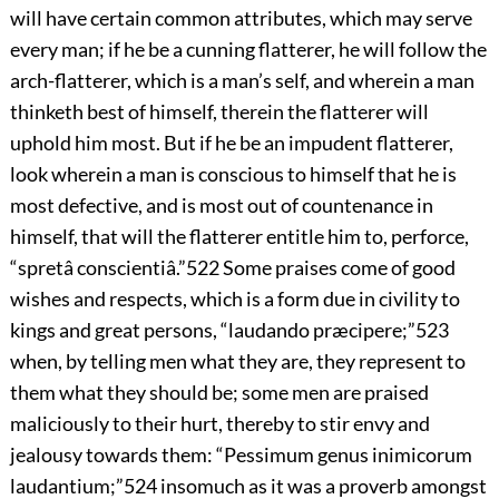
will have certain common attributes, which may serve
every man; if he be a cunning flatterer, he will follow the
arch-flatterer, which is a man’s self, and wherein a man
thinketh best of himself, therein the flatterer will
uphold him most. But if he be an impudent flatterer,
look wherein a man is conscious to himself that he is
most defective, and is most out of countenance in
himself, that will the flatterer entitle him to, perforce,
“spretâ conscientiâ.”
522
Some praises
come of good
wishes and respects, which is a form due in civility to
kings and great persons, “laudando præcipere;”
523
when, by telling men what they are, they represent to
them what they should be; some men are praised
maliciously to their hurt, thereby to stir envy and
jealousy towards them: “Pessimum genus inimicorum
laudantium;”
524
insomuch as it was a proverb amongst