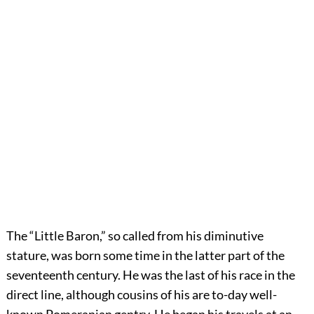
The “Little Baron,” so called from his diminutive
stature, was born some time in the latter part of the
seventeenth century. He was the last of his race in the
direct line, although cousins of his are to-day well-