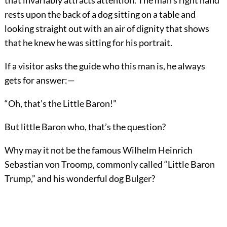
that invariably attracts attention. The man’s right hand
rests upon the back of a dog sitting on a table and
looking straight out with an air of dignity that shows
that he knew he was sitting for his portrait.
If a visitor asks the guide who this man is, he always
gets for answer:—
“Oh, that’s the Little Baron!”
But little Baron who, that’s the question?
Why may it not be the famous Wilhelm Heinrich
Sebastian von Troomp, commonly called “Little Baron
Trump,” and his wonderful dog Bulger?