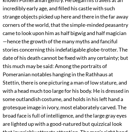
known Pomeranian gentry. He began his travels at an
incredibly early age, and filled his castle with such
strange objects picked up here and there in the far away
corners of the world, that the simple-minded peasantry
came to look upon him as half bigwig and half magician
—hence the
growth of the many myths and fanciful
stories concerning this indefatigable globe-trotter. The
date of his death cannot be fixed with any certainty; but
this much may be said: Among the portraits of
Pomeranian notables hanging in the Rathhaus at
Stettin, there is one picturing a man of low stature, and
with a head much too large for his body. He is dressed in
some outlandish costume, and holds in his left hand a
grotesque image in ivory, most elaborately carved. The
broad face is full of intelligence, and the large gray eyes
are lighted up with a good-natured but quizzical look