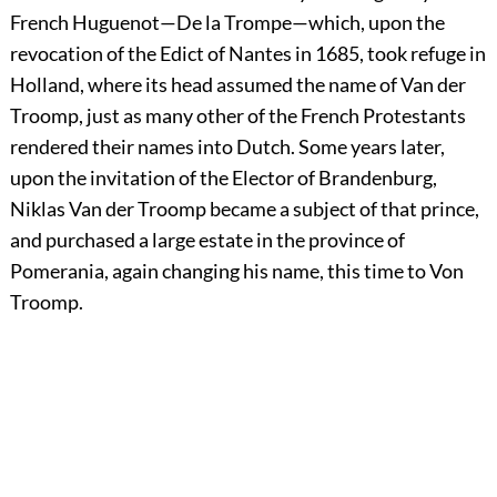
French Huguenot—De la Trompe—which, upon the
revocation of the Edict of Nantes in 1685, took refuge in
Holland, where its head assumed the name of Van der
Troomp, just as many other of the French Protestants
rendered their names into Dutch. Some years later,
upon the invitation of the Elector of Brandenburg,
Niklas Van der Troomp became a subject of that prince,
and purchased a large estate in the province of
Pomerania, again changing his name, this time to Von
Troomp.