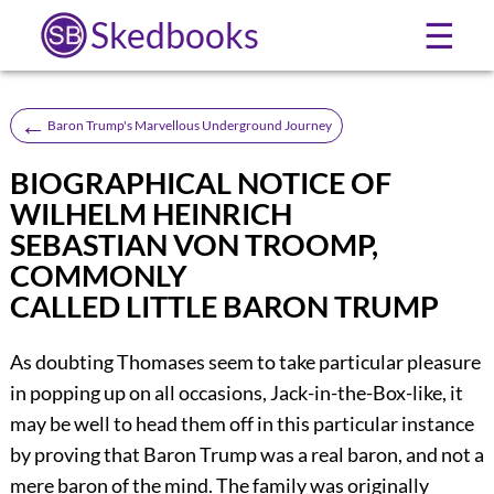
Skedbooks
☰
←
Baron Trump's Marvellous Underground Journey
BIOGRAPHICAL NOTICE OF
WILHELM HEINRICH
SEBASTIAN VON TROOMP,
COMMONLY
CALLED LITTLE BARON TRUMP
As doubting Thomases seem to take particular pleasure
in popping up on all occasions, Jack-in-the-Box-like, it
may be well to head them off in this particular instance
by proving that Baron Trump was a real baron, and not a
mere baron of the mind. The family was originally