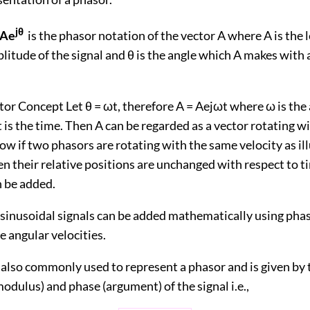
jθ
=Ae
is the phasor notation of the vector A where A is the 
litude of the signal and θ is the angle which A makes with 
or Concept Let θ = ωt, therefore A = Aejωt where ω is the
t is the time. Then A can be regarded as a vector rotating w
ow if two phasors are rotating with the same velocity as il
hen their relative positions are unchanged with respect to 
n be added.
inusoidal signals can be added mathematically using phaso
 angular velocities.
 also commonly used to represent a phasor and is given by 
dulus) and phase (argument) of the signal i.e.,