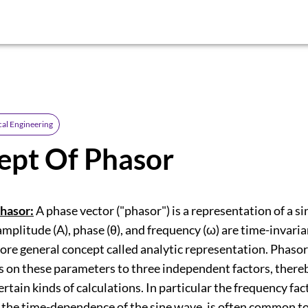
cal Engineering
ept Of Phasor
hasor:
A phase vector ("phasor") is a representation of a si
litude (A), phase (θ), and frequency (ω) are time-invariant
ore general concept called analytic representation. Phaso
 on these parameters to three independent factors, there
ertain kinds of calculations. In particular the frequency fac
 the time-dependence of the sine wave, is often common to 