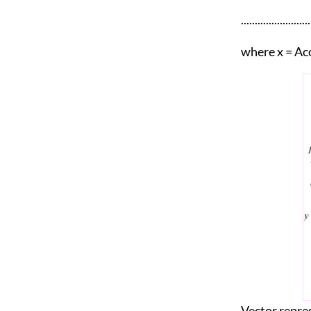
.......................
where x = Aco
Vector repres