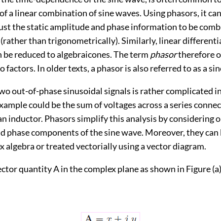
 a linear combination of sine waves. Using phasors, it can
just the static amplitude and phase information to be com
 (rather than trigonometrically). Similarly, linear differenti
 be reduced to algebraicones. The term
phasor
therefore o
 factors. In older texts, a phasor is also referred to as a sin
wo out-of-phase sinusoidal signals is rather complicated i
ample could be the sum of voltages across a series connec
an inductor. Phasors simplify this analysis by considering o
d phase components of the sine wave. Moreover, they can 
 algebra or treated vectorially using a vector diagram.
ctor quantity A in the complex plane as shown in Figure (a