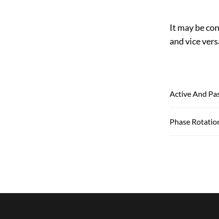
It may be con
and vice vers
Active And Pa
Phase Rotatio