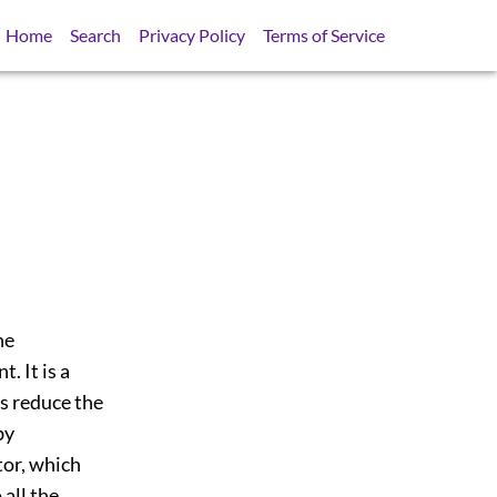
Home
Search
Privacy Policy
Terms of Service
ne
. It is a
rs reduce the
by
tor, which
all the