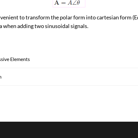
venient to transform the polar form into cartesian form (E
a when adding two sinusoidal signals.
ssive Elements
n