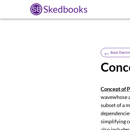
Skedbooks
←
Basic Electri
Conc
Concept of P
wavewhose amp
subset of a m
dependencies
simplifying c
also includes