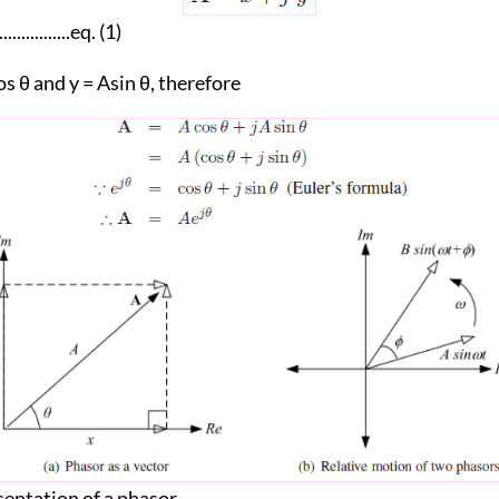
..................eq. (1)
s θ and y = Asin θ, therefore
entation of a phasor.