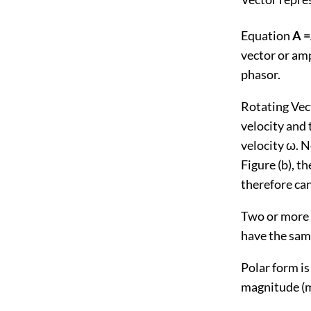
Equation
A 
vector or amp
phasor.
Rotating Vect
velocity and 
velocity ω. N
Figure (b), t
therefore ca
Two or more s
have the same
Polar form is
magnitude (mo