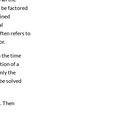
 be factored
bined
al
ften refers to
or.
n the time
tion of a
nly the
be solved
). Then