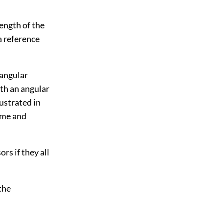
length of the
a reference
 angular
ith an angular
lustrated in
time and
rs if they all
the