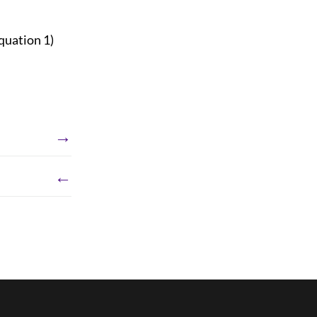
quation 1)
→
←