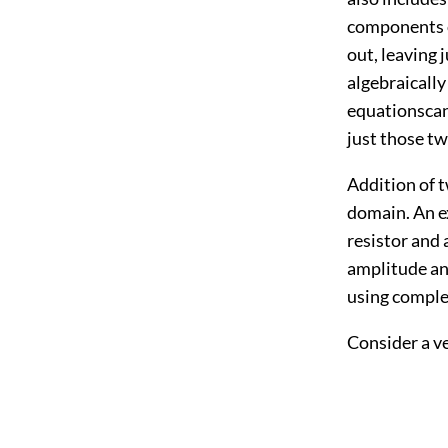
components of
out, leaving 
algebraically
equationscan
just those two
Addition of t
domain. An ex
resistor and 
amplitude an
using complex
Consider a ve