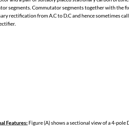
or segments. Commutator segments together with the fi
sary rectification from A.C to D.C and hence sometimes cal
ctifier.
al Features:
Figure (A) shows a sectional view of a 4-pole