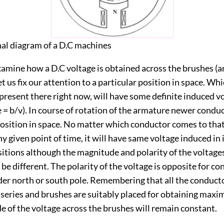
nal diagram of a D.C machines
xamine how a D.C voltage is obtained across the brushes (
et us fix our attention to a particular position in space. Wh
present there right now, will have some definite induced vol
e = b/v). In course of rotation of the armature newer conduc
position in space. No matter which conductor comes to that
ny given point of time, it will have same voltage induced in it
ositions although the magnitude and polarity of the voltages
be different. The polarity of the voltage is opposite for c
der north or south pole. Remembering that all the conduct
 series and brushes are suitably placed for obtaining maxi
 of the voltage across the brushes will remain constant.