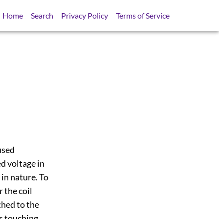
Home
Search
Privacy Policy
Terms of Service
used
ed voltage in
 in nature. To
 the coil
hed to the
es touching