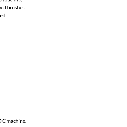
xed brushes
led
 D.C machine.