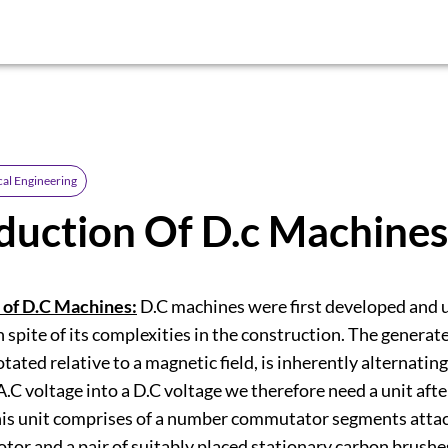
cal Engineering
duction Of D.c Machines
 of D.C Machines:
D.C machines were first developed and 
n spite of its complexities in the construction. The generat
otated relative to a magnetic field, is inherently alternating
A.C voltage into a D.C voltage we therefore need a unit after
his unit comprises of a number commutator segments attac
rotor and a pair of suitably placed stationary carbon brush