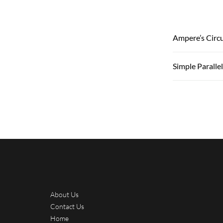
Ampere’s Circu
Simple Paralle
About Us
Contact Us
Home