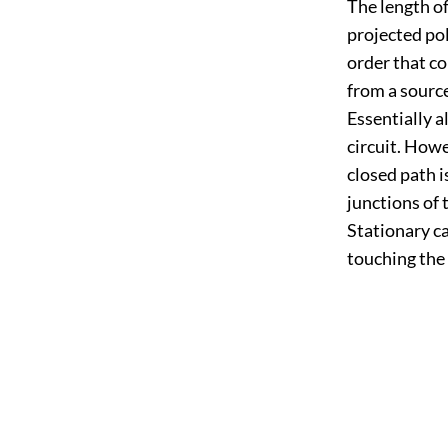
The length of
projected pol
order that co
from a source
Essentially a
circuit. Howe
closed path i
junctions of
Stationary ca
touching the