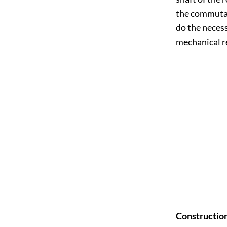
the commutat
do the neces
mechanical re
Construction