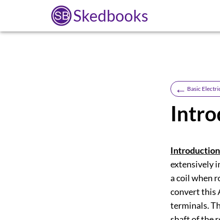
Skedbooks
←
Basic Electri
Intro
Introduction
extensively i
a coil when r
convert this 
terminals. T
shaft of the 