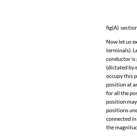
fig(A) sectio
Now let us e
terminals). L
conductor is 
(dictated by 
occupy this 
position at a
for all the p
position may 
positions un
connected in
the magnitude