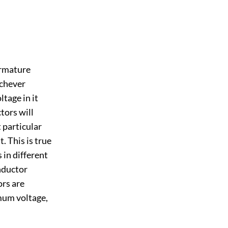
armature
ichever
tage in it
tors will
 particular
. This is true
 in different
onductor
ors are
mum voltage,