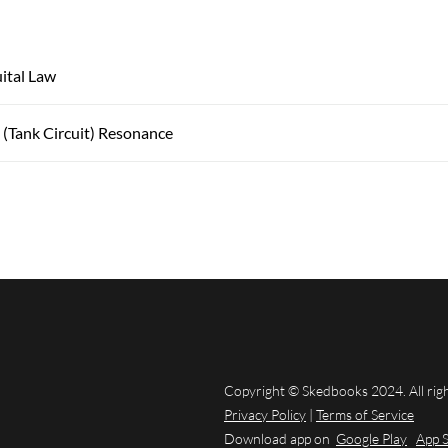
ital Law
l (Tank Circuit) Resonance
Copyright © Skedbooks 2024. All rig
Privacy Policy
|
Terms of Service
Download app on
Google Play
App 