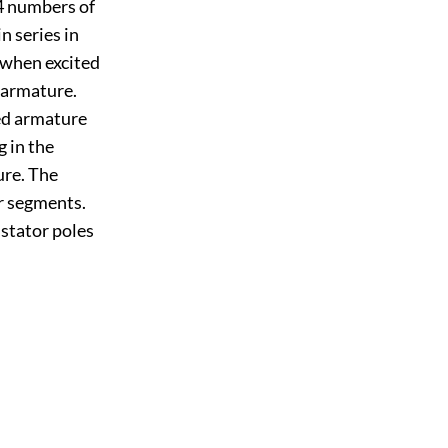
 4 numbers of
n series in
) when excited
 armature.
sed armature
g in the
ure. The
r segments.
 stator poles