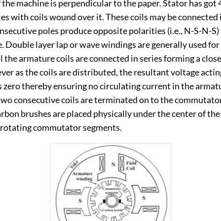
 the machine is perpendicular to the paper. Stator has got
es with coils wound over it. These coils may be connected i
nsecutive poles produce opposite polarities (i.e., N-S-N-S
. Double layer lap or wave windings are generally used for
ll the armature coils are connected in series forming a clo
ver as the coils are distributed, the resultant voltage actin
s zero thereby ensuring no circulating current in the armat
 two consecutive coils are terminated on to the commutato
rbon brushes are placed physically under the center of the
 rotating commutator segments.