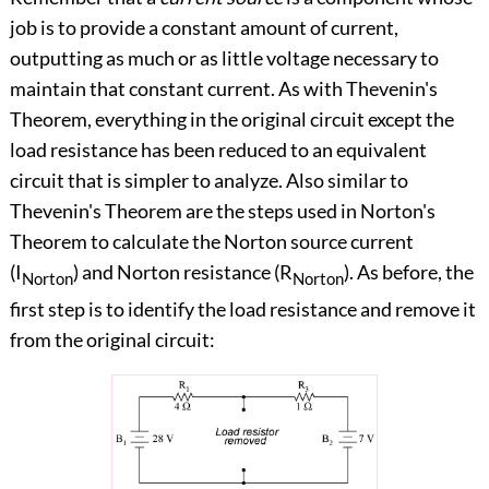
job is to provide a constant amount of current,
outputting as much or as little voltage necessary to
maintain that constant current. As with Thevenin's
Theorem, everything in the original circuit except the
load resistance has been reduced to an equivalent
circuit that is simpler to analyze. Also similar to
Thevenin's Theorem are the steps used in Norton's
Theorem to calculate the Norton source current
(I
) and Norton resistance (R
). As before, the
Norton
Norton
first step is to identify the load resistance and remove it
from the original circuit: