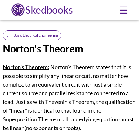
Skedbooks
☰
←
Basic Electrical Engineering
Norton's Theorem
Norton's Theorem:
Norton's Theorem states that it is
possible to simplify any linear circuit, no matter how
complex, to an equivalent circuit with just a single
current source and parallel resistance connected to a
load. Just as with Thevenin's Theorem, the qualification
of "linear" is identical to that found in the
Superposition Theorem: all underlying equations must
be linear (no exponents or roots).