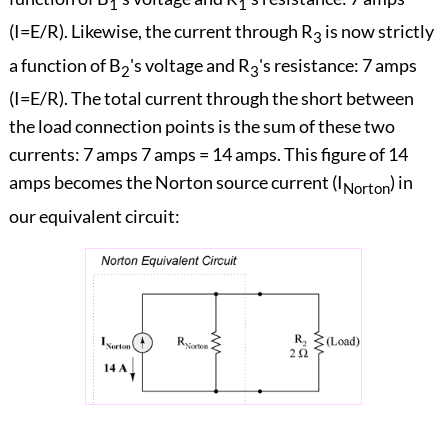
1
1
(I=E/R). Likewise, the current through R
is now strictly
3
a function of B
's voltage and R
's resistance: 7 amps
2
3
(I=E/R). The total current through the short between
the load connection points is the sum of these two
currents: 7 amps 7 amps = 14 amps. This figure of 14
amps becomes the Norton source current (I
) in
Norton
our equivalent circuit: