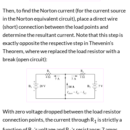
Then, to find the Norton current (for the current source
in the Norton equivalent circuit), place a direct wire
(short) connection between the load points and
determine the resultant current. Note that this step is
exactly opposite the respective step in Thevenin's
Theorem, where we replaced the load resistor with a
break (open circuit):
With zero voltage dropped between the load resistor
connection points, the current through R
is strictly a
1
function of B
's voltage and R
's resistance: 7 amps