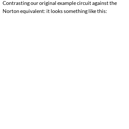
Contrasting our original example circuit against the
Norton equivalent: it looks something like this: