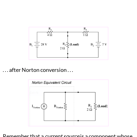
. . . after Norton conversion . . .
Remember that a
current source
is a component whose