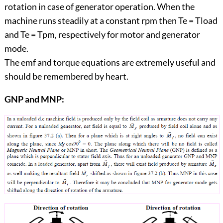
rotation in case of generator operation. When the
machine runs steadily at a constant rpm then Te = Tload
and Te = Tpm, respectively for motor and generator
mode.
The emf and torque equations are extremely useful and
should be remembered by heart.
GNP and MNP: