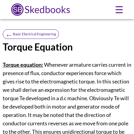
Skedbooks
☰
←
Basic Electrical Engineering
Torque Equation
Torque equation:
Whenever armature carries current in
presence of flux, conductor experiences force which
gives rise to the electromagnetic torque. In this section
we shall derive an expression for the electromagnetic
torque Te developed in a d.c machine. Obviously Te will
be developed both in motor and generator mode of
operation. It may be noted that the direction of
conductor currents reverses as we move from one pole
to the other. This ensures unidirectional torque to be