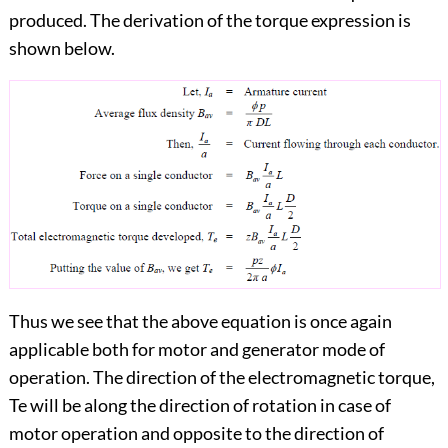
produced. The derivation of the torque expression is
shown below.
Thus we see that the above equation is once again
applicable both for motor and generator mode of
operation. The direction of the electromagnetic torque,
Te will be along the direction of rotation in case of
motor operation and opposite to the direction of