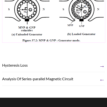
→
Hysteresis Loss
←
Analysis Of Series-parallel Magnetic Circuit