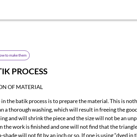
how to make them
TIK PROCESS
ON OF MATERIAL
p in the batik process is to prepare the material. This is no
n a thorough washing, which will result in freeing the goo
ading and will shrink the piece and the size will not be an un
 the work is finished and one will not find that the triangl
-shade will not fit by an inch or so. If one is using “dyed in 