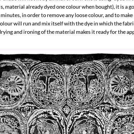
is, material already dyed one colour when bought), it is a g
en minutes, in order to remove any loose colour, and to make
lour will run and mix itself with the dye in which the fabri
rying and ironing of the material makes it ready for the app