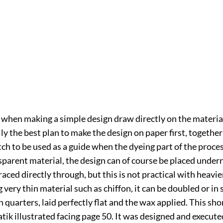
when making a simple design draw directly on the materia
lly the best plan to make the design on paper first, together
ch to be used as a guide when the dyeing part of the proces
sparent material, the design can of course be placed under
raced directly through, but this is not practical with heavier
ery thin material such as chiffon, it can be doubled or in
n quarters, laid perfectly flat and the wax applied. This sho
atik illustrated facing page
50
. It was designed and execute