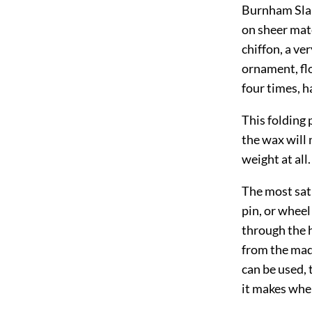
Burnham Slaug
on sheer mate
chiffon, a ve
ornament, flor
four times, h
This folding 
the wax will
weight at all.
The most sati
pin, or wheel
through the 
from the madd
can be used, 
it makes whe