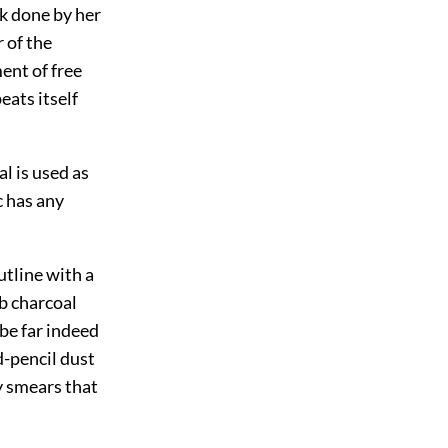
rk done by her
 of the
ment of free
eats itself
l is used as
c has any
utline with a
ub charcoal
be far indeed
d-pencil dust
y smears that