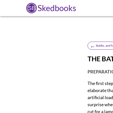
Skedbooks
←
Batiks, and 
THE BA
PREPARATI
The
first ste
elaborate tha
artificial lo
surprise when
cut for a lamp