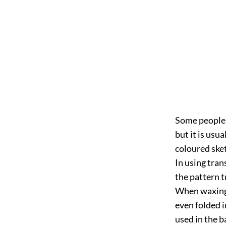
Some people 
but it
is usua
coloured sket
In using tran
the pattern t
When waxing v
even folded i
used in the b