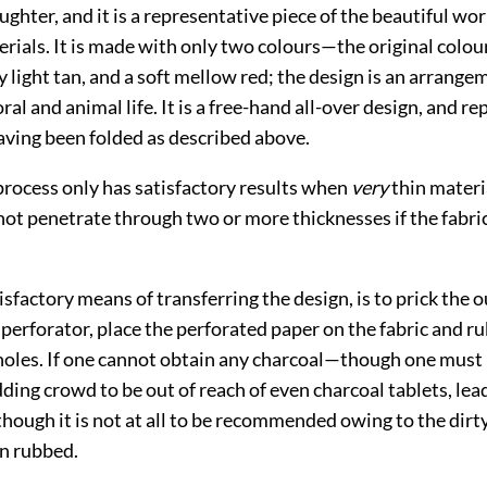
hter, and it is a representative piece of the beautiful wo
rials. It is made with only two colours—the original colour
ry light tan, and a soft mellow red; the design is an arrange
al and animal life. It is a free-hand all-over design, and rep
aving been folded as described above.
process only has satisfactory results when
very
thin materia
 not penetrate through two or more
thicknesses if the fabri
sfactory means of transferring the design, is to prick the o
 perforator, place the perforated paper on the fabric and r
holes. If one cannot obtain any charcoal—though one must 
ing crowd to be out of reach of even charcoal tablets, lea
though it is not at all to be recommended owing to the dirt
n rubbed.