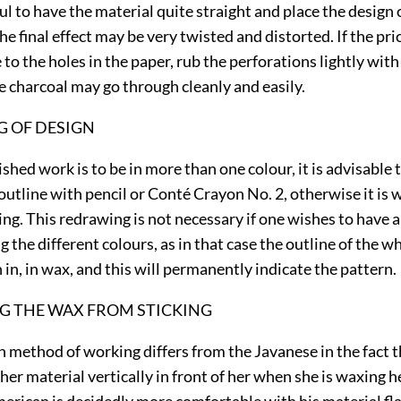
ul to have the material quite straight and place the design 
the final effect may be very twisted and distorted. If the pri
 to the holes in the paper, rub the perforations lightly wit
e charcoal may go through cleanly and easily.
 OF DESIGN
shed work is to be in more than one colour, it is advisable
outline with pencil or Conté Crayon No. 2, otherwise it is 
ping. This redrawing is not necessary if one wishes to have
ng
the different colours, as in that case the outline of the w
 in, in wax, and this will permanently indicate the pattern.
G THE WAX FROM STICKING
 method of working differs from the Javanese in the fact t
her material vertically in front of her when she is waxing h
erican is decidedly more comfortable with his material flat