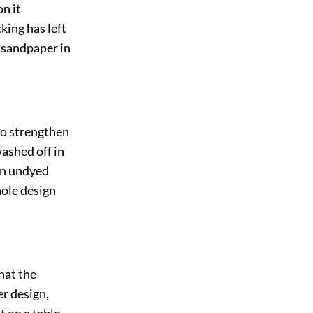
on it
cking has left
h sandpaper in
 to strengthen
washed off in
 an undyed
hole design
hat the
er design,
 on a table.