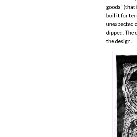
goods” (that 
boil it for t
unexpected co
dipped. The d
the design.