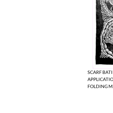
SCARF BAT
APPLICATI
FOLDING M