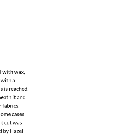
l with wax,
 with a
s is reached.
neath it and
 fabrics.
 some cases
rt cut was
d by Hazel