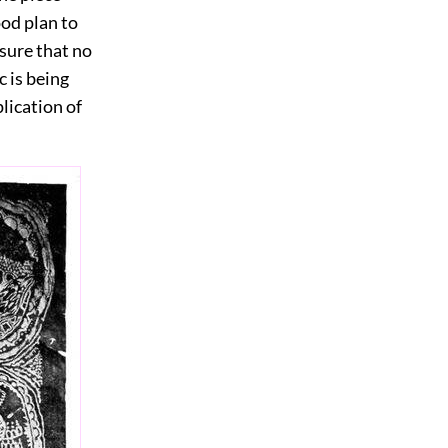
ood plan to
 sure that no
c is being
lication of