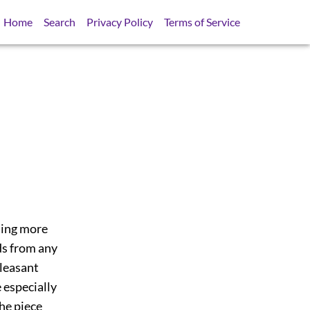
Home
Search
Privacy Policy
Terms of Service
thing more
ds from any
pleasant
e especially
the piece