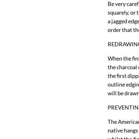
Be very caref
squarely, or 
a jagged edge
order that th
REDRAWING
When the fini
the charcoal 
the first dip
outline edgi
will be drawn
PREVENTIN
The American
native hangs 
whilst the Am