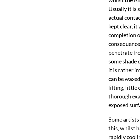
Usually it is
actual contact
kept clear, it
completion of
consequence; 
penetrate fro
some shade qu
it is rather 
can be waxed
lifting, littl
thorough exam
exposed surf
Some artists 
this, whilst 
rapidly cool