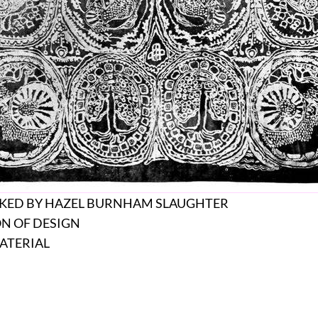
IKED BY HAZEL BURNHAM SLAUGHTER
ON OF DESIGN
ATERIAL