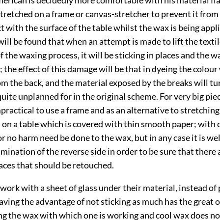
 stretched on a frame or canvas-stretcher to prevent it from
 with the surface of the table whilst the wax is being applied
 will be found that when an attempt is made to lift the textil
 the waxing process, it will be sticking in places and the w
the effect of this damage will be that in dyeing the colour 
m the back, and the material exposed by the breaks will tu
ite unplanned for in the original scheme. For very big pie
impractical to use a frame and as an alternative to stretching
 on a table which is covered with
thin smooth paper; with 
e or no harm need be done to the wax, but in any case it is we
ination of the reverse side in order to be sure that there 
aces that should be retouched.
work with a sheet of glass under their material, instead of 
having the advantage of not sticking as much has the great 
ing the wax with which one is working and cool wax does n