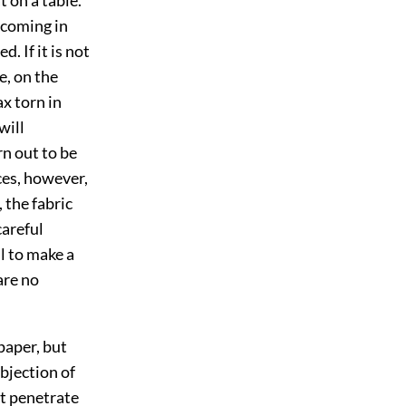
 coming in
. If it is not
e, on the
ax torn in
will
rn out to be
ces, however,
, the fabric
careful
ll to make a
are no
paper, but
objection of
ot penetrate