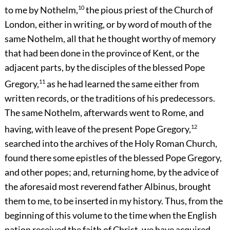
to me by Nothelm,
10
the pious priest of the Church of
London, either in writing, or by word of mouth of the
same Nothelm, all that he thought worthy of memory
that had been done in the province of Kent, or the
adjacent parts, by the disciples of the blessed Pope
Gregory,
11
as he had learned the same either from
written records, or the traditions of his predecessors.
The same Nothelm, afterwards went to Rome, and
having, with leave of the present Pope Gregory,
12
searched into the archives of the Holy Roman Church,
found there some epistles of the blessed Pope Gregory,
and other popes; and, returning home, by the advice of
the aforesaid most reverend father Albinus, brought
them to me, to be inserted in my history. Thus, from the
beginning of this volume to the time when the English
nation received the faith of Christ, we have acquired