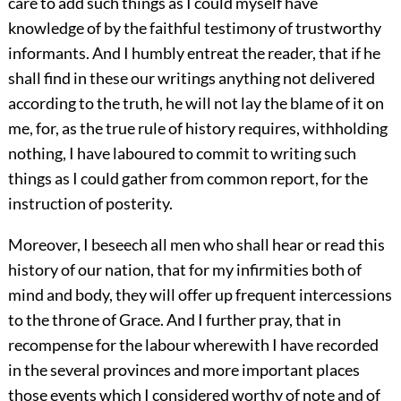
care to add such things as I could myself have
knowledge of by the faithful testimony of trustworthy
informants. And I humbly entreat the reader, that if he
shall find in these our writings anything not delivered
according to the truth, he will not lay the blame of it on
me, for, as the true rule of history requires, withholding
nothing, I have laboured to commit to writing such
things as I could gather from common report, for the
instruction of posterity.
Moreover, I beseech all men who shall hear or read this
history of our nation, that for my infirmities both of
mind and body, they will offer up frequent intercessions
to the throne of Grace. And I further pray, that in
recompense for the labour wherewith I have recorded
in the several provinces and more important places
those events which I considered worthy of note and of