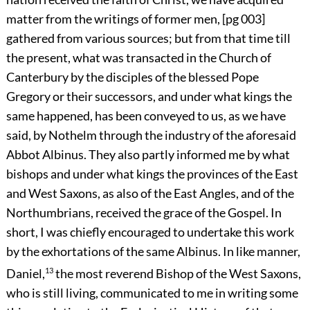
matter from the writings of former men,
[pg 003]
gathered from various sources; but from that time till
the present, what was transacted in the Church of
Canterbury by the disciples of the blessed Pope
Gregory or their successors, and under what kings the
same happened, has been conveyed to us, as we have
said, by Nothelm through the industry of the aforesaid
Abbot Albinus. They also partly informed me by what
bishops and under what kings the provinces of the East
and West Saxons, as also of the East Angles, and of the
Northumbrians, received the grace of the Gospel. In
short, I was chiefly encouraged to undertake this work
by the exhortations of the same Albinus. In like manner,
Daniel,
13
the most reverend Bishop of the West Saxons,
who is still living, communicated to me in writing some