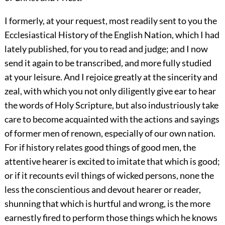
I formerly, at your request, most readily sent to you the
Ecclesiastical History of the English Nation, which I had
lately published, for you to read and judge; and I now
send it again to be transcribed, and more fully studied
at your leisure. And I rejoice greatly at the sincerity and
zeal, with which you not only diligently give ear to hear
the words of Holy Scripture, but also industriously take
care to become acquainted with the actions and sayings
of former men of renown, especially of our own nation.
For if history relates good things of good men, the
attentive hearer is excited to imitate that which is good;
or if it recounts evil things of wicked persons, none the
less the conscientious and devout hearer or reader,
shunning that which is hurtful and wrong, is the more
earnestly fired to perform those things which he knows