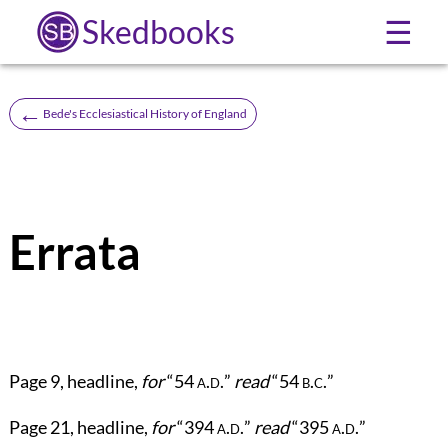
Skedbooks
☰
←
Bede's Ecclesiastical History of England
Errata
Page
9
, headline,
for
“54
a.d.
”
read
“54
b.c.
”
Page
21
, headline,
for
“394
a.d.
”
read
“395
a.d.
”