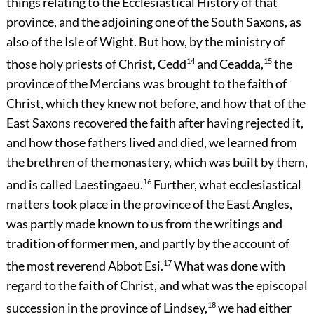
things relating to the Ecclesiastical History of that
province, and the adjoining one of the South Saxons, as
also of the Isle of Wight. But how, by the ministry of
those holy priests of Christ, Cedd
14
and Ceadda,
15
the
province of the Mercians was brought to the faith of
Christ, which they knew not before, and how that of the
East Saxons recovered the faith after having rejected it,
and how those fathers lived and died, we learned from
the brethren of the monastery, which was built by them,
and is called Laestingaeu.
16
Further, what ecclesiastical
matters took place in the province of the East Angles,
was partly made known to us from the writings and
tradition of former men, and partly by the account of
the most reverend Abbot Esi.
17
What was done with
regard to the faith of Christ, and what was the episcopal
succession in the province of Lindsey,
18
we had either