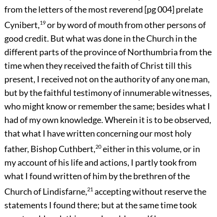
from the letters of the most reverend
[pg 004]
prelate
Cynibert,
19
or by word of mouth from other persons of
good credit. But what was done in the Church in the
different parts of the province of Northumbria from the
time when they received the faith of Christ till this
present, I received not on the authority of any one man,
but by the faithful testimony of innumerable witnesses,
who might know or remember the same; besides what I
had of my own knowledge. Wherein it is to be observed,
that what I have written concerning our most holy
father, Bishop Cuthbert,
20
either in this volume, or in
my account of his life and actions, I partly took from
what I found written of him by the brethren of the
Church of Lindisfarne,
21
accepting without reserve the
statements I found there; but at the same time took