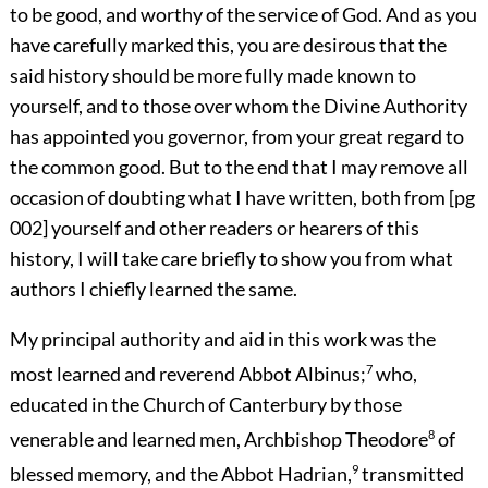
to be good, and worthy of the service of God. And as you
have carefully marked this, you are desirous that the
said history should be more fully made known to
yourself, and to those over whom the Divine Authority
has appointed you governor, from your great regard to
the common good. But to the end that I may remove all
occasion of doubting what I have written, both from
[pg
002]
yourself and other readers or hearers of this
history, I will take care briefly to show you from what
authors I chiefly learned the same.
My principal authority and aid in this work was the
most learned and reverend Abbot Albinus;
7
who,
educated in the Church of Canterbury by those
venerable and learned men, Archbishop Theodore
8
of
blessed memory, and the Abbot Hadrian,
9
transmitted