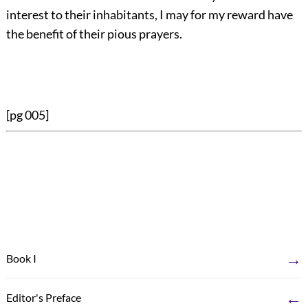
interest to their inhabitants, I may for my reward have
the benefit of their pious prayers.
[pg 005]
→
Book I
←
Editor's Preface