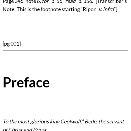
Page
346
, note 6,
for
“p. 56”
read
“p. 356.”
[Transcriber's
Note: This is the footnote starting
“Ripon,
v. infra
”
]
[pg 001]
Preface
To the most glorious king Ceolwulf.
6
Bede, the servant
of Christ and Priest.