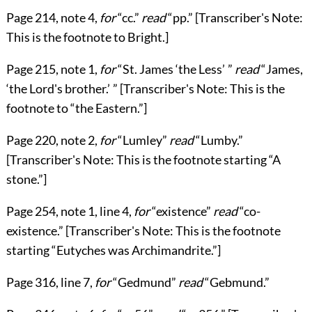
Page
214
, note 4,
for
“cc.”
read
“pp.”
[Transcriber's Note:
This is the footnote to Bright.]
Page
215
, note 1,
for
“St. James
‘the Less’
”
read
“James,
‘the Lord's brother.’
”
[Transcriber's Note: This is the
footnote to
“the Eastern.”
]
Page
220
, note 2,
for
“Lumley”
read
“Lumby.”
[Transcriber's Note: This is the footnote starting
“A
stone.”
]
Page
254
, note 1, line 4,
for
“existence”
read
“co-
existence.”
[Transcriber's Note: This is the footnote
starting
“Eutyches was Archimandrite.”
]
Page
316
, line 7,
for
“Gedmund”
read
“Gebmund.”