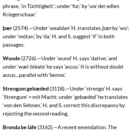
phrase, ‘
in Tüchtigkeit
’; under ‘for,’ by
‘vor der edlen
Kriegerschaar.’
þær
(2574).—Under ‘
wealdan
’ H. translates
þær
by ‘
wo
’;
under ‘
mótan
,’ by ‘
da
.’ H. and S. suggest ‘if’ in both
passages.
Wunde
(2726).—Under ‘
wund
’ H. says ‘dative,’ and
under ‘
wæl-bléate
’ he says ‘accus.’ It is without doubt
accus., parallel with ‘
benne
.’
Strengum gebæded
(3118).—Under ‘
strengo
’ H. says
‘
Strengum
’ =
mit Macht
; under ‘
gebæded
’ he translates
‘
von den Sehnen
.’ H. and S. correct this discrepancy by
rejecting the second reading.
Bronda be láfe
(3162).—A recent emendation. The