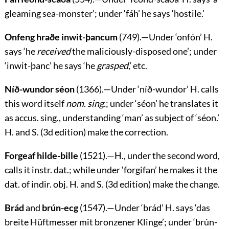
gleaming sea-monster’; under ‘
fáh
’ he says ‘hostile.’
Onfeng hraðe inwit-þancum
(749).—Under ‘
onfón
’ H.
says ‘he
received
the maliciously-disposed one’; under
‘
inwit-þanc
’ he says ‘he
grasped
,’ etc.
Níð-wundor séon
(1366).—Under ‘
níð-wundor
’ H. calls
this word itself
nom. sing.
; under ‘
séon
’ he translates it
as accus. sing., understanding ‘man’ as subject of ‘
séon
.’
H. and S. (3d edition) make the correction.
Forgeaf hilde-bille
(1521).—H., under the second word,
calls it instr. dat.; while under ‘
forgifan
’ he makes it the
dat. of indir. obj. H. and S. (3d edition) make the change.
Brád
and
brún-ecg
(1547).—Under ‘
brád
’ H. says
‘das
breite Hüftmesser mit bronzener Klinge’
; under ‘
brún-