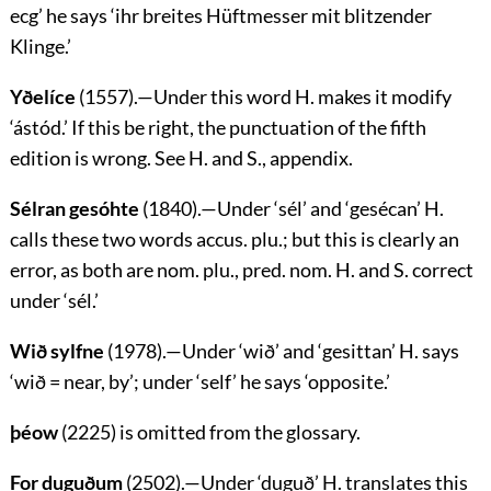
ecg
’ he says
‘ihr breites Hüftmesser mit blitzender
Klinge.’
Yðelíce
(1557).—Under this word H. makes it modify
‘
ástód
.’ If this be right, the punctuation of the fifth
edition is wrong. See H. and S., appendix.
Sélran gesóhte
(1840).—Under ‘
sél
’ and ‘
gesécan
’ H.
calls these two words accus. plu.; but this is clearly an
error, as both are nom. plu., pred. nom. H. and S. correct
under ‘
sél
.’
Wið sylfne
(1978).—Under ‘
wið
’ and ‘
gesittan
’ H. says
‘
wið
= near, by’; under ‘self’ he says ‘opposite.’
þéow
(2225) is omitted from the glossary.
For duguðum
(2502).—Under ‘
duguð
’ H. translates this