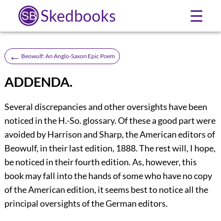
Skedbooks
☰
←
Beowulf: An Anglo-Saxon Epic Poem
ADDENDA.
Several
discrepancies and other oversights have been
noticed in the H.-So. glossary. Of these a good part were
avoided by Harrison and Sharp, the American editors of
Beowulf, in their last edition, 1888. The rest will, I hope,
be noticed in their fourth edition. As, however, this
book may fall into the hands of some who have no copy
of the American edition, it seems best to notice all the
principal oversights of the German editors.