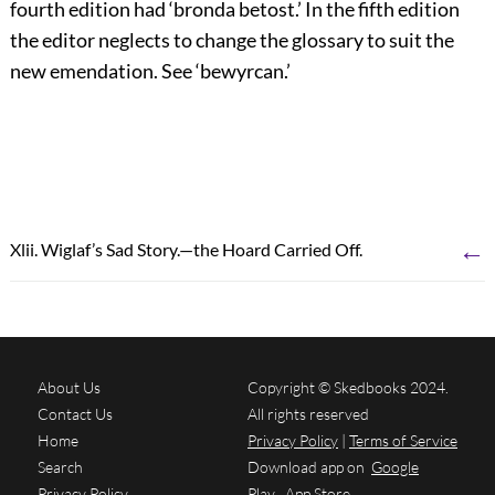
fourth edition had ‘
bronda betost
.’ In the fifth edition
the editor neglects to change the glossary to suit the
new emendation. See ‘
bewyrcan
.’
←
Xlii. Wiglaf’s Sad Story.—the Hoard Carried Off.
About Us
Copyright © Skedbooks 2024.
Contact Us
All rights reserved
Home
Privacy Policy
|
Terms of Service
Search
Download app on
Google
Privacy Policy
Play
App Store