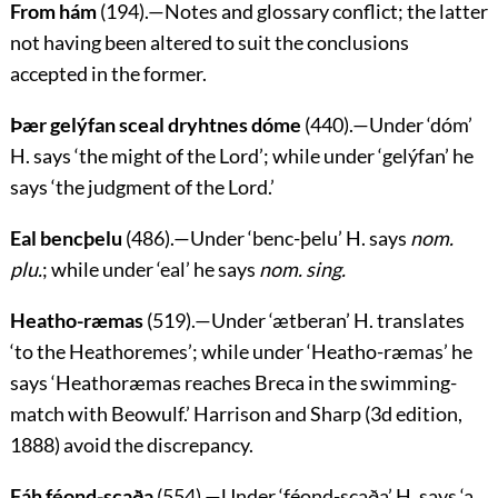
From hám
(194).—Notes and glossary conflict; the latter
not having been altered to suit the conclusions
accepted in the former.
Þær gelýfan sceal dryhtnes dóme
(440).—Under ‘
dóm
’
H. says ‘the might of the Lord’; while under ‘
gelýfan
’ he
says ‘the judgment of the Lord.’
Eal bencþelu
(486).—Under ‘
benc-þelu
’ H. says
nom.
plu.
; while under ‘
eal
’ he says
nom. sing.
Heatho-ræmas
(519).—Under ‘
ætberan
’ H. translates
‘to the Heathoremes’; while under ‘
Heatho-ræmas
’ he
says ‘Heathoræmas reaches Breca in the swimming-
match with Beowulf.’ Harrison and Sharp (3d edition,
1888) avoid the discrepancy.
Fáh féond-scaða
(554).—Under ‘
féond-scaða
’ H. says ‘a