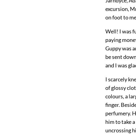
Jarndyce, Ada
excursion, M
on foot to me
Well! I was f
paying money,
Guppy was an
be sent down
and I was gl
I scarcely k
of glossy clot
colours, a la
finger. Besid
perfumery. H
him to take a
uncrossing hi