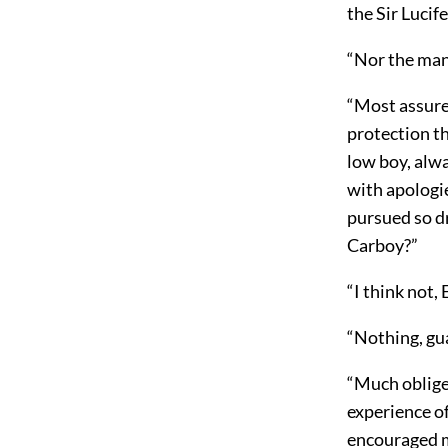
the Sir Lucife
“Nor the man 
“Most assured
protection th
low boy, alw
with apologi
pursued so d
Carboy?”
“I think not,
“Nothing, gu
“Much obliged
experience o
encouraged m