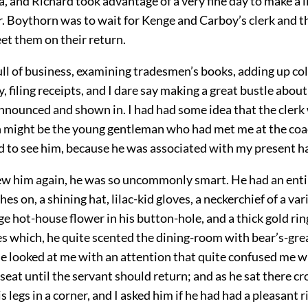
, and Richard took advantage of a very fine day to make a li
r. Boythorn was to wait for Kenge and Carboy’s clerk and t
et them on their return.
ull of business, examining tradesmen’s books, adding up c
 filing receipts, and I dare say making a great bustle about
nounced and shown in. I had had some idea that the clerk
 might be the young gentleman who had met me at the coac
ad to see him, because he was associated with my present h
new him again, he was so uncommonly smart. He had an enti
hes on, a shining hat, lilac-kid gloves, a neckerchief of a var
rge hot-house flower in his button-hole, and a thick gold ring
es which, he quite scented the dining-room with bear’s-gre
e looked at me with an attention that quite confused me 
 seat until the servant should return; and as he sat there c
s legs in a corner, and I asked him if he had had a pleasant r