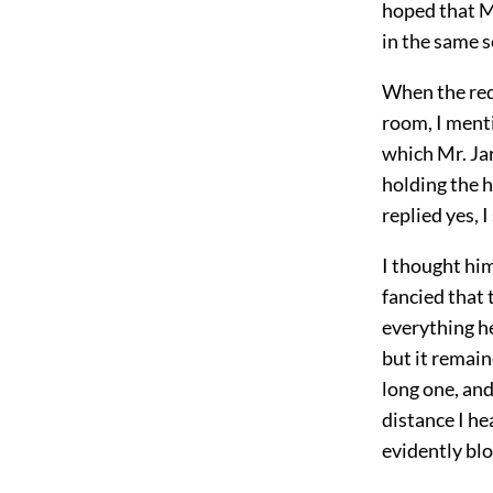
hoped that Mr
in the same s
When the req
room, I ment
which Mr. Ja
holding the h
replied yes, 
I thought hi
fancied that 
everything h
but it remai
long one, and
distance I he
evidently bl