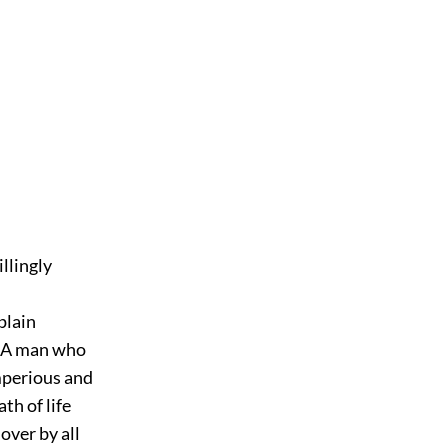
llingly
plain
. A man who
mperious and
h of life
over by all