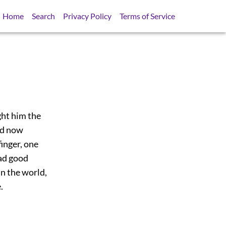
Home
Search
Privacy Policy
Terms of Service
ght him the
ird now
inger, one
oad good
in the world,
.