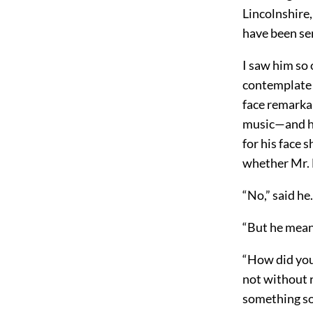
Lincolnshire,
have been se
I saw him so 
contemplate R
face remarkab
music—and he 
for his face
whether Mr. 
“No,” said he.
“But he meant
“How did you 
not without r
something so 