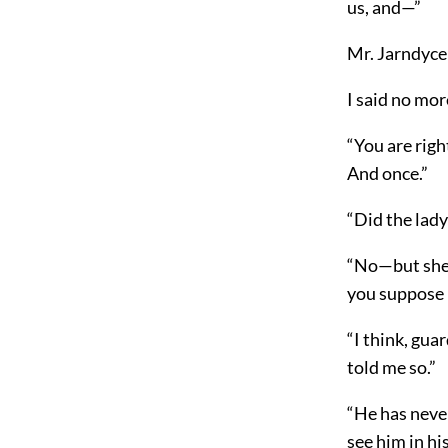
us,
and—”
Mr. Jarndyce 
I said no mor
“You are righ
And once.”
“Did the lady
“No—but she d
you suppose h
“I think, gua
told me so.”
“He has neve
see him in hi