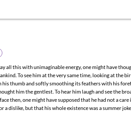
say all this with unimaginable energy, one might have thou
ankind. To see him at the very same time, looking at the b
his thumb and softly smoothing its feathers with his foref
hought him the gentlest. To hear him laugh and see the br
 face then, one might have supposed that he had not a care 
 or a dislike, but that his whole existence was a summer joke