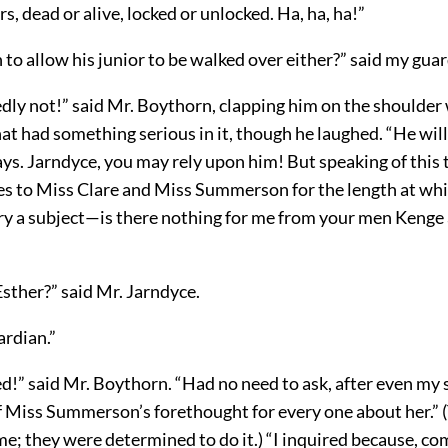
rs, dead or alive, locked or unlocked. Ha, ha, ha!”
to allow his junior to be walked over either?” said my guar
ly not!” said Mr. Boythorn, clapping him on the shoulder w
at had something serious in it, though he laughed. “He will
ays. Jarndyce, you may rely upon him! But speaking of this
es to Miss Clare and Miss Summerson for the length at whi
ry a subject—is there nothing for me from your men Kenge
 Esther?” said Mr. Jarndyce.
ardian.”
!” said Mr. Boythorn. “Had no need to ask, after even my 
f Miss Summerson’s forethought for every one about her.” (
e; they were determined to do it.) “I inquired because, c