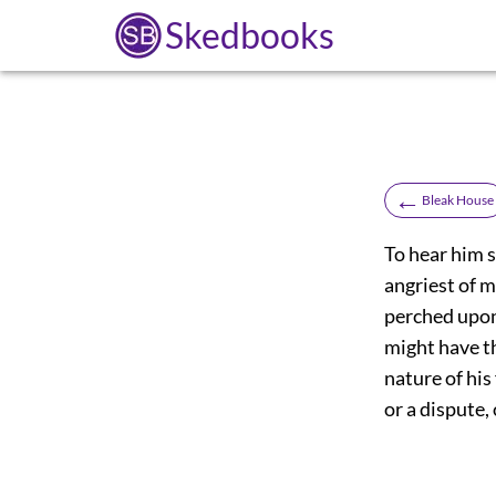
Skedbooks
←
Bleak House
To hear him 
angriest of m
perched upon 
might have t
nature of his
or a dispute,