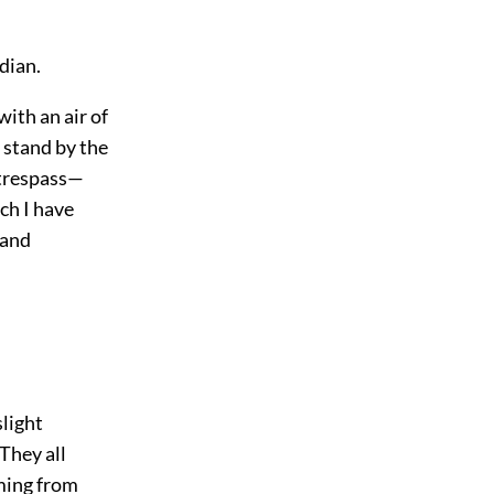
dian.
ith an air of
 stand by the
 trespass—
ch I have
 and
slight
They all
oming from