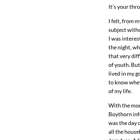
It’s your thr
I felt, from 
subject witho
I was interes
the night, wh
that very dif
of youth. But
lived in my g
to know wheth
of my life.
With the mor
Boythorn info
was the day o
all the house