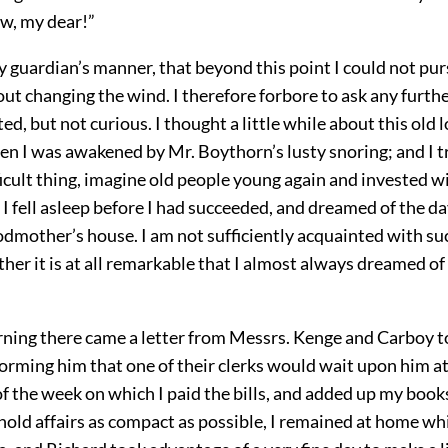
ow, my dear!”
my guardian’s manner, that beyond this point I could not pu
ut changing the wind. I therefore forbore to ask any furth
ted, but not curious. I thought a little while about this old l
en I was awakened by Mr. Boythorn’s lusty snoring; and I t
ficult thing, imagine old people young again and invested w
 I fell asleep before I had succeeded, and dreamed of the d
odmother’s house. I am not sufficiently acquainted with su
er it is at all remarkable that I almost always dreamed of
ning there came a letter from Messrs. Kenge and Carboy t
rming him that one of their clerks would wait upon him at
f the week on which I paid the bills, and added up my boo
hold affairs as compact as possible, I remained at home wh