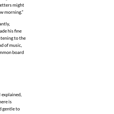
letters might
ow morning.”
antly,
de his fine
stening to the
nd of music,
gammon board
I explained,
here is
d gentle to