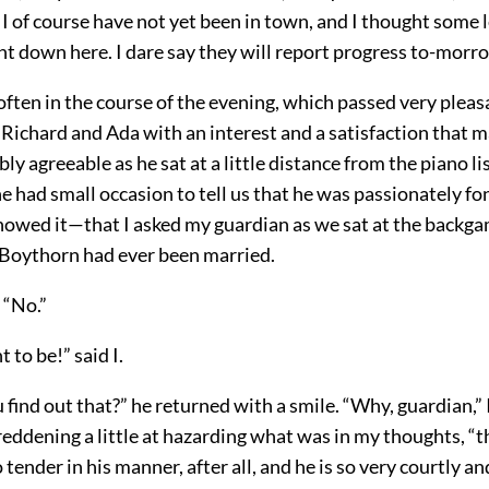
 I of course have not yet been in town, and I thought some 
nt down here. I dare say they will report progress to-morr
often in the course of the evening, which passed very pleas
ichard and Ada with an interest and a satisfaction that ma
ly agreeable as he sat at a little distance from the piano li
had small occasion to tell us that he was passionately fo
 showed it—that I asked my guardian as we sat at the back
Boythorn had ever been married.
 “No.”
 to be!” said I.
find out that?” he returned with a smile. “Why, guardian,” 
eddening a little at hazarding what was in my thoughts, “t
tender in his manner, after all, and he is so very courtly an