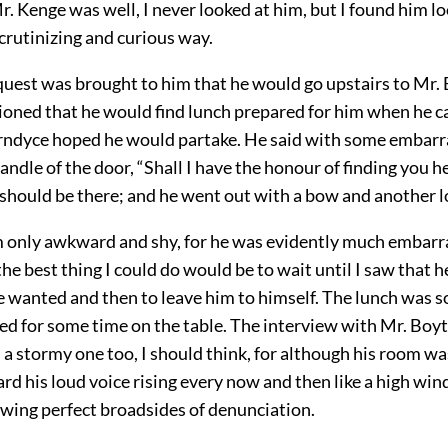
. Kenge was well, I never looked at him, but I found him l
crutinizing and curious way.
uest was brought to him that he would go upstairs to Mr.
ioned that he would find lunch prepared for him when he 
rndyce hoped he would partake. He said with some embar
andle of the door, “Shall I have the honour of finding you he
I should be there; and he went out with a bow and another l
m only awkward and shy, for he was evidently much embarra
the best thing I could do would be to wait until I saw that h
e wanted and then to leave him to himself. The lunch was 
ned for some time on the table. The interview with Mr. Boy
 a stormy one too, I should think, for although his room w
ard his loud voice rising every now and then like a high win
owing perfect broadsides of denunciation.