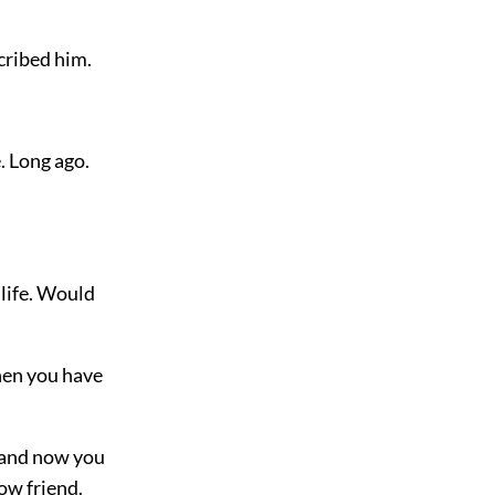
scribed him.
. Long ago.
 life. Would
when you have
 “and now you
low friend.