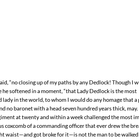
said, “no closing up of my paths by any Dedlock! Though I wi
e he softened in a moment, “that Lady Dedlock is the most
 lady in the world, to whom I would do any homage that a 
nd no baronet with a head seven hundred years thick, may
egiment at twenty and within a week challenged the most i
 coxcomb of a commanding officer that ever drew the breat
ht waist—and got broke for it—is not the man to be walked 