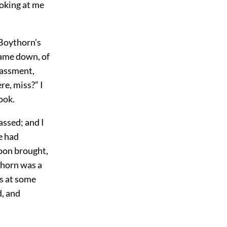
ooking at me
 Boythorn’s
came down, of
rassment,
re, miss?” I
ook.
ssed; and I
e had
soon brought,
thorn was a
as at some
d, and