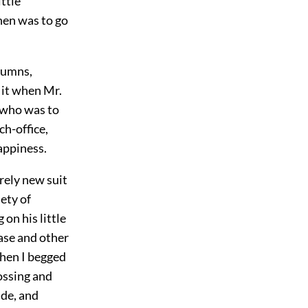
ttle
hen was to go
olumns,
 it when Mr.
 who was to
h-office,
appiness.
rely new suit
iety of
 on his little
ase and other
when I begged
rossing and
ide, and