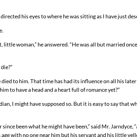
directed his eyes to where he was sitting as I have just de
e.
t, little woman,” he answered. “He was all but married once
 die?”
ied to him. That time has had its influence on all his later
im to have a head and a heart full of romance yet?”
rdian, I might have supposed so. But it is easy to say that 
r since been what he might have been,” said Mr. Jarndyce,
s age with no one near him but his servant and his little yel