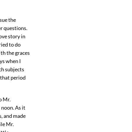
rsue the
er questions.
ove story in
ried to do
ith the graces
ays when I
ch subjects
 that period
o Mr.
 noon. As it
ks, and made
ile Mr.