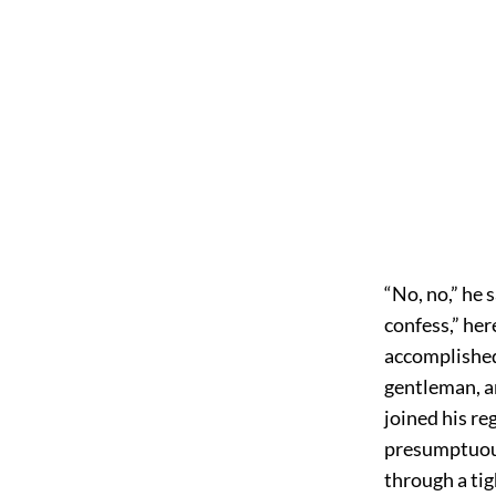
“No, no,” he 
confess,” her
accomplished
gentleman, a
joined his r
presumptuous
through a tig