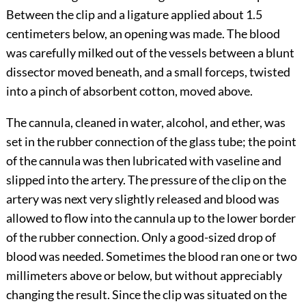
Between the clip and a ligature applied about 1.5
centimeters below, an opening was made. The blood
was carefully milked out of the vessels between a blunt
dissector moved beneath, and a small forceps, twisted
into a pinch of absorbent cotton, moved above.
The cannula, cleaned in water, alcohol, and ether, was
set in the rubber connection of the glass tube; the point
of the cannula was then lubricated with vaseline and
slipped into the artery. The pressure of the clip on the
artery was next very slightly released and blood was
allowed to flow into the cannula up to the lower border
of the rubber connection. Only a good-sized drop of
blood was needed. Sometimes the blood ran one or two
millimeters above or below, but without appreciably
changing the result. Since the clip was situated on the