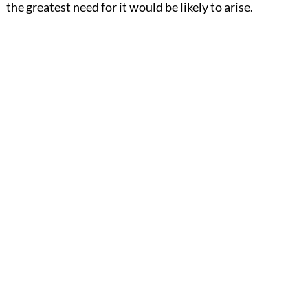
the greatest need for it would be likely to arise.