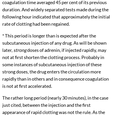
coagulation time averaged 45 per cent of its previous
duration. And widely separated tests made during the
following hour indicated that approximately the initial
rate of clotting had been regained.
*
This period is longer than is expected after the
subcutaneous injection of any drug. As will be shown
later,
strong
doses of adrenin, if injected rapidly, may
not at first shorten the clotting process. Probably in
some instances of subcutaneous injection of these
strong doses, the drug enters the circulation more
rapidly than in others and in consequence coagulation
is not at first accelerated.
The rather long period (nearly 30 minutes), in the case
just cited, between the injection and the
first
appearance of rapid clotting was not the rule. As the