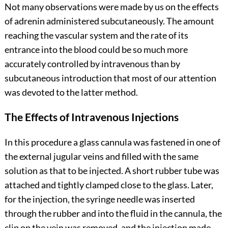
Not many observations were made by us on the effects
of adrenin administered subcutaneously. The amount
reaching the vascular system and the rate of its
entrance into the blood could be so much more
accurately controlled by intravenous than by
subcutaneous introduction that most of our attention
was devoted to the latter method.
The Effects of Intravenous Injections
In this procedure a glass cannula was fastened in one of
the external jugular veins and filled with the same
solution as that to be injected. A short rubber tube was
attached and tightly clamped close to the glass. Later,
for the injection, the syringe needle was inserted
through the rubber and into the fluid in the cannula, the
clip on the vein was removed, and the injection made.