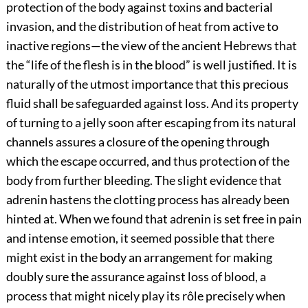
protection of the body against toxins and bacterial
invasion, and the distribution of heat from active to
inactive regions—the view of the ancient Hebrews that
the “life of the flesh is in the blood” is well justified. It is
naturally of the utmost importance that this precious
fluid shall be safeguarded against loss. And its property
of turning to a jelly soon after escaping from its natural
channels assures a closure of the opening through
which the escape occurred, and thus protection of the
body from further bleeding. The slight evidence that
adrenin hastens the clotting process has already been
hinted at. When we
found that adrenin is set free in pain
and intense emotion, it seemed possible that there
might exist in the body an arrangement for making
doubly sure the assurance against loss of blood, a
process that might nicely play its rôle precisely when