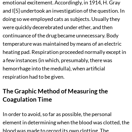
emotional excitement. Accordingly, in 1914, H. Gray
and
I
[5]
undertook an investigation of the question. In
doing so we employed cats as subjects. Usually they
were quickly
decerebrated under ether, and then
continuance of the drug became unnecessary. Body
temperature was maintained by means of an electric
heating pad. Respiration proceeded normally except in
a few instances (in which, presumably, there was
hemorrhage into the medulla), when artificial
respiration had to be given.
The Graphic Method of Measuring the
Coagulation Time
In order to avoid, so far as possible, the personal
element in determining when the blood was clotted, the
blood was made to record its own clotting. The