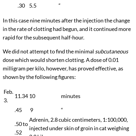
.30
5.5
“
In this case nine minutes after the injection the change
in the rate of clotting had begun, and it continued more
rapid for the subsequent half-hour.
We did not attempt to find the minimal
subcutaneous
dose which would shorten clotting. A dose of 0.01
milligram per kilo, however, has proved effective, as
shown by the following figures:
Feb.
11.34
10
minutes
3.
.45
9
“
Adrenin, 2.8 cubic centimeters, 1:100,000,
.50 to
injected under skin of groin in cat weighing
.52