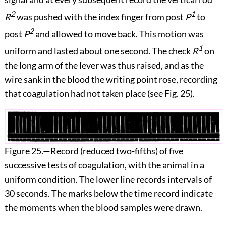
2
1
R
was pushed with the index finger from post
P
to
2
post
P
and allowed to move back. This motion was
1
uniform and lasted about one second. The check
R
on
the long arm of the lever was thus raised, and as the
wire sank in the blood the writing point rose, recording
that coagulation had not taken place (see
Fig. 25
).
Figure 25.
—Record (reduced two-fifths) of five
successive tests of coagulation, with the animal in a
uniform condition. The lower line records intervals of
30 seconds. The marks below the time record indicate
the moments when the blood samples were drawn.