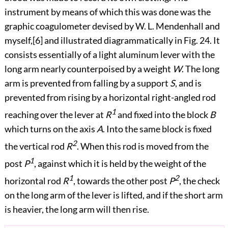
instrument by means of which this was done was the
graphic coagulometer devised by W. L. Mendenhall and
myself,
[6]
and illustrated diagrammatically in
Fig. 24
. It
consists essentially of a light aluminum lever with the
long arm nearly counterpoised by a weight
W
. The long
arm is
prevented from falling by a support
S
, and is
prevented from rising by a horizontal right-angled rod
1
reaching over the lever at
R
and fixed into the block
B
which turns on the axis
A
. Into the same block is fixed
2
the vertical rod
R
. When this rod is moved from the
1
post
P
, against which it is held by the weight of the
1
2
horizontal rod
R
, towards the other post
P
, the check
on the long arm of the lever is lifted, and if the short arm
is heavier, the long arm will then rise.