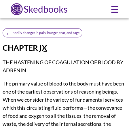
Skedbooks
☰
←
Bodily changes in pain, hunger, fear, and rage
CHAPTER
IX
THE HASTENING OF COAGULATION OF BLOOD BY
ADRENIN
The primary value of blood to the body must have been
one of the earliest observations of reasoning beings.
When we consider the variety of fundamental services
which this circulating fluid performs—the conveyance
of food and oxygen to all the tissues, the removal of
waste, the delivery of the internal secretions, the