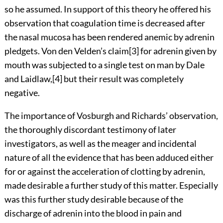
so he assumed. In support of this theory he offered his
observation that coagulation time is decreased after
the nasal mucosa has been rendered anemic by adrenin
pledgets. Von den Velden’s
claim
[3]
for adrenin given by
mouth was subjected to a single test on man by Dale
and
Laidlaw,
[4]
but their result was completely
negative.
The importance of Vosburgh and Richards’ observation,
the thoroughly discordant testimony of later
investigators, as well as the meager and incidental
nature of all the evidence that has been adduced either
for or against the acceleration of clotting by adrenin,
made desirable a further study of this matter. Especially
was this further study desirable because of the
discharge of adrenin into the blood in pain and