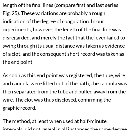
length of the final lines (compare first and last series,
Fig. 25
). These variations are probably a rough
indication of the degree of coagulation. In our
experiments, however, the length of
the final line was
disregarded, and merely the fact that the lever failed to
swing through its usual distance was taken as evidence
of a clot, and the consequent short record was taken as
the end point.
As soon as this end point was registered, the tube, wire
and cannula were lifted out of the bath; the cannula was
then separated from the tube and pulled away from the
wire. The clot was thus disclosed, confirming the
graphic record.
The method, at least when used at half-minute
intervals, did not reveal in all instances the same degree