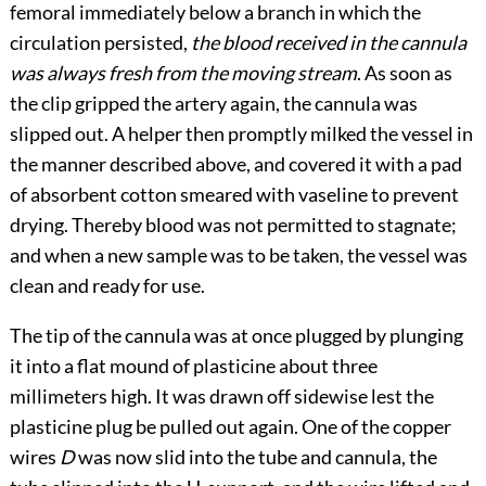
femoral immediately below a branch in which the
circulation persisted,
the blood received in the cannula
was always fresh from the moving stream
. As soon as
the clip gripped the artery again, the cannula was
slipped out. A helper then promptly milked the vessel in
the manner described above, and covered it with a pad
of absorbent cotton
smeared with vaseline to prevent
drying. Thereby blood was not permitted to stagnate;
and when a new sample was to be taken, the vessel was
clean and ready for use.
The tip of the cannula was at once plugged by plunging
it into a flat mound of plasticine about three
millimeters high. It was drawn off sidewise lest the
plasticine plug be pulled out again. One of the copper
wires
D
was now slid into the tube and cannula, the