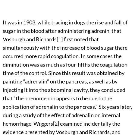
It was in 1903, while tracing in dogs the rise and fall of
sugar in the blood after administering adrenin, that
Vosburgh and
Richards
[1]
first noted that
simultaneously with the increase of blood sugar there
occurred more rapid coagulation. In some cases the
diminution was as much as four-fifths the coagulation
time of the control. Since this result was obtained by
painting “adrenalin” on the pancreas, as well as by
injecting it into the abdominal cavity, they concluded
that “the phenomenon appears to be due to the
application of adrenalin to the pancreas.” Six years later,
during a study of the effect of adrenalin on internal
hemorrhage,
Wiggers
[2]
examined incidentally the
evidence presented by Vosburgh and Richards, and