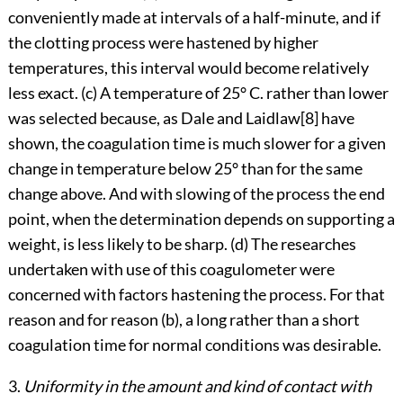
conveniently made at intervals of a half-minute, and if
the clotting process were hastened by higher
temperatures,
this interval would become relatively
less exact. (c) A temperature of 25° C. rather than lower
was selected because, as Dale and
Laidlaw
[8]
have
shown, the coagulation time is much slower for a given
change in temperature below 25° than for the same
change above. And with slowing of the process the end
point, when the determination depends on supporting a
weight, is less likely to be sharp. (d) The researches
undertaken with use of this coagulometer were
concerned with factors hastening the process. For that
reason and for reason (b), a long rather than a short
coagulation time for normal conditions was desirable.
3.
Uniformity in the amount and kind of contact with