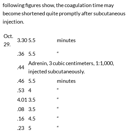
following figures show, the coagulation time may
become shortened quite promptly after subcutaneous
injection.
Oct.
3.30
5.5
minutes
29.
.36
5.5
“
Adrenin, 3 cubic centimeters, 1:1,000,
.44
injected subcutaneously.
.46
5.5
minutes
.53
4
“
4.01
3.5
“
.08
3.5
“
.16
4.5
“
.23
5
“