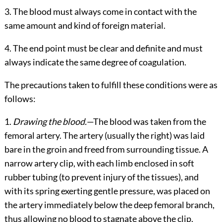
3. The blood must always come in contact with the
same amount and kind of foreign material.
4. The end point must be clear and definite and must
always indicate the same degree of coagulation.
The precautions taken to fulfill these conditions were as
follows:
1.
Drawing the blood.
—The blood was taken from the
femoral artery. The artery (usually the right) was laid
bare in the groin and freed from surrounding tissue. A
narrow artery clip, with
each limb enclosed in soft
rubber tubing (to prevent injury of the tissues), and
with its spring exerting gentle pressure, was placed on
the artery immediately below the deep femoral branch,
thus allowing no blood to stagnate above the clip.