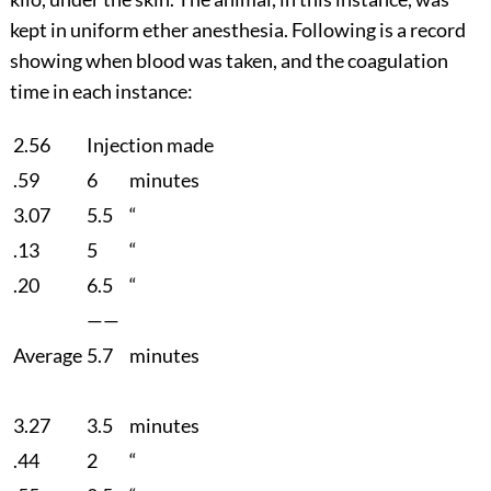
kept in uniform ether anesthesia. Following is a record
showing when blood was taken, and the coagulation
time in each instance:
2.56
Injection made
.59
6
minutes
3.07
5.5
“
.13
5
“
.20
6.5
“
——
Average
5.7
minutes
3.27
3.5
minutes
.44
2
“