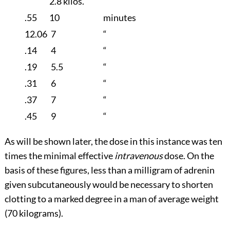
2.8 kilos.
.55
10
minutes
12.06
7
“
.14
4
“
.19
5.5
“
.31
6
“
.37
7
“
.45
9
“
As will be shown later, the dose in this instance was ten
times the minimal effective
intravenous
dose. On the
basis of these figures, less than a milligram of adrenin
given subcutaneously would be necessary to shorten
clotting to a marked degree in a man of average weight
(70 kilograms).