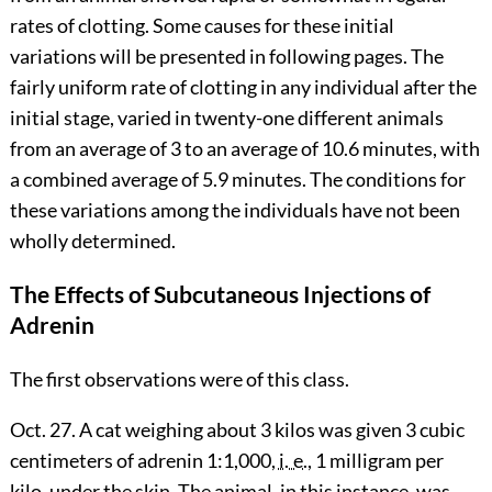
rates of clotting. Some causes for these initial
variations will be presented in following pages. The
fairly uniform rate of clotting in any individual after the
initial stage, varied in twenty-one different animals
from an average of 3 to an average of 10.6 minutes, with
a combined average of 5.9 minutes. The conditions for
these variations among the individuals have not been
wholly determined.
The Effects of Subcutaneous Injections of
Adrenin
The first observations were of this class.
Oct. 27. A cat weighing about 3 kilos was given 3 cubic
centimeters of adrenin 1:1,000,
i. e.
, 1 milligram per
kilo, under the skin. The animal, in this
instance, was