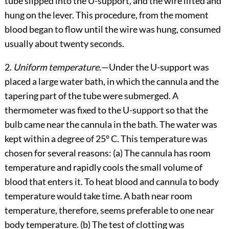
tube slipped into the U-support, and the wire lifted and
hung on the lever. This procedure, from the moment
blood began to flow until the wire was hung, consumed
usually about twenty seconds.
2.
Uniform temperature.
—Under the U-support was
placed a large water bath, in which the cannula and the
tapering part of the tube were submerged. A
thermometer was fixed to the U-support so that the
bulb came near the cannula in the bath. The water was
kept within a degree of 25° C. This temperature was
chosen for several reasons: (a) The cannula has room
temperature and rapidly cools the small volume of
blood that enters it. To heat blood and cannula to body
temperature would take time. A bath near room
temperature, therefore, seems preferable to one near
body temperature. (b) The test of clotting was