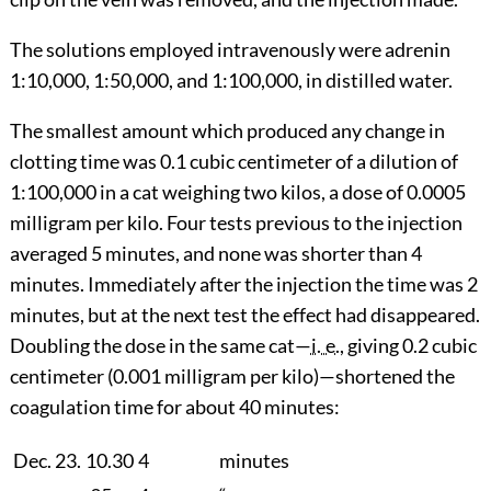
The solutions employed intravenously were adrenin
1:10,000, 1:50,000, and 1:100,000, in distilled water.
The smallest amount which produced any change in
clotting time was 0.1 cubic centimeter of a dilution of
1:100,000 in a cat weighing two kilos, a dose of 0.0005
milligram per kilo. Four tests previous to the injection
averaged 5 minutes, and none was shorter than 4
minutes. Immediately after the injection the time was 2
minutes, but at the next test the effect had disappeared.
Doubling the dose in the same cat—
i. e.
, giving 0.2 cubic
centimeter
(0.001 milligram per kilo)—shortened the
coagulation time for about 40 minutes:
Dec. 23.
10.30
4
minutes