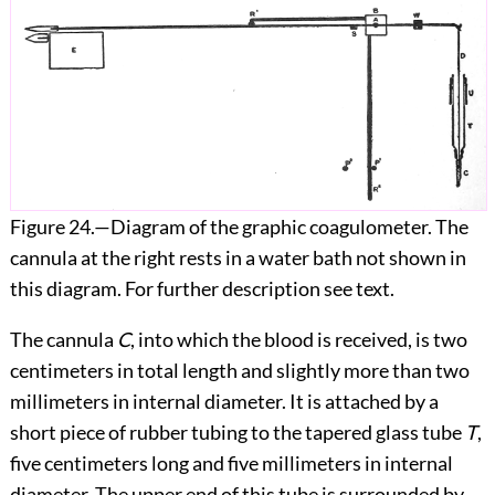
Figure 24.
—Diagram of the graphic coagulometer. The
cannula at the right rests in a water bath not shown in
this diagram. For further description see text.
The cannula
C
, into which the blood is received, is two
centimeters in total length and slightly more than two
millimeters in internal diameter. It is attached by a
short piece of rubber tubing to the tapered glass tube
T
,
five centimeters long and five millimeters in internal
diameter. The upper end of this tube is surrounded by