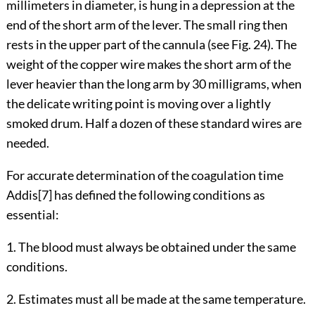
millimeters in diameter, is hung in a depression at the
end of the short arm of the lever. The small ring then
rests in the upper part of the cannula (see
Fig. 24
). The
weight of the copper wire makes the short arm of the
lever heavier than the long arm by 30 milligrams, when
the delicate writing point is moving over a lightly
smoked drum. Half a dozen of these standard wires are
needed.
For accurate determination of the coagulation time
Addis
[7]
has defined the following conditions as
essential:
1. The blood must always be obtained under the same
conditions.
2. Estimates must all be made at the same temperature.