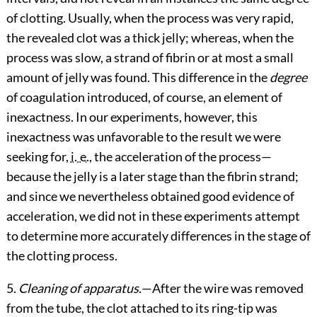
of clotting. Usually, when the process was very rapid,
the revealed clot was a thick jelly; whereas, when the
process was slow, a strand of fibrin or at most a small
amount of jelly was found. This difference in the
degree
of coagulation introduced, of course, an element of
inexactness. In our experiments, however, this
inexactness was unfavorable to the result we were
seeking for,
i. e.
, the acceleration of the process—
because the jelly is a later stage than the fibrin strand;
and since we nevertheless obtained good evidence of
acceleration, we did not in these experiments attempt
to determine more accurately differences in the stage of
the clotting process.
5.
Cleaning of apparatus.
—After the wire was removed
from the tube, the clot attached to its ring-tip was