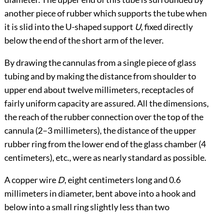
another piece of rubber which supports the tube when
it is slid into the U-shaped support
U
, fixed directly
below the end of the short arm of the lever.
By drawing the cannulas from a single piece of glass
tubing and by making the distance from shoulder to
upper end about twelve millimeters, receptacles of
fairly uniform capacity are assured. All the dimensions,
the reach of the rubber connection over the top of the
cannula (2–3 millimeters), the distance of the upper
rubber ring from the lower end of the glass chamber (4
centimeters), etc., were as nearly standard as possible.
A copper wire
D
, eight centimeters long and 0.6
millimeters in diameter, bent above into a hook and
below into a small ring slightly less than two