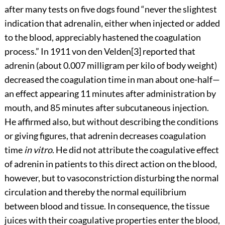
after many tests on five dogs found “never the slightest
indication that adrenalin, either when injected or added
to the blood, appreciably hastened the coagulation
process.” In 1911 von den Velden[3] reported that
adrenin (about 0.007 milligram per kilo of body weight)
decreased the coagulation time in man about one-half—
an effect appearing 11 minutes after administration by
mouth, and 85 minutes after subcutaneous injection.
He affirmed also, but without describing the conditions
or giving figures, that adrenin decreases coagulation
time
in vitro
. He did not attribute the coagulative effect
of adrenin in patients to this direct action on the blood,
however, but to vasoconstriction disturbing the normal
circulation and thereby the normal equilibrium
between blood and tissue. In consequence, the tissue
juices with their coagulative properties enter the blood,