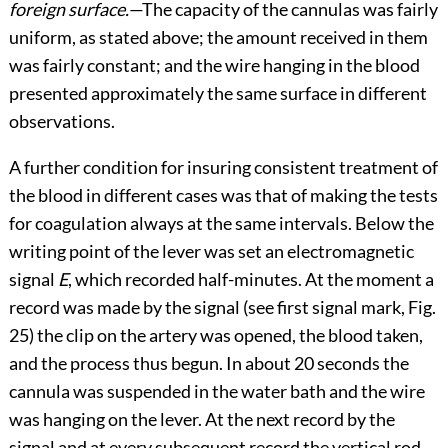
foreign surface.
—The capacity of the cannulas was fairly
uniform, as stated above; the amount received in them
was fairly constant; and the wire hanging in the blood
presented approximately the same surface in different
observations.
A further condition for insuring consistent treatment of
the blood in different cases was that of making the tests
for coagulation always at the same intervals. Below the
writing point of the lever was set an electromagnetic
signal
E
, which recorded half-minutes. At the moment a
record was made by the signal (see first signal mark,
Fig.
25
) the clip on the artery was opened, the blood taken,
and the process thus begun. In about 20 seconds the
cannula was suspended in the water
bath and the wire
was hanging on the lever. At the next record by the
signal and at every subsequent record the vertical rod