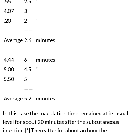
.55
2.5
“
4.07
3
“
.20
2
“
——
Average
2.6
minutes
4.44
6
minutes
5.00
4.5
“
5.50
5
“
——
Average
5.2
minutes
In this case the coagulation time remained at its usual
level for about 20 minutes after the subcutaneous
injection.
[*]
Thereafter for about an hour the