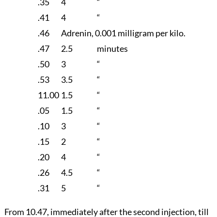
.35
4
“
.41
4
“
.46
Adrenin, 0.001 milligram per kilo.
.47
2.5
minutes
.50
3
“
.53
3.5
“
11.00
1.5
“
.05
1.5
“
.10
3
“
.15
2
“
.20
4
“
.26
4.5
“
.31
5
“
From 10.47, immediately after the second injection, till