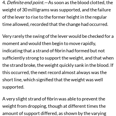
4.
Definite end point.
—As soon as the blood clotted, the
weight of 30 milligrams was supported, and the failure
of the lever to rise to the former height in the regular
time allowed, recorded that the change had occurred.
Very rarely the swing of the lever would be checked for a
moment and would then begin to move rapidly,
indicating that a strand of fibrin had formed but not
sufficiently strong to support the weight, and that when
the strand broke, the weight quickly sank in the blood. If
this occurred, the next record almost always was the
short line, which signified that the weight was well
supported.
A very slight strand of fibrin was able to prevent the
weight from dropping, though at different times the
amount of support differed, as shown by the varying