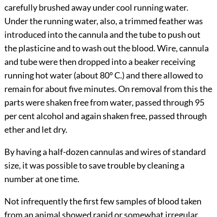
carefully brushed away under cool running water.
Under the running water, also, a
trimmed feather was
introduced into the cannula and the tube to push out
the plasticine and to wash out the blood. Wire, cannula
and tube were then dropped into a beaker receiving
running hot water (about 80° C.) and there allowed to
remain for about five minutes. On removal from this the
parts were shaken free from water, passed through 95
per cent alcohol and again shaken free, passed through
ether and let dry.
By having a half-dozen cannulas and wires of standard
size, it was possible to save trouble by cleaning a
number at one time.
Not infrequently the first few samples of blood taken
from an animal showed rapid or somewhat irregular