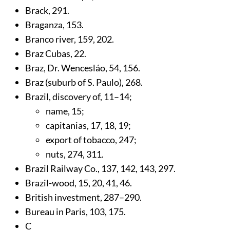
Brack,
291
.
Braganza,
153
.
Branco river,
159
,
202
.
Braz Cubas,
22
.
Braz, Dr. Wencesláo,
54
,
156
.
Braz (suburb of S. Paulo),
268
.
Brazil, discovery of,
11
–14;
name,
15
;
capitanias,
17
,
18
,
19
;
export of tobacco,
247
;
nuts,
274
,
311
.
Brazil Railway Co.,
137
,
142
,
143
,
297
.
Brazil-wood,
15
,
20
,
41
,
46
.
British investment,
287
–290.
Bureau in Paris,
103
,
175
.
C