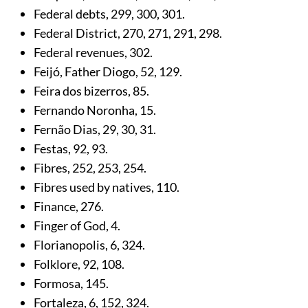
Federal debts,
299
,
300
,
301
.
Federal District,
270
,
271
,
291
,
298
.
Federal revenues,
302
.
Feijó, Father Diogo,
52
,
129
.
Feira dos bizerros,
85
.
Fernando Noronha,
15
.
Fernão Dias,
29
,
30
,
31
.
Festas,
92
,
93
.
Fibres,
252
,
253
,
254
.
Fibres used by natives,
110
.
Finance,
276
.
Finger of God,
4
.
Florianopolis,
6
,
324
.
Folklore,
92
,
108
.
Formosa,
145
.
Fortaleza,
6
,
152
,
324
.