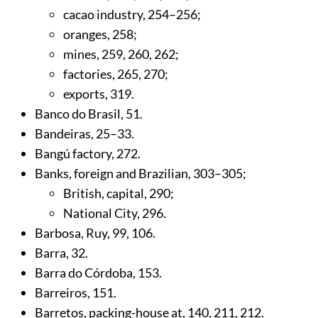
cacao industry,
254
–256;
oranges,
258
;
mines,
259
,
260
,
262
;
factories,
265
,
270
;
exports,
319
.
Banco do Brasil,
51
.
Bandeiras,
25
–33.
Bangú factory,
272
.
Banks, foreign and Brazilian,
303
–305;
British, capital,
290
;
National City,
296
.
Barbosa, Ruy,
99
,
106
.
Barra,
32
.
Barra do Córdoba,
153
.
Barreiros,
151
.
Barretos, packing-house at,
140
,
211
,
212
.