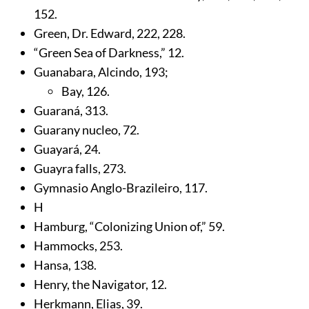
152
.
Green, Dr. Edward,
222
,
228
.
“Green Sea of Darkness,”
12
.
Guanabara, Alcindo,
193
;
Bay,
126
.
Guaraná,
313
.
Guarany nucleo,
72
.
Guayará,
24
.
Guayra falls,
273
.
Gymnasio Anglo-Brazileiro,
117
.
H
Hamburg, “Colonizing Union of,”
59
.
Hammocks,
253
.
Hansa,
138
.
Henry, the Navigator,
12
.
Herkmann, Elias,
39
.