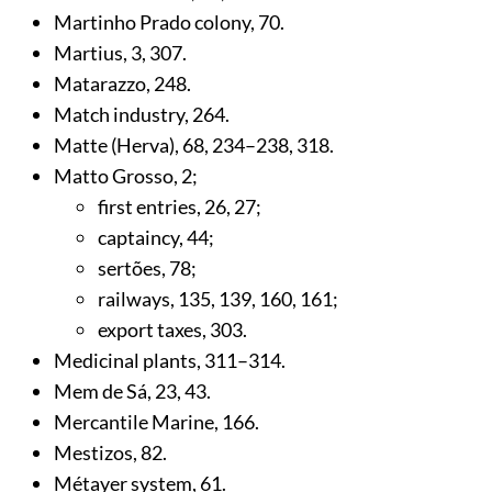
Martinho Prado colony,
70
.
Martius,
3
,
307
.
Matarazzo,
248
.
Match industry,
264
.
Matte (Herva),
68
,
234
–238,
318
.
Matto Grosso,
2
;
first entries,
26
,
27
;
captaincy,
44
;
sertões,
78
;
railways,
135
,
139
,
160
,
161
;
export taxes,
303
.
Medicinal plants,
311
–314.
Mem de Sá,
23
,
43
.
Mercantile Marine,
166
.
Mestizos,
82
.
Métayer system,
61
.