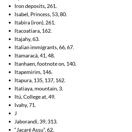
Iron deposits,
261
.
Isabel, Princess,
53
,
80
.
Itabira (iron),
261
.
Itacoatiara,
162
.
Itajahy,
63
.
Italian immigrants,
66
,
67
.
Itamaracá,
41
,
48
.
Itanhaen, footnote on,
140
.
Itapemirim,
146
.
Itapura,
135
,
137
,
162
.
Itatiaya, mountain,
3
.
Itú, College at,
49
.
Ivahy,
71
.
J
Jaborandi,
39
,
313
.
“Jacaré Assu”,
62
.