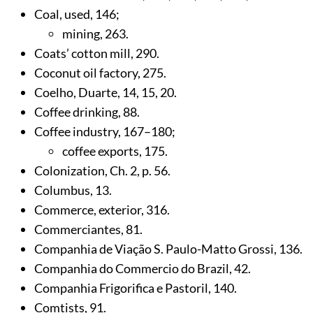
Coal, used,
146
;
mining,
263
.
Coats’ cotton mill,
290
.
Coconut oil factory,
275
.
Coelho, Duarte,
14
,
15
,
20
.
Coffee drinking,
88
.
Coffee industry,
167
–180;
coffee exports,
175
.
Colonization, Ch. 2, p.
56
.
Columbus,
13
.
Commerce, exterior,
316
.
Commerciantes,
81
.
Companhia de Viação S. Paulo-Matto Grossi,
136
.
Companhia do Commercio do Brazil,
42
.
Companhia Frigorifica e Pastoril,
140
.
Comtists,
91
.