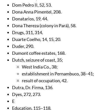
Dom Pedro II,
52
,
53
.
Dona Anna Pimentel,
208
.
Donatarios,
19
,
44
.
Dona Thereza (colony in Pará),
58
.
Drugs,
311
,
314
.
Duarte Coelho,
14
,
15
,
20
.
Duder,
290
.
Dumont coffee estates,
168
.
Dutch, seizure of coast,
35
;
West India Co.,
38
;
establishment in Pernambuco,
38
–41;
result of occupation,
42
.
Dutra, Dr. Firma,
136
.
Dyes,
272
,
273
.
E
Education,
115
–118.