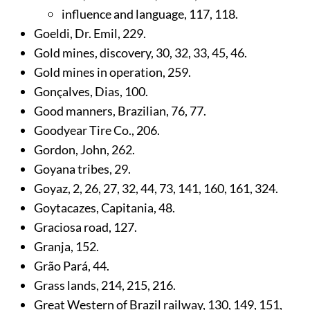
influence and language,
117
,
118
.
Goeldi, Dr. Emil,
229
.
Gold mines, discovery,
30
,
32
,
33
,
45
,
46
.
Gold mines in operation,
259
.
Gonçalves, Dias,
100
.
Good manners, Brazilian,
76
,
77
.
Goodyear Tire Co.,
206
.
Gordon, John,
262
.
Goyana tribes,
29
.
Goyaz,
2
,
26
,
27
,
32
,
44
,
73
,
141
,
160
,
161
,
324
.
Goytacazes, Capitania,
48
.
Graciosa road,
127
.
Granja,
152
.
Grão Pará,
44
.
Grass lands,
214
,
215
,
216
.
Great Western of Brazil railway,
130
,
149
,
151
,