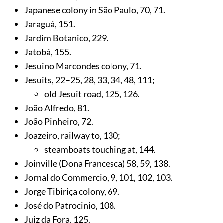
Japanese colony in São Paulo,
70
,
71
.
Jaraguá,
151
.
Jardim Botanico,
229
.
Jatobá,
155
.
Jesuino Marcondes colony,
71
.
Jesuits,
22
–25,
28
,
33
,
34
,
48
,
111
;
old Jesuit road,
125
,
126
.
João Alfredo,
81
.
João Pinheiro,
72
.
Joazeiro, railway to,
130
;
steamboats touching at,
144
.
Joinville (Dona Francesca) 58,
59
,
138
.
Jornal do Commercio,
9
,
101
,
102
,
103
.
Jorge Tibiriça colony,
69
.
José do Patrocinio,
108
.
Juiz da Fora,
125
.