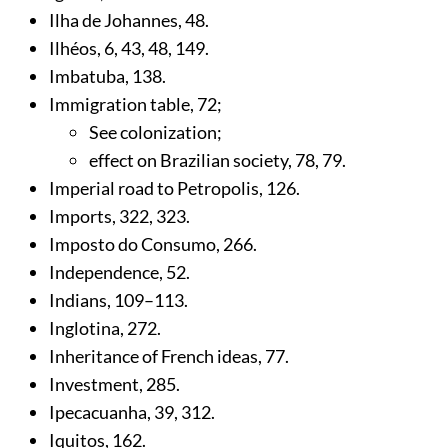
Ilha de Johannes,
48
.
Ilhéos,
6
,
43
,
48
,
149
.
Imbatuba,
138
.
Immigration table,
72
;
See colonization;
effect on Brazilian society,
78
,
79
.
Imperial road to Petropolis,
126
.
Imports,
322
,
323
.
Imposto do Consumo,
266
.
Independence,
52
.
Indians,
109
–113.
Inglotina,
272
.
Inheritance of French ideas,
77
.
Investment,
285
.
Ipecacuanha,
39
,
312
.
Iquitos,
162
.