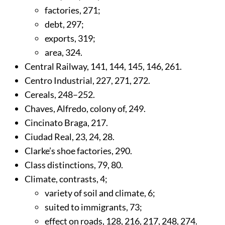
factories,
271
;
debt,
297
;
exports,
319
;
area,
324
.
Central Railway,
141
,
144
,
145
,
146
,
261
.
Centro Industrial,
227
,
271
,
272
.
Cereals,
248
–252.
Chaves, Alfredo, colony of,
249
.
Cincinato Braga,
217
.
Ciudad Real,
23
,
24
,
28
.
Clarke’s shoe factories,
290
.
Class distinctions,
79
,
80
.
Climate, contrasts,
4
;
variety of soil and climate,
6
;
suited to immigrants,
73
;
effect on roads,
128
,
216
,
217
,
248
,
274
.