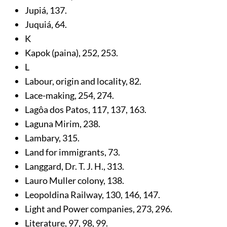
Jupiá,
137
.
Juquiá,
64
.
K
Kapok (paina),
252
,
253
.
L
Labour, origin and locality,
82
.
Lace-making,
254
,
274
.
Lagôa dos Patos,
117
,
137
,
163
.
Laguna Mirim,
238
.
Lambary,
315
.
Land for immigrants,
73
.
Langgard, Dr. T. J. H.,
313
.
Lauro Muller colony,
138
.
Leopoldina Railway,
130
,
146
,
147
.
Light and Power companies,
273
,
296
.
Literature,
97
,
98
,
99
.