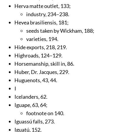
Herva matte outlet,
133
;
industry,
234
–238.
Hevea brasiliensis,
181
;
seeds taken by Wickham,
188
;
varieties,
194
.
Hide exports,
218
,
219
.
Highroads,
124
–129.
Horsemanship, skill in,
86
.
Huber, Dr. Jacques,
229
.
Huguenots,
43
,
44
.
I
Icelanders,
62
.
Iguape,
63
,
64
;
footnote on 140.
Iguassú falls,
273
.
Iguatú,
152
.