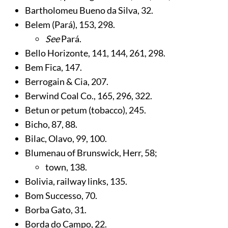
Bartholomeu Bueno da Silva,
32
.
Belem (Pará),
153
,
298
.
See
Pará.
Bello Horizonte,
141
,
144
,
261
,
298
.
Bem Fica,
147
.
Berrogain & Cia,
207
.
Berwind Coal Co.,
165
,
296
,
322
.
Betun or petum (tobacco),
245
.
Bicho,
87
,
88
.
Bilac, Olavo,
99
,
100
.
Blumenau of Brunswick, Herr,
58
;
town,
138
.
Bolivia, railway links,
135
.
Bom Successo,
70
.
Borba Gato,
31
.
Borda do Campo,
22
.