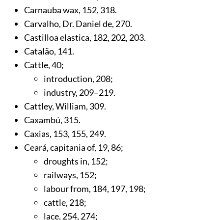
Carnauba wax,
152
,
318
.
Carvalho, Dr. Daniel de,
270
.
Castilloa elastica,
182
,
202
,
203
.
Catalão,
141
.
Cattle,
40
;
introduction,
208
;
industry,
209
–219.
Cattley, William,
309
.
Caxambú,
315
.
Caxias,
153
,
155
,
249
.
Ceará, capitania of,
19
,
86
;
droughts in,
152
;
railways,
152
;
labour from,
184
,
197
,
198
;
cattle,
218
;
lace,
254
,
274
;