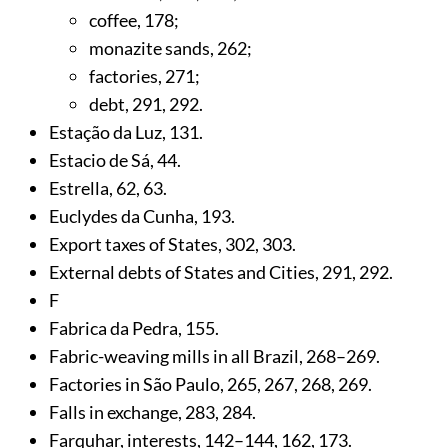
coffee,
178
;
monazite sands,
262
;
factories,
271
;
debt,
291
,
292
.
Estação da Luz,
131
.
Estacio de Sá,
44
.
Estrella,
62
,
63
.
Euclydes da Cunha,
193
.
Export taxes of States,
302
,
303
.
External debts of States and Cities,
291
,
292
.
F
Fabrica da Pedra,
155
.
Fabric-weaving mills in all Brazil,
268
–269.
Factories in São Paulo,
265
,
267
,
268
,
269
.
Falls in exchange,
283
,
284
.
Farquhar, interests,
142
–144,
162
,
173
.