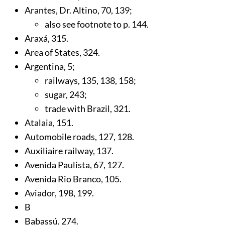
Arantes, Dr. Altino,
70
,
139
;
also see footnote to p.
144
.
Araxá,
315
.
Area of States,
324
.
Argentina,
5
;
railways,
135
,
138
,
158
;
sugar,
243
;
trade with Brazil,
321
.
Atalaia,
151
.
Automobile roads,
127
,
128
.
Auxiliaire railway,
137
.
Avenida Paulista,
67
,
127
.
Avenida Rio Branco,
105
.
Aviador,
198
,
199
.
B
Babassú,
274
.