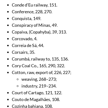
Conde d’Eu railway,
151
.
Conference,
228
,
270
.
Conquista,
149
.
Conspiracy of Minas,
49
.
Copaiva, (Copahyba),
39
,
313
.
Corcovado,
4
.
Correia de Sá,
44
.
Corsairs,
35
.
Corumbá, railway to,
135
,
136
.
Cory Coal Co.,
165
,
290
,
322
.
Cotton, raw, export of,
226
,
227
;
weaving,
268
–273;
industry,
219
–234.
Court of Cartago,
121
,
122
.
Couto de Magalhães,
108
.
Cozinha bahiana,
108
.