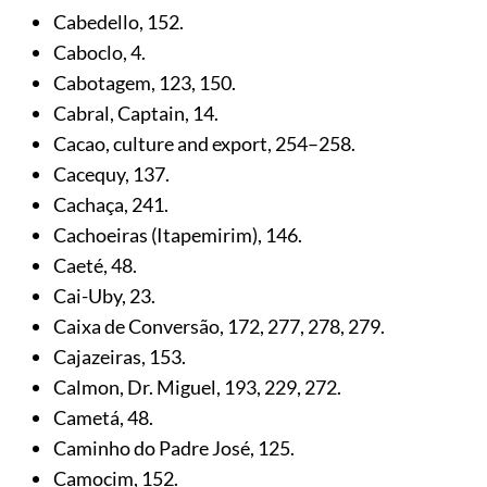
Cabedello,
152
.
Caboclo,
4
.
Cabotagem,
123
,
150
.
Cabral, Captain,
14
.
Cacao, culture and export,
254
–258.
Cacequy,
137
.
Cachaça,
241
.
Cachoeiras (Itapemirim),
146
.
Caeté,
48
.
Cai-Uby,
23
.
Caixa de Conversão,
172
,
277
,
278
,
279
.
Cajazeiras,
153
.
Calmon, Dr. Miguel,
193
,
229
,
272
.
Cametá,
48
.
Caminho do Padre José,
125
.
Camocim,
152
.