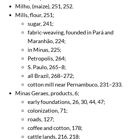
Milho, (maize),
251
,
252
.
Mills, flour,
251
;
sugar,
241
;
fabric-weaving, founded in Pará and
Maranhão,
224
;
in Minas,
225
;
Petropolis,
264
;
S. Paulo,
265
–8;
all Brazil,
268
–272;
cotton mill near Pernambuco,
231
–233.
Minas Geraes, products,
6
;
early foundations,
26
,
30
,
44
,
47
;
colonization,
71
;
roads,
127
;
coffee and cotton,
178
;
cattle lands,
216
,
218
;