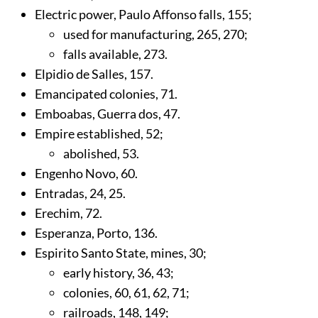
Electric power, Paulo Affonso falls,
155
;
used for manufacturing,
265
,
270
;
falls available,
273
.
Elpidio de Salles,
157
.
Emancipated colonies,
71
.
Emboabas, Guerra dos,
47
.
Empire established,
52
;
abolished,
53
.
Engenho Novo,
60
.
Entradas,
24
,
25
.
Erechim,
72
.
Esperanza, Porto,
136
.
Espirito Santo State, mines,
30
;
early history,
36
,
43
;
colonies,
60
,
61
,
62
,
71
;
railroads,
148
,
149
;