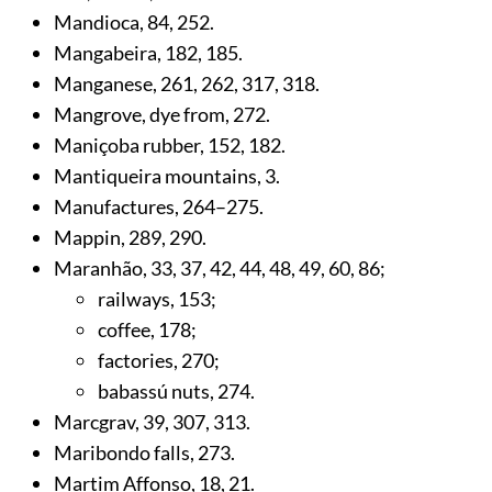
Mandioca,
84
,
252
.
Mangabeira,
182
,
185
.
Manganese,
261
,
262
,
317
,
318
.
Mangrove, dye from,
272
.
Maniçoba rubber,
152
,
182
.
Mantiqueira mountains,
3
.
Manufactures,
264
–275.
Mappin,
289
,
290
.
Maranhão,
33
,
37
,
42
,
44
,
48
,
49
,
60
,
86
;
railways,
153
;
coffee,
178
;
factories,
270
;
babassú nuts,
274
.
Marcgrav,
39
,
307
,
313
.
Maribondo falls,
273
.
Martim Affonso,
18
,
21
.