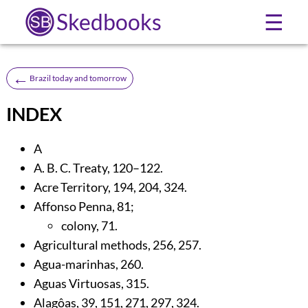
Skedbooks
☰
←
Brazil today and tomorrow
INDEX
A
A. B. C. Treaty,
120
–122.
Acre Territory,
194
,
204
,
324
.
Affonso Penna,
81
;
colony,
71
.
Agricultural methods,
256
,
257
.
Agua-marinhas,
260
.
Aguas Virtuosas,
315
.
Alagôas,
39
,
151
,
271
,
297
,
324
.