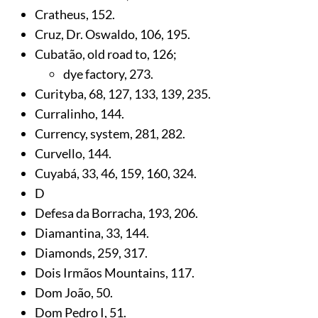
Cratheus,
152
.
Cruz, Dr. Oswaldo,
106
,
195
.
Cubatão, old road to,
126
;
dye factory,
273
.
Curityba,
68
,
127
,
133
,
139
,
235
.
Curralinho,
144
.
Currency, system,
281
,
282
.
Curvello,
144
.
Cuyabá,
33
,
46
,
159
,
160
,
324
.
D
Defesa da Borracha,
193
,
206
.
Diamantina,
33
,
144
.
Diamonds,
259
,
317
.
Dois Irmãos Mountains,
117
.
Dom João,
50
.
Dom Pedro I,
51
.