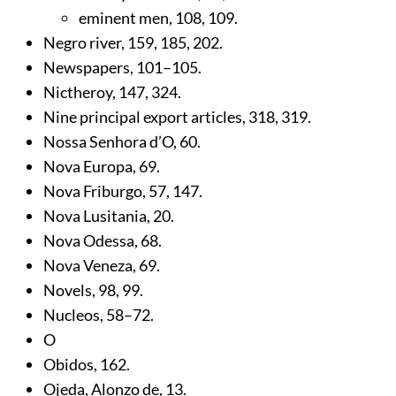
eminent men,
108
,
109
.
Negro river,
159
,
185
,
202
.
Newspapers,
101
–105.
Nictheroy,
147
,
324
.
Nine principal export articles,
318
,
319
.
Nossa Senhora d’O,
60
.
Nova Europa,
69
.
Nova Friburgo,
57
,
147
.
Nova Lusitania,
20
.
Nova Odessa,
68
.
Nova Veneza,
69
.
Novels,
98
,
99
.
Nucleos,
58
–72.
O
Obidos,
162
.
Ojeda, Alonzo de,
13
.