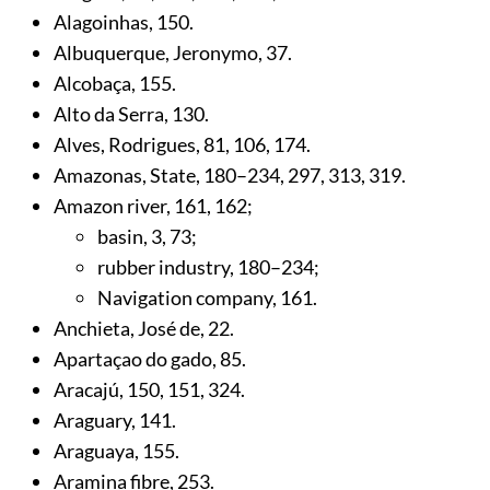
Alagoinhas,
150
.
Albuquerque, Jeronymo,
37
.
Alcobaça,
155
.
Alto da Serra,
130
.
Alves, Rodrigues,
81
,
106
,
174
.
Amazonas, State,
180
–234,
297
,
313
,
319
.
Amazon river,
161
,
162
;
basin,
3
,
73
;
rubber industry,
180
–234;
Navigation company,
161
.
Anchieta, José de,
22
.
Apartaçao do gado,
85
.
Aracajú,
150
,
151
,
324
.
Araguary,
141
.
Araguaya,
155
.
Aramina fibre,
253
.