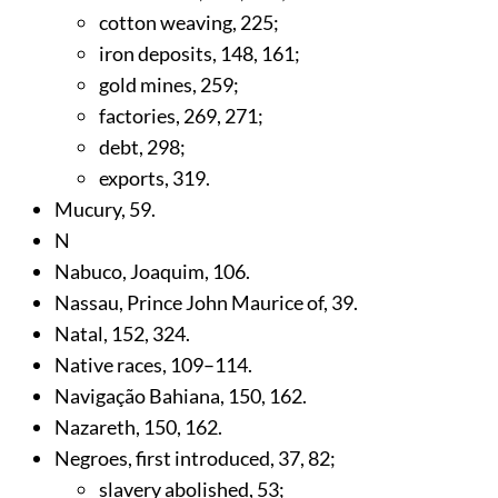
cotton weaving,
225
;
iron deposits,
148
,
161
;
gold mines,
259
;
factories,
269
,
271
;
debt,
298
;
exports,
319
.
Mucury,
59
.
N
Nabuco, Joaquim,
106
.
Nassau, Prince John Maurice of,
39
.
Natal,
152
,
324
.
Native races,
109
–114.
Navigação Bahiana,
150
,
162
.
Nazareth,
150
,
162
.
Negroes, first introduced,
37
,
82
;
slavery abolished,
53
;