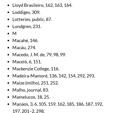
Lloyd Brasileiro,
162
,
163
,
164
.
Loddiges,
309
.
Lotteries, public,
87
.
Lundgren,
231
.
M
Macahé,
146
.
Macáu,
274
.
Macedo, J. M. de,
79
,
98
,
99
.
Maceió,
6
,
151
.
Mackenzie College,
116
.
Madeira-Mamoré,
136
,
142
,
154
,
292
,
293
.
Maize (milho),
251
,
252
.
Malho, journal,
83
.
Mamelucos,
18
,
25
.
Manáos,
3
,
6
,
105
,
159
,
162
,
185
,
186
,
187
,
192
,
197
,
201
–2,
298
.