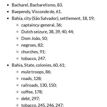
Bacharel, Bacharelismo,
83
.
Baependy, Visconde de,
61
.
Bahia, city (São Salvador), settlement,
18
,
19
;
captaincy-general,
36
;
Dutch seizure,
38
,
39
,
40
,
44
;
Dom João,
50
;
negroes,
82
;
churches,
91
;
tobacco,
247
.
Bahia, State, colonies,
60
,
61
;
mule troops,
86
;
roads,
128
;
railroads,
130
,
150
;
coffee,
178
;
debt,
297
;
tobacco,
245
,
246
,
247
;