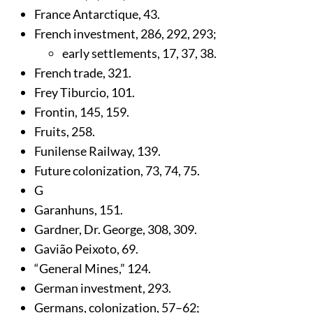
France Antarctique,
43
.
French investment,
286
,
292
,
293
;
early settlements,
17
,
37
,
38
.
French trade,
321
.
Frey Tiburcio,
101
.
Frontin,
145
,
159
.
Fruits,
258
.
Funilense Railway,
139
.
Future colonization,
73
,
74
,
75
.
G
Garanhuns,
151
.
Gardner, Dr. George,
308
,
309
.
Gavião Peixoto,
69
.
“General Mines,”
124
.
German investment,
293
.
Germans, colonization,
57
–62;