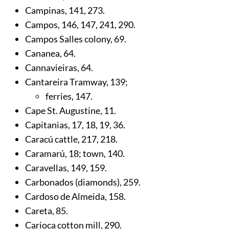
Campinas,
141
,
273
.
Campos,
146
,
147
,
241
,
290
.
Campos Salles colony,
69
.
Cananea,
64
.
Cannavieiras,
64
.
Cantareira Tramway,
139
;
ferries,
147
.
Cape St. Augustine,
11
.
Capitanias,
17
,
18
,
19
,
36
.
Caracú cattle,
217
,
218
.
Caramarú,
18
; town,
140
.
Caravellas,
149
,
159
.
Carbonados (diamonds),
259
.
Cardoso de Almeida,
158
.
Careta,
85
.
Carioca cotton mill,
290
.