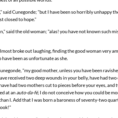
," said Cunegonde; "but I have been so horribly unhappy th
st closed to hope."
n," said the old woman; "alas! you have not known such mi
most broke out laughing, finding the good woman very am
o have been as unfortunate as she.
 Cunegonde, "my good mother, unless you have been ravish
have received two deep wounds in your belly, have had two 
have had two mothers cut to pieces before your eyes, and 
ed at an
auto-da-fé
, I do not conceive how you could be mo
than I. Add that I was born a baroness of seventy-two qu
cook!"