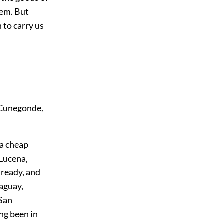
hem. But
 to carry us
 Cunegonde,
 a cheap
Lucena,
g ready, and
raguay,
 San
ng been in