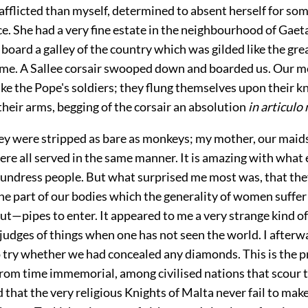
 afflicted than myself, determined to absent herself for so
ace. She had a very fine estate in the neighbourhood of Gae
oard a galley of the country which was gilded like the great
ome. A Sallee corsair swooped down and boarded us. Our 
ke the Pope's soldiers; they flung themselves upon their k
heir arms, begging of the corsair an absolution
in articulo
hey were stripped as bare as monkeys; my mother, our maids
re all served in the same manner. It is amazing with what
 undress people. But what surprised me most was, that they
the part of our bodies which the generality of women suffer
ut—pipes to enter. It appeared to me a very strange kind o
judges of things when one has not seen the world. I afterw
o try whether we had concealed any diamonds. This is the p
rom time immemorial, among civilised nations that scour th
that the very religious Knights of Malta never fail to make