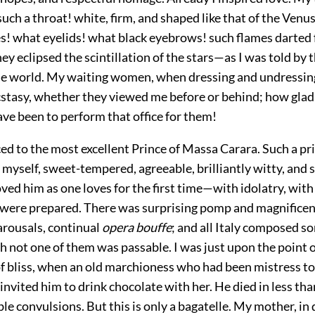
uch a throat! white, firm, and shaped like that of the Venus
s! what eyelids! what black eyebrows! such flames darted
hey eclipsed the scintillation of the stars—as I was told by 
the world. My waiting women, when dressing and undressin
ecstasy, whether they viewed me before
or behind; how glad
ve been to perform that office for them!
ced to the most excellent Prince of Massa Carara. Such a pr
yself, sweet-tempered, agreeable, brilliantly witty, and 
loved him as one loves for the first time—with idolatry, with
 were prepared. There was surprising pomp and magnificen
carousals, continual
opera bouffe
; and all Italy composed s
h not one of them was passable. I was just upon the point 
f bliss, when an old marchioness who had been mistress to 
nvited him to drink chocolate with her. He died in less th
ble convulsions. But this is only a bagatelle. My mother, in 