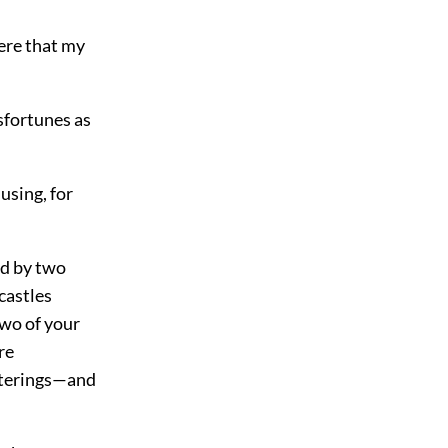
ere that my
sfortunes as
using, for
ed by two
castles
two of your
re
arterings—and