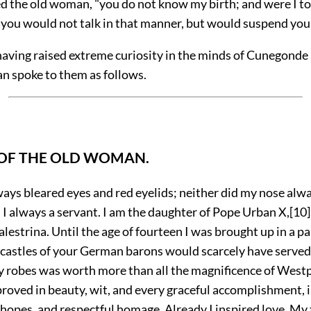
ed the old woman, "you do not
know my birth; and were I t
 you would not talk in that manner, but would suspend you
having raised extreme curiosity in the minds of Cunegonde
n spoke to them as follows.
 OF THE OLD WOMAN.
ways bleared eyes and red eyelids; neither did my nose al
 I always a servant. I am the daughter of Pope Urban X,
[10]
alestrina. Until the age of fourteen I was brought up in a pa
 castles of your German barons would scarcely have served 
y robes was worth more than all the magnificence of Westph
roved in beauty, wit, and every graceful accomplishment, 
 hopes, and respectful homage. Already I inspired love. My