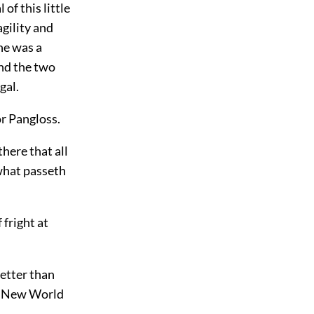
of this little
agility and
he was a
and the two
gal.
r Pangloss.
here that all
 what passeth
 fright at
better than
the New World