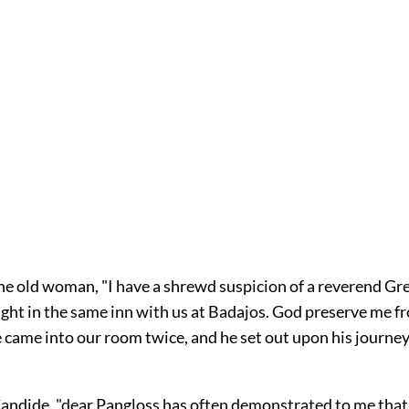
the old woman, "I have a shrewd suspicion of a reverend Gre
ight in the same inn with us at Badajos. God preserve me f
e came into our room twice, and he set out upon his journe
 Candide, "dear Pangloss has often demonstrated to me that