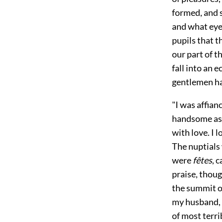
formed, and s
and what eye
pupils that t
our part of 
fall into an 
gentlemen ha
"I was affian
handsome as m
with love. I 
The nuptials
were
fêtes
, 
praise, thoug
the summit o
my husband, i
of most terri