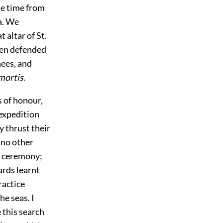
me time from
ta. We
 altar of St.
men defended
nees, and
 mortis
.
 of honour,
 expedition
 thrust their
 no other
f ceremony;
ards learnt
ractice
e seas. I
 this search