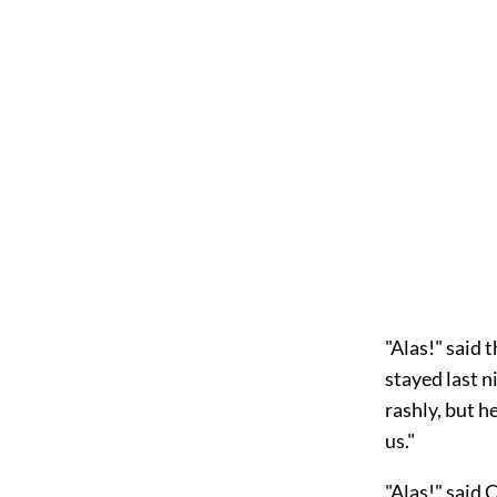
"Alas!" said 
stayed last n
rashly, but h
us."
"Alas!" said