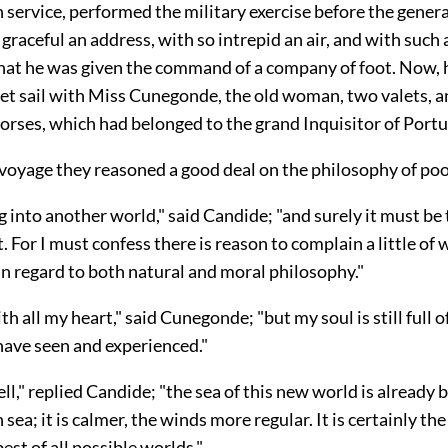
 service, performed the military exercise before the general 
graceful an address, with so intrepid an air, and with such 
that he was given the command of a company of foot. Now, 
set sail with Miss Cunegonde, the old woman, two valets, 
orses, which had belonged to the grand Inquisitor of Portu
 voyage they reasoned a good deal on the philosophy of poo
 into another world," said Candide; "and surely it must be t
st. For I must confess there is reason to complain a little of
n regard to both natural and moral philosophy."
th all my heart," said Cunegonde; "but my soul is still full of
have seen and experienced."
well," replied Candide; "the sea of this new world is already 
sea; it is calmer, the winds more regular. It is certainly 
best of all possible worlds."