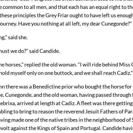
e common to all men, and that each has an equal right to t
these principles the Grey Friar ought to have left us enough
journey. Have you nothing at all left, my dear Cunegonde?"
g," said she.
ust we do?" said Candide.
he horses," replied the old
woman. "I will ride behind Miss
hold myself only on one buttock, and we shall reach Cadiz."
nn there was a Benedictine prior who bought the horse for
de, Cunegonde, and the old woman, having passed through 
Lebrixa, arrived at length at Cadiz. A fleet was there gettin
ling to bring to reason the reverend Jesuit Fathers of Pa
ving made one of the native tribes in the neighborhood of
volt against the Kings of Spain and Portugal. Candide havi