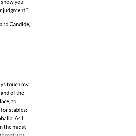
o show you
r judgment."
 and Candide,
ways touch my
and of the
lace, to
for stables;
alia. As I
in the midst
 throat was