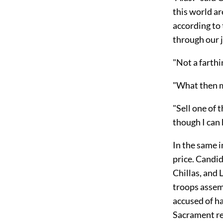
this world ar
according to 
through our 
"Not a farthin
"What then m
"Sell one of t
though I can 
In the same i
price. Candi
Chillas, and 
troops assemb
accused of ha
Sacrament re