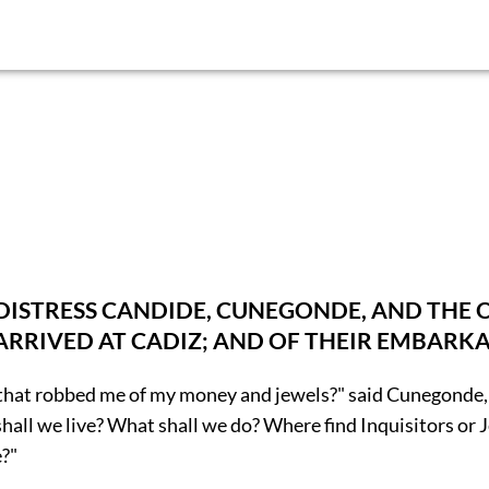
DISTRESS CANDIDE, CUNEGONDE, AND THE 
RIVED AT CADIZ; AND OF THEIR EMBARKA
that robbed me of my money and jewels?" said Cunegonde, 
hall we live? What shall we do? Where find Inquisitors or 
?"