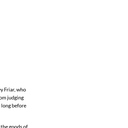
y Friar, who
rom judging
y long before
 the goods of