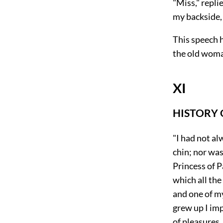
"Miss," repli
my backside,
This speech 
the old woma
XI
HISTORY
"I had not al
chin; nor was
Princess of P
which all the
and one of m
grew up I imp
of pleasures,