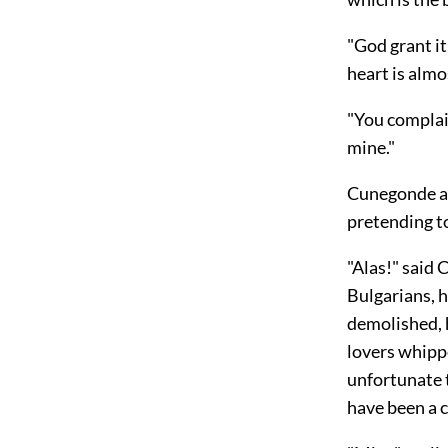
"God grant it
heart is almo
"You complai
mine."
Cunegonde al
pretending t
"Alas!" said
Bulgarians, 
demolished, 
lovers whipp
unfortunate 
have been a 