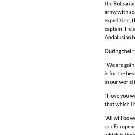
the Bulgarian
army with so 
expedition, 
captain! He 
Andalusian h
During their
"We are going
is for the be
in
our world i
"I love you wi
that which I 
"All will be 
our European 
which is the 