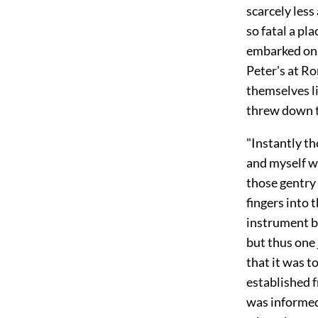
scarcely less
so fatal a pl
embarked on b
Peter's at R
themselves li
threw down t
"Instantly t
and myself we
those gentry
fingers into 
instrument b
but thus one 
that it was t
established f
was informed 