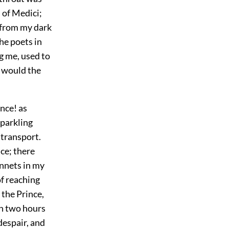
 of Medici;
 from my dark
the poets in
g me, used to
 would the
ince! as
sparkling
 transport.
ce; there
onnets in my
of reaching
the Prince,
an two hours
despair, and