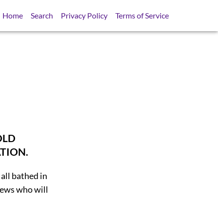
Home
Search
Privacy Policy
Terms of Service
OLD
TION.
all bathed in
Jews who will