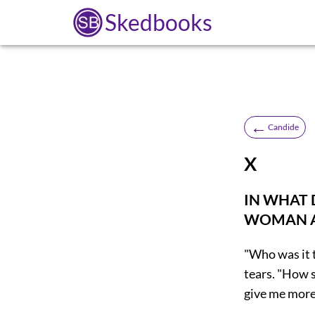
Skedbooks
←
Candide
X
IN WHAT 
WOMAN AR
"Who was it 
tears. "How s
give me more