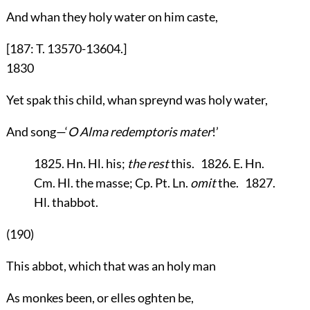
And whan they holy water on him caste,
[187: T. 13570-13604.]
1830
Yet spak this child, whan spreynd was holy water,
And song—‘
O Alma redemptoris mater
!’
1825. Hn. Hl. his;
the rest
this. 1826. E. Hn.
Cm. Hl. the masse; Cp. Pt. Ln.
omit
the. 1827.
Hl. thabbot.
(190)
This abbot, which that was an holy man
As monkes been, or elles oghten be,