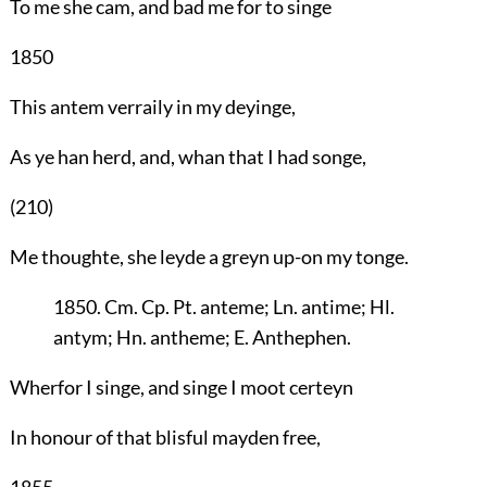
To me she cam, and bad me for to singe
1850
This antem verraily in my deyinge,
As ye han herd, and, whan that I had songe,
(210)
Me thoughte, she leyde a greyn up-on my tonge.
1850. Cm. Cp. Pt. anteme; Ln. antime; Hl.
antym; Hn. antheme; E. Anthephen.
Wherfor I singe, and singe I moot certeyn
In honour of that blisful mayden free,
1855