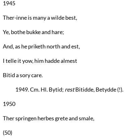
1945
Ther-inne is many a wilde best,
Ye, bothe bukke and hare;
And, as he priketh north and est,
I telle it yow, him hadde almest
Bitid a sory care.
1949. Cm. Hl. Bytid;
rest
Bitidde, Betydde (!).
1950
Ther springen herbes grete and smale,
(50)