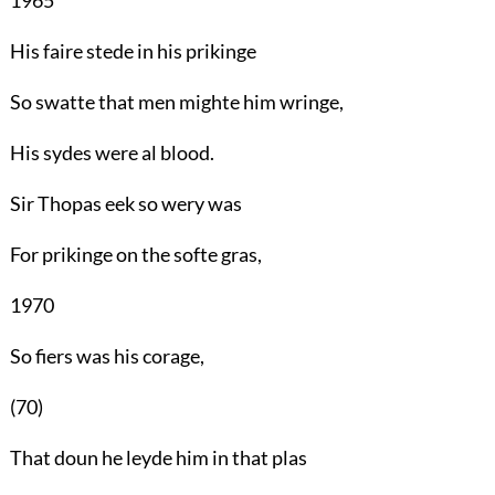
His faire stede in his prikinge
So swatte that men mighte him wringe,
His sydes were al blood.
Sir Thopas eek so wery was
For prikinge on the softe gras,
1970
So fiers was his corage,
(70)
That doun he leyde him in that plas