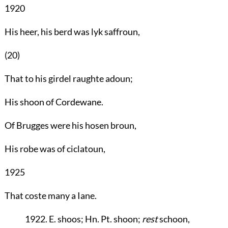
1920
His heer, his berd was lyk saffroun,
(20)
That to his girdel raughte adoun;
His shoon of Cordewane.
Of Brugges were his hosen broun,
His robe was of ciclatoun,
1925
That coste many a Iane.
1922. E. shoos; Hn. Pt. shoon;
rest
schoon,