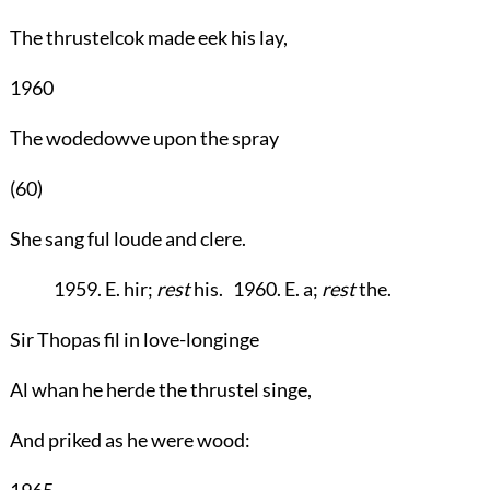
The thrustelcok made eek his lay,
1960
The wodedowve upon the spray
(60)
She sang ful loude and clere.
1959. E. hir;
rest
his. 1960. E. a;
rest
the.
Sir Thopas fil in love-longinge
Al whan he herde the thrustel singe,
And priked as he were wood:
1965