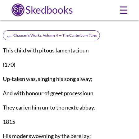
Skedbooks
☰
←
Chaucer's Works, Volume 4 — The Canterbury Tales
This child with pitous lamentacioun
(170)
Up-taken was, singing his song alway;
And with honour of greet processioun
They carien him un-to the nexte abbay.
1815
His moder swowning by the bere lay;