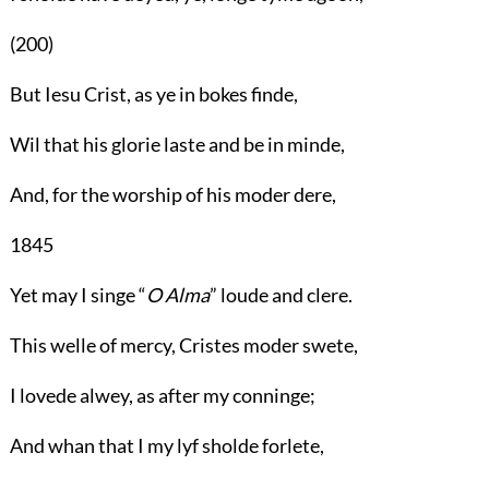
(200)
But Iesu Crist, as ye in bokes finde,
Wil that his glorie laste and be in minde,
And, for the worship of his moder dere,
1845
Yet may I singe “
O Alma
” loude and clere.
This welle of mercy, Cristes moder swete,
I lovede alwey, as after my conninge;
And whan that I my lyf sholde forlete,