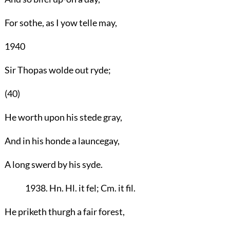
For sothe, as I yow telle may,
1940
Sir Thopas wolde out ryde;
(40)
He worth upon his stede gray,
And in his honde a launcegay,
A long swerd by his syde.
1938. Hn. Hl. it fel; Cm. it fil.
He priketh thurgh a fair forest,