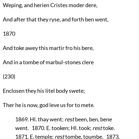
Weping, and herien Cristes moder dere,
And after that they ryse, and forth ben went,
1870
And toke awey this martir fro his bere,
And in a tombe of marbul-stones clere
(230)
Enclosen they his litel body swete;
Ther he is now, god leve us for to mete.
1869. Hl. thay went;
rest
been, ben, bene
went. 1870. E. tooken; Hl. took;
rest
toke.
1871. E. temple;
rest
tombe, toumbe. 1873.