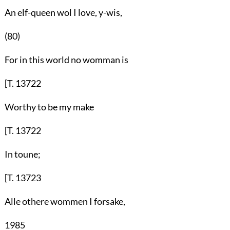
An elf-queen wol I love, y-wis,
(80)
For in this world no womman is
[T. 13722
Worthy to be my make
[T. 13722
In toune;
[T. 13723
Alle othere wommen I forsake,
1985