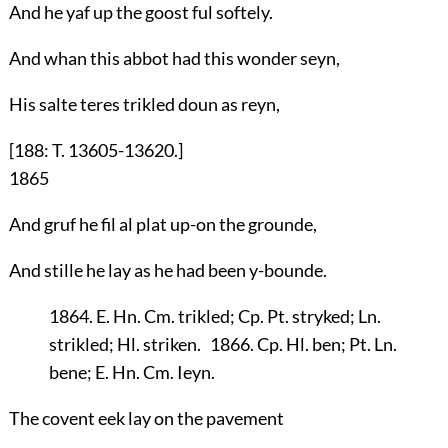
And he yaf up the goost ful softely.
And whan this abbot had this wonder seyn,
His salte teres trikled doun as reyn,
[188: T. 13605-13620.]
1865
And gruf he fil al plat up-on the grounde,
And stille he lay as he had been y-bounde.
1864. E. Hn. Cm. trikled; Cp. Pt. stryked; Ln.
strikled; Hl. striken. 1866. Cp. Hl. ben; Pt. Ln.
bene; E. Hn. Cm. Ieyn.
The covent eek lay on the pavement