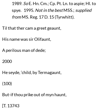
1989.
So
E. Hn. Cm.; Cp. Pt. Ln. to aspie; Hl. to
spye. 1995.
Not in the best
MSS.;
supplied
from
MS. Reg. 17 D. 15 (Tyrwhitt).
Til that ther cam a greet geaunt,
His name was sir Olifaunt,
A perilous man of dede;
2000
He seyde, ‘child, by Termagaunt,
(100)
But-if thou prike out of myn haunt,
[T. 13743