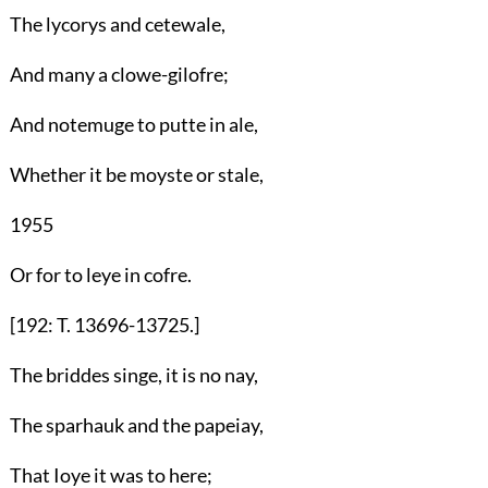
The lycorys and cetewale,
And many a clowe-gilofre;
And notemuge to putte in ale,
Whether it be moyste or stale,
1955
Or for to leye in cofre.
[192: T. 13696-13725.]
The briddes singe, it is no nay,
The sparhauk and the papeiay,
That Ioye it was to here;