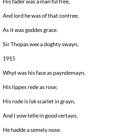
His fader was a man ful free,
And lord he was of that contree,
As it was goddes grace.
Sir Thopas wex a doghty swayn,
1915
Whyt was his face as payndemayn,
His lippes rede as rose;
His rode is lyk scarlet in grayn,
And I yow telle in good certayn,
He hadde a semely nose.