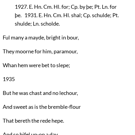
1927. E. Hn. Cm. Hl. for; Cp. by þe; Pt. Ln. for
þe. 1931. E. Hn. Cm. Hl. shal; Cp. schulde; Pt.
shulde; Ln. scholde.
Ful many a mayde, bright in bour,
They moorne for him, paramour,
Whan hem were bet to slepe;
1935
But he was chast and no lechour,
And sweet as is the bremble-flour
That bereth the rede hepe.
And so bifel up-on a day,