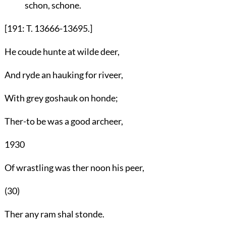
schon, schone.
[191: T. 13666-13695.]
He coude hunte at wilde deer,
And ryde an hauking for riveer,
With grey goshauk on honde;
Ther-to be was a good archeer,
1930
Of wrastling was ther noon his peer,
(30)
Ther any ram shal stonde.