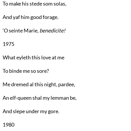
To make his stede som solas,
And yaf him good forage.
‘O seinte Marie,
benedicite!
1975
What eyleth this love at me
To binde me so sore?
Me dremed al this night, pardee,
An elf-queen shal my lemman be,
And slepe under my gore.
1980