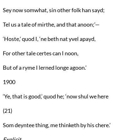
Sey now somwhat, sin other folk han sayd;
Tel us a tale of mirthe, and that anoon;‘—
‘Hoste,’ quod I, ‘ne beth nat yvel apayd,
For other tale certes can I noon,
But of a ryme I lerned longe agoon.’
1900
‘Ye, that is good,’ quod he; ‘now shul we here
(21)
Som deyntee thing, me thinketh by his chere.’
Explicit.