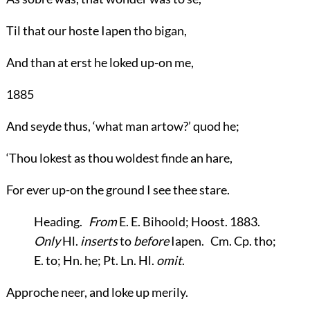
Til that our hoste Iapen tho bigan,
And than at erst he loked up-on me,
1885
And seyde thus, ‘what man artow?’ quod he;
‘Thou lokest as thou woldest finde an hare,
For ever up-on the ground I see thee stare.
Heading
.
From
E. E. Bihoold; Hoost. 1883.
Only
Hl.
inserts
to
before
Iapen. Cm. Cp. tho;
E. to; Hn. he; Pt. Ln. Hl.
omit
.
Approche neer, and loke up merily.