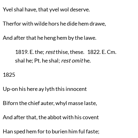
Yvel shal have, that yvel wol deserve.
Therfor with wilde hors he dide hem drawe,
And after that he heng hem by the lawe.
1819. E. the;
rest
thise, these. 1822. E. Cm.
shal he; Pt. he shal;
rest omit
he.
1825
Up-on his here ay lyth this innocent
Biforn the chief auter, whyl masse laste,
And after that, the abbot with his covent
Han sped hem for to burien him ful faste;