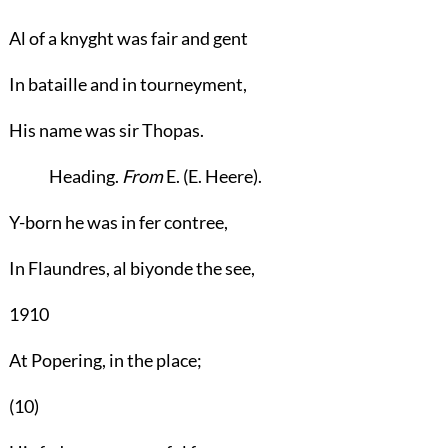
Al of a knyght was fair and gent
In bataille and in tourneyment,
His name was sir Thopas.
Heading
.
From
E. (E. Heere).
Y-born he was in fer contree,
In Flaundres, al biyonde the see,
1910
At Popering, in the place;
(10)