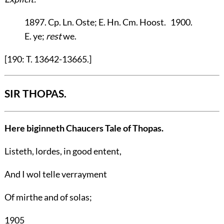
1897. Cp. Ln. Oste; E. Hn. Cm. Hoost. 1900.
E. ye;
rest
we.
[190: T. 13642-13665.]
SIR THOPAS.
Here biginneth Chaucers Tale of Thopas.
Listeth, lordes, in good entent,
And I wol telle verrayment
Of mirthe and of solas;
1905