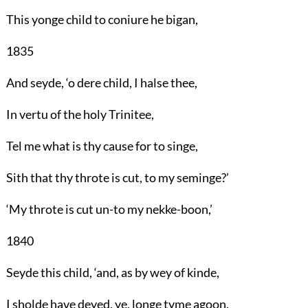
This yonge child to coniure he bigan,
1835
And seyde, ‘o dere child, I halse thee,
In vertu of the holy Trinitee,
Tel me what is thy cause for to singe,
Sith that thy throte is cut, to my seminge?’
‘My throte is cut un-to my nekke-boon,’
1840
Seyde this child, ‘and, as by wey of kinde,
I sholde have deyed, ye, longe tyme agoon,