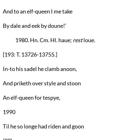
And to an elf-queen I me take
By dale and eek by doune!’
1980. Hn. Cm. Hl. haue;
rest
loue.
[193: T. 13726-13755.]
In-to his sadel he clamb anoon,
And priketh over style and stoon
An elf-queen for tespye,
1990
Til he so longe had riden and goon