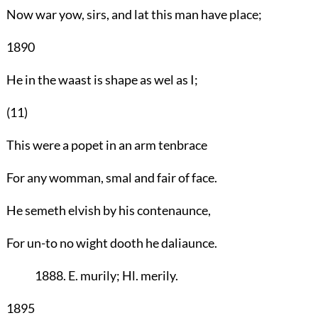
Now war yow, sirs, and lat this man have place;
1890
He in the waast is shape as wel as I;
(11)
This were a popet in an arm tenbrace
For any womman, smal and fair of face.
He semeth elvish by his contenaunce,
For un-to no wight dooth he daliaunce.
1888. E. murily; Hl. merily.
1895