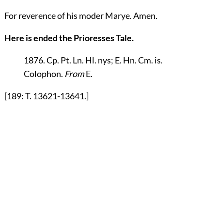
For reverence of his moder Marye. Amen.
Here is ended the Prioresses Tale.
1876. Cp. Pt. Ln. Hl. nys; E. Hn. Cm. is.
Colophon
.
From
E.
[189: T. 13621-13641.]