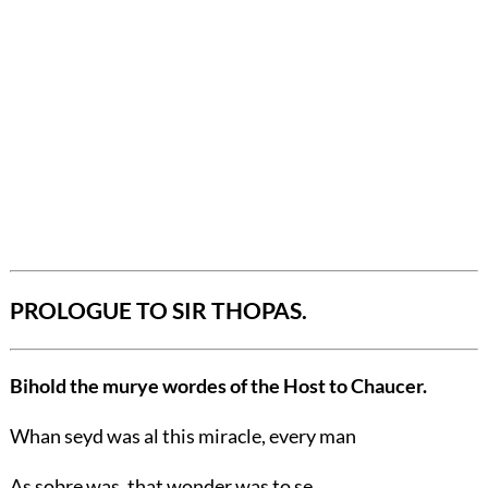
PROLOGUE TO SIR THOPAS.
Bihold the murye wordes of the Host to Chaucer.
Whan seyd was al this miracle, every man
As sobre was, that wonder was to se,