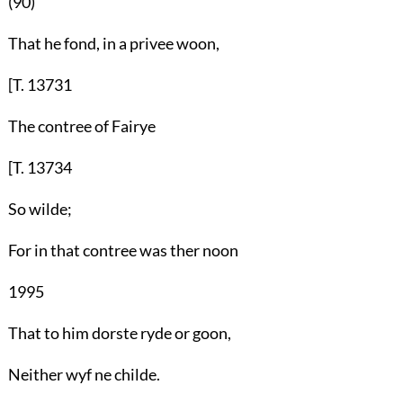
(90)
That he fond, in a privee woon,
[T. 13731
The contree of Fairye
[T. 13734
So wilde;
For in that contree was ther noon
1995
That to him dorste ryde or goon,
Neither wyf ne childe.