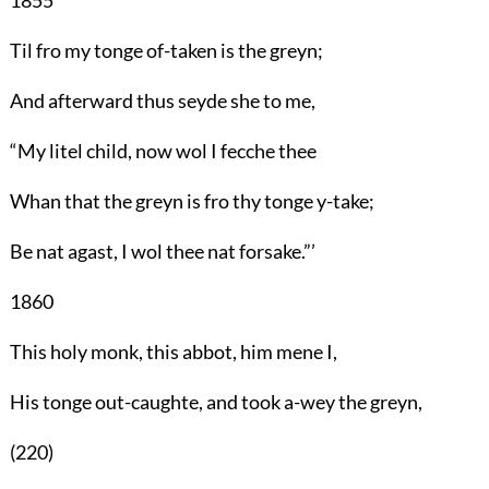
Til fro my tonge of-taken is the greyn;
And afterward thus seyde she to me,
“My litel child, now wol I fecche thee
Whan that the greyn is fro thy tonge y-take;
Be nat agast, I wol thee nat forsake.”’
1860
This holy monk, this abbot, him mene I,
His tonge out-caughte, and took a-wey the greyn,
(220)