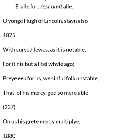
E. alle for;
rest omit
alle.
O yonge Hugh of Lincoln, slayn also
1875
With cursed Iewes, as it is notable,
For it nis but a litel whyle ago;
Preye eek for us, we sinful folk unstable,
That, of his mercy, god so merciable
(237)
On us his grete mercy multiplye,
1880