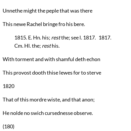
Unnethe might the peple that was there
This newe Rachel bringe fro his bere.
1815. E. Hn. his;
rest
the; see l. 1817. 1817.
Cm. Hl. the;
rest
his.
With torment and with shamful deth echon
This provost dooth thise Iewes for to sterve
1820
That of this mordre wiste, and that anon;
He nolde no swich cursednesse observe.
(180)