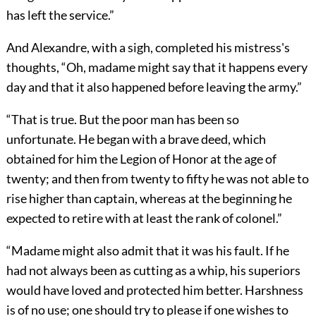
has left the service.”
And Alexandre, with a sigh, completed his mistress's
thoughts, “Oh, madame might say that it happens every
day and that it also happened before leaving the army.”
“That is true. But the poor man has been so
unfortunate. He began with a brave deed, which
obtained for him the Legion of Honor at the age of
twenty; and then from twenty to fifty he was not able to
rise higher than captain, whereas at the beginning he
expected to retire with at least the rank of colonel.”
“Madame might also admit that it was his fault. If he
had not always been as cutting as a whip, his superiors
would have loved and protected him better. Harshness
is of no use; one should try to please if one wishes to