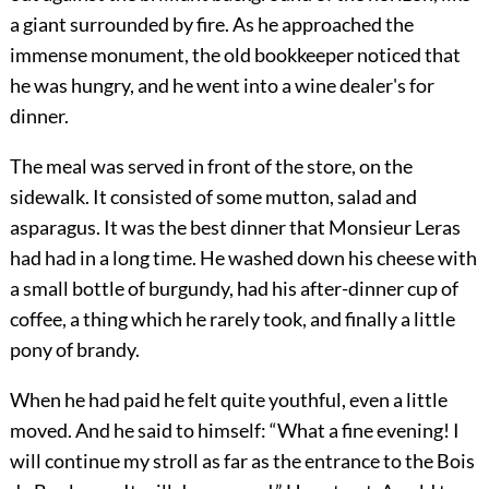
a giant surrounded by fire. As he approached the
immense monument, the old bookkeeper noticed that
he was hungry, and he went into a wine dealer's for
dinner.
The meal was served in front of the store, on the
sidewalk. It consisted of some mutton, salad and
asparagus. It was the best dinner that Monsieur Leras
had had in a long time. He washed down his cheese with
a small bottle of burgundy, had his after-dinner cup of
coffee, a thing which he rarely took, and finally a little
pony of brandy.
When he had paid he felt quite youthful, even a little
moved. And he said to himself: “What a fine evening! I
will continue my stroll as far as the entrance to the Bois