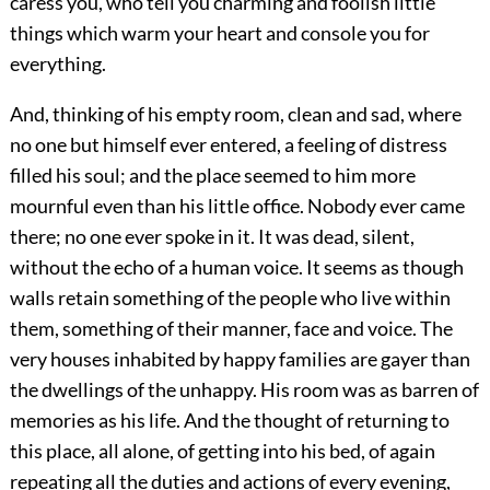
caress you, who tell you charming and foolish little
things which warm your heart and console you for
everything.
And, thinking of his empty room, clean and sad, where
no one but himself ever entered, a feeling of distress
filled his soul; and the place seemed to him more
mournful even than his little office. Nobody ever came
there; no one ever spoke in it. It was dead, silent,
without the echo of a human voice. It seems as though
walls retain something of the people who live within
them, something of their manner, face and voice. The
very houses inhabited by happy families are gayer than
the dwellings of the unhappy. His room was as barren of
memories as his life. And the thought of returning to
this place, all alone, of getting into his bed, of again
repeating all the duties and actions of every evening,