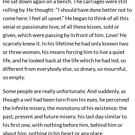
He sat down again on a bench. The carriages were still
rolling by. He thought: “I should have done better not to
come here; I feel all upset.” He began to think of all this
venal or passionate love, of all these kisses, sold or
given, which were passing by in front of him. Love! He
scarcely knew it. In his lifetime he had only known two
or three women, his means forcing him to live a quiet
life, and he looked back at the life which he had led, so
different from everybody else, so dreary, so mournful,
so empty.
Some people are really unfortunate. And suddenly, as
though a veil had been torn from his eyes, he perceived
the infinite misery, the monotony of his existence: the
past, present and future misery; his last day similar to
his first one, with nothing before him, behind him or
about him, nothing in his heart or any place.