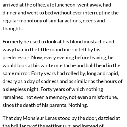
arrived at the office, ate luncheon, went away, had
dinner and went to bed without ever interrupting the
regular monotony of similar actions, deeds and
thoughts.
Formerly he used to look at his blond mustache and
wavy hair in the little round mirror left by his
predecessor. Now, every evening before leaving, he
would look at his white mustache and bald head in the
same mirror. Forty years had rolled by, long and rapid,
dreary as a day of sadness and as similar as the hours of
a sleepless night. Forty years of which nothing
remained, not even a memory, not even a misfortune,
since the death of his parents. Nothing.
That day Monsieur Leras stood by the door, dazzled at
the brilliancy of the setting sun; and instead of