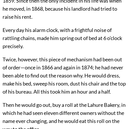
1859. Since then the only incident in his life was when
he moved, in 1868, because his landlord had tried to
raise his rent.
Every day his alarm clock, with a frightful noise of
rattling chains, made him spring out of bed at 6 o'clock
precisely.
Twice, however, this piece of mechanism had been out
of order—once in 1866 and again in 1874; he had never
been able to find out the reason why. He would dress,
make his bed, sweep his room, dust his chair and the top
of his bureau. All this took him an hour and a half.
Then he would go out, buy a roll at the Lahure Bakery, in
which he had seen eleven different owners without the
name ever changing, and he would eat this roll on the