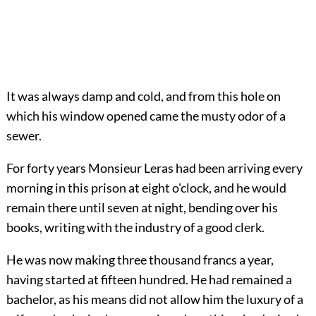
It was always damp and cold, and from this hole on
which his window opened came the musty odor of a
sewer.
For forty years Monsieur Leras had been arriving every
morning in this prison at eight o'clock, and he would
remain there until seven at night, bending over his
books, writing with the industry of a good clerk.
He was now making three thousand francs a year,
having started at fifteen hundred. He had remained a
bachelor, as his means did not allow him the luxury of a