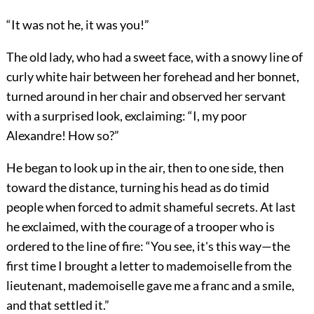
“It was not he, it was you!”
The old lady, who had a sweet face, with a snowy line of
curly white hair between her forehead and her bonnet,
turned around in her chair and observed her servant
with a surprised look, exclaiming: “I, my poor
Alexandre! How so?”
He began to look up in the air, then to one side, then
toward the distance, turning his head as do timid
people when forced to admit shameful secrets. At last
he exclaimed, with the courage of a trooper who is
ordered to the line of fire: “You see, it's this way—the
first time I brought a letter to mademoiselle from the
lieutenant, mademoiselle gave me a franc and a smile,
and that settled it.”