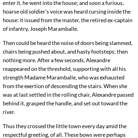
enter it, he went into the house; and soon a furious,
hoarse old soldier's voice was heard cursing inside the
house: it issued from the master, the retired ex-captain
of infantry, Joseph Maramballe.
Then could be heard the noise of doors being slammed,
chairs being pushed about, and hasty footsteps; then
nothing more. After a few seconds, Alexandre
reappeared on the threshold, supporting with all his
strength Madame Maramballe, who was exhausted
from the exertion of descending the stairs. When she
was at last settled in the rolling chair, Alexandre passed
behind it, grasped the handle, and set out toward the
river.
Thus they crossed the little town every day amid the
respectful greeting, of all. These bows were perhaps