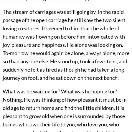
The stream of carriages was still going by. In the rapid
passage of the open carriage he still saw the two silent,
loving creatures. It seemed to him that the whole of
humanity was flowing on before him, intoxicated with
joy, pleasure and happiness. He alone was looking on.
To-morrow he would again be alone, always alone, more
so than any one else. He stood up, took a few steps, and
suddenly he felt as tired as though he had taken a long
journey on foot, and he sat down on the next bench.
What was he waiting for? What was he hoping for?
Nothing. He was thinking of how pleasant it must be in
old age to return home and find the little children. It is
pleasant to grow old when one is surrounded by those
beings who owe their life to you, who love you, who