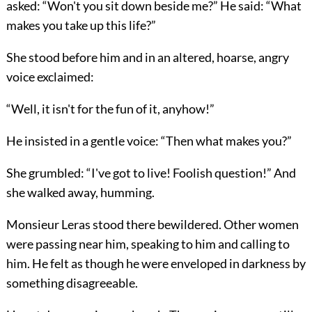
asked: “Won't you sit down beside me?” He said: “What
makes you take up this life?”
She stood before him and in an altered, hoarse, angry
voice exclaimed:
“Well, it isn't for the fun of it, anyhow!”
He insisted in a gentle voice: “Then what makes you?”
She grumbled: “I've got to live! Foolish question!” And
she walked away, humming.
Monsieur Leras stood there bewildered. Other women
were passing near him, speaking to him and calling to
him. He felt as though he were enveloped in darkness by
something disagreeable.