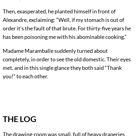
Then, exasperated, he planted himself in front of
Alexandre, exclaiming: “Well, if my stomach is out of
order it's the fault of that brute. For thirty-five years he
has been poisoning me with his abominable cooking.”
Madame Maramballe suddenly turned about
completely, in order to see the old domestic. Their eyes
met, and in this single glance they both said “Thank
you!” to each other.
THE LOG
The drawing-room was small, full of heavy draperies