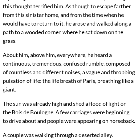
this thought terrified him. As though to escape farther
from this sinister home, and from the time when he
would have to return to it, he arose and walked along a
path to a wooded corner, where he sat down on the
grass.
About him, above him, everywhere, he heard a
continuous, tremendous, confused rumble, composed
of countless and different noises, a vague and throbbing
pulsation of life: the life breath of Paris, breathing like a
giant.
The sun was already high and shed a flood of light on
the Bois de Boulogne. A few carriages were beginning
to drive about and people were appearing on horseback.
A couple was walking through a deserted alley.