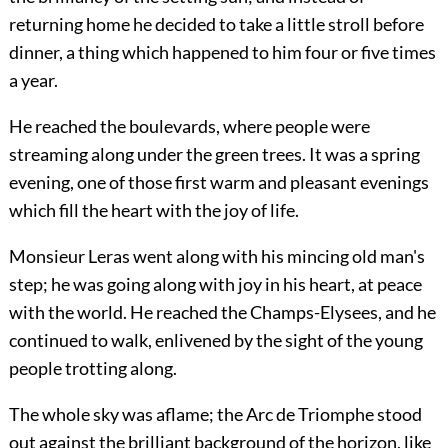
returning home he decided to take a little stroll before
dinner, a thing which happened to him four or five times
a year.
He reached the boulevards, where people were
streaming along under the green trees. It was a spring
evening, one of those first warm and pleasant evenings
which fill the heart with the joy of life.
Monsieur Leras went along with his mincing old man's
step; he was going along with joy in his heart, at peace
with the world. He reached the Champs-Elysees, and he
continued to walk, enlivened by the sight of the young
people trotting along.
The whole sky was aflame; the Arc de Triomphe stood
out against the brilliant background of the horizon, like