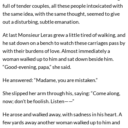
full of tender couples, all these people intoxicated with
the same idea, with the same thought, seemed to give
out a disturbing, subtle emanation.
At last Monsieur Leras grew a little tired of walking, and
he sat down on a bench to watch these carriages pass by
with their burdens of love. Almost immediately a
woman walked up to him and sat down beside him.
“Good-evening, papa,” she said.
He answered: “Madame, you are mistaken.”
She slipped her arm through his, saying: “Come along,
now; don't be foolish. Listen——”
He arose and walked away, with sadness in his heart. A
few yards away another woman walked up to him and