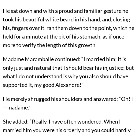
He sat down and with a proud and familiar gesture he
took his beautiful white beard in his hand, and, closing
his, fingers over it, ran them down to the point, which he
held for a minute at the pit of his stomach, as if once
more to verify the length of this growth.
Madame Maramballe continued: “I married him; it is
only just and natural that I should bear his injustice; but
what I do not understand is why you also should have
supported it, my good Alexandre!”
He merely shrugged his shoulders and answered: “Oh! I
—madame.”
She added: “Really. I have often wondered. When I
married him you were his orderly and you could hardly