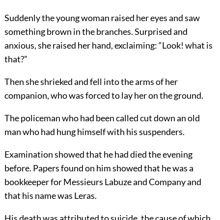
Suddenly the young woman raised her eyes and saw
something brown in the branches. Surprised and
anxious, she raised her hand, exclaiming: “Look! what is
that?”
Then she shrieked and fell into the arms of her
companion, who was forced to lay her on the ground.
The policeman who had been called cut down an old
man who had hung himself with his suspenders.
Examination showed that he had died the evening
before. Papers found on him showed that he was a
bookkeeper for Messieurs Labuze and Company and
that his name was Leras.
His death was attributed to suicide, the cause of which