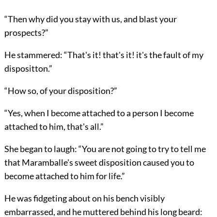
“Then why did you stay with us, and blast your
prospects?”
He stammered: “That's it! that's it! it's the fault of my
dispositton.”
“How so, of your disposition?”
“Yes, when I become attached to a person I become
attached to him, that's all.”
She began to laugh: “You are not going to try to tell me
that Maramballe's sweet disposition caused you to
become attached to him for life.”
He was fidgeting about on his bench visibly
embarrassed, and he muttered behind his long beard: