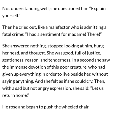
Not understanding well, she questioned him “Explain
yourself.”
Then he cried out, like a malefactor who is admitting a
fatal crime: “I had a sentiment for madame! There!”
She answered nothing, stopped looking at him, hung
her head, and thought. She was good, full of justice,
gentleness, reason, and tenderness. In a second she saw
the immense devotion of this poor creature, who had
given up everything in order to live beside her, without
saying anything. And she felt as if she could cry. Then,
with a sad but not angry expression, she said: “Let us
return home.”
He rose and began to push the wheeled chair.