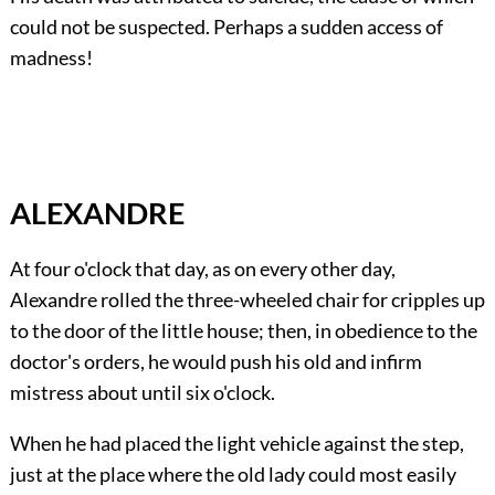
could not be suspected. Perhaps a sudden access of
madness!
ALEXANDRE
At four o'clock that day, as on every other day,
Alexandre rolled the three-wheeled chair for cripples up
to the door of the little house; then, in obedience to the
doctor's orders, he would push his old and infirm
mistress about until six o'clock.
When he had placed the light vehicle against the step,
just at the place where the old lady could most easily