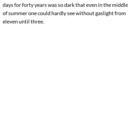
days for forty years was so dark that even in the middle
of summer one could hardly see without gaslight from
eleven until three.