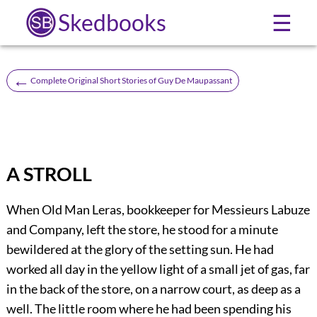
Skedbooks
☰
←
Complete Original Short Stories of Guy De Maupassant
A STROLL
When Old Man Leras, bookkeeper for Messieurs Labuze
and Company, left the store, he stood for a minute
bewildered at the glory of the setting sun. He had
worked all day in the yellow light of a small jet of gas, far
in the back of the store, on a narrow court, as deep as a
well. The little room where he had been spending his