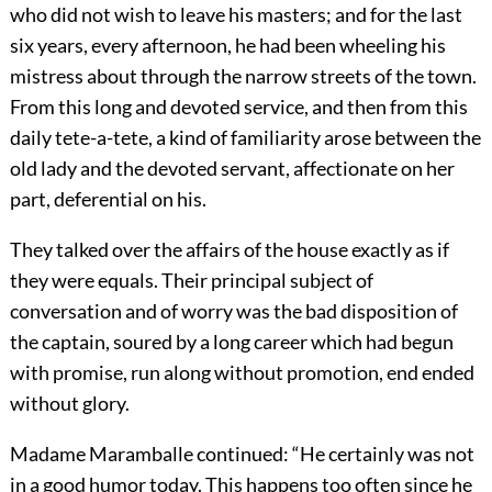
who did not wish to leave his masters; and for the last
six years, every afternoon, he had been wheeling his
mistress about through the narrow streets of the town.
From this long and devoted service, and then from this
daily tete-a-tete, a kind of familiarity arose between the
old lady and the devoted servant, affectionate on her
part, deferential on his.
They talked over the affairs of the house exactly as if
they were equals. Their principal subject of
conversation and of worry was the bad disposition of
the captain, soured by a long career which had begun
with promise, run along without promotion, end ended
without glory.
Madame Maramballe continued: “He certainly was not
in a good humor today. This happens too often since he