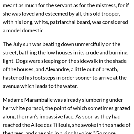
meant as much for the servant as for the mistress, for if
she was loved and esteemed by all, this old trooper,
with his long, white, patriarchal beard, was considered
a model domestic.
The July sun was beating down unmercifully on the
street, bathing the low houses in its crude and burning
light. Dogs were sleeping on the sidewalk in the shade
of the houses, and Alexandre, a little out of breath,
hastened his footsteps in order sooner to arrive at the
avenue which leads to the water.
Madame Maramballe was already slumbering under
her white parasol, the point of which sometimes grazed
along the man's impassive face. As soon as they had
reached the Allee des Tilleuls, she awoke in the shade of
the trees, and she said in a kindly voice: “Go more