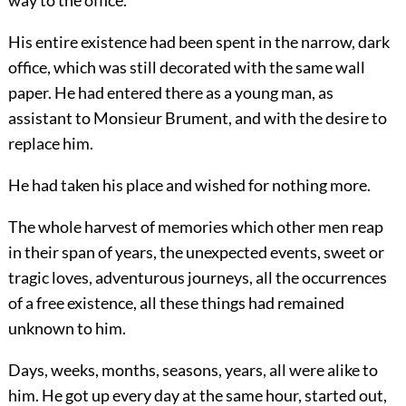
way to the office.
His entire existence had been spent in the narrow, dark
office, which was still decorated with the same wall
paper. He had entered there as a young man, as
assistant to Monsieur Brument, and with the desire to
replace him.
He had taken his place and wished for nothing more.
The whole harvest of memories which other men reap
in their span of years, the unexpected events, sweet or
tragic loves, adventurous journeys, all the occurrences
of a free existence, all these things had remained
unknown to him.
Days, weeks, months, seasons, years, all were alike to
him. He got up every day at the same hour, started out,