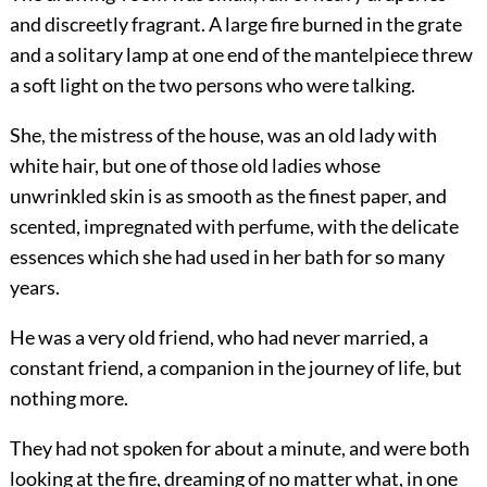
and discreetly fragrant. A large fire burned in the grate
and a solitary lamp at one end of the mantelpiece threw
a soft light on the two persons who were talking.
She, the mistress of the house, was an old lady with
white hair, but one of those old ladies whose
unwrinkled skin is as smooth as the finest paper, and
scented, impregnated with perfume, with the delicate
essences which she had used in her bath for so many
years.
He was a very old friend, who had never married, a
constant friend, a companion in the journey of life, but
nothing more.
They had not spoken for about a minute, and were both
looking at the fire, dreaming of no matter what, in one