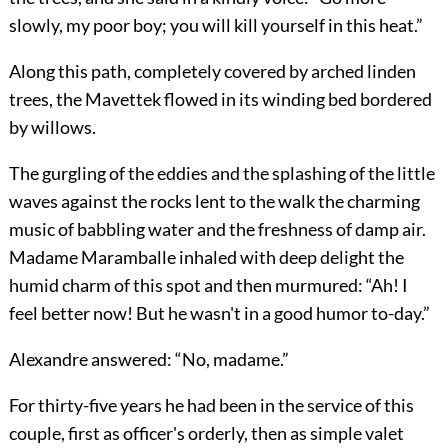
slowly, my poor boy; you will kill yourself in this heat.”
Along this path, completely covered by arched linden
trees, the Mavettek flowed in its winding bed bordered
by willows.
The gurgling of the eddies and the splashing of the little
waves against the rocks lent to the walk the charming
music of babbling water and the freshness of damp air.
Madame Maramballe inhaled with deep delight the
humid charm of this spot and then murmured: “Ah! I
feel better now! But he wasn't in a good humor to-day.”
Alexandre answered: “No, madame.”
For thirty-five years he had been in the service of this
couple, first as officer's orderly, then as simple valet