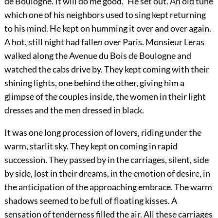
de Boulogne. It will do me good.” He set out. An old tune
which one of his neighbors used to sing kept returning
to his mind. He kept on humming it over and over again.
A hot, still night had fallen over Paris. Monsieur Leras
walked along the Avenue du Bois de Boulogne and
watched the cabs drive by. They kept coming with their
shining lights, one behind the other, giving him a
glimpse of the couples inside, the women in their light
dresses and the men dressed in black.
It was one long procession of lovers, riding under the
warm, starlit sky. They kept on coming in rapid
succession. They passed by in the carriages, silent, side
by side, lost in their dreams, in the emotion of desire, in
the anticipation of the approaching embrace. The warm
shadows seemed to be full of floating kisses. A
sensation of tenderness filled the air. All these carriages