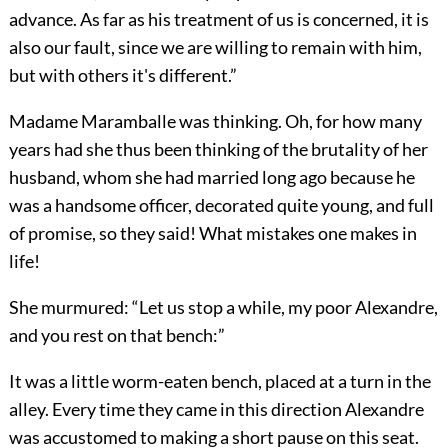
advance. As far as his treatment of us is concerned, it is
also our fault, since we are willing to remain with him,
but with others it's different.”
Madame Maramballe was thinking. Oh, for how many
years had she thus been thinking of the brutality of her
husband, whom she had married long ago because he
was a handsome officer, decorated quite young, and full
of promise, so they said! What mistakes one makes in
life!
She murmured: “Let us stop a while, my poor Alexandre,
and you rest on that bench:”
It was a little worm-eaten bench, placed at a turn in the
alley. Every time they came in this direction Alexandre
was accustomed to making a short pause on this seat.