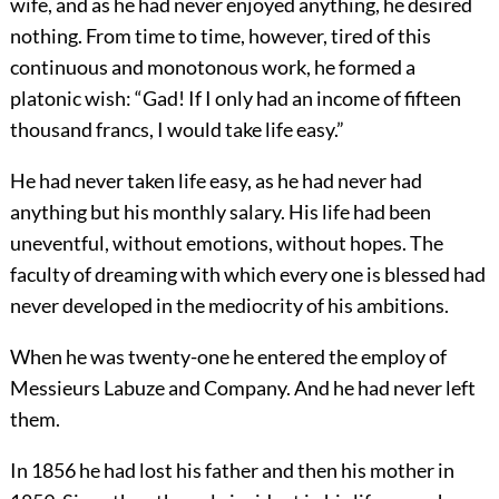
wife, and as he had never enjoyed anything, he desired
nothing. From time to time, however, tired of this
continuous and monotonous work, he formed a
platonic wish: “Gad! If I only had an income of fifteen
thousand francs, I would take life easy.”
He had never taken life easy, as he had never had
anything but his monthly salary. His life had been
uneventful, without emotions, without hopes. The
faculty of dreaming with which every one is blessed had
never developed in the mediocrity of his ambitions.
When he was twenty-one he entered the employ of
Messieurs Labuze and Company. And he had never left
them.
In 1856 he had lost his father and then his mother in