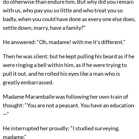
do otherwise than endure him. But why did you remain
with us, who pay you so little and who treat you so
badly, when you could have done as every one else does,
settle down, marry, have a family?”
He answered: “Oh, madame! with me it's different.”
Then he was silent; but he kept pulling his beard as if he
were ringing a bell within him, as if he were trying to
pull it out, and he rolled his eyes like a man who is
greatly embarrassed.
Madame Maramballe was following her own train of
thought: “You are not a peasant. You have an education
—”
He interrupted her proudly: “I studied surveying,
madame.”