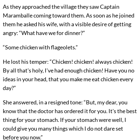
As they approached the village they saw Captain
Maramballe coming toward them. As soon as he joined
them he asked his wife, with a visible desire of getting
angry: “What have we for dinner?”
“Some chicken with flageolets.”
He lost his temper: “Chicken! chicken! always chicken!
By all that's holy, I've had enough chicken! Have you no
ideas in your head, that you make me eat chicken every
day?”
She answered, in a resigned tone: “But, my dear, you
know that the doctor has ordered it for you. It's the best
thing for your stomach. If your stomach were well, I
could give you many things which I do not dare set
before you now.”