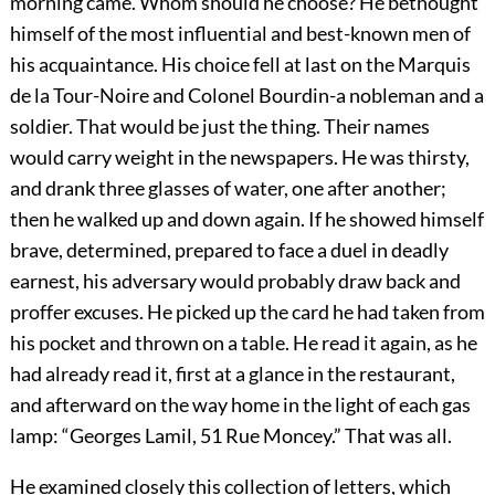
morning came. Whom should he choose? He bethought
himself of the most influential and best-known men of
his acquaintance. His choice fell at last on the Marquis
de la Tour-Noire and Colonel Bourdin-a nobleman and a
soldier. That would be just the thing. Their names
would carry weight in the newspapers. He was thirsty,
and drank three glasses of water, one after another;
then he walked up and down again. If he showed himself
brave, determined, prepared to face a duel in deadly
earnest, his adversary would probably draw back and
proffer excuses. He picked up the card he had taken from
his pocket and thrown on a table. He read it again, as he
had already read it, first at a glance in the restaurant,
and afterward on the way home in the light of each gas
lamp: “Georges Lamil, 51 Rue Moncey.” That was all.
He examined closely this collection of letters, which