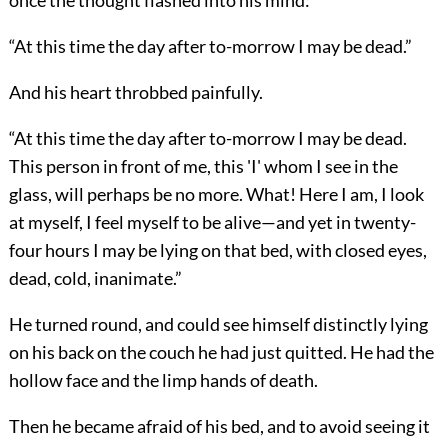
once the thought flashed into his mind:
“At this time the day after to-morrow I may be dead.”
And his heart throbbed painfully.
“At this time the day after to-morrow I may be dead.
This person in front of me, this 'I' whom I see in the
glass, will perhaps be no more. What! Here I am, I look
at myself, I feel myself to be alive—and yet in twenty-
four hours I may be lying on that bed, with closed eyes,
dead, cold, inanimate.”
He turned round, and could see himself distinctly lying
on his back on the couch he had just quitted. He had the
hollow face and the limp hands of death.
Then he became afraid of his bed, and to avoid seeing it