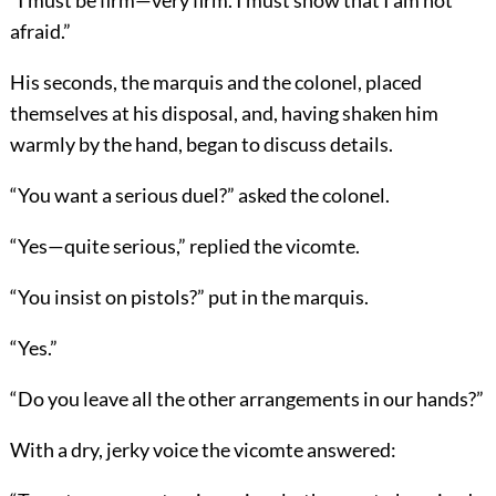
“I must be firm—very firm. I must show that I am not
afraid.”
His seconds, the marquis and the colonel, placed
themselves at his disposal, and, having shaken him
warmly by the hand, began to discuss details.
“You want a serious duel?” asked the colonel.
“Yes—quite serious,” replied the vicomte.
“You insist on pistols?” put in the marquis.
“Yes.”
“Do you leave all the other arrangements in our hands?”
With a dry, jerky voice the vicomte answered: