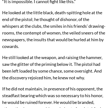
“It is impossible. I cannot fight like this.”
He looked at the little black, death-spitting hole at the
end of the pistol; he thought of dishonor, of the
whispers at the clubs, the smiles in his friends' drawing-
rooms, the contempt of women, the veiled sneers of the
newspapers, the insults that would be hurled at him by
cowards.
He still looked at the weapon, and raising the hammer,
saw the glitter of the priming below it. The pistol had
been left loaded by some chance, some oversight. And
the discovery rejoiced him, he knew not why.
If he did not maintain, in presence of his opponent, the
steadfast bearing which was so necessary to his honor,
he would be ruined forever. He would be branded,