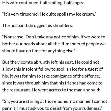
His wife continued, half smiling, half angry:
“It's very tiresome! He quite spoils my ice cream.”
The husband shrugged his shoulders.
“Nonsense! Don't take any notice of him. If we were to
bother our heads about all the ill-mannered people we
should have no time for anything else.”
But the vicomte abruptly left his seat. He could not
allow this insolent fellow to spoil an ice for a guest of
his. It was for him to take cognizance of the offence,
since it was through him that his friends had come to
the restaurant. He went across to the man and said:
“Sir, you are staring at those ladies in a manner I cannot
permit. I must ask you to desist from your rudeness.”