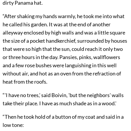
dirty Panama hat.
“After shaking my hands warmly, he took me into what
he called his garden. It was at the end of another
alleyway enclosed by high walls and was a little square
the size of a pocket handkerchief, surrounded by houses
that were so high that the sun, could reach it only two
or three hours in the day. Pansies, pinks, wallflowers
and a few rose bushes were languishing in this well
without air, and hot as an oven from the refraction of
heat from the roofs.
“'I have no trees,' said Boivin, 'but the neighbors' walls
take their place. I have as much shade as in a wood.'
“Then he took hold of a button of my coat and said in a
low tone: