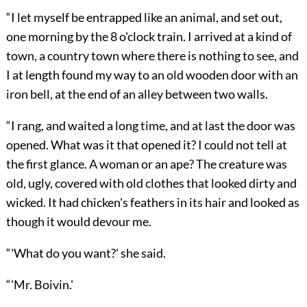
“I let myself be entrapped like an animal, and set out,
one morning by the 8 o'clock train. I arrived at a kind of
town, a country town where there is nothing to see, and
I at length found my way to an old wooden door with an
iron bell, at the end of an alley between two walls.
“I rang, and waited a long time, and at last the door was
opened. What was it that opened it? I could not tell at
the first glance. A woman or an ape? The creature was
old, ugly, covered with old clothes that looked dirty and
wicked. It had chicken's feathers in its hair and looked as
though it would devour me.
“'What do you want?' she said.
“'Mr. Boivin.'