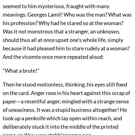
seemed to him mysterious, fraught with many
meanings. Georges Lamil! Who was the man? What was
his profession? Why had he stared so at the woman?
Was it not monstrous that a stranger, an unknown,
should thus all at once upset one's whole life, simply
because it had pleased him to stare rudely at a woman?
And the vicomte once more repeated aloud:
“What a brute!”
Then he stood motionless, thinking, his eyes still fixed
on the card. Anger rose in his heart against this scrap of
paper—a resentful anger, mingled with a strange sense
of uneasiness. It was a stupid business altogether! He
took up a penknife which lay open within reach, and
deliberately stuck it into the middle of the printed