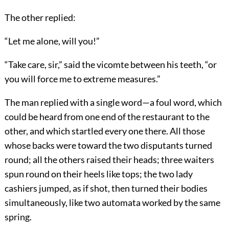
The other replied:
“Let me alone, will you!”
“Take care, sir,” said the vicomte between his teeth, “or
you will force me to extreme measures.”
The man replied with a single word—a foul word, which
could be heard from one end of the restaurant to the
other, and which startled every one there. All those
whose backs were toward the two disputants turned
round; all the others raised their heads; three waiters
spun round on their heels like tops; the two lady
cashiers jumped, as if shot, then turned their bodies
simultaneously, like two automata worked by the same
spring.