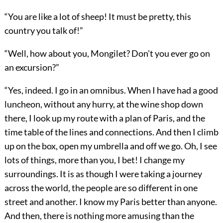
“You are like a lot of sheep! It must be pretty, this
country you talk of!”
“Well, how about you, Mongilet? Don't you ever go on
an excursion?”
“Yes, indeed. I go in an omnibus. When I have had a good
luncheon, without any hurry, at the wine shop down
there, I look up my route with a plan of Paris, and the
time table of the lines and connections. And then I climb
up on the box, open my umbrella and off we go. Oh, I see
lots of things, more than you, I bet! I change my
surroundings. It is as though I were taking a journey
across the world, the people are so different in one
street and another. I know my Paris better than anyone.
And then, there is nothing more amusing than the