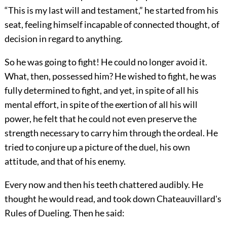
“This is my last will and testament,” he started from his
seat, feeling himself incapable of connected thought, of
decision in regard to anything.
So he was going to fight! He could no longer avoid it.
What, then, possessed him? He wished to fight, he was
fully determined to fight, and yet, in spite of all his
mental effort, in spite of the exertion of all his will
power, he felt that he could not even preserve the
strength necessary to carry him through the ordeal. He
tried to conjure up a picture of the duel, his own
attitude, and that of his enemy.
Every now and then his teeth chattered audibly. He
thought he would read, and took down Chateauvillard's
Rules of Dueling. Then he said: