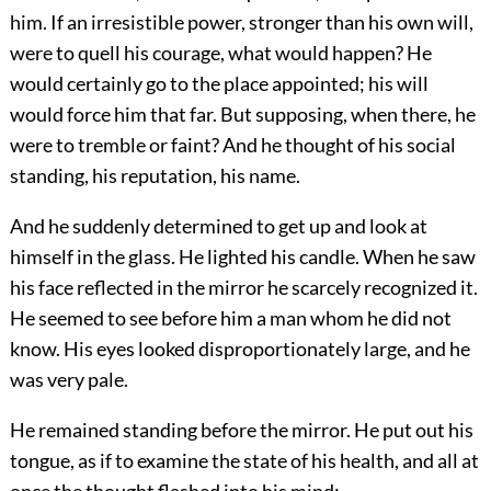
him. If an irresistible power, stronger than his own will,
were to quell his courage, what would happen? He
would certainly go to the place appointed; his will
would force him that far. But supposing, when there, he
were to tremble or faint? And he thought of his social
standing, his reputation, his name.
And he suddenly determined to get up and look at
himself in the glass. He lighted his candle. When he saw
his face reflected in the mirror he scarcely recognized it.
He seemed to see before him a man whom he did not
know. His eyes looked disproportionately large, and he
was very pale.
He remained standing before the mirror. He put out his
tongue, as if to examine the state of his health, and all at