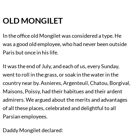
OLD MONGILET
In the office old Mongilet was considered a type. He
was a good old employee, who had never been outside
Paris but once in his life.
It was the end of July, and each of us, every Sunday,
went to roll in the grass, or soak in the water in the
country near by. Asnieres, Argenteuil, Chatou, Borgival,
Maisons, Poissy, had their habitues and their ardent
admirers. We argued about the merits and advantages
of all these places, celebrated and delightful to all
Parsian employees.
Daddy Mongilet declared: