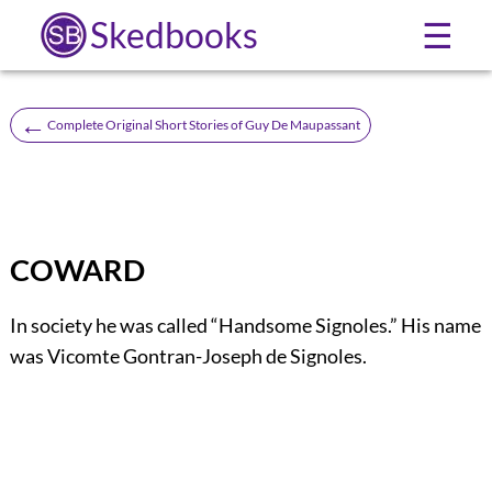
Skedbooks
☰
←
Complete Original Short Stories of Guy De Maupassant
COWARD
In society he was called “Handsome Signoles.” His name
was Vicomte Gontran-Joseph de Signoles.