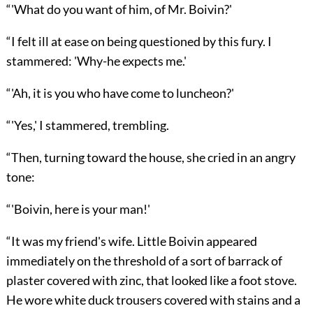
“'What do you want of him, of Mr. Boivin?'
“I felt ill at ease on being questioned by this fury. I
stammered: 'Why-he expects me.'
“'Ah, it is you who have come to luncheon?'
“'Yes,' I stammered, trembling.
“Then, turning toward the house, she cried in an angry
tone:
“'Boivin, here is your man!'
“It was my friend's wife. Little Boivin appeared
immediately on the threshold of a sort of barrack of
plaster covered with zinc, that looked like a foot stove.
He wore white duck trousers covered with stains and a