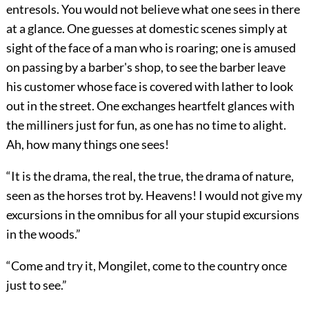
entresols. You would not believe what one sees in there
at a glance. One guesses at domestic scenes simply at
sight of the face of a man who is roaring; one is amused
on passing by a barber's shop, to see the barber leave
his customer whose face is covered with lather to look
out in the street. One exchanges heartfelt glances with
the milliners just for fun, as one has no time to alight.
Ah, how many things one sees!
“It is the drama, the real, the true, the drama of nature,
seen as the horses trot by. Heavens! I would not give my
excursions in the omnibus for all your stupid excursions
in the woods.”
“Come and try it, Mongilet, come to the country once
just to see.”