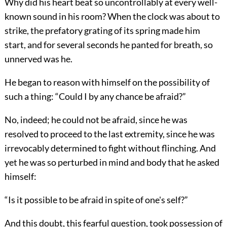
Why did his heart beat so uncontrollably at every well-
known sound in his room? When the clock was about to
strike, the prefatory grating of its spring made him
start, and for several seconds he panted for breath, so
unnerved was he.
He began to reason with himself on the possibility of
such a thing: “Could I by any chance be afraid?”
No, indeed; he could not be afraid, since he was
resolved to proceed to the last extremity, since he was
irrevocably determined to fight without flinching. And
yet he was so perturbed in mind and body that he asked
himself:
“Is it possible to be afraid in spite of one's self?”
And this doubt, this fearful question, took possession of