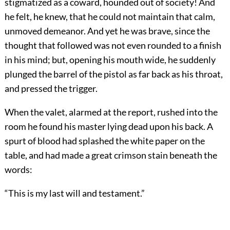
stigmatized as a coward, hounded out of society! And
he felt, he knew, that he could not maintain that calm,
unmoved demeanor. And yet he was brave, since the
thought that followed was not even rounded to a finish
in his mind; but, opening his mouth wide, he suddenly
plunged the barrel of the pistol as far back as his throat,
and pressed the trigger.
When the valet, alarmed at the report, rushed into the
room he found his master lying dead upon his back. A
spurt of blood had splashed the white paper on the
table, and had made a great crimson stain beneath the
words:
“This is my last will and testament.”