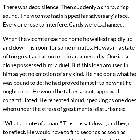
There was dead silence. Then suddenly a sharp, crisp
sound. The vicomte had slapped his adversary's face.
Every one rose to interfere. Cards were exchanged.
When the vicomte reached home he walked rapidly up
and down his room for some minutes. He was in a state
of too great agitation to think connectedly. One idea
alone possessed him: a duel. But this idea aroused in
him as yet no emotion of any kind. He had done what he
was bound to do; he had proved himself to be what he
ought to be. He would be talked about, approved,
congratulated. He repeated aloud, speaking as one does
when under the stress of great mental disturbance:
“What a brute of a man!” Then he sat down, and began
to reflect. He would have to find seconds as soon as