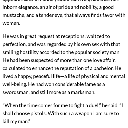
inborn elegance, an air of pride and nobility, a good
mustache, and a tender eye, that always finds favor with
women.
He was in great request at receptions, waltzed to
perfection, and was regarded by his own sex with that
smiling hostility accorded to the popular society man.
He had been suspected of more than one love affair,
calculated to enhance the reputation of a bachelor. He
lived a happy, peaceful life—a life of physical and mental
well-being. He had won considerable fame as a
swordsman, and still more as a marksman.
“When the time comes for me to fight a duel,” he said, “I
shall choose pistols. With such a weapon I am sure to
kill my man.”