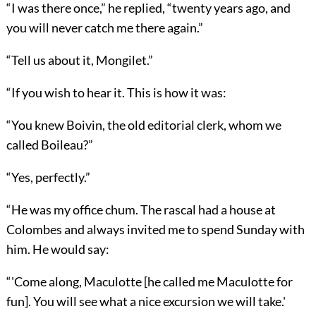
“I was there once,” he replied, “twenty years ago, and
you will never catch me there again.”
“Tell us about it, Mongilet.”
“If you wish to hear it. This is how it was:
“You knew Boivin, the old editorial clerk, whom we
called Boileau?”
“Yes, perfectly.”
“He was my office chum. The rascal had a house at
Colombes and always invited me to spend Sunday with
him. He would say:
“'Come along, Maculotte [he called me Maculotte for
fun]. You will see what a nice excursion we will take.'