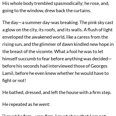
His whole body trembled spasmodically; he rose, and,
going to the window, drew back the curtains.
The day—a summer day-was breaking. The pink sky cast
a glow on the city, its roofs, and its walls. A flush of light
enveloped the awakened world, like a caress from the
rising sun, and the glimmer of dawn kindled new hope in
the breast of the vicomte. What a fool he was to let
himself succumb to fear before anything was decided—
before his seconds had interviewed those of Georges
Lamil, before he even knew whether he would have to
fight or not!
He bathed, dressed, and left the house with a firm step.
He repeated as he went: