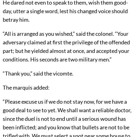
He dared not even to speak to them, wish them good-
day, utter a single word, lest his changed voice should
betray him.
“All is arranged as you wished,” said the colonel. “Your
adversary claimed at first the privilege of the offended
part; but he yielded almost at once, and accepted your
conditions. His seconds are two military men.”
“Thank you,” said the vicomte.
The marquis added:
“Please excuse us if we do not stay now, for we have a
good deal to see to yet. We shall want a reliable doctor,
since the duel is not to end until a serious wound has
been inflicted; and you know that bullets are not to be
trifled with. We must select a spot near some house to