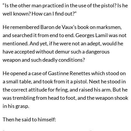
“Is the other man practiced in the use of the pistol? Is he
well known? How can I find out?”
He remembered Baron de Vaux's book on marksmen,
and searched it from end to end. Georges Lamil was not
mentioned. And yet, if he were not an adept, would he
have accepted without demur such a dangerous
weapon and such deadly conditions?
He opened a case of Gastinne Renettes which stood on
a small table, and took from it a pistol. Next he stood in
the correct attitude for firing, and raised his arm. But he
was trembling from head to foot, and the weapon shook
in his grasp.
Then he said to himself: