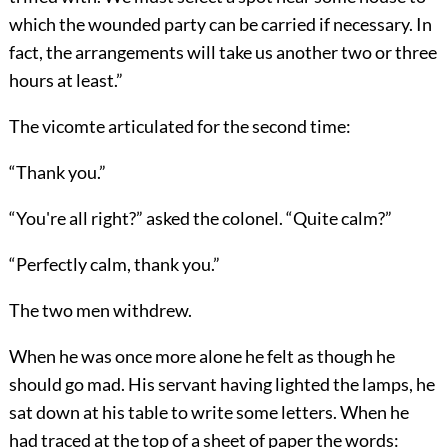
which the wounded party can be carried if necessary. In
fact, the arrangements will take us another two or three
hours at least.”
The vicomte articulated for the second time:
“Thank you.”
“You're all right?” asked the colonel. “Quite calm?”
“Perfectly calm, thank you.”
The two men withdrew.
When he was once more alone he felt as though he
should go mad. His servant having lighted the lamps, he
sat down at his table to write some letters. When he
had traced at the top of a sheet of paper the words: