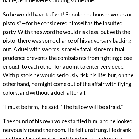
name, as if he were stabbing some one.
So he would have to fight! Should he choose swords or
pistols?—for he considered himself as the insulted
party. With the sword he would risk less, but with the
pistol there was some chance of his adversary backing
out. A duel with swords is rarely fatal, since mutual
prudence prevents the combatants from fighting close
enough to each other for a point to enter very deep.
With pistols he would seriously risk his life; but, on the
other hand, he might come out of the affair with flying
colors, and without a duel, after all.
“I must be firm,” he said. “The fellow will be afraid.”
The sound of his own voice startled him, and he looked
nervously round the room. He felt unstrung. He drank
another glass of water, and then began undressing,