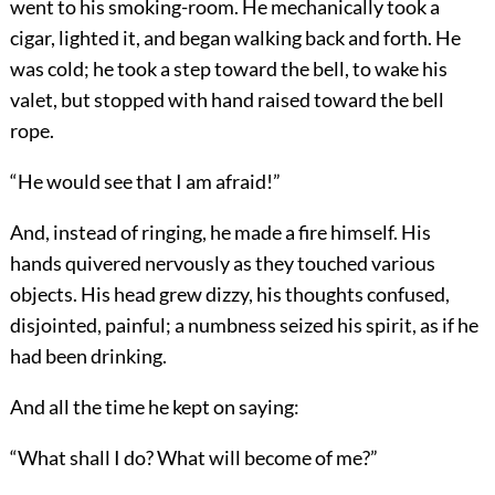
went to his smoking-room. He mechanically took a
cigar, lighted it, and began walking back and forth. He
was cold; he took a step toward the bell, to wake his
valet, but stopped with hand raised toward the bell
rope.
“He would see that I am afraid!”
And, instead of ringing, he made a fire himself. His
hands quivered nervously as they touched various
objects. His head grew dizzy, his thoughts confused,
disjointed, painful; a numbness seized his spirit, as if he
had been drinking.
And all the time he kept on saying:
“What shall I do? What will become of me?”