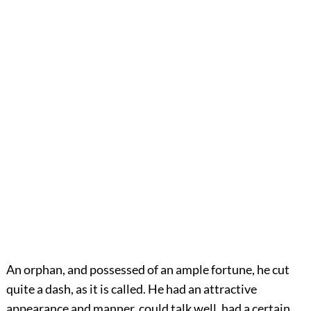
An orphan, and possessed of an ample fortune, he cut
quite a dash, as it is called. He had an attractive
appearance and manner, could talk well, had a certain