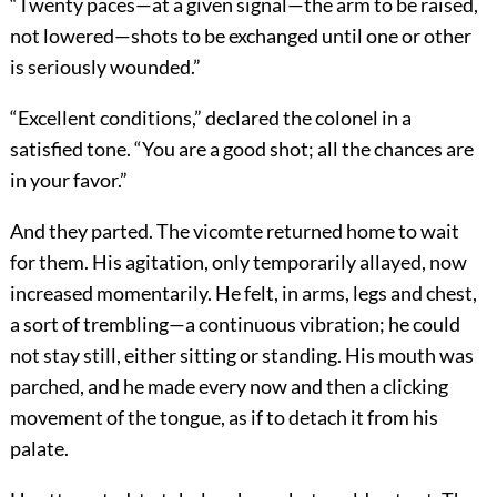
“Twenty paces—at a given signal—the arm to be raised,
not lowered—shots to be exchanged until one or other
is seriously wounded.”
“Excellent conditions,” declared the colonel in a
satisfied tone. “You are a good shot; all the chances are
in your favor.”
And they parted. The vicomte returned home to wait
for them. His agitation, only temporarily allayed, now
increased momentarily. He felt, in arms, legs and chest,
a sort of trembling—a continuous vibration; he could
not stay still, either sitting or standing. His mouth was
parched, and he made every now and then a clicking
movement of the tongue, as if to detach it from his
palate.