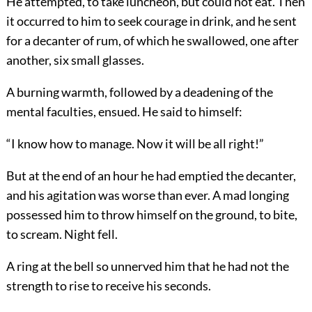
He attempted, to take luncheon, but could not eat. Then
it occurred to him to seek courage in drink, and he sent
for a decanter of rum, of which he swallowed, one after
another, six small glasses.
A burning warmth, followed by a deadening of the
mental faculties, ensued. He said to himself:
“I know how to manage. Now it will be all right!”
But at the end of an hour he had emptied the decanter,
and his agitation was worse than ever. A mad longing
possessed him to throw himself on the ground, to bite,
to scream. Night fell.
A ring at the bell so unnerved him that he had not the
strength to rise to receive his seconds.