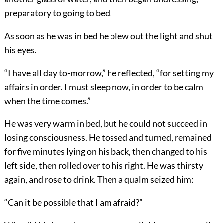
preparatory to going to bed.
As soon as he was in bed he blew out the light and shut
his eyes.
“I have all day to-morrow,” he reflected, “for setting my
affairs in order. I must sleep now, in order to be calm
when the time comes.”
He was very warm in bed, but he could not succeed in
losing consciousness. He tossed and turned, remained
for five minutes lying on his back, then changed to his
left side, then rolled over to his right. He was thirsty
again, and rose to drink. Then a qualm seized him:
“Can it be possible that I am afraid?”