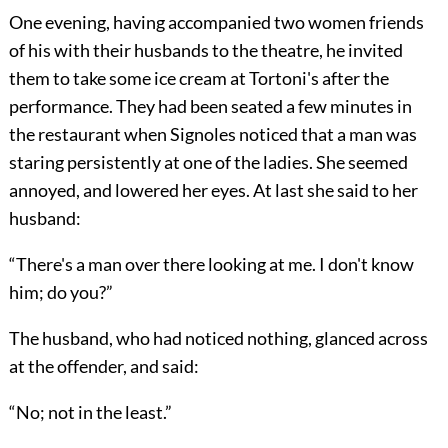
One evening, having accompanied two women friends
of his with their husbands to the theatre, he invited
them to take some ice cream at Tortoni's after the
performance. They had been seated a few minutes in
the restaurant when Signoles noticed that a man was
staring persistently at one of the ladies. She seemed
annoyed, and lowered her eyes. At last she said to her
husband:
“There's a man over there looking at me. I don't know
him; do you?”
The husband, who had noticed nothing, glanced across
at the offender, and said:
“No; not in the least.”