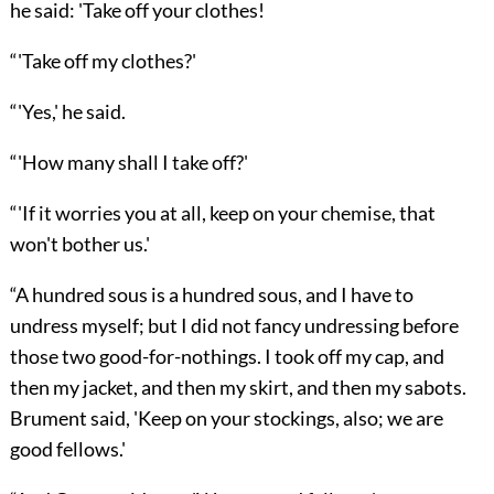
he said: 'Take off your clothes!
“'Take off my clothes?'
“'Yes,' he said.
“'How many shall I take off?'
“'If it worries you at all, keep on your chemise, that
won't bother us.'
“A hundred sous is a hundred sous, and I have to
undress myself; but I did not fancy undressing before
those two good-for-nothings. I took off my cap, and
then my jacket, and then my skirt, and then my sabots.
Brument said, 'Keep on your stockings, also; we are
good fellows.'