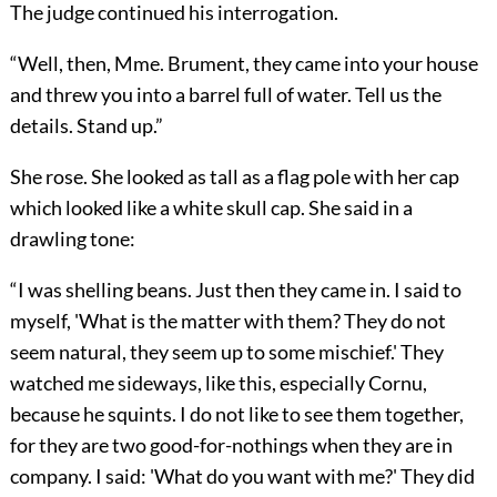
The judge continued his interrogation.
“Well, then, Mme. Brument, they came into your house
and threw you into a barrel full of water. Tell us the
details. Stand up.”
She rose. She looked as tall as a flag pole with her cap
which looked like a white skull cap. She said in a
drawling tone:
“I was shelling beans. Just then they came in. I said to
myself, 'What is the matter with them? They do not
seem natural, they seem up to some mischief.' They
watched me sideways, like this, especially Cornu,
because he squints. I do not like to see them together,
for they are two good-for-nothings when they are in
company. I said: 'What do you want with me?' They did