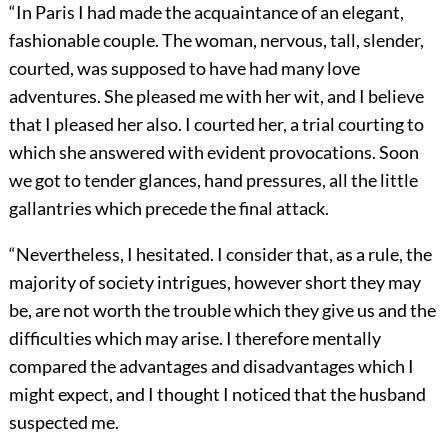
“In Paris I had made the acquaintance of an elegant,
fashionable couple. The woman, nervous, tall, slender,
courted, was supposed to have had many love
adventures. She pleased me with her wit, and I believe
that I pleased her also. I courted her, a trial courting to
which she answered with evident provocations. Soon
we got to tender glances, hand pressures, all the little
gallantries which precede the final attack.
“Nevertheless, I hesitated. I consider that, as a rule, the
majority of society intrigues, however short they may
be, are not worth the trouble which they give us and the
difficulties which may arise. I therefore mentally
compared the advantages and disadvantages which I
might expect, and I thought I noticed that the husband
suspected me.