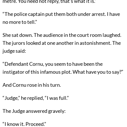
metre. You need not reply, that's what it is.'
“The police captain put them both under arrest. I have
no more to tell.”
She sat down. The audience in the court room laughed.
The jurors looked at one another in astonishment. The
judge said:
“Defendant Cornu, you seem to have been the
instigator of this infamous plot. What have you to say?”
And Cornu rose in his turn.
“Judge,” he replied, “I was full.”
The Judge answered gravely:
“I know it. Proceed.”