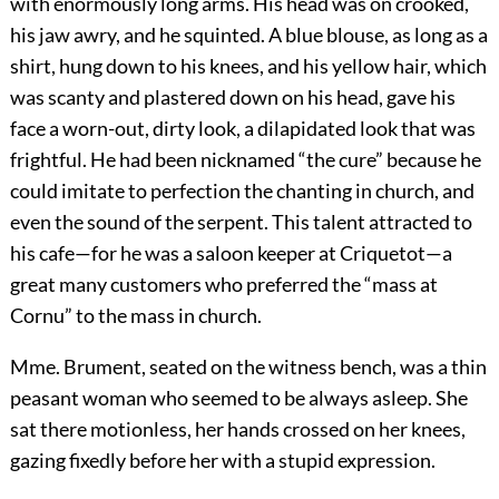
with enormously long arms. His head was on crooked,
his jaw awry, and he squinted. A blue blouse, as long as a
shirt, hung down to his knees, and his yellow hair, which
was scanty and plastered down on his head, gave his
face a worn-out, dirty look, a dilapidated look that was
frightful. He had been nicknamed “the cure” because he
could imitate to perfection the chanting in church, and
even the sound of the serpent. This talent attracted to
his cafe—for he was a saloon keeper at Criquetot—a
great many customers who preferred the “mass at
Cornu” to the mass in church.
Mme. Brument, seated on the witness bench, was a thin
peasant woman who seemed to be always asleep. She
sat there motionless, her hands crossed on her knees,
gazing fixedly before her with a stupid expression.