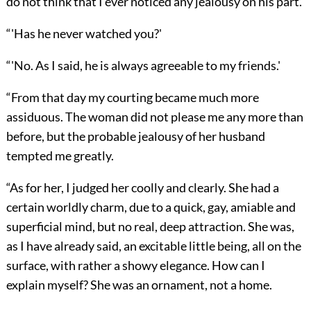
do not think that I ever noticed any jealousy on his part.'
“'Has he never watched you?'
“'No. As I said, he is always agreeable to my friends.'
“From that day my courting became much more
assiduous. The woman did not please me any more than
before, but the probable jealousy of her husband
tempted me greatly.
“As for her, I judged her coolly and clearly. She had a
certain worldly charm, due to a quick, gay, amiable and
superficial mind, but no real, deep attraction. She was,
as I have already said, an excitable little being, all on the
surface, with rather a showy elegance. How can I
explain myself? She was an ornament, not a home.