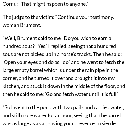
Cornu: “That might happen to anyone.”
The judge to the victim: “Continue your testimony,
woman Brument.”
“Well, Brument said to me, 'Do you wish to earn a
hundred sous?' 'Yes,' I replied, seeing that a hundred
sous are not picked up in a horse's tracks. Then he said:
'Open your eyes and do as I do,' and he went to fetch the
large empty barrel which is under the rain pipe in the
corner, and he turned it over and brought it into my
kitchen, and stuck it down in the middle of the floor, and
then he said to me: 'Go and fetch water until it is full.'
“So I went to the pond with two pails and carried water,
and still more water for an hour, seeing that the barrel
was as large as a vat, saving your presence, m'sieu le