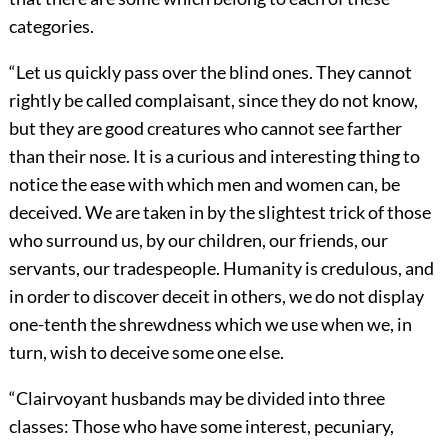
categories.
“Let us quickly pass over the blind ones. They cannot
rightly be called complaisant, since they do not know,
but they are good creatures who cannot see farther
than their nose. It is a curious and interesting thing to
notice the ease with which men and women can, be
deceived. We are taken in by the slightest trick of those
who surround us, by our children, our friends, our
servants, our tradespeople. Humanity is credulous, and
in order to discover deceit in others, we do not display
one-tenth the shrewdness which we use when we, in
turn, wish to deceive some one else.
“Clairvoyant husbands may be divided into three
classes: Those who have some interest, pecuniary,