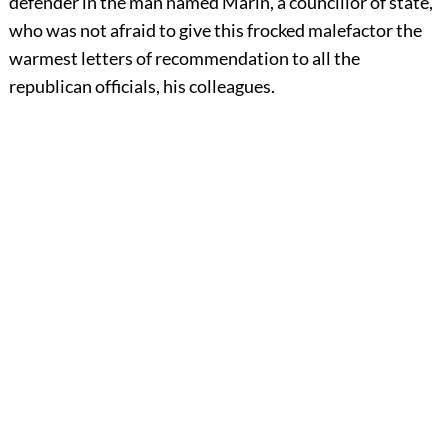
defender in the man named Marin, a councillor of state,
who was not afraid to give this frocked malefactor the
warmest letters of recommendation to all the
republican officials, his colleagues.