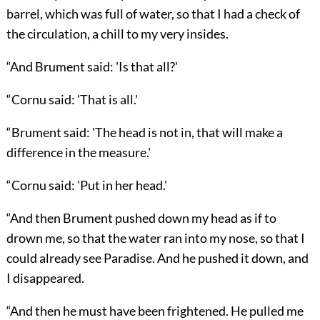
barrel, which was full of water, so that I had a check of
the circulation, a chill to my very insides.
“And Brument said: 'Is that all?'
“Cornu said: 'That is all.'
“Brument said: 'The head is not in, that will make a
difference in the measure.'
“Cornu said: 'Put in her head.'
“And then Brument pushed down my head as if to
drown me, so that the water ran into my nose, so that I
could already see Paradise. And he pushed it down, and
I disappeared.
“And then he must have been frightened. He pulled me