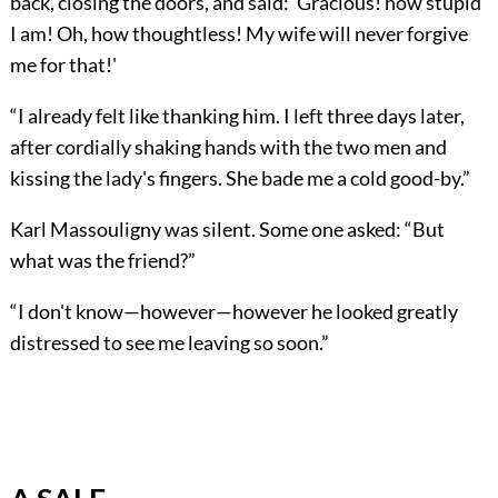
back, closing the doors, and said: 'Gracious! how stupid
I am! Oh, how thoughtless! My wife will never forgive
me for that!'
“I already felt like thanking him. I left three days later,
after cordially shaking hands with the two men and
kissing the lady's fingers. She bade me a cold good-by.”
Karl Massouligny was silent. Some one asked: “But
what was the friend?”
“I don't know—however—however he looked greatly
distressed to see me leaving so soon.”