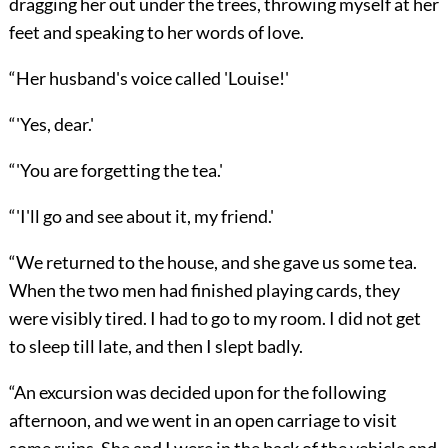
dragging her out under the trees, throwing myself at her
feet and speaking to her words of love.
“Her husband's voice called 'Louise!'
“'Yes, dear.'
“'You are forgetting the tea.'
“'I'll go and see about it, my friend.'
“We returned to the house, and she gave us some tea.
When the two men had finished playing cards, they
were visibly tired. I had to go to my room. I did not get
to sleep till late, and then I slept badly.
“An excursion was decided upon for the following
afternoon, and we went in an open carriage to visit