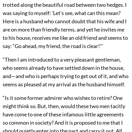
trotted along the beautiful road between two hedges. I
was saying to myself: 'Let's see, what can this mean?
Here is a husband who cannot doubt that his wife and I
are on more than friendly terms, and yet he invites me
to his house, receives me like an old friend and seems to
say: “Go ahead, my friend, the road is clear!”'
“Then I am introduced to a very pleasant gentleman,
who seems already to have settled down in the house,
and—and who is perhaps trying to get out of it, and who
seems as pleased at my arrival as the husband himself.
“Is it some former admirer who wishes to retire? One
might think so. But, then, would these two men tacitly
have come to one of these infamous little agreements
so common in society? And it is proposed to me that I
should quietly enter into the pact and carry it out. All