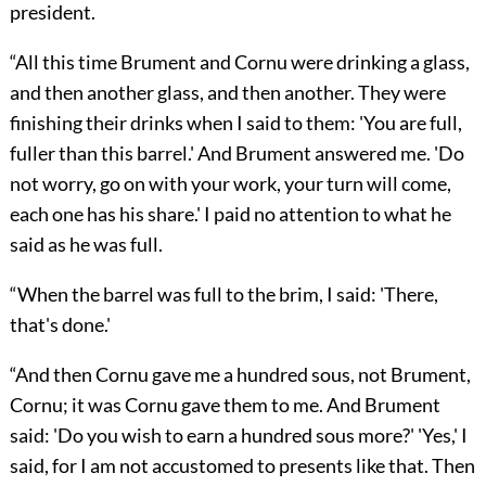
president.
“All this time Brument and Cornu were drinking a glass,
and then another glass, and then another. They were
finishing their drinks when I said to them: 'You are full,
fuller than this barrel.' And Brument answered me. 'Do
not worry, go on with your work, your turn will come,
each one has his share.' I paid no attention to what he
said as he was full.
“When the barrel was full to the brim, I said: 'There,
that's done.'
“And then Cornu gave me a hundred sous, not Brument,
Cornu; it was Cornu gave them to me. And Brument
said: 'Do you wish to earn a hundred sous more?' 'Yes,' I
said, for I am not accustomed to presents like that. Then