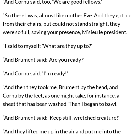
“And Cornu said, too, 'We are good fellows.'
“So there I was, almost like mother Eve. And they got up
from their chairs, but could not stand straight, they
were so full, saving your presence, M'sieu le president.
“I said to myself: 'What are they up to?'
“And Brument said: 'Are you ready?'
“And Cornu said: 'I'm ready!'
“And then they took me, Brument by the head, and
Cornu by the feet, as one might take, for instance, a
sheet that has been washed. Then I began to bawl.
“And Brument said: 'Keep still, wretched creature!'
“And they lifted me up in the air and put me into the