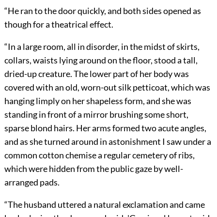
“He ran to the door quickly, and both sides opened as
though for a theatrical effect.
“In a large room, all in disorder, in the midst of skirts,
collars, waists lying around on the floor, stood a tall,
dried-up creature. The lower part of her body was
covered with an old, worn-out silk petticoat, which was
hanging limply on her shapeless form, and she was
standing in front of a mirror brushing some short,
sparse blond hairs. Her arms formed two acute angles,
and as she turned around in astonishment I saw under a
common cotton chemise a regular cemetery of ribs,
which were hidden from the public gaze by well-
arranged pads.
“The husband uttered a natural exclamation and came