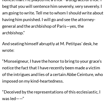
beg that you will sentence him severely, very severely. I
am going to write. Tell me to whom I should write about
having him punished. I will go and see the attorney-
general and the archbishop of Paris—yes, the
archbishop.”
And seating himself abruptly at M. Petitpas' desk, he
wrote:
“Monseigneur, I have the honor to bring to your grace's
notice the fact that I have recently been made a victim
of the intrigues and lies of a certain Abbe Ceinture, who
imposed on my kind-heartedness.
“Deceived by the representations of this ecclesiastic, I
was led——”