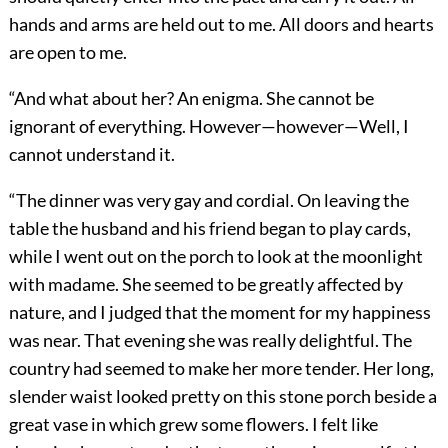
hands and arms are held out to me. All doors and hearts
are open to me.
“And what about her? An enigma. She cannot be
ignorant of everything. However—however—Well, I
cannot understand it.
“The dinner was very gay and cordial. On leaving the
table the husband and his friend began to play cards,
while I went out on the porch to look at the moonlight
with madame. She seemed to be greatly affected by
nature, and I judged that the moment for my happiness
was near. That evening she was really delightful. The
country had seemed to make her more tender. Her long,
slender waist looked pretty on this stone porch beside a
great vase in which grew some flowers. I felt like