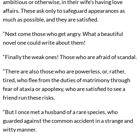
ambitious or otherwise, in their wife's having love
affairs. These ask only to safeguard appearances as
much as possible, and they are satisfied.
“Next come those who get angry. What a beautiful
novel one could write about them!
“Finally the weak ones! Those who are afraid of scandal.
“There are also those who are powerless, or, rather,
tired, who flee from the duties of matrimony through
fear of ataxia or apoplexy, who are satisfied to see a
friend run these risks.
“But I once met a husband of a rare species, who
guarded against the common accident in a strange and
witty manner.