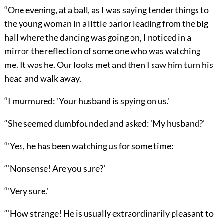
“One evening, at a ball, as I was saying tender things to
the young woman in a little parlor leading from the big
hall where the dancing was going on, I noticed in a
mirror the reflection of some one who was watching
me. It was he. Our looks met and then I saw him turn his
head and walk away.
“I murmured: 'Your husband is spying on us.'
“She seemed dumbfounded and asked: 'My husband?'
“'Yes, he has been watching us for some time:
“'Nonsense! Are you sure?'
“'Very sure.'
“'How strange! He is usually extraordinarily pleasant to