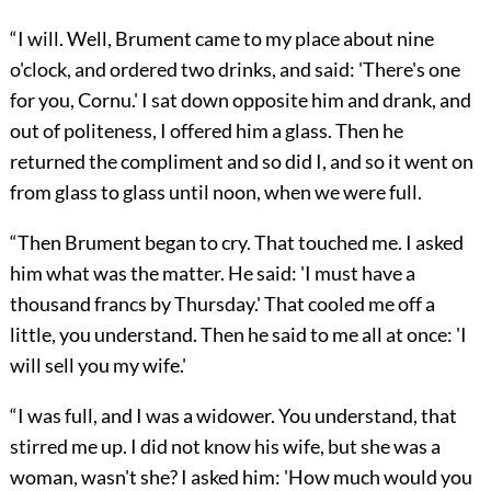
“I will. Well, Brument came to my place about nine
o'clock, and ordered two drinks, and said: 'There's one
for you, Cornu.' I sat down opposite him and drank, and
out of politeness, I offered him a glass. Then he
returned the compliment and so did I, and so it went on
from glass to glass until noon, when we were full.
“Then Brument began to cry. That touched me. I asked
him what was the matter. He said: 'I must have a
thousand francs by Thursday.' That cooled me off a
little, you understand. Then he said to me all at once: 'I
will sell you my wife.'
“I was full, and I was a widower. You understand, that
stirred me up. I did not know his wife, but she was a
woman, wasn't she? I asked him: 'How much would you