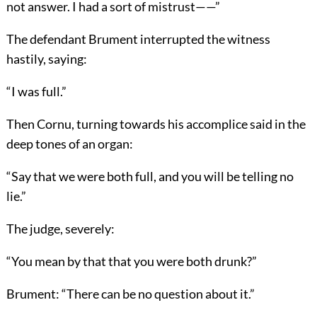
not answer. I had a sort of mistrust——”
The defendant Brument interrupted the witness
hastily, saying:
“I was full.”
Then Cornu, turning towards his accomplice said in the
deep tones of an organ:
“Say that we were both full, and you will be telling no
lie.”
The judge, severely:
“You mean by that that you were both drunk?”
Brument: “There can be no question about it.”