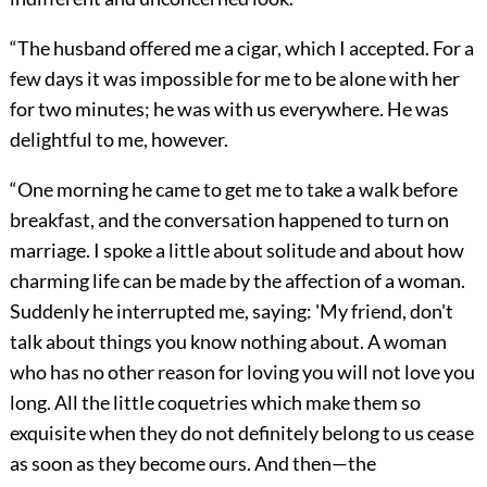
“The husband offered me a cigar, which I accepted. For a
few days it was impossible for me to be alone with her
for two minutes; he was with us everywhere. He was
delightful to me, however.
“One morning he came to get me to take a walk before
breakfast, and the conversation happened to turn on
marriage. I spoke a little about solitude and about how
charming life can be made by the affection of a woman.
Suddenly he interrupted me, saying: 'My friend, don't
talk about things you know nothing about. A woman
who has no other reason for loving you will not love you
long. All the little coquetries which make them so
exquisite when they do not definitely belong to us cease
as soon as they become ours. And then—the