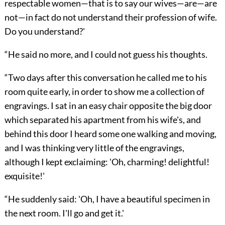
respectable women—that is to say our wives—are—are
not—in fact do not understand their profession of wife.
Do you understand?'
“He said no more, and I could not guess his thoughts.
“Two days after this conversation he called me to his
room quite early, in order to show me a collection of
engravings. I sat in an easy chair opposite the big door
which separated his apartment from his wife's, and
behind this door I heard some one walking and moving,
and I was thinking very little of the engravings,
although I kept exclaiming: 'Oh, charming! delightful!
exquisite!'
“He suddenly said: 'Oh, I have a beautiful specimen in
the next room. I'll go and get it.'