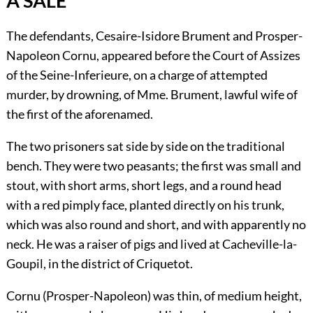
A SALE
The defendants, Cesaire-Isidore Brument and Prosper-
Napoleon Cornu, appeared before the Court of Assizes
of the Seine-Inferieure, on a charge of attempted
murder, by drowning, of Mme. Brument, lawful wife of
the first of the aforenamed.
The two prisoners sat side by side on the traditional
bench. They were two peasants; the first was small and
stout, with short arms, short legs, and a round head
with a red pimply face, planted directly on his trunk,
which was also round and short, and with apparently no
neck. He was a raiser of pigs and lived at Cacheville-la-
Goupil, in the district of Criquetot.
Cornu (Prosper-Napoleon) was thin, of medium height,