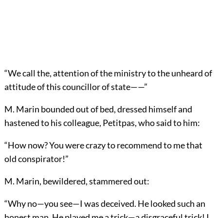
“We call the, attention of the ministry to the unheard of
attitude of this councillor of state——”
M. Marin bounded out of bed, dressed himself and
hastened to his colleague, Petitpas, who said to him:
“How now? You were crazy to recommend to me that
old conspirator!”
M. Marin, bewildered, stammered out:
“Why no—you see—I was deceived. He looked such an
honest man. He played me a trick—a disgraceful trick! I