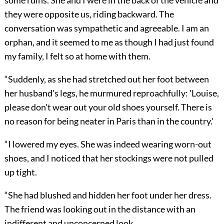
some ruins. She and I were in the back of the vehicle and
they were opposite us, riding backward. The
conversation was sympathetic and agreeable. I am an
orphan, and it seemed to me as though I had just found
my family, I felt so at home with them.
“Suddenly, as she had stretched out her foot between
her husband's legs, he murmured reproachfully: 'Louise,
please don't wear out your old shoes yourself. There is
no reason for being neater in Paris than in the country.'
“I lowered my eyes. She was indeed wearing worn-out
shoes, and I noticed that her stockings were not pulled
up tight.
“She had blushed and hidden her foot under her dress.
The friend was looking out in the distance with an
indifferent and unconcerned look.