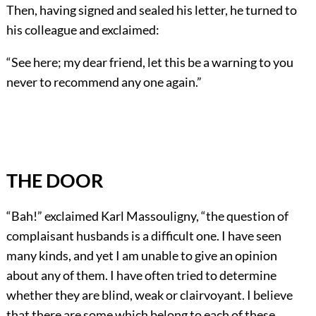
Then, having signed and sealed his letter, he turned to
his colleague and exclaimed:
“See here; my dear friend, let this be a warning to you
never to recommend any one again.”
THE DOOR
“Bah!” exclaimed Karl Massouligny, “the question of
complaisant husbands is a difficult one. I have seen
many kinds, and yet I am unable to give an opinion
about any of them. I have often tried to determine
whether they are blind, weak or clairvoyant. I believe
that there are some which belong to each of these