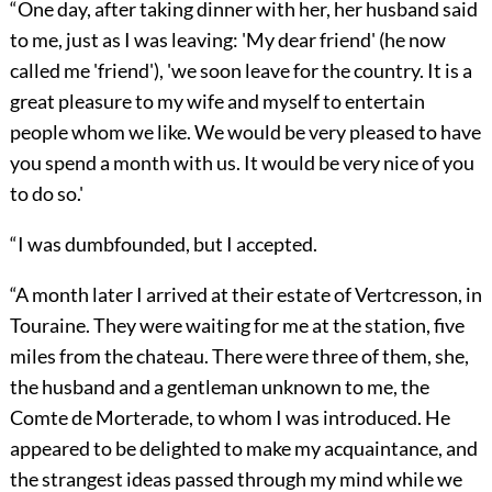
“One day, after taking dinner with her, her husband said
to me, just as I was leaving: 'My dear friend' (he now
called me 'friend'), 'we soon leave for the country. It is a
great pleasure to my wife and myself to entertain
people whom we like. We would be very pleased to have
you spend a month with us. It would be very nice of you
to do so.'
“I was dumbfounded, but I accepted.
“A month later I arrived at their estate of Vertcresson, in
Touraine. They were waiting for me at the station, five
miles from the chateau. There were three of them, she,
the husband and a gentleman unknown to me, the
Comte de Morterade, to whom I was introduced. He
appeared to be delighted to make my acquaintance, and
the strangest ideas passed through my mind while we