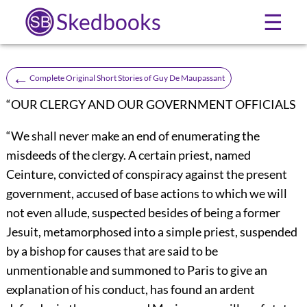
Skedbooks
☰
←
Complete Original Short Stories of Guy De Maupassant
“OUR CLERGY AND OUR GOVERNMENT OFFICIALS
“We shall never make an end of enumerating the
misdeeds of the clergy. A certain priest, named
Ceinture, convicted of conspiracy against the present
government, accused of base actions to which we will
not even allude, suspected besides of being a former
Jesuit, metamorphosed into a simple priest, suspended
by a bishop for causes that are said to be
unmentionable and summoned to Paris to give an
explanation of his conduct, has found an ardent