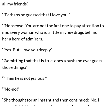
all my friends.'
“'Perhaps he guessed that I love you!'
“'Nonsense! You are not the first one to pay attention to
me. Every woman who is a little in view drags behind
her a herd of admirers.'
“'Yes. But I love you deeply.'
“'Admitting that that is true, does a husband ever guess
those things?'
“'Then he is not jealous?'
“'No-no!'
“She thought for an instant and then continued: 'No. I