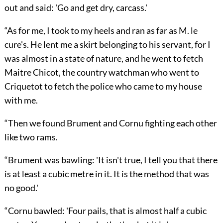
out and said: 'Go and get dry, carcass.'
“As for me, I took to my heels and ran as far as M. le
cure's. He lent me a skirt belonging to his servant, for I
was almost in a state of nature, and he went to fetch
Maitre Chicot, the country watchman who went to
Criquetot to fetch the police who came to my house
with me.
“Then we found Brument and Cornu fighting each other
like two rams.
“Brument was bawling: 'It isn't true, I tell you that there
is at least a cubic metre in it. It is the method that was
no good.'
“Cornu bawled: 'Four pails, that is almost half a cubic