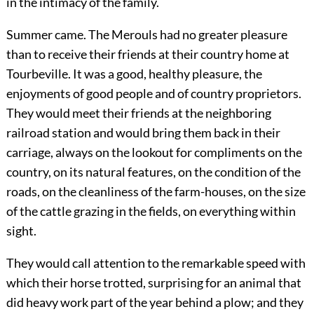
in the intimacy of the family.
Summer came. The Merouls had no greater pleasure
than to receive their friends at their country home at
Tourbeville. It was a good, healthy pleasure, the
enjoyments of good people and of country proprietors.
They would meet their friends at the neighboring
railroad station and would bring them back in their
carriage, always on the lookout for compliments on the
country, on its natural features, on the condition of the
roads, on the cleanliness of the farm-houses, on the size
of the cattle grazing in the fields, on everything within
sight.
They would call attention to the remarkable speed with
which their horse trotted, surprising for an animal that
did heavy work part of the year behind a plow; and they