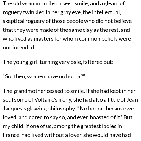
The old woman smiled a keen smile, and a gleam of
roguery twinkled in her gray eye, the intellectual,
skeptical roguery of those people who did not believe
that they were made of the same clay as the rest, and
who lived as masters for whom common beliefs were
not intended.
The young girl, turning very pale, faltered out:
“So, then, women have no honor?”
The grandmother ceased to smile. If she had kept in her
soul some of Voltaire's irony, she had also a little of Jean
Jacques's glowing philosophy: “No honor! because we
loved, and dared to say so, and even boasted of it? But,
my child, if one of us, among the greatest ladies in
France, had lived without a lover, she would have had