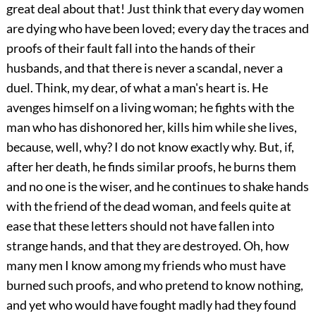
great deal about that! Just think that every day women
are dying who have been loved; every day the traces and
proofs of their fault fall into the hands of their
husbands, and that there is never a scandal, never a
duel. Think, my dear, of what a man's heart is. He
avenges himself on a living woman; he fights with the
man who has dishonored her, kills him while she lives,
because, well, why? I do not know exactly why. But, if,
after her death, he finds similar proofs, he burns them
and no one is the wiser, and he continues to shake hands
with the friend of the dead woman, and feels quite at
ease that these letters should not have fallen into
strange hands, and that they are destroyed. Oh, how
many men I know among my friends who must have
burned such proofs, and who pretend to know nothing,
and yet who would have fought madly had they found