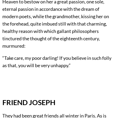
Heaven to bestow on her a great passion, one sole,
eternal passion in accordance with the dream of
modern poets, while the grandmother, kissing her on
the forehead, quite imbued still with that charming,
healthy reason with which gallant philosophers
tinctured the thought of the eighteenth century,
murmured:
“Take care, my poor darling! If you believe in such folly
as that, you will be very unhappy.”
FRIEND JOSEPH
They had been great friends all winter in Paris. As is