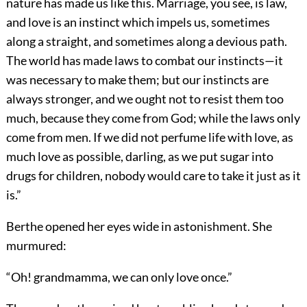
nature has made us like this. Marriage, you see, is law,
and love is an instinct which impels us, sometimes
along a straight, and sometimes along a devious path.
The world has made laws to combat our instincts—it
was necessary to make them; but our instincts are
always stronger, and we ought not to resist them too
much, because they come from God; while the laws only
come from men. If we did not perfume life with love, as
much love as possible, darling, as we put sugar into
drugs for children, nobody would care to take it just as it
is.”
Berthe opened her eyes wide in astonishment. She
murmured:
“Oh! grandmamma, we can only love once.”