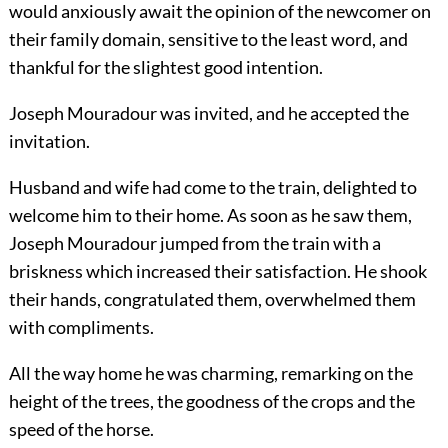
would anxiously await the opinion of the newcomer on
their family domain, sensitive to the least word, and
thankful for the slightest good intention.
Joseph Mouradour was invited, and he accepted the
invitation.
Husband and wife had come to the train, delighted to
welcome him to their home. As soon as he saw them,
Joseph Mouradour jumped from the train with a
briskness which increased their satisfaction. He shook
their hands, congratulated them, overwhelmed them
with compliments.
All the way home he was charming, remarking on the
height of the trees, the goodness of the crops and the
speed of the horse.