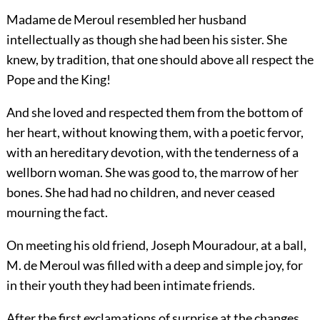
Madame de Meroul resembled her husband
intellectually as though she had been his sister. She
knew, by tradition, that one should above all respect the
Pope and the King!
And she loved and respected them from the bottom of
her heart, without knowing them, with a poetic fervor,
with an hereditary devotion, with the tenderness of a
wellborn woman. She was good to, the marrow of her
bones. She had had no children, and never ceased
mourning the fact.
On meeting his old friend, Joseph Mouradour, at a ball,
M. de Meroul was filled with a deep and simple joy, for
in their youth they had been intimate friends.
After the first exclamations of surprise at the changes