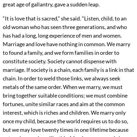
great age of gallantry, gave a sudden leap.
“It is love that is sacred,” she said. “Listen, child, to an
old woman who has seen three generations, and who
has had a long, long experience of men and women.
Marriage and love have nothing in common. We marry
to found a family, and we form families in order to
constitute society. Society cannot dispense with
marriage. If society is a chain, each family is a link in that
chain. In order to weld those links, we always seek
metals of the same order. When we marry, we must
bring together suitable conditions; we must combine
fortunes, unite similar races and aim at the common
interest, which is riches and children. We marry only
once my child, because the world requires us to do so,
but we may love twenty times in one lifetime because