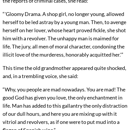
the reports of criminal cases, she read:
“'Gloomy Drama. A shop girl, no longer young, allowed
herself to be led astray by a young man. Then, to avenge
herself on her lover, whose heart proved fickle, she shot
him with a revolver. The unhappy man is maimed for
life. The jury, all men of moral character, condoning the
illicit love of the murderess, honorably acquitted her.'”
This time the old grandmother appeared quite shocked,
and, in a trembling voice, she said:
“Why, you people are mad nowadays. You are mad! The
good God has given you love, the only enchantment in
life. Man has added to this gallantry the only distraction
of our dull hours, and here you are mixing up with it
vitriol and revolvers, as if one were to put mud into a