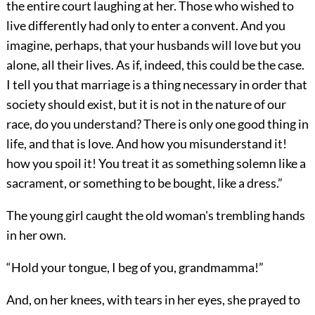
the entire court laughing at her. Those who wished to
live differently had only to enter a convent. And you
imagine, perhaps, that your husbands will love but you
alone, all their lives. As if, indeed, this could be the case.
I tell you that marriage is a thing necessary in order that
society should exist, but it is not in the nature of our
race, do you understand? There is only one good thing in
life, and that is love. And how you misunderstand it!
how you spoil it! You treat it as something solemn like a
sacrament, or something to be bought, like a dress.”
The young girl caught the old woman's trembling hands
in her own.
“Hold your tongue, I beg of you, grandmamma!”
And, on her knees, with tears in her eyes, she prayed to