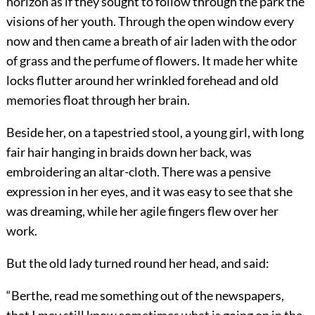
horizon as if they sought to follow through the park the
visions of her youth. Through the open window every
now and then came a breath of air laden with the odor
of grass and the perfume of flowers. It made her white
locks flutter around her wrinkled forehead and old
memories float through her brain.
Beside her, on a tapestried stool, a young girl, with long
fair hair hanging in braids down her back, was
embroidering an altar-cloth. There was a pensive
expression in her eyes, and it was easy to see that she
was dreaming, while her agile fingers flew over her
work.
But the old lady turned round her head, and said:
“Berthe, read me something out of the newspapers,