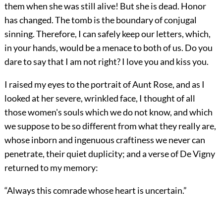
them when she was still alive! But she is dead. Honor
has changed. The tomb is the boundary of conjugal
sinning. Therefore, I can safely keep our letters, which,
in your hands, would be a menace to both of us. Do you
dare to say that I am not right? I love you and kiss you.
I raised my eyes to the portrait of Aunt Rose, and as I
looked at her severe, wrinkled face, I thought of all
those women's souls which we do not know, and which
we suppose to be so different from what they really are,
whose inborn and ingenuous craftiness we never can
penetrate, their quiet duplicity; and a verse of De Vigny
returned to my memory:
“Always this comrade whose heart is uncertain.”