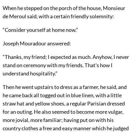
When he stepped on the porch of the house, Monsieur
de Meroul said, with a certain friendly solemnity:
“Consider yourself at home now.”
Joseph Mouradour answered:
“Thanks, my friend; I expected as much. Anyhow, I never
stand on ceremony with my friends. That's how I
understand hospitality.”
Then he went upstairs to dress as a farmer, he said, and
he came back all togged out in blue linen, with a little
straw hat and yellow shoes, a regular Parisian dressed
for an outing. He also seemed to become more vulgar,
more jovial, more familiar; having put on with his
country clothes a free and easy manner which he judged