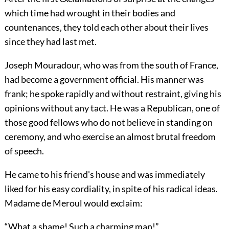
which time had wrought in their bodies and
countenances, they told each other about their lives
since they had last met.
Joseph Mouradour, who was from the south of France,
had become a government official. His manner was
frank; he spoke rapidly and without restraint, giving his
opinions without any tact. He was a Republican, one of
those good fellows who do not believe in standing on
ceremony, and who exercise an almost brutal freedom
of speech.
He came to his friend's house and was immediately
liked for his easy cordiality, in spite of his radical ideas.
Madame de Meroul would exclaim:
“What a shame! Such a charming man!”