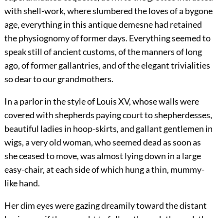
with shell-work, where slumbered the loves of a bygone
age, everything in this antique demesne had retained
the physiognomy of former days. Everything seemed to
speak still of ancient customs, of the manners of long
ago, of former gallantries, and of the elegant trivialities
so dear to our grandmothers.
In a parlor in the style of Louis XV, whose walls were
covered with shepherds paying court to shepherdesses,
beautiful ladies in hoop-skirts, and gallant gentlemen in
wigs, a very old woman, who seemed dead as soon as
she ceased to move, was almost lying down in a large
easy-chair, at each side of which hung a thin, mummy-
like hand.
Her dim eyes were gazing dreamily toward the distant