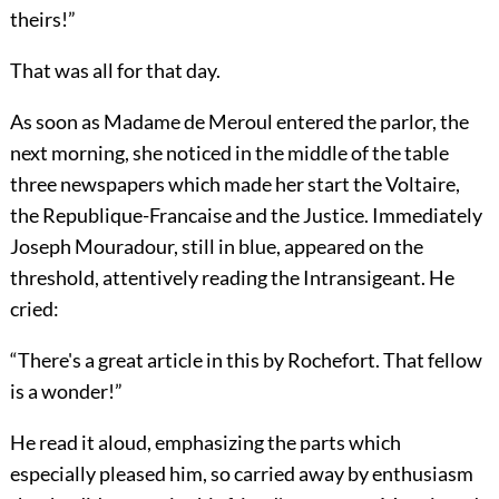
theirs!”
That was all for that day.
As soon as Madame de Meroul entered the parlor, the
next morning, she noticed in the middle of the table
three newspapers which made her start the Voltaire,
the Republique-Francaise and the Justice. Immediately
Joseph Mouradour, still in blue, appeared on the
threshold, attentively reading the Intransigeant. He
cried:
“There's a great article in this by Rochefort. That fellow
is a wonder!”
He read it aloud, emphasizing the parts which
especially pleased him, so carried away by enthusiasm