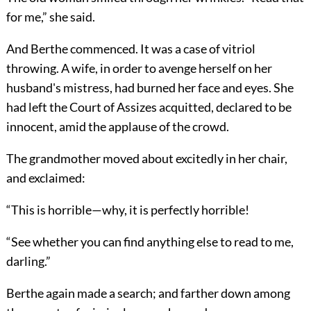
for me,” she said.
And Berthe commenced. It was a case of vitriol
throwing. A wife, in order to avenge herself on her
husband's mistress, had burned her face and eyes. She
had left the Court of Assizes acquitted, declared to be
innocent, amid the applause of the crowd.
The grandmother moved about excitedly in her chair,
and exclaimed:
“This is horrible—why, it is perfectly horrible!
“See whether you can find anything else to read to me,
darling.”
Berthe again made a search; and farther down among