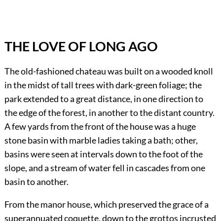
THE LOVE OF LONG AGO
The old-fashioned chateau was built on a wooded knoll
in the midst of tall trees with dark-green foliage; the
park extended to a great distance, in one direction to
the edge of the forest, in another to the distant country.
A few yards from the front of the house was a huge
stone basin with marble ladies taking a bath; other,
basins were seen at intervals down to the foot of the
slope, and a stream of water fell in cascades from one
basin to another.
From the manor house, which preserved the grace of a
superannuated coquette, down to the grottos incrusted