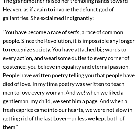
The grandmother raised her trembling hands toward
Heaven, as if again to invoke the defunct god of
gallantries. She exclaimed indignantly:
“You have become a race of serfs, a race of common
people. Since the Revolution, it is impossible any longer
to recognize society. You have attached big words to
every action, and wearisome duties to every corner of
existence; you believe in equality and eternal passion.
People have written poetry telling you that people have
died of love. In my time poetry was written to teach
men to love every woman. And we! when we liked a
gentleman, my child, we sent him a page. And when a
fresh caprice came into our hearts, we were not slow in
getting rid of the last Lover—unless we kept both of
them.”