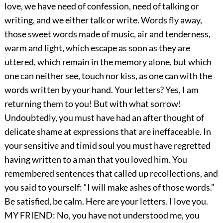
love, we have need of confession, need of talking or
writing, and we either talk or write. Words fly away,
those sweet words made of music, air and tenderness,
warm and light, which escape as soon as they are
uttered, which remain in the memory alone, but which
one can neither see, touch nor kiss, as one can with the
words written by your hand. Your letters? Yes, I am
returning them to you! But with what sorrow!
Undoubtedly, you must have had an after thought of
delicate shame at expressions that are ineffaceable. In
your sensitive and timid soul you must have regretted
having written to a man that you loved him. You
remembered sentences that called up recollections, and
you said to yourself: “I will make ashes of those words.”
Be satisfied, be calm. Here are your letters. I love you.
MY FRIEND: No, you have not understood me, you