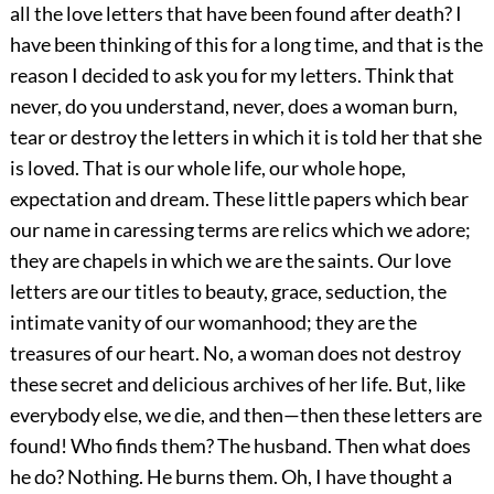
all the love letters that have been found after death? I
have been thinking of this for a long time, and that is the
reason I decided to ask you for my letters. Think that
never, do you understand, never, does a woman burn,
tear or destroy the letters in which it is told her that she
is loved. That is our whole life, our whole hope,
expectation and dream. These little papers which bear
our name in caressing terms are relics which we adore;
they are chapels in which we are the saints. Our love
letters are our titles to beauty, grace, seduction, the
intimate vanity of our womanhood; they are the
treasures of our heart. No, a woman does not destroy
these secret and delicious archives of her life. But, like
everybody else, we die, and then—then these letters are
found! Who finds them? The husband. Then what does
he do? Nothing. He burns them. Oh, I have thought a