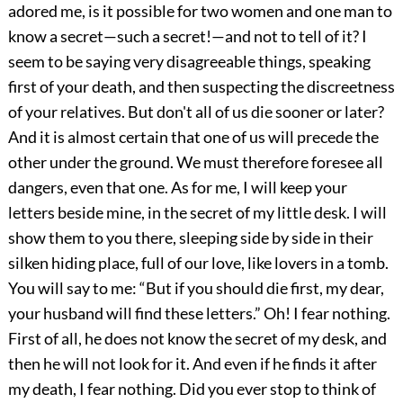
adored me, is it possible for two women and one man to
know a secret—such a secret!—and not to tell of it? I
seem to be saying very disagreeable things, speaking
first of your death, and then suspecting the discreetness
of your relatives. But don't all of us die sooner or later?
And it is almost certain that one of us will precede the
other under the ground. We must therefore foresee all
dangers, even that one. As for me, I will keep your
letters beside mine, in the secret of my little desk. I will
show them to you there, sleeping side by side in their
silken hiding place, full of our love, like lovers in a tomb.
You will say to me: “But if you should die first, my dear,
your husband will find these letters.” Oh! I fear nothing.
First of all, he does not know the secret of my desk, and
then he will not look for it. And even if he finds it after
my death, I fear nothing. Did you ever stop to think of