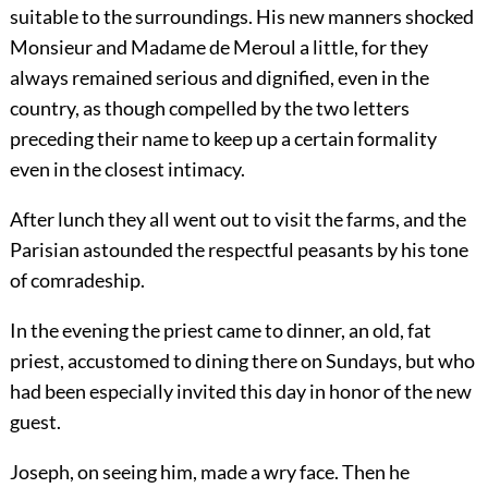
suitable to the surroundings. His new manners shocked
Monsieur and Madame de Meroul a little, for they
always remained serious and dignified, even in the
country, as though compelled by the two letters
preceding their name to keep up a certain formality
even in the closest intimacy.
After lunch they all went out to visit the farms, and the
Parisian astounded the respectful peasants by his tone
of comradeship.
In the evening the priest came to dinner, an old, fat
priest, accustomed to dining there on Sundays, but who
had been especially invited this day in honor of the new
guest.
Joseph, on seeing him, made a wry face. Then he