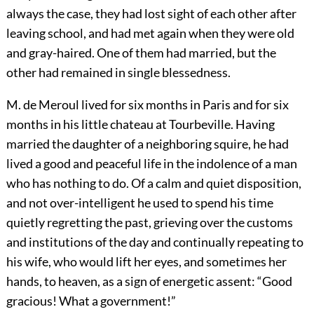
always the case, they had lost sight of each other after
leaving school, and had met again when they were old
and gray-haired. One of them had married, but the
other had remained in single blessedness.
M. de Meroul lived for six months in Paris and for six
months in his little chateau at Tourbeville. Having
married the daughter of a neighboring squire, he had
lived a good and peaceful life in the indolence of a man
who has nothing to do. Of a calm and quiet disposition,
and not over-intelligent he used to spend his time
quietly regretting the past, grieving over the customs
and institutions of the day and continually repeating to
his wife, who would lift her eyes, and sometimes her
hands, to heaven, as a sign of energetic assent: “Good
gracious! What a government!”