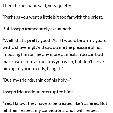
Then the husband said, very quietly:
“Perhaps you went a little bit too far with the priest.”
But Joseph immediately exclaimed:
“Well, that's pretty good! As if I would be on my guard
with a shaveling! And say, do me the pleasure of not
imposing him on me any more at meals. You can both
make use of him as much as you wish, but don't serve
him up to your friends, hang it!”
“But, my friends, think of his holy—”
Joseph Mouradour interrupted him:
“Yes, I know; they have to be treated like 'rosieres.' But
let them respect my convictions, and I will respect