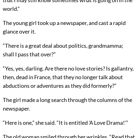
that I may still know sometimes what is going on in the
world.”
The young girl took up a newspaper, and cast a rapid
glance over it.
“There is a great deal about politics, grandmamma;
shall I pass that over?”
“Yes, yes, darling. Are there no love stories? Is gallantry,
then, dead in France, that they no longer talk about
abductions or adventures as they did formerly?”
The girl made a long search through the columns of the
newspaper.
“Here is one,” she said. “It is entitled 'A Love Drama!'”
The old woman smiled through her wrinkles. “Read that