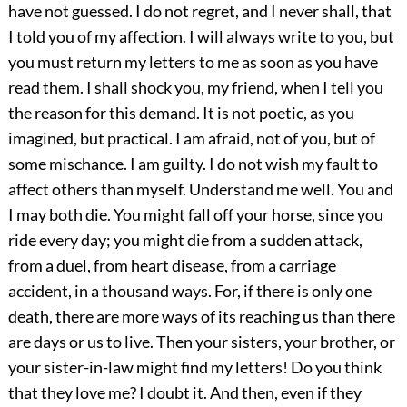
have not guessed. I do not regret, and I never shall, that
I told you of my affection. I will always write to you, but
you must return my letters to me as soon as you have
read them. I shall shock you, my friend, when I tell you
the reason for this demand. It is not poetic, as you
imagined, but practical. I am afraid, not of you, but of
some mischance. I am guilty. I do not wish my fault to
affect others than myself. Understand me well. You and
I may both die. You might fall off your horse, since you
ride every day; you might die from a sudden attack,
from a duel, from heart disease, from a carriage
accident, in a thousand ways. For, if there is only one
death, there are more ways of its reaching us than there
are days or us to live. Then your sisters, your brother, or
your sister-in-law might find my letters! Do you think
that they love me? I doubt it. And then, even if they