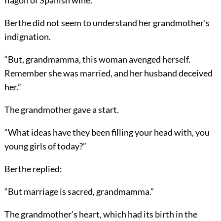
flagon of Spanish wine.”
Berthe did not seem to understand her grandmother's
indignation.
“But, grandmamma, this woman avenged herself.
Remember she was married, and her husband deceived
her.”
The grandmother gave a start.
“What ideas have they been filling your head with, you
young girls of today?”
Berthe replied:
“But marriage is sacred, grandmamma.”
The grandmother's heart, which had its birth in the