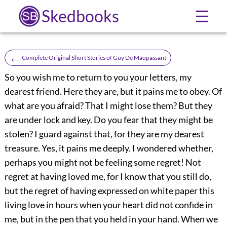
Skedbooks
☰
←
Complete Original Short Stories of Guy De Maupassant
So you wish me to return to you your letters, my
dearest friend. Here they are, but it pains me to obey. Of
what are you afraid? That I might lose them? But they
are under lock and key. Do you fear that they might be
stolen? I guard against that, for they are my dearest
treasure. Yes, it pains me deeply. I wondered whether,
perhaps you might not be feeling some regret! Not
regret at having loved me, for I know that you still do,
but the regret of having expressed on white paper this
living love in hours when your heart did not confide in
me, but in the pen that you held in your hand. When we