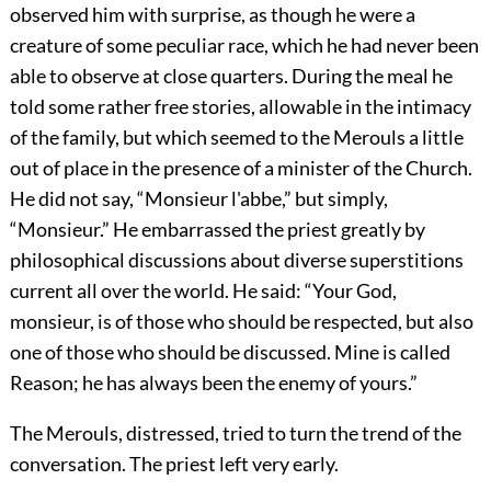
observed him with surprise, as though he were a
creature of some peculiar race, which he had never been
able to observe at close quarters. During the meal he
told some rather free stories, allowable in the intimacy
of the family, but which seemed to the Merouls a little
out of place in the presence of a minister of the Church.
He did not say, “Monsieur l'abbe,” but simply,
“Monsieur.” He embarrassed the priest greatly by
philosophical discussions about diverse superstitions
current all over the world. He said: “Your God,
monsieur, is of those who should be respected, but also
one of those who should be discussed. Mine is called
Reason; he has always been the enemy of yours.”
The Merouls, distressed, tried to turn the trend of the
conversation. The priest left very early.