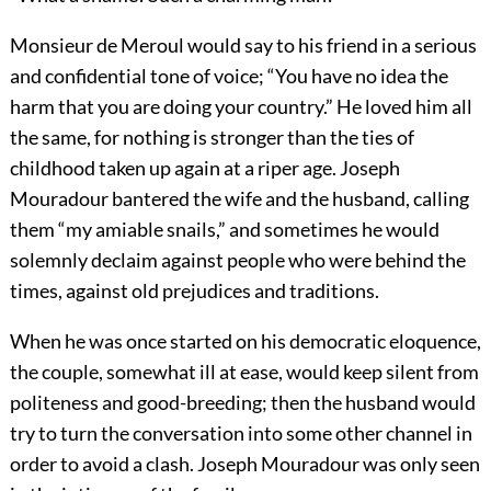
Monsieur de Meroul would say to his friend in a serious
and confidential tone of voice; “You have no idea the
harm that you are doing your country.” He loved him all
the same, for nothing is stronger than the ties of
childhood taken up again at a riper age. Joseph
Mouradour bantered the wife and the husband, calling
them “my amiable snails,” and sometimes he would
solemnly declaim against people who were behind the
times, against old prejudices and traditions.
When he was once started on his democratic eloquence,
the couple, somewhat ill at ease, would keep silent from
politeness and good-breeding; then the husband would
try to turn the conversation into some other channel in
order to avoid a clash. Joseph Mouradour was only seen