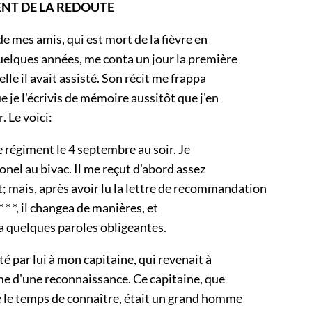
ENT DE LA REDOUTE
de mes amis, qui est mort de la fièvre en
quelques années, me conta un jour la première
elle il avait assisté. Son récit me frappa
e je l'écrivis de mémoire aussitôt que j'en
r. Le voici:
le régiment le 4 septembre au soir. Je
lonel au bivac. Il me reçut d'abord assez
 mais, après avoir lu la lettre de recommandation
 * *, il changea de manières, et
a quelques paroles obligeantes.
té par lui à mon capitaine, qui revenait à
me d'une reconnaissance. Ce capitaine, que
e le temps de connaître, était un grand homme