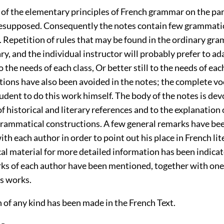
of the elementary principles of French grammar on the par
resupposed. Consequently the notes contain few grammati
. Repetition of rules that may be found in the ordinary g
y, and the individual instructor will probably prefer to ada
o the needs of each class, Or better still to the needs of eac
tions have also been avoided in the notes; the complete vo
udent to do this work himself. The body of the notes is dev
f historical and literary references and to the explanation o
grammatical constructions. A few general remarks have be
th each author in order to point out his place in French lit
al material for more detailed information has been indica
rks of each author have been mentioned, together with on
is works.
 of any kind has been made in the French Text.