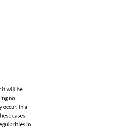
it will be
ving no
 occur. In a
these cases
egularities in