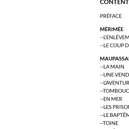
CONTENT
PRÉFACE
MÉRIMÉE
--L'ENLÈVE
--LE COUP 
MAUPASSA
--LA MAIN
--UNE VEN
--L'AVENTU
--TOMBOU
--EN MER
--LES PRIS
--LE BAPTÊ
--TOINE