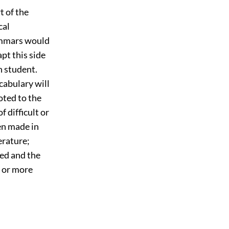
t of the
cal
rammars would
pt this side
h student.
cabulary will
oted to the
f difficult or
en made in
erature;
ted and the
e or more