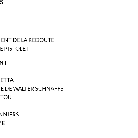
S
MENT DE LA REDOUTE
DE PISTOLET
NT
DETTA
RE DE WALTER SCHNAFFS
CTOU
ONNIERS
ME