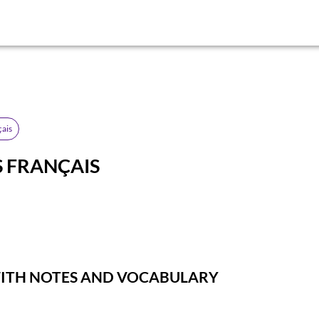
çais
 FRANÇAIS
WITH NOTES AND VOCABULARY