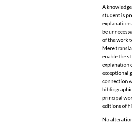
A knowledge 
student is p
explanations
be unnecessar
of the work t
Mere transla
enable the st
explanation o
exceptional 
connection wi
bibliographic
principal wo
editions of h
No alteration