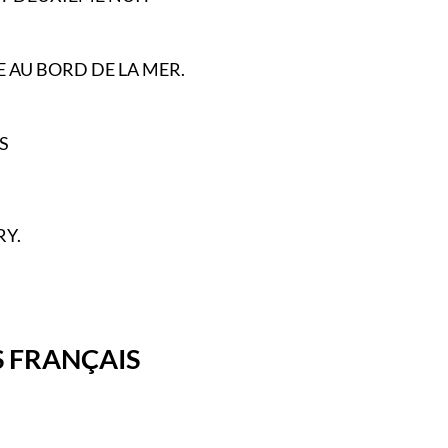
 AU BORD DE LA MER.
S
Y.
 FRANÇAIS