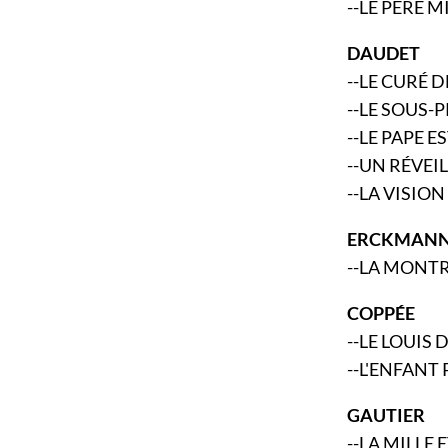
--LE PÈRE 
DAUDET
--LE CURÉ
--LE SOUS-
--LE PAPE 
--UN RÉVEI
--LA VISIO
ERCKMANN
--LA MONT
COPPÉE
--LE LOUIS 
--L'ENFANT
GAUTIER
--LA MILLE