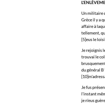
L'ENLÈVEM
Un militaire 
Grèce il y a 
affaire à laqu
tellement, qu
[5]
eus le loisi
Je rejoignis 
trouvai le co
brusquement;
du général B *
[10]
m'adress
Je fus présen
l'instant mê
je n'eus guèr