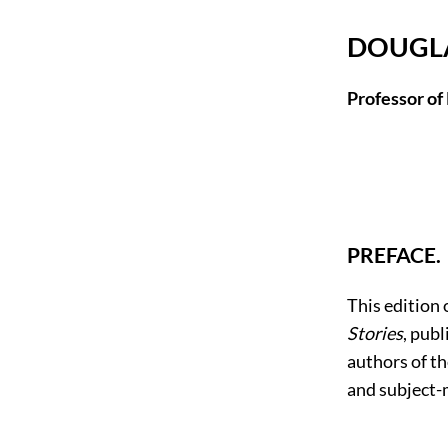
DOUGLA
Professor of
PREFACE.
This edition 
Stories
, pub
authors of th
and subject-m