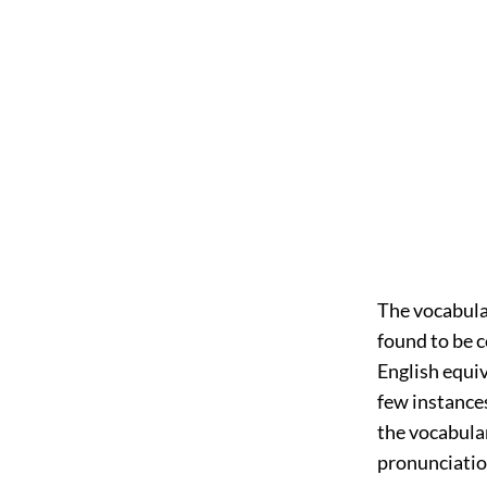
The vocabular
found to be 
English equiv
few instances
the vocabular
pronunciation