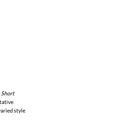
 Short
tative
varied style