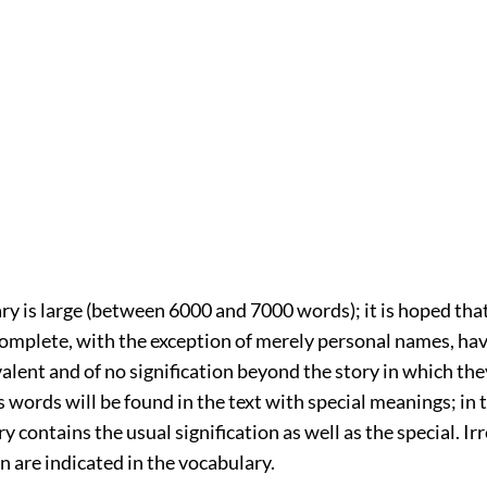
y is large (between 6000 and 7000 words); it is hoped that 
complete, with the exception of merely personal names, ha
alent and of no signification beyond the story in which they
 words will be found in the text with special meanings; in 
y contains the usual signification as well as the special. Irr
 are indicated in the vocabulary.