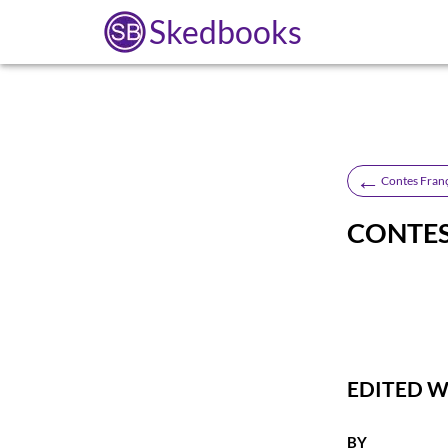
Skedbooks
←
Contes Fran
CONTES
EDITED 
BY