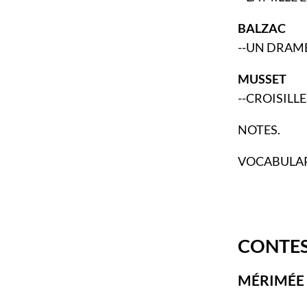
BALZAC
--UN DRAME
MUSSET
--CROISILLE
NOTES.
VOCABULAR
CONTES
MÉRIMÉE