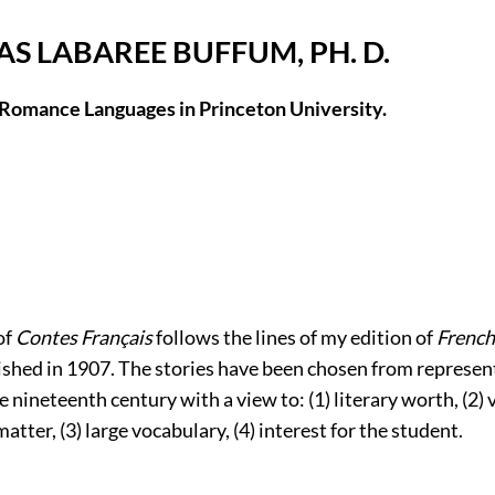
S LABAREE BUFFUM, PH. D.
 Romance Languages in Princeton University.
of
Contes Français
follows the lines of my edition of
French
lished in 1907. The stories have been chosen from represen
e nineteenth century with a view to: (1) literary worth, (2) 
atter, (3) large vocabulary, (4) interest for the student.