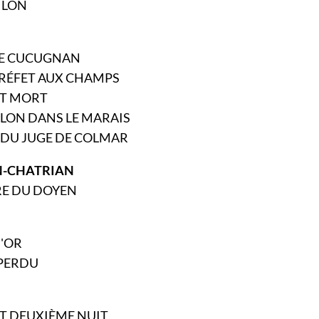
MILON
 DE CUCUGNAN
PRÉFET AUX CHAMPS
EST MORT
LLON DANS LE MARAIS
N DU JUGE DE COLMAR
-CHATRIAN
RE DU DOYEN
D'OR
 PERDU
 ET DEUXIÈME NUIT