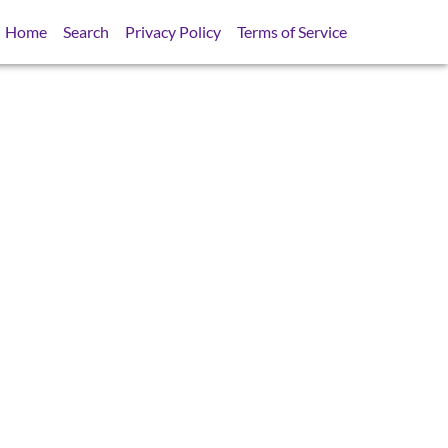
Home
Search
Privacy Policy
Terms of Service