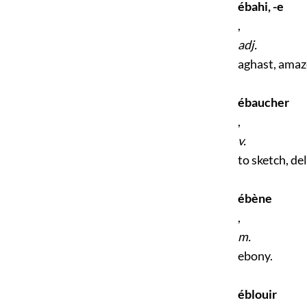
ébahi, -e
,
adj.
aghast, amaz
ébaucher
,
v.
to sketch, de
ébène
,
m.
ebony.
éblouir