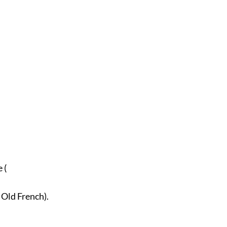
.
 (
n Old French).