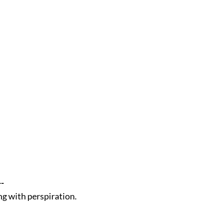
--
ing with perspiration.