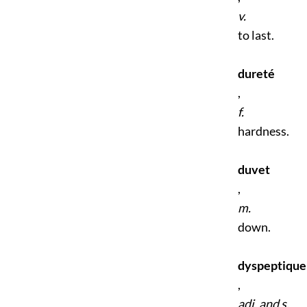
v.
to last.
dureté
,
f.
hardness.
duvet
,
m.
down.
dyspeptique
,
adj. and s.