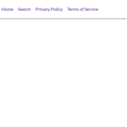
Home
Search
Privacy Policy
Terms of Service