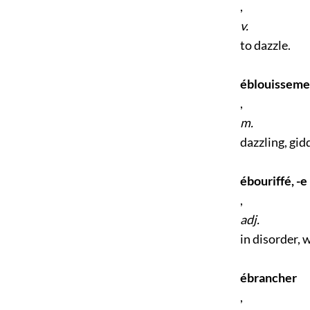
,
v.
to dazzle.
éblouisseme
,
m.
dazzling, gid
ébouriffé, -e
,
adj.
in disorder, 
ébrancher
,