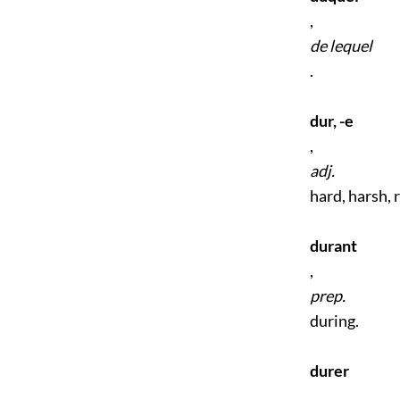
,
de lequel
.
dur, -e
,
adj.
hard, harsh, 
durant
,
prep.
during.
durer
,