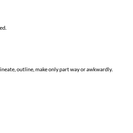
ed.
lineate, outline, make only part way or awkwardly.