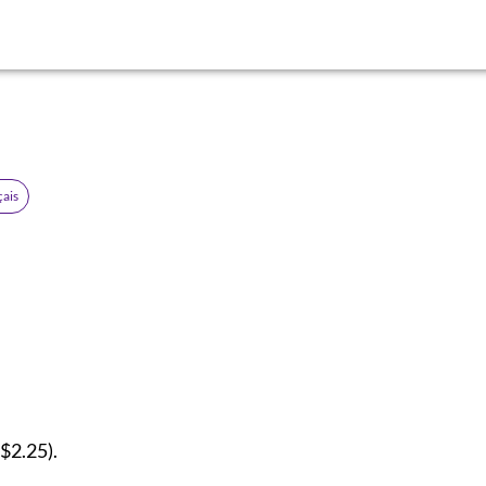
çais
$2.25).