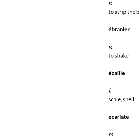
v.
to strip the b
ébranler
,
v.
to shake.
écaille
,
f.
scale, shell.
écarlate
,
m.