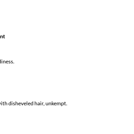
nt
diness.
with disheveled hair, unkempt.