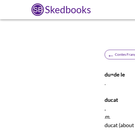
Skedbooks
←
Contes Fran
du=de le
.
ducat
,
m.
ducat (about 