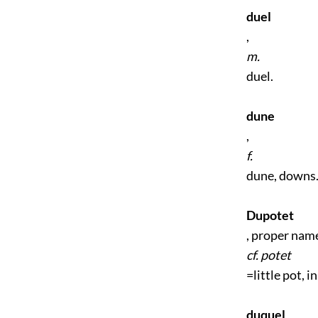
duel
,
m.
duel.
dune
,
f.
dune, downs
Dupotet
, proper name
cf. potet
=little pot, i
duquel