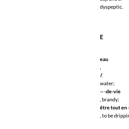
dyspeptic.
E
eau
,
f.
water;
-- -de-vie
, brandy;
être tout en 
, to be dripp