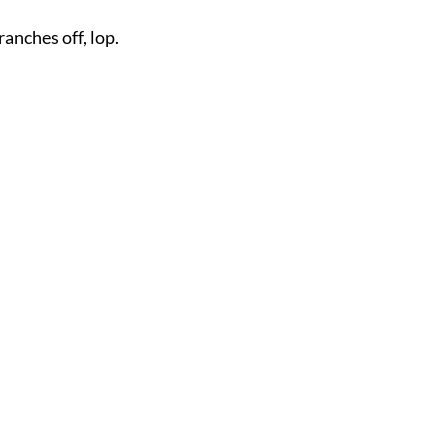
ranches off, lop.