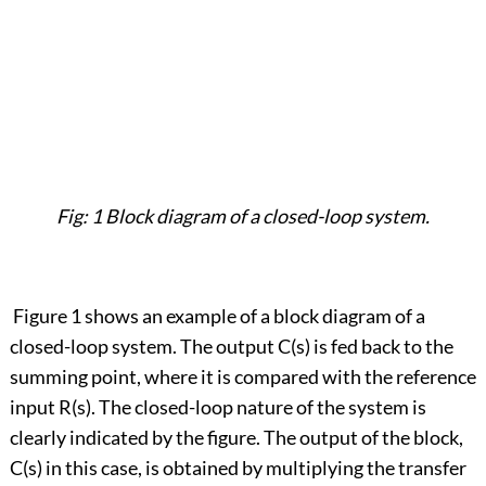
Fig: 1 Block diagram of a closed-loop system.
Figure 1 shows an example of a block diagram of a
closed-loop system. The output C(s) is fed back to the
summing point, where it is compared with the reference
input R(s). The closed-loop nature of the system is
clearly indicated by the figure. The output of the block,
C(s) in this case, is obtained by multiplying the transfer