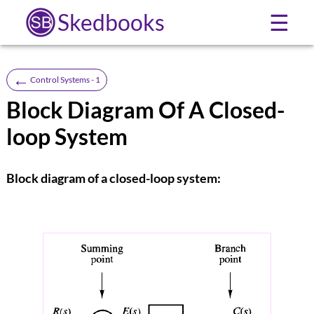
Skedbooks
☰
←
Control Systems - 1
Block Diagram Of A Closed-
loop System
Block diagram of a closed-loop system: