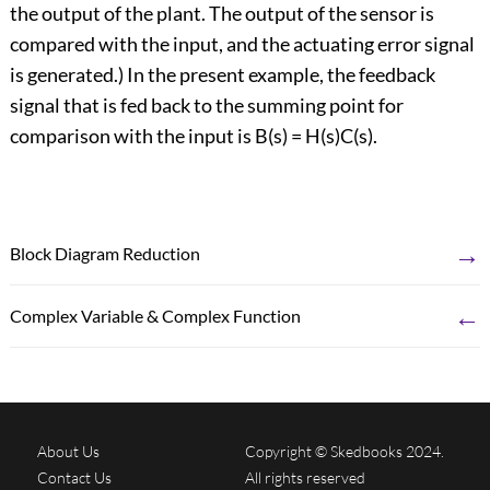
the output of the plant. The output of the sensor is
compared with the input, and the actuating error signal
is generated.) In the present example, the feedback
signal that is fed back to the summing point for
comparison with the input is B(s) = H(s)C(s).
→
Block Diagram Reduction
←
Complex Variable & Complex Function
About Us
Copyright © Skedbooks 2024.
Contact Us
All rights reserved