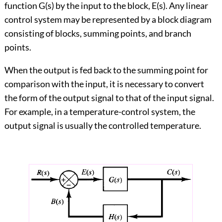
function G(s) by the input to the block, E(s). Any linear
control system may be represented by a block diagram
consisting of blocks, summing points, and branch
points.
When the output is fed back to the summing point for
comparison with the input, it is necessary to convert
the form of the output signal to that of the input signal.
For example, in a temperature-control system, the
output signal is usually the controlled temperature.