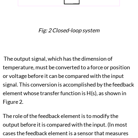
Fig: 2 Closed-loop system
The output signal, which has the dimension of
temperature, must be converted to a force or position
or voltage before it can be compared with the input
signal. This conversion is accomplished by the feedback
element whose transfer function is H(s), as shown in
Figure 2.
The role of the feedback element is to modify the
output before it is compared with the input. (In most
cases the feedback element is a sensor that measures