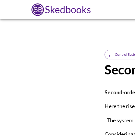
Skedbooks
←
Control Syst
Secon
Second-orde
Here the rise
. The system
Considering 