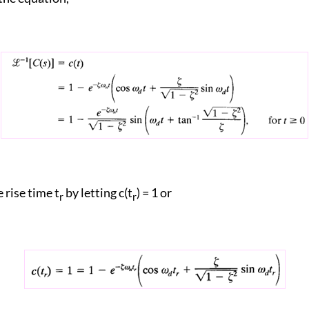
 rise time t
by letting c(t
) = 1 or
r
r