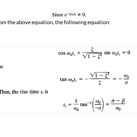
om the above equation, the following equation: