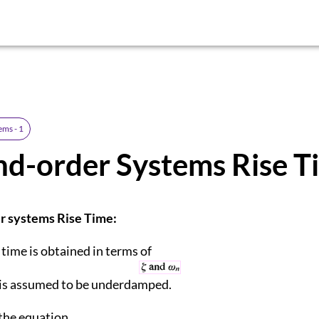
ems - 1
d-order Systems Rise T
r systems Rise Time:
 time is obtained in terms of
 is assumed to be underdamped.
the equation,