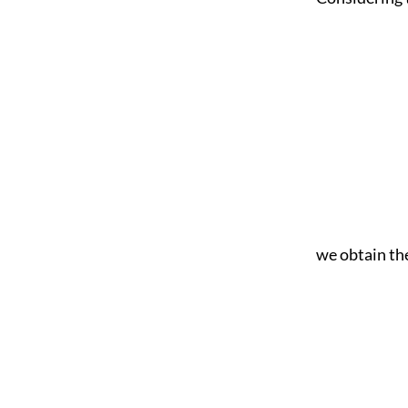
we obtain the