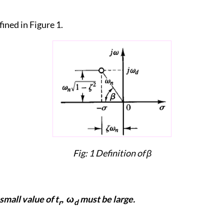
fined in Figure 1.
Fig: 1 Definition of
β
 small value of t
, ω
must be large.
r
d