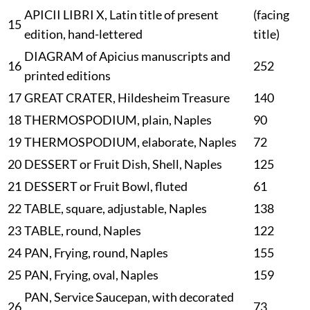
APICII LIBRI X, Latin title of present
(
facing
15
edition, hand-lettered
title
)
DIAGRAM of Apicius manuscripts and
16
252
printed editions
17
GREAT CRATER, Hildesheim Treasure
140
18
THERMOSPODIUM, plain, Naples
90
19
THERMOSPODIUM, elaborate, Naples
72
20
DESSERT or Fruit Dish, Shell, Naples
125
21
DESSERT or Fruit Bowl, fluted
61
22
TABLE, square, adjustable, Naples
138
23
TABLE, round, Naples
122
24
PAN, Frying, round, Naples
155
25
PAN, Frying, oval, Naples
159
PAN, Service Saucepan, with decorated
26
73