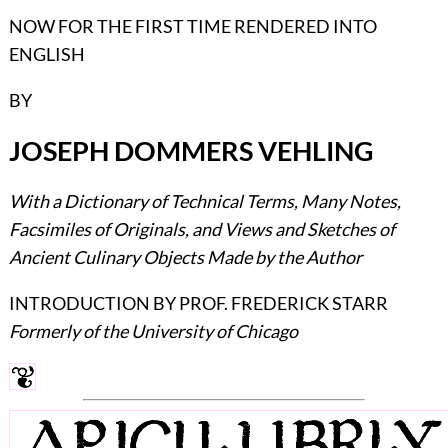
NOW FOR THE FIRST TIME RENDERED INTO
ENGLISH
BY
JOSEPH DOMMERS VEHLING
With a Dictionary of Technical Terms, Many Notes,
Facsimiles of Originals, and Views and Sketches of
Ancient Culinary Objects Made by the Author
INTRODUCTION BY PROF. FREDERICK STARR
Formerly of the University of Chicago