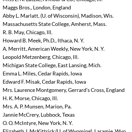
Maggs Bros., London, England
Abby L. Marlatt, (U. of Wisconsin), Madison, Wis.
Massachusetts State College, Amherst, Mass.
R. B. May, Chicago, Ill.
Howard B. Meek, Ph.D., Ithaca, N. Y.
A. Merritt, American Weekly, New York, N. Y.
Leopold Metzenberg, Chicago, Ill.
Michigan State College, East Lansing, Mich.
Emma L. Miles, Cedar Rapids, Iowa
Edward F. Misak, Cedar Rapids, Iowa
Mrs. Laurence Montgomery, Gerrard’s Cross, England
H. K. Morse, Chicago, Ill.
Mrs. A. P. Munsen, Marion, Pa.
Jannie McCrery, Lubbock, Texas
O. O. McIntyre, New York, N. Y.
Elizabeth J. McKittrick (U. of Wyoming), Laramie, Wyo.