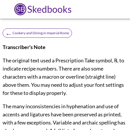
Skedbooks
←
Cookery and Dining in Imperial Rome
Transcriber's Note
The original text used a Prescription Take symbol, ℞, to
indicate recipe numbers. There are also some
characters with a macron or overline (straight line)
above them. You may need to adjust your font settings
for these to display properly.
The many inconsistencies in hyphenation and use of
accents and ligatures have been preserved as printed,
with a few exceptions. Variable and archaic spelling has