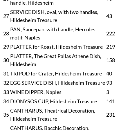
handle, Hildesheim
SERVICE DISH, oval, with two handles,
27
43
Hildesheim Treasure
PAN, Saucepan, with handle, Hercules
28
222
motif, Naples
29
PLATTER for Roast, Hildesheim Treasure
219
PLATTER, The Great Pallas Athene Dish,
30
158
Hildesheim
31
TRIPOD for Crater, Hildesheim Treasure
40
32
EGG SERVICE DISH, Hildesheim Treasure
93
33
WINE DIPPER, Naples
3
34
DIONYSOS CUP, Hildesheim Treasure
141
CANTHARUS, Theatrical Decoration,
35
231
Hildesheim Treasure
CANTHARUS, Bacchic Decoration,