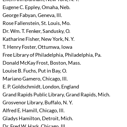
Eugene C. Eppley, Omaha, Neb.
George Fabyan, Geneva, Ill.
Rose Fallenstein, St. Louis, Mo.
Dr. Wm. T. Fenker, Sandusky, O.
Katharine Fisher, New York, N. Y.
T. Henry Foster, Ottumwa, Iowa
Free Library of Philadelphia, Philadelphia, Pa.
Donald McKay Frost, Boston, Mass.
Louise B. Fuchs, Put in Bay, O.
Mariano Gamero, Chicago, Ill.
E. P. Goldschmidt, London, England
Grand Rapids Public Library, Grand Rapids, Mich.
Grosvenor Library, Buffalo, N. Y.
Alfred E. Hamill, Chicago, Ill.
Gladys Hamilton, Detroit, Mich.
Dr. Fred W. Hark, Chicago, Ill.