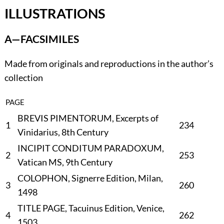
ILLUSTRATIONS
A—FACSIMILES
Made from originals and reproductions in the author’s
collection
PAGE
BREVIS PIMENTORUM, Excerpts of
1
234
Vinidarius, 8th Century
INCIPIT CONDITUM PARADOXUM,
2
253
Vatican MS, 9th Century
COLOPHON, Signerre Edition, Milan,
3
260
1498
TITLE PAGE, Tacuinus Edition, Venice,
4
262
1503