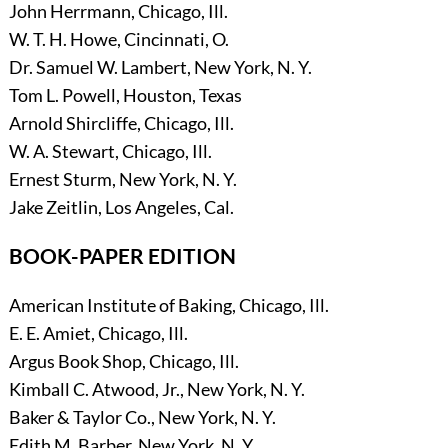
John Herrmann, Chicago, Ill.
W. T. H. Howe, Cincinnati, O.
Dr. Samuel W. Lambert, New York, N. Y.
Tom L. Powell, Houston, Texas
Arnold Shircliffe, Chicago, Ill.
W. A. Stewart, Chicago, Ill.
Ernest Sturm, New York, N. Y.
Jake Zeitlin, Los Angeles, Cal.
BOOK-PAPER EDITION
American Institute of Baking, Chicago, Ill.
E. E. Amiet, Chicago, Ill.
Argus Book Shop, Chicago, Ill.
Kimball C. Atwood, Jr., New York, N. Y.
Baker & Taylor Co., New York, N. Y.
Edith M. Barber, New York, N. Y.