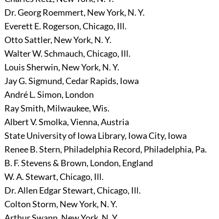
Dr. Georg Roemmert, New York, N. Y.
Everett E. Rogerson, Chicago, Ill.
Otto Sattler, New York, N. Y.
Walter W. Schmauch, Chicago, Ill.
Louis Sherwin, New York, N. Y.
Jay G. Sigmund, Cedar Rapids, Iowa
André L. Simon, London
Ray Smith, Milwaukee, Wis.
Albert V. Smolka, Vienna, Austria
State University of Iowa Library, Iowa City, Iowa
Renee B. Stern, Philadelphia Record, Philadelphia, Pa.
B. F. Stevens & Brown, London, England
W. A. Stewart, Chicago, Ill.
Dr. Allen Edgar Stewart, Chicago, Ill.
Colton Storm, New York, N. Y.
Arthur Swann, New York, N. Y.