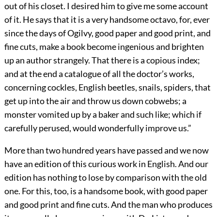
out of his closet. I desired him to give me some account
of it. He says that it is a very handsome octavo, for, ever
since the days of Ogilvy, good paper and good print, and
fine cuts, make a book become ingenious and brighten
up an author strangely. That there is a copious index;
and at the end a catalogue of all the doctor’s works,
concerning cockles, English beetles, snails, spiders, that
get up into the air and throw us down cobwebs; a
monster vomited up by a baker and such like; which if
carefully perused, would wonderfully improve us.”
More than two hundred years have passed and we now
have an edition of this curious work in English. And our
edition has nothing to lose by comparison with the old
one. For this, too, is a handsome book, with good paper
and good print and fine cuts. And the man who produces