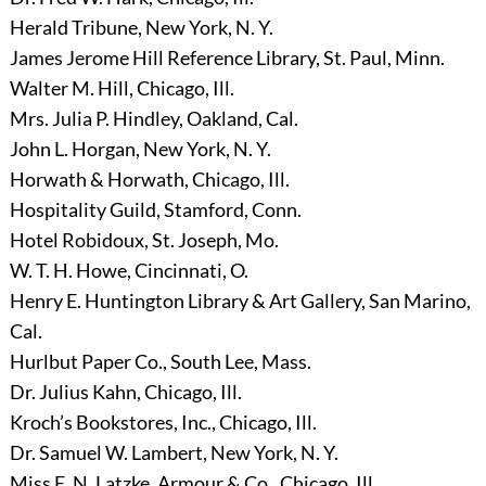
Herald Tribune, New York, N. Y.
James Jerome Hill Reference Library, St. Paul, Minn.
Walter M. Hill, Chicago, Ill.
Mrs. Julia P. Hindley, Oakland, Cal.
John L. Horgan, New York, N. Y.
Horwath & Horwath, Chicago, Ill.
Hospitality Guild, Stamford, Conn.
Hotel Robidoux, St. Joseph, Mo.
W. T. H. Howe, Cincinnati, O.
Henry E. Huntington Library & Art Gallery, San Marino,
Cal.
Hurlbut Paper Co., South Lee, Mass.
Dr. Julius Kahn, Chicago, Ill.
Kroch’s Bookstores, Inc., Chicago, Ill.
Dr. Samuel W. Lambert, New York, N. Y.
Miss E. N. Latzke, Armour & Co., Chicago, Ill.