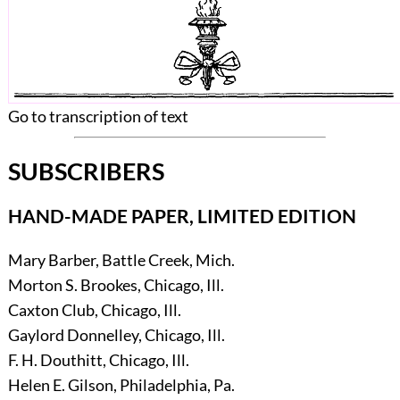
Go to transcription of text
SUBSCRIBERS
HAND-MADE PAPER, LIMITED EDITION
Mary Barber, Battle Creek, Mich.
Morton S. Brookes, Chicago, Ill.
Caxton Club, Chicago, Ill.
Gaylord Donnelley, Chicago, Ill.
F. H. Douthitt, Chicago, Ill.
Helen E. Gilson, Philadelphia, Pa.