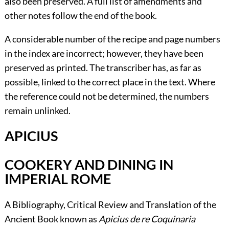
also been preserved. A full list of amendments and
other notes follow the end of the book.
A considerable number of the recipe and page numbers
in the index are incorrect; however, they have been
preserved as printed. The transcriber has, as far as
possible, linked to the correct place in the text. Where
the reference could not be determined, the numbers
remain unlinked.
APICIUS
COOKERY AND DINING IN
IMPERIAL ROME
A Bibliography, Critical Review and Translation of the
Ancient Book known as
Apicius de re Coquinaria