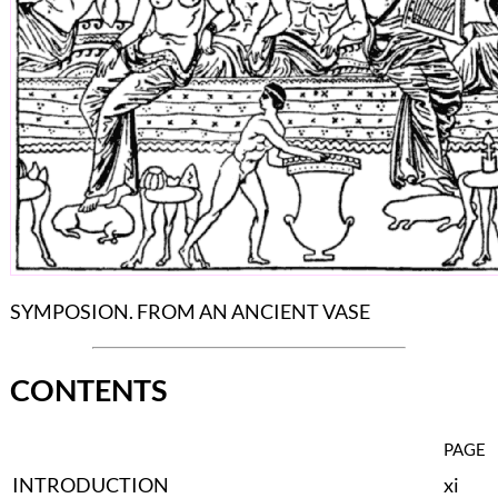
SYMPOSION. FROM AN ANCIENT VASE
CONTENTS
PAGE
INTRODUCTION
xi