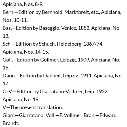
Apiciana, Nos. 8-9.
Bern.—Edition by Bernhold, Marktbreit, etc., Apiciana,
Nos. 10-11.
Bas.—Edition by Baseggio, Venice, 1852, Apiciana, No.
13.
Sch.—Edition by Schuch, Heidelberg, 1867/74,
Apiciana, Nos. 14-15.
Goll.—Edition by Gollmer, Leipzig, 1909, Apiciana, No.
16.
Dann.—Edition by Danneil, Leipzig, 1911, Apiciana, No.
17.
G.-V.—Edition by Giarratano-Vollmer, Leip. 1922,
Apiciana, No. 19.
V.—The present translation.
Giarr.—Giarratano; Voll.—F. Vollmer; Bran.—Edward
Brandt.