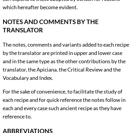
which hereafter become evident.
NOTES AND COMMENTS BY THE
TRANSLATOR
The notes, comments and variants added to each recipe
by the translator are printed in upper and lower case
and in the same type as the other contributions by the
translator, the Apiciana, the Critical Review and the
Vocabulary and Index.
For the sake of convenience, to facilitate the study of
each recipe and for quick reference the notes follow in
each and every case such ancient recipe as they have
reference to.
ABBREVIATIONS