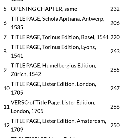
5
OPENING CHAPTER, same
232
TITLE PAGE, Schola Apitiana, Antwerp,
6
206
1535
7
TITLE PAGE, Torinus Edition, Basel, 1541
220
TITLE PAGE, Torinus Edition, Lyons,
8
263
1541
TITLE PAGE, Humelbergius Edition,
9
265
Zürich, 1542
TITLE PAGE, Lister Edition, London,
10
267
1705
VERSO of Title Page, Lister Edition,
11
268
London, 1705
TITLE PAGE, Lister Edition, Amsterdam,
12
250
1709