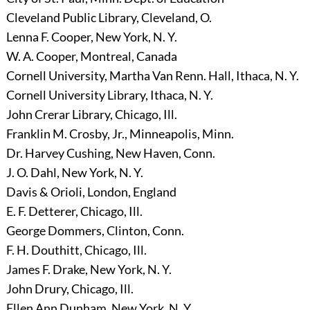
Cleveland Public Library, Cleveland, O.
Lenna F. Cooper, New York, N. Y.
W. A. Cooper, Montreal, Canada
Cornell University, Martha Van Renn. Hall, Ithaca, N. Y.
Cornell University Library, Ithaca, N. Y.
John Crerar Library, Chicago, Ill.
Franklin M. Crosby, Jr., Minneapolis, Minn.
Dr. Harvey Cushing, New Haven, Conn.
J. O. Dahl, New York, N. Y.
Davis & Orioli, London, England
E. F. Detterer, Chicago, Ill.
George Dommers, Clinton, Conn.
F. H. Douthitt, Chicago, Ill.
James F. Drake, New York, N. Y.
John Drury, Chicago, Ill.
Ellen Ann Dunham, New York, N. Y.