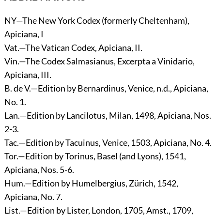
NY—The New York Codex (formerly Cheltenham),
Apiciana, I
Vat.—The Vatican Codex, Apiciana, II.
Vin.—The Codex Salmasianus, Excerpta a Vinidario,
Apiciana, III.
B. de V.—Edition by Bernardinus, Venice, n.d., Apiciana,
No. 1.
Lan.—Edition by Lancilotus, Milan, 1498, Apiciana, Nos.
2-3.
Tac.—Edition by Tacuinus, Venice, 1503, Apiciana, No. 4.
Tor.—Edition by Torinus, Basel (and Lyons), 1541,
Apiciana, Nos. 5-6.
Hum.—Edition by Humelbergius, Zürich, 1542,
Apiciana, No. 7.
List.—Edition by Lister, London, 1705, Amst., 1709,