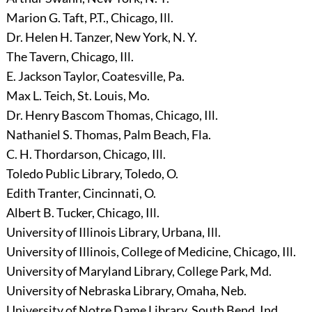
Marion G. Taft, P.T., Chicago, Ill.
Dr. Helen H. Tanzer, New York, N. Y.
The Tavern, Chicago, Ill.
E. Jackson Taylor, Coatesville, Pa.
Max L. Teich, St. Louis, Mo.
Dr. Henry Bascom Thomas, Chicago, Ill.
Nathaniel S. Thomas, Palm Beach, Fla.
C. H. Thordarson, Chicago, Ill.
Toledo Public Library, Toledo, O.
Edith Tranter, Cincinnati, O.
Albert B. Tucker, Chicago, Ill.
University of Illinois Library, Urbana, Ill.
University of Illinois, College of Medicine, Chicago, Ill.
University of Maryland Library, College Park, Md.
University of Nebraska Library, Omaha, Neb.
University of Notre Dame Library, South Bend, Ind.