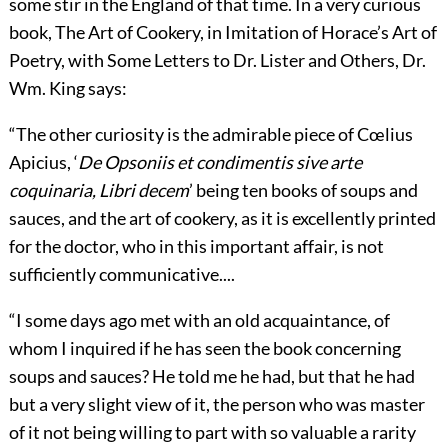
some stir in the England of that time. In a very curious
book, The Art of Cookery, in Imitation of Horace’s Art of
Poetry, with Some Letters to Dr. Lister and Others, Dr.
Wm. King says:
“The other curiosity is the admirable piece of Cœlius
Apicius, ‘
De Opsoniis et condimentis sive arte
coquinaria, Libri decem
’ being ten books of soups and
sauces, and the art of cookery, as it is excellently printed
for the doctor, who in this important affair, is not
sufficiently communicative....
“I some days ago met with an old acquaintance, of
whom I inquired if he has seen the book concerning
soups and sauces? He told me he had, but that he had
but a very slight view of it, the person who was master
of it not being willing to part with so valuable a rarity