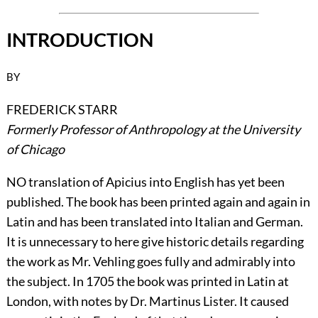
INTRODUCTION
BY
FREDERICK STARR
Formerly Professor of Anthropology at the University
of Chicago
N
O translation of Apicius into English has yet been
published. The book has been printed again and again in
Latin and has been translated into Italian and German.
It is unnecessary to here give historic details regarding
the work as Mr. Vehling goes fully and admirably into
the subject. In 1705 the book was printed in Latin at
London, with notes by Dr. Martinus Lister. It caused