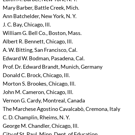
Mary Barber, Battle Creek, Mich.
Ann Batchelder, New York, N. Y.
J. C. Bay, Chicago, Ill.
William G. Bell Co., Boston, Mass.
Albert R. Bennett, Chicago, Ill.
A. W. Bitting, San Francisco, Cal.
Edward W. Bodman, Pasadena, Cal.
Prof. Dr. Edward Brandt, Munich, Germany
Donald C. Brock, Chicago, Ill.
Morton S. Brookes, Chicago, Ill.
John M. Cameron, Chicago, Ill.
Vernon G. Cardy, Montreal, Canada
The Marchese Agostino Cavalcabò, Cremona, Italy
C. D. Champlin, Rheims, N. Y.
George M. Chandler, Chicago, Ill.
City of St. Paul, Minn. Dept. of Education