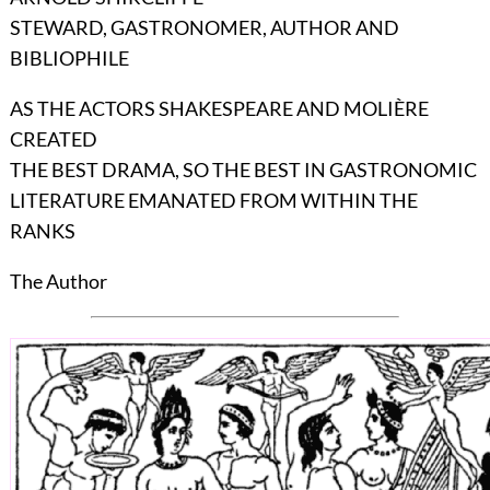
STEWARD, GASTRONOMER, AUTHOR AND
BIBLIOPHILE
AS THE ACTORS SHAKESPEARE AND MOLIÈRE
CREATED
THE BEST DRAMA, SO THE BEST IN GASTRONOMIC
LITERATURE EMANATED FROM WITHIN THE
RANKS
The Author