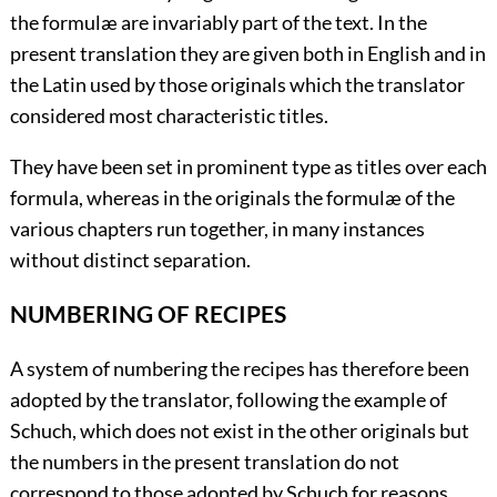
the formulæ are invariably part of the text. In the
present translation they are given both in English and in
the Latin used by those originals which the translator
considered most characteristic titles.
They have been set in prominent type as titles over each
formula, whereas in the originals the formulæ of the
various chapters run together, in many instances
without distinct separation.
NUMBERING OF RECIPES
A system of numbering the recipes has therefore been
adopted by the translator, following the example of
Schuch, which does not exist in the other originals but
the numbers in the present translation do not
correspond to those adopted by Schuch for reasons