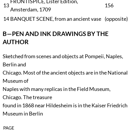
FRONTISPICE, Lister Edition,
13
156
Amsterdam, 1709
14
BANQUET SCENE, from an ancient vase
(
opposite
)
B—PEN AND INK DRAWINGS BY THE
AUTHOR
Sketched from scenes and objects at Pompeii, Naples,
Berlin and
Chicago. Most of the ancient objects are in the National
Museum of
Naples with many replicas in the Field Museum,
Chicago. The treasure
found in 1868 near Hildesheim is in the Kaiser Friedrich
Museum in Berlin
PAGE