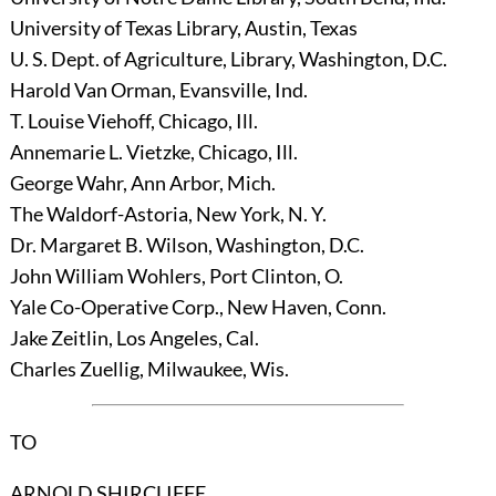
University of Texas Library, Austin, Texas
U. S. Dept. of Agriculture, Library, Washington, D.C.
Harold Van Orman, Evansville, Ind.
T. Louise Viehoff, Chicago, Ill.
Annemarie L. Vietzke, Chicago, Ill.
George Wahr, Ann Arbor, Mich.
The Waldorf-Astoria, New York, N. Y.
Dr. Margaret B. Wilson, Washington, D.C.
John William Wohlers, Port Clinton, O.
Yale Co-Operative Corp., New Haven, Conn.
Jake Zeitlin, Los Angeles, Cal.
Charles Zuellig, Milwaukee, Wis.
TO
ARNOLD SHIRCLIFFE