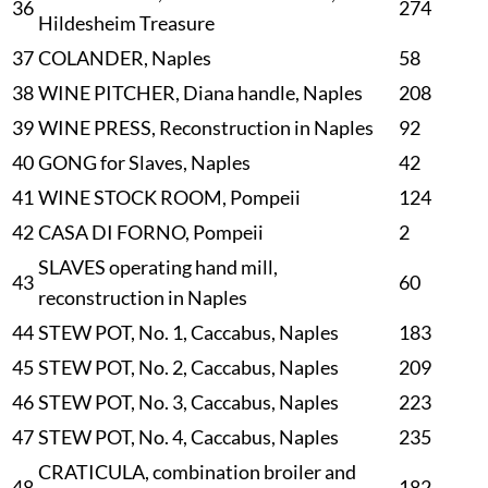
36
274
Hildesheim Treasure
37
COLANDER, Naples
58
38
WINE PITCHER, Diana handle, Naples
208
39
WINE PRESS, Reconstruction in Naples
92
40
GONG for Slaves, Naples
42
41
WINE STOCK ROOM, Pompeii
124
42
CASA DI FORNO, Pompeii
2
SLAVES operating hand mill,
43
60
reconstruction in Naples
44
STEW POT, No. 1, Caccabus, Naples
183
45
STEW POT, No. 2, Caccabus, Naples
209
46
STEW POT, No. 3, Caccabus, Naples
223
47
STEW POT, No. 4, Caccabus, Naples
235
CRATICULA, combination broiler and
48
182