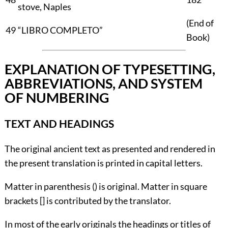
stove, Naples
(
End of
49
“LIBRO COMPLETO”
Book
)
EXPLANATION OF TYPESETTING,
ABBREVIATIONS, AND SYSTEM
OF NUMBERING
TEXT AND HEADINGS
The original ancient text as presented and rendered in
the present translation is printed in capital letters.
Matter in parenthesis () is original. Matter in square
brackets [] is contributed by the translator.
In most of the early originals the headings or titles of