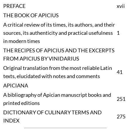
PREFACE
xvii
THE BOOK OF APICIUS
A critical review of its times, its authors, and their
sources, its authenticity and practical usefulness
1
in modern times
THE RECIPES OF APICIUS AND THE EXCERPTS
FROM APICIUS BY VINIDARIUS
Original translation from the most reliable Latin
41
texts, elucidated with notes and comments
APICIANA
A bibliography of Apician manuscript books and
251
printed editions
DICTIONARY OF CULINARY TERMS AND
275
INDEX