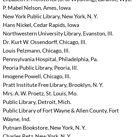
P. Mabel Nelson, Ames, Iowa
New York Public Library, New York, N. Y.
Hans Nickel, Cedar Rapids, Iowa
Northwestern University Library, Evanston, Ill.
Dr. Kurt W. Ossendorff, Chicago, Ill.
Louis Pelzmann, Chicago, Ill.
Pennsylvania Hospital, Philadelphia, Pa.
Peoria Public Library, Peoria, Ill.
Imogene Powell, Chicago, Ill.
Pratt Institute Free Library, Brooklyn, N. Y.
Mrs. A. W. Proetz, St. Louis, Mo.
Public Library, Detroit, Mich.
Public Library of Fort Wayne & Allen County, Fort
Wayne, Ind.
Putnam Bookstore, New York, N. Y.
Charles Retz, New York, N. Y.