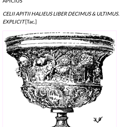
APICIUS
CELII APITII HALIEUS LIBER DECIMUS & ULTIMUS.
EXPLICIT
[Tac.]