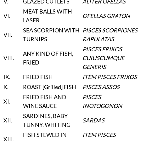
V
.
GLAZED CUTLETS
ALITER OFELLAS
MEAT BALLS WITH
VI
.
OFELLAS GRATON
LASER
SEA SCORPION WITH
PISCES SCORPIONES
VII
.
TURNIPS
RAPULATAS
PISCES FRIXOS
ANY KIND OF FISH,
VIII
.
CUIUSCUMQUE
FRIED
GENERIS
IX
.
FRIED FISH
ITEM PISCES FRIXOS
X
.
ROAST [Grilled] FISH
PISCES ASSOS
FRIED FISH AND
PISCES
XI
.
WINE SAUCE
INOTOGONON
SARDINES, BABY
XII
.
SARDAS
TUNNY, WHITING
FISH STEWED IN
ITEM PISCES
XIII
.