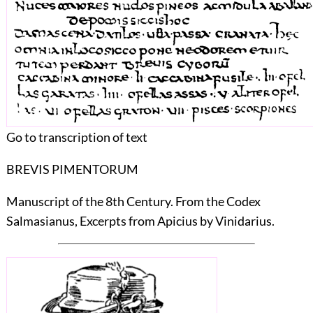
Go to transcription of text
BREVIS PIMENTORUM
Manuscript of the 8th Century. From the Codex
Salmasianus, Excerpts from Apicius by Vinidarius.