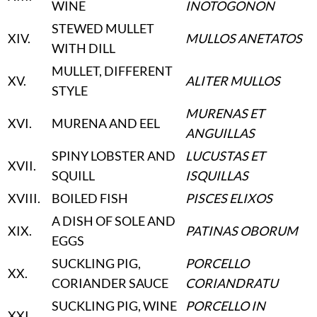
WINE
INOTOGONON
STEWED MULLET
XIV
.
MULLOS ANETATOS
WITH DILL
MULLET, DIFFERENT
XV
.
ALITER MULLOS
STYLE
MURENAS ET
XVI
.
MURENA AND EEL
ANGUILLAS
SPINY LOBSTER AND
LUCUSTAS ET
XVII
.
SQUILL
ISQUILLAS
XVIII
.
BOILED FISH
PISCES ELIXOS
A DISH OF SOLE AND
XIX
.
PATINAS OBORUM
EGGS
SUCKLING PIG,
PORCELLO
XX
.
CORIANDER SAUCE
CORIANDRATU
SUCKLING PIG, WINE
PORCELLO IN
XXI
.