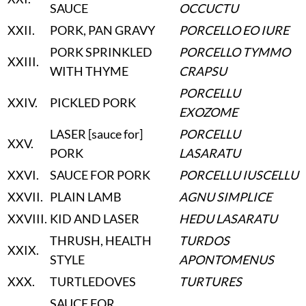
SAUCE
OCCUCTU
XXII
.
PORK, PAN GRAVY
PORCELLO EO IURE
PORK SPRINKLED
PORCELLO TYMMO
XXIII
.
WITH THYME
CRAPSU
PORCELLU
XXIV
.
PICKLED PORK
EXOZOME
LASER [sauce for]
PORCELLU
XXV
.
PORK
LASARATU
XXVI
.
SAUCE FOR PORK
PORCELLU IUSCELLU
XXVII
.
PLAIN LAMB
AGNU SIMPLICE
XXVIII
.
KID AND LASER
HEDU LASARATU
THRUSH, HEALTH
TURDOS
XXIX
.
STYLE
APONTOMENUS
XXX
.
TURTLEDOVES
TURTURES
SAUCE FOR