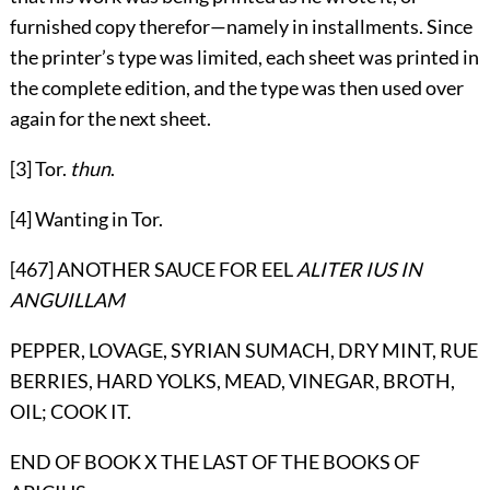
furnished copy therefor—namely in installments. Since
the printer’s type was limited, each sheet was printed in
the complete edition, and the type was then used over
again for the next sheet.
[3] Tor.
thun
.
[4] Wanting in Tor.
[467] ANOTHER SAUCE FOR EEL
ALITER IUS IN
ANGUILLAM
PEPPER, LOVAGE, SYRIAN SUMACH, DRY MINT, RUE
BERRIES, HARD YOLKS, MEAD, VINEGAR, BROTH,
OIL; COOK IT.
END OF BOOK X THE LAST OF THE BOOKS OF