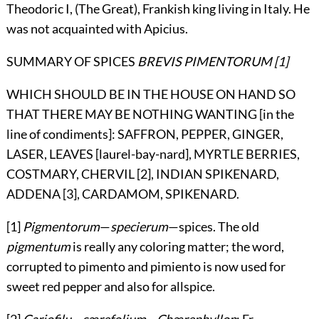
Theodoric I, (The Great), Frankish king living in Italy. He
was not acquainted with Apicius.
SUMMARY OF SPICES
BREVIS PIMENTORUM
[1]
WHICH SHOULD BE IN THE HOUSE ON HAND SO
THAT THERE MAY BE NOTHING WANTING [in the
line of condiments]: SAFFRON, PEPPER, GINGER,
LASER, LEAVES [laurel-bay-nard], MYRTLE BERRIES,
COSTMARY, CHERVIL [2], INDIAN SPIKENARD,
ADDENA [3], CARDAMOM, SPIKENARD.
[1]
Pigmentorum
—
specierum
—spices. The old
pigmentum
is really any coloring matter; the word,
corrupted to pimento and pimiento is now used for
sweet red pepper and also for allspice.