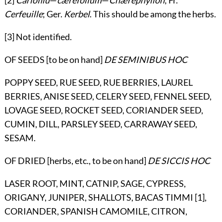
[2]
Cariofilu
—
cærefolium
—
Chærephyllon
; Fr.
Cerfeuille
; Ger.
Kerbel
. This should be among the herbs.
[3] Not identified.
OF SEEDS [to be on hand]
DE SEMINIBUS HOC
POPPY SEED, RUE SEED, RUE BERRIES, LAUREL
BERRIES, ANISE SEED, CELERY SEED, FENNEL SEED,
LOVAGE SEED, ROCKET SEED, CORIANDER SEED,
CUMIN, DILL, PARSLEY SEED, CARRAWAY SEED,
SESAM.
OF DRIED [herbs, etc., to be on hand]
DE SICCIS HOC
LASER ROOT, MINT, CATNIP, SAGE, CYPRESS,
ORIGANY, JUNIPER, SHALLOTS, BACAS TIMMI [1],
CORIANDER, SPANISH CAMOMILE, CITRON,