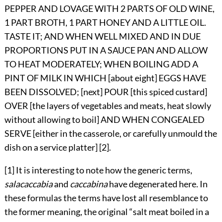
PEPPER AND LOVAGE WITH 2 PARTS OF OLD WINE,
1 PART BROTH, 1 PART HONEY AND A LITTLE OIL.
TASTE IT; AND WHEN WELL MIXED AND IN DUE
PROPORTIONS PUT IN A SAUCE PAN AND ALLOW
TO HEAT MODERATELY; WHEN BOILING ADD A
PINT OF MILK IN WHICH [about eight] EGGS HAVE
BEEN DISSOLVED; [next] POUR [this spiced custard]
OVER [the layers of vegetables and meats, heat slowly
without allowing to boil] AND WHEN CONGEALED
SERVE [either in the casserole, or carefully unmould the
dish on a service platter] [2].
[1] It is interesting to note how the generic terms,
salacaccabia
and
caccabina
have degenerated here. In
these formulas the terms have lost all resemblance to
the former meaning, the original “salt meat boiled in a