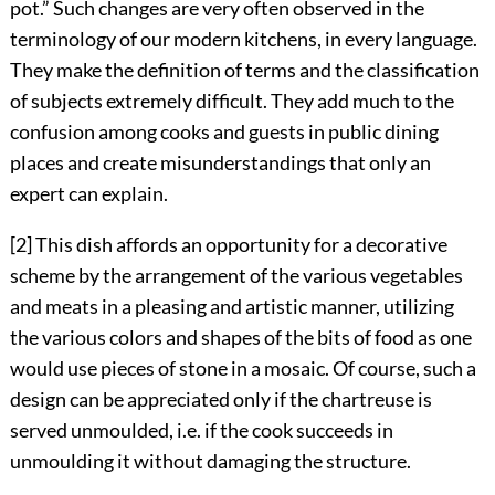
pot.” Such changes are very often observed in the
terminology of our modern kitchens, in every language.
They make the definition of terms and the classification
of subjects extremely difficult. They add much to the
confusion among cooks and guests in public dining
places and create misunderstandings that only an
expert can explain.
[2] This dish affords an opportunity for a decorative
scheme by the arrangement of the various vegetables
and meats in a pleasing and artistic manner, utilizing
the various colors and shapes of the bits of food as one
would use pieces of stone in a mosaic. Of course, such a
design can be appreciated only if the chartreuse is
served unmoulded, i.e. if the cook succeeds in
unmoulding it without damaging the structure.