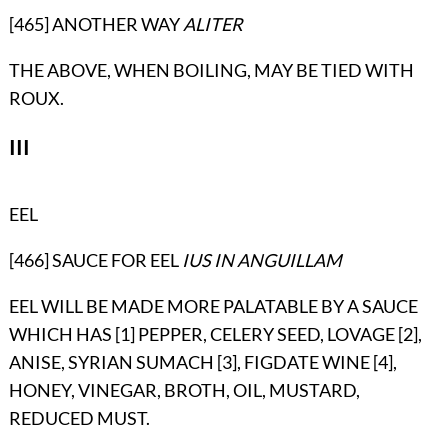
[465] ANOTHER WAY
ALITER
THE ABOVE, WHEN BOILING, MAY BE TIED WITH
ROUX.
III
EEL
[466] SAUCE FOR EEL
IUS IN ANGUILLAM
EEL WILL BE MADE MORE PALATABLE BY A SAUCE
WHICH HAS [1] PEPPER, CELERY SEED, LOVAGE [2],
ANISE, SYRIAN SUMACH [3], FIGDATE WINE [4],
HONEY, VINEGAR, BROTH, OIL, MUSTARD,
REDUCED MUST.