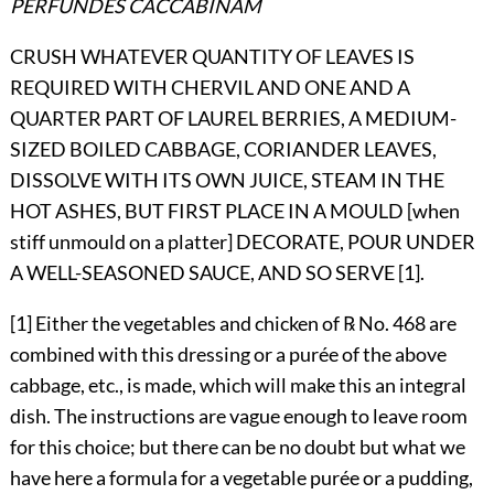
PERFUNDES CACCABINAM
CRUSH WHATEVER QUANTITY OF LEAVES IS
REQUIRED WITH CHERVIL AND ONE AND A
QUARTER PART OF LAUREL BERRIES, A MEDIUM-
SIZED BOILED CABBAGE, CORIANDER LEAVES,
DISSOLVE WITH ITS OWN JUICE, STEAM IN THE
HOT ASHES, BUT FIRST PLACE IN A MOULD [when
stiff unmould on a platter] DECORATE, POUR UNDER
A WELL-SEASONED SAUCE, AND SO SERVE [1].
[1] Either the vegetables and chicken of ℞ No.
468
are
combined with this dressing or a purée of the above
cabbage, etc., is made, which will make this an integral
dish. The instructions are vague enough to leave room
for this choice;
but there can be no doubt but what we
have here a formula for a vegetable purée or a pudding,