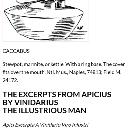
CACCABUS
Stewpot, marmite, or kettle. With a ring base. The cover
fits over the mouth. Ntl. Mus., Naples, 74813; Field M.,
24172.
THE EXCERPTS FROM APICIUS
BY VINIDARIUS
THE ILLUSTRIOUS MAN
Apici Excerpta A Vinidario Viro Inlustri