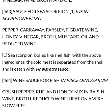
[463] SAUCE FOR SEA SCORPION [1]
IUS IN
SCORPIONE ELIXO
PEPPER, CARRAWAY, PARSLEY, FIGDATE WINE,
HONEY, VINEGAR, BROTH, MUSTARD, OIL AND
REDUCED WINE.
[1] Sea scorpion, boiled like shellfish, with the above
ingredients; the cold meat is separated from the shell
and is eaten with
vinaigrette
sauce.
[464] WINE SAUCE FOR FISH
IN PISCE ŒNOGARUM
CRUSH PEPPER, RUE, AND HONEY; MIX IN RAISIN
WINE, BROTH, REDUCED WINE; HEAT ON A VERY
SLOW FIRE.