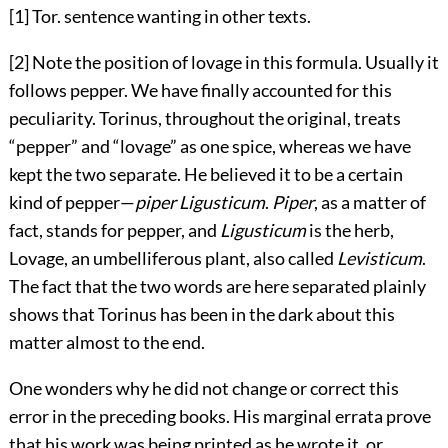
[1] Tor. sentence wanting in other texts.
[2] Note the position of lovage in this formula. Usually it
follows pepper. We have finally accounted for this
peculiarity. Torinus, throughout the original, treats
“pepper” and “lovage” as one spice, whereas we have
kept the two separate. He believed it to be a certain
kind of pepper—
piper Ligusticum
.
Piper
, as a
matter of
fact, stands for pepper, and
Ligusticum
is the herb,
Lovage, an umbelliferous plant, also called
Levisticum
.
The fact that the two words are here separated plainly
shows that Torinus has been in the dark about this
matter almost to the end.
One wonders why he did not change or correct this
error in the preceding books. His marginal errata prove
that his work was being printed as he wrote it, or