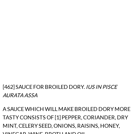
[462] SAUCE FOR BROILED DORY.
IUS IN PISCE
AURATA ASSA
A SAUCE WHICH WILL MAKE BROILED DORY MORE
TASTY CONSISTS OF [1] PEPPER, CORIANDER, DRY
MINT, CELERY SEED, ONIONS, RAISINS, HONEY,
VINEGAR, WINE, BROTH AND OIL.