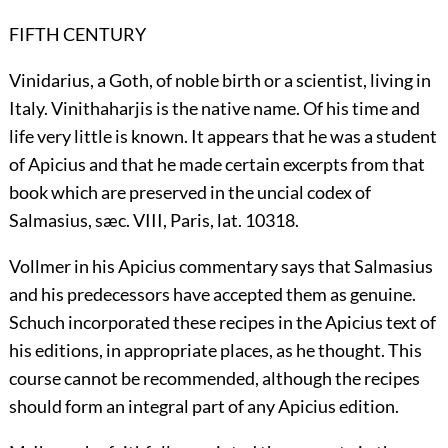
FIFTH CENTURY
Vinidarius, a Goth, of noble birth or a scientist, living in
Italy. Vinithaharjis is the native name. Of his time and
life very little is known. It appears that he was a student
of Apicius and that he made certain excerpts from that
book which are preserved in the uncial codex of
Salmasius, sæc. VIII, Paris, lat. 10318.
Vollmer in his Apicius commentary says that Salmasius
and his predecessors have accepted them as genuine.
Schuch incorporated these recipes in the Apicius text of
his editions, in appropriate places, as he thought. This
course cannot be recommended, although the recipes
should form an integral part of any Apicius edition.