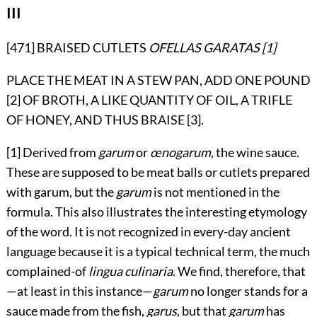
III
[471] BRAISED CUTLETS
OFELLAS GARATAS
[1]
PLACE THE MEAT IN A STEW PAN, ADD ONE POUND
[2]
OF BROTH, A LIKE QUANTITY OF OIL, A TRIFLE
OF HONEY, AND THUS BRAISE [3].
[1] Derived from
garum
or
œnogarum
, the wine sauce.
These are supposed to be meat balls or cutlets prepared
with garum, but the
garum
is not mentioned in the
formula. This also illustrates the interesting etymology
of the word. It is not recognized in every-day ancient
language because it is a typical technical term, the much
complained-of
lingua culinaria
. We find, therefore, that
—at least in this instance—
garum
no longer stands for a
sauce made from the fish,
garus
, but that
garum
has