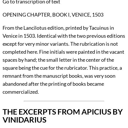
Go to transcription of text
OPENING CHAPTER, BOOK I, VENICE, 1503
From the Lancilotus edition, printed by Tacuinus in
Venice in 1503. Identical with the two previous editions
except for very minor variants. The rubrication is not
completed here. Fine initials were painted in the vacant
spaces by hand; the small letter in the center of the
square being the cue for the rubricator. This practice, a
remnant from the manuscript books, was very soon
abandoned after the printing of books became
commercialized.
THE EXCERPTS FROM APICIUS BY
VINIDARIUS