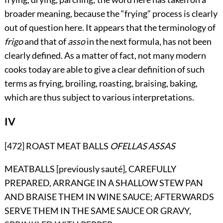
broader meaning, because the “frying” process is clearly
out of question here. It appears that the terminology of
frigo
and that of
asso
in the next formula, has not been
clearly defined. As a matter of fact, not many modern
cooks today are able to give a clear definition of such
terms as frying, broiling, roasting, braising, baking,
which are thus subject to various interpretations.
IV
[472] ROAST MEAT BALLS
OFELLAS ASSAS
MEATBALLS [previously sauté], CAREFULLY
PREPARED, ARRANGE IN A SHALLOW STEW PAN
AND BRAISE THEM IN WINE SAUCE; AFTERWARDS
SERVE THEM IN THE SAME SAUCE OR GRAVY,