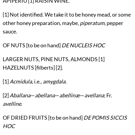
APIPERIU [1] RAISIN WINE.
[1] Not identified. We take it to be honey mead, or some
other honey preparation, maybe,
piperatum
, pepper
sauce.
OF NUTS [to be on hand]
DE NUCLEIS HOC
LARGER NUTS, PINE NUTS, ALMONDS [1]
HAZELNUTS [filberts] [2].
[1]
Acmidula
, i.e.,
amygdala
.
[2]
Aballana
—
abellana
—
abellinæ
—
avellana
; Fr.
avelline
.
OF DRIED FRUITS [to be on hand]
DE POMIS SICCIS
HOC