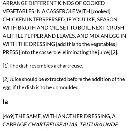
ARRANGE DIFFERENT KINDS OF COOKED
VEGETABLES IN A CASSEROLE WITH [cooked]
CHICKEN INTERSPERSED, IF YOU LIKE; SEASON
WITH BROTH AND OIL, SET TO BOIL. NEXT CRUSH
A LITTLE PEPPER AND LEAVES, AND MIX AN EGG IN
WITH THE DRESSING [add this to the vegetables]
PRESS [into the casserole, eliminating the juice] [2].
[1] The dish resembles a chartreuse.
[2] Juice should be extracted before the addition of the
egg, if the dish is to be unmoulded.
Ia
[469] THE SAME, WITH ANOTHER DRESSING, A
CABBAGE
CHARTREUSE
ALIAS: TRITURA UNDE