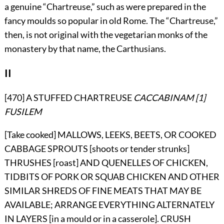
a genuine “Chartreuse,” such as were prepared in the
fancy moulds so popular in old Rome. The “Chartreuse,”
then, is not original with the vegetarian monks of the
monastery by that name, the Carthusians.
II
[470] A STUFFED CHARTREUSE
CACCABINAM
[1]
FUSILEM
[Take cooked] MALLOWS, LEEKS, BEETS, OR COOKED
CABBAGE SPROUTS [shoots or tender strunks]
THRUSHES [roast] AND QUENELLES OF CHICKEN,
TIDBITS OF PORK OR SQUAB CHICKEN AND OTHER
SIMILAR SHREDS OF FINE MEATS THAT MAY BE
AVAILABLE; ARRANGE EVERYTHING ALTERNATELY
IN LAYERS [in a mould or in a casserole]. CRUSH