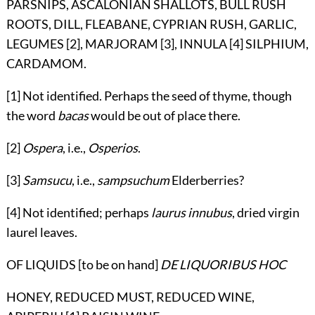
PARSNIPS, ASCALONIAN SHALLOTS, BULL RUSH
ROOTS, DILL, FLEABANE, CYPRIAN RUSH, GARLIC,
LEGUMES [2], MARJORAM [3], INNULA [4] SILPHIUM,
CARDAMOM.
[1] Not identified. Perhaps the seed of thyme, though
the word
bacas
would be out of place there.
[2]
Ospera
, i.e.,
Osperios
.
[3]
Samsucu
, i.e.,
sampsuchum
Elderberries?
[4] Not identified; perhaps
laurus innubus
, dried virgin
laurel leaves.
OF LIQUIDS [to be on hand]
DE LIQUORIBUS HOC
HONEY, REDUCED MUST, REDUCED WINE,