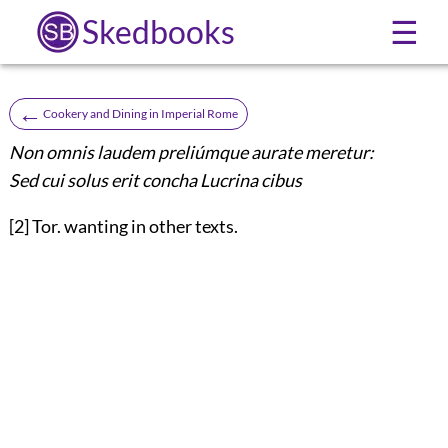
Skedbooks
☰
←
Cookery and Dining in Imperial Rome
Non omnis laudem preliúmque aurate meretur:
Sed cui solus erit concha Lucrina cibus
[2] Tor. wanting in other texts.