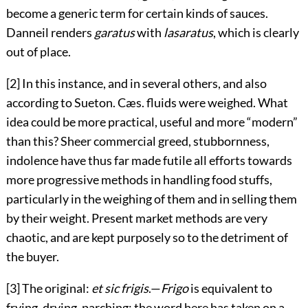
become a generic term for certain kinds of sauces.
Danneil renders
garatus
with
lasaratus
, which is clearly
out of place.
[2] In this instance, and in several others, and also
according to Sueton. Cæs. fluids were weighed. What
idea could be more practical, useful and more “modern”
than this? Sheer commercial greed, stubbornness,
indolence have thus far made futile all efforts towards
more progressive methods in handling food stuffs,
particularly in the weighing of them and in selling them
by their weight. Present market methods are very
chaotic, and are kept purposely so to the detriment of
the buyer.
[3] The original:
et sic frigis
.—
Frigo
is equivalent to
frying, drying, parching; the word here has taken on a