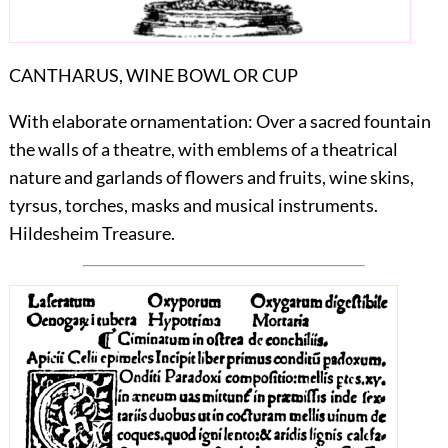
CANTHARUS, WINE BOWL OR CUP
With elaborate ornamentation: Over a sacred fountain
the walls of a theatre, with emblems of a theatrical
nature and garlands of flowers and fruits, wine skins,
tyrsus, torches, masks and musical instruments.
Hildesheim Treasure.