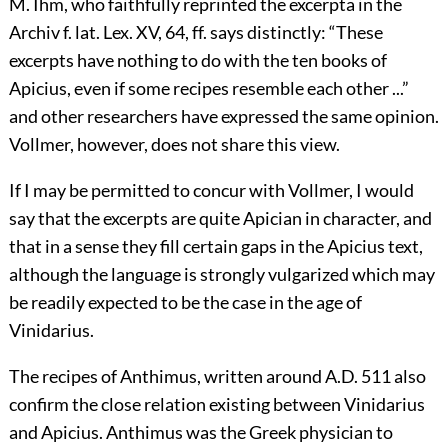
M. Ihm, who faithfully reprinted the excerpta in the
Archiv f. lat. Lex. XV, 64, ff. says distinctly: “These
excerpts have nothing to do with the ten books of
Apicius, even if some recipes resemble each other ...”
and other researchers have expressed the same opinion.
Vollmer, however, does not share this view.
If I may be permitted to concur with Vollmer, I would
say that the excerpts are quite Apician in character, and
that in a sense they fill certain gaps in the Apicius text,
although the language is strongly vulgarized which may
be readily expected to be the case in the age of
Vinidarius.
The recipes of Anthimus, written around A.D. 511 also
confirm the close relation existing between Vinidarius
and Apicius. Anthimus was the Greek physician to