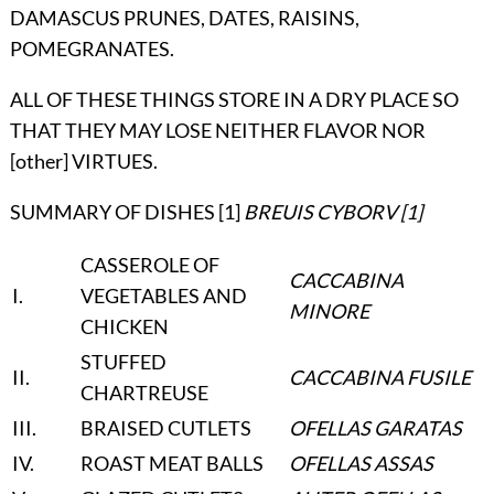
DAMASCUS PRUNES, DATES, RAISINS,
POMEGRANATES.
ALL OF THESE THINGS STORE IN A DRY PLACE SO
THAT THEY MAY LOSE NEITHER FLAVOR NOR
[other] VIRTUES.
SUMMARY OF DISHES [1]
BREUIS CYBORV
[1]
CASSEROLE OF
CACCABINA
I
.
VEGETABLES AND
MINORE
CHICKEN
STUFFED
II
.
CACCABINA FUSILE
CHARTREUSE
III
.
BRAISED CUTLETS
OFELLAS GARATAS
IV
.
ROAST MEAT BALLS
OFELLAS ASSAS