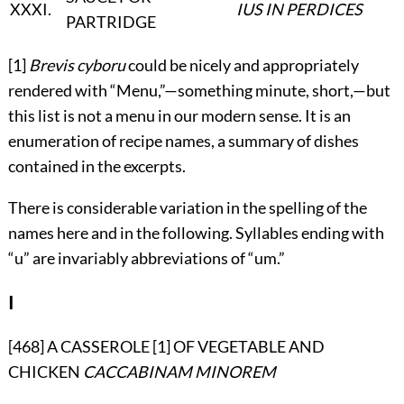
XXXI
.
IUS IN PERDICES
PARTRIDGE
[1]
Brevis cyboru
could be nicely and appropriately
rendered with “Menu,”—something minute, short,—but
this list is not a menu in our modern sense. It is an
enumeration of recipe names, a summary of dishes
contained in the excerpts.
There is considerable variation in the spelling of the
names here and in the following. Syllables ending with
“u” are invariably abbreviations of “um.”
I
[468] A CASSEROLE [1] OF VEGETABLE AND
CHICKEN
CACCABINAM MINOREM