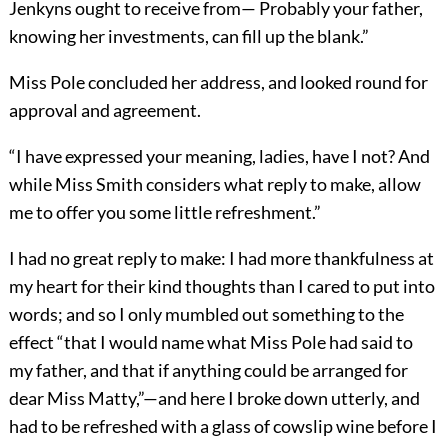
Jenkyns ought to receive from— Probably your father,
knowing her investments, can fill up the blank.”
Miss Pole concluded her address, and looked round for
approval and agreement.
“I have expressed your meaning, ladies, have I not? And
while Miss Smith considers what reply to make, allow
me to offer you some little refreshment.”
I had no great reply to make: I had more thankfulness at
my heart for their kind thoughts than I cared to put into
words; and so I only mumbled out something to the
effect “that I would name what Miss Pole had said to
my father, and that if anything could be arranged for
dear Miss Matty,”—and here I broke down utterly, and
had to be refreshed with a glass of cowslip wine before I