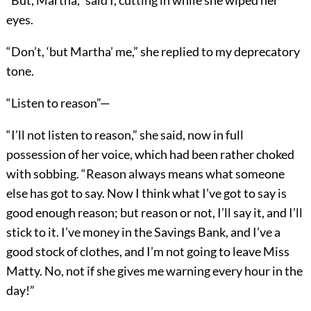
“But, Martha,” said I, cutting in while she wiped her
eyes.
“Don’t, ‘but Martha’ me,” she replied to my deprecatory
tone.
“Listen to reason”—
“I’ll not listen to reason,” she said, now in full
possession of her voice, which had been rather choked
with sobbing. “Reason always means what someone
else has got to say. Now I think what I’ve got to say is
good enough reason; but reason or not, I’ll say it, and I’ll
stick to it. I’ve money in the Savings Bank, and I’ve a
good stock of clothes, and I’m not going to leave Miss
Matty. No, not if she gives me warning every hour in the
day!”