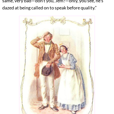
same, very bad—don’t you, Jem?—only, you see, he’s
dazed at being called on to speak before quality.”