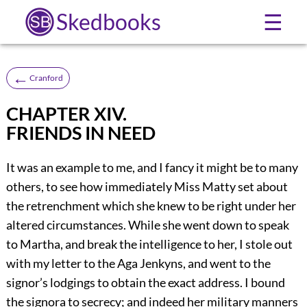
Skedbooks
☰
←
Cranford
CHAPTER XIV.
FRIENDS IN NEED
It was an example to me, and I fancy it might be to many
others, to see how immediately Miss Matty set about
the retrenchment which she knew to be right under her
altered circumstances. While she went down to speak
to Martha, and break the intelligence to her, I stole out
with my letter to the Aga Jenkyns, and went to the
signor’s lodgings to obtain the exact address. I bound
the signora to secrecy; and indeed her military manners