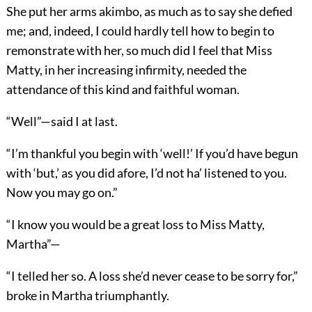
She put her arms akimbo, as much as to say she defied
me; and, indeed, I could hardly tell how to begin to
remonstrate with her, so much did I feel that Miss
Matty, in her increasing infirmity, needed the
attendance of this kind and faithful woman.
“Well”—said I at last.
“I’m thankful you begin with ‘well!’ If you’d have begun
with ‘but,’ as you did afore, I’d not ha’ listened to you.
Now you may go on.”
“I know you would be a great loss to Miss Matty,
Martha”—
“I telled her so. A loss she’d never cease to be sorry for,”
broke in Martha triumphantly.