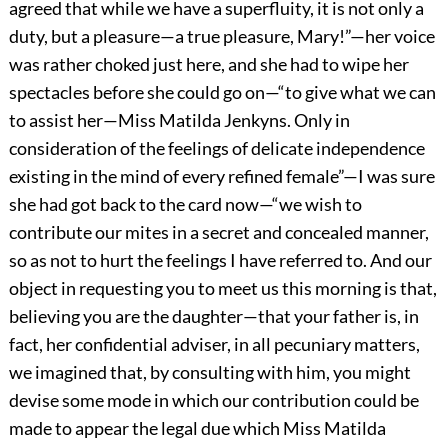
agreed that while we have a superfluity, it is not only a
duty, but a pleasure—a true pleasure, Mary!”—her voice
was rather choked just here, and she had to wipe her
spectacles before she could go on—“to give what we can
to assist her—Miss Matilda Jenkyns. Only in
consideration of the feelings of delicate independence
existing in the mind of every refined female”—I was sure
she had got back to the card now—“we wish to
contribute our mites in a secret and concealed manner,
so as not to hurt the feelings I have referred to. And our
object in requesting you to meet us this morning is that,
believing you are the daughter—that your father is, in
fact, her confidential adviser, in all pecuniary matters,
we imagined that, by consulting with him, you might
devise some mode in which our contribution could be
made to appear the legal due which Miss Matilda