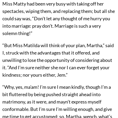
Miss Matty had been very busy with taking off her
spectacles, wiping them, and replacing them; but all she
could say was, “Don’t let any thought of me hurry you
into marriage: pray don’t. Marriage is such a very
solemn thing!”
“But Miss Matilda will think of your plan, Martha,” said
I, struck with the advantages that it offered, and
unwilling to lose the opportunity of considering about
it. “And I’m sure neither she nor I can ever forget your
kindness; nor yours either, Jem.”
“Why, yes, ma’am! I’m sure I mean kindly, though I’m a
bit fluttered by being pushed straight ahead into
matrimony, as it were, and mayn’t express myself
conformable. But I’m sure I’m willing enough, and give
me time to get accustomed; so, Martha, wench, what’s