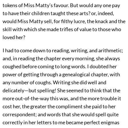
tokens of Miss Matty’s favour. But would any one pay
to have their children taught these arts? or, indeed,
would Miss Matty sell, for filthy lucre, the knack and the
skill with which she made trifles of value to those who
loved her?
I had to come down to reading, writing, and arithmetic;
and, in reading the chapter every morning, she always
coughed before coming to long words. I doubted her
power of getting through a genealogical chapter, with
any number of coughs. Writing she did well and
delicately—but spelling! She seemed to think that the
more out-of-the-way this was, and the more trouble it
cost her, the greater the compliment she paid to her
correspondent; and words that she would spell quite
correctly in her letters to me became perfect enigmas