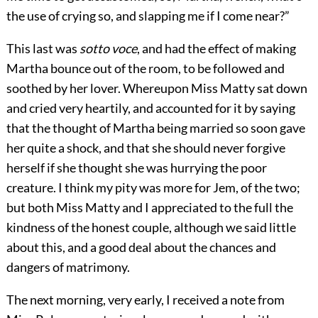
the use of crying so, and slapping me if I come near?”
This last was
sotto voce
, and had the effect of making
Martha bounce out of the room, to be followed and
soothed by her lover. Whereupon Miss Matty sat down
and cried very heartily, and accounted for it by saying
that the thought of Martha being married so soon gave
her quite a shock, and that she should never forgive
herself if she thought she was hurrying the poor
creature. I think my pity was more for Jem, of the two;
but both Miss Matty and I appreciated to the full the
kindness of the honest couple, although we said little
about this, and a good deal about the chances and
dangers of matrimony.
The next morning, very early, I received a note from