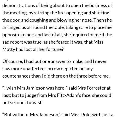
demonstrations of being about to open the business of
the meeting, by stirring the fire, opening and shutting
the door, and coughing and blowing her nose. Then she
arranged us all round the table, taking care to place me
opposite to her; and last of all, she inquired of me if the
sad report was true, as she feared it was, that Miss
Matty had lost all her fortune?
Of course, I had but one answer to make; and I never
saw more unaffected sorrow depicted on any
countenances than I did there on the three before me.
“I wish Mrs Jamieson was here!” said Mrs Forrester at
last; but to judge from Mrs Fitz-Adam’s face, she could
not second the wish.
“But without Mrs Jamieson,” said Miss Pole, with just a