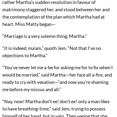
rather Martha’s sudden resolution in favour of
matrimony staggered her, and stood between her and
the contemplation of the plan which Martha had at
heart. Miss Matty began—
“Marriage is a very solemn thing, Martha.”
“It is indeed, ma’am,” quoth Jem. “Not that I’ve no
objections to Martha.”
“You’ve never let me a-be for asking me for to fix when I
would be married,” said Martha—her face all a-fire, and
ready to cry with vexation—“and now you’re shaming
me before my missus and all.”
“Nay, now! Martha don’t ee! don’t ee! only a man likes
to have breathing-time,” said Jem, trying to possess
himself of her hand, but in vain. Then seeing that she