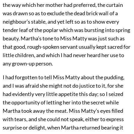
the way which her mother had preferred, the curtain
was drawn so as to exclude the dead brick wall of a
neighbour’s stable, and yet left so as to show every
tender leaf of the poplar which was bursting into spring
beauty. Martha’s tone to Miss Matty was just such as
that good, rough-spoken servant usually kept sacred for
little children, and which I had never heard her use to
any grown-up person.
I had forgotten to tell Miss Matty about the pudding,
and I was afraid she might not do justice to it, for she
had evidently very little appetite this day; so I seized
the opportunity of letting her into the secret while
Martha took away the meat. Miss Matty’s eyes filled
with tears, and she could not speak, either to express
surprise or delight, when Martha returned bearing it