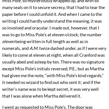
Miss Pole, so mysteriously wrapped up, and with so
many seals on it to secure secrecy, that I had to tear the
paper before I could unfold it. And when I came to the
writing I could hardly understand the meaning, it was
so involved and oracular. I made out, however, that I
was to go to Miss Pole’s at eleven o’clock; the number
eleven
being written in full length as well as in
numerals, and
A.M.
twice dashed under, as if I were very
likely to come at eleven at night, when all Cranford was
usually abed and asleep by ten. There was no signature
except Miss Pole’s initials reversed, P.E.; but as Martha
had given me the note, “with Miss Pole’s kind regards,”
it needed no wizard to find out who sent it; and if the
writer’s name was to be kept secret, it was very well
that I was alone when Martha delivered it.
I went as requested to Miss Pole’s. The door was