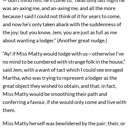
—“don’t mind him, he’ll come to; ’twas only last night he
was an-axing me, and an-axing me, and all the more
because I said I could not think of it for years to come,
and now he’s only taken aback with the suddenness of
the joy; but you know, Jem, you are just as full as me
about wanting a lodger.” (Another great nudge.)
“Ay! if Miss Matty would lodge with us—otherwise I’ve
no mind to be cumbered with strange folk in the house,”
said Jem, with a want of tact which I could see enraged
Martha, who was trying to represent a lodger as the
great object they wished to obtain, and that, in fact,
Miss Matty would be smoothing their path and
conferring a favour, if she would only come and live with
them.
Miss Matty herself was bewildered by the pair; their, or