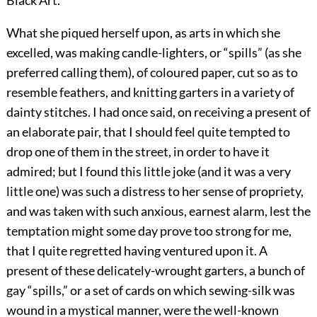
Black Art.
What she piqued herself upon, as arts in which she
excelled, was making candle-lighters, or “spills” (as she
preferred calling them), of coloured paper, cut so as to
resemble feathers, and knitting garters in a variety of
dainty stitches. I had once said, on receiving a present of
an elaborate pair, that I should feel quite tempted to
drop one of them in the street, in order to have it
admired; but I found this little joke (and it was a very
little one) was such a distress to her sense of propriety,
and was taken with such anxious, earnest alarm, lest the
temptation might some day prove too strong for me,
that I quite regretted having ventured upon it. A
present of these delicately-wrought garters, a bunch of
gay “spills,” or a set of cards on which sewing-silk was
wound in a mystical manner, were the well-known