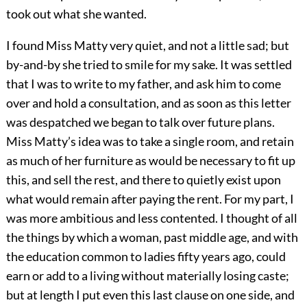
took out what she wanted.
I found Miss Matty very quiet, and not a little sad; but
by-and-by she tried to smile for my sake. It was settled
that I was to write to my father, and ask him to come
over and hold a consultation, and as soon as this letter
was despatched we began to talk over future plans.
Miss Matty’s idea was to take a single room, and retain
as much of her furniture as would be necessary to fit up
this, and sell the rest, and there to quietly exist upon
what would remain after paying the rent. For my part, I
was more ambitious and less contented. I thought of all
the things by which a woman, past middle age, and with
the education common to ladies fifty years ago, could
earn or add to a living without materially losing caste;
but at length I put even this last clause on one side, and