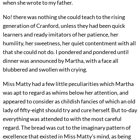
when she wrote to my father.
No! there was nothing she could teach to the rising
generation of Cranford, unless they had been quick
learners and ready imitators of her patience, her
humility, her sweetness, her quiet contentment with all
that she could not do. I pondered and pondered until
dinner was announced by Martha, with a face all
blubbered and swollen with crying.
Miss Matty had a few little peculiarities which Martha
was apt to regard as whims below her attention, and
appeared to consider as childish fancies of which an old
lady of fifty-eight should try and cure herself. But to-day
everything was attended to with the most careful
regard. The bread was cut to the imaginary pattern of
excellence that existed in Miss Matty’s mind, as being