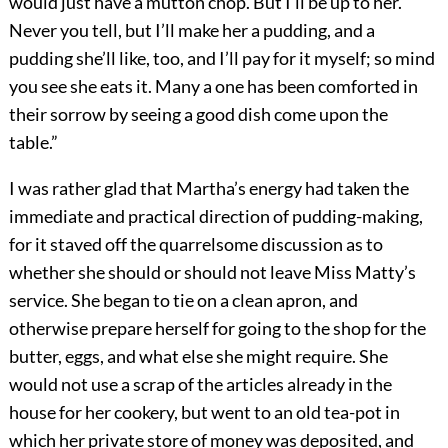
would just have a mutton chop. But I’ll be up to her.
Never you tell, but I’ll make her a pudding, and a
pudding she’ll like, too, and I’ll pay for it myself; so mind
you see she eats it. Many a one has been comforted in
their sorrow by seeing a good dish come upon the
table.”
I was rather glad that Martha’s energy had taken the
immediate and practical direction of pudding-making,
for it staved off the quarrelsome discussion as to
whether she should or should not leave Miss Matty’s
service. She began to tie on a clean apron, and
otherwise prepare herself for going to the shop for the
butter, eggs, and what else she might require. She
would not use a scrap of the articles already in the
house for her cookery, but went to an old tea-pot in
which her private store of money was deposited, and