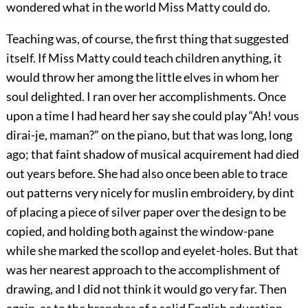
wondered what in the world Miss Matty could do.
Teaching was, of course, the first thing that suggested
itself. If Miss Matty could teach children anything, it
would throw her among the little elves in whom her
soul delighted. I ran over her accomplishments. Once
upon a time I had heard her say she could play “Ah! vous
dirai-je, maman?” on the piano, but that was long, long
ago; that faint shadow of musical acquirement had died
out years before. She had also once been able to trace
out patterns very nicely for muslin embroidery, by dint
of placing a piece of silver paper over the design to be
copied, and holding both against the window-pane
while she marked the scollop and eyelet-holes. But that
was her nearest approach to the accomplishment of
drawing, and I did not think it would go very far. Then