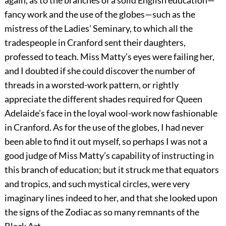
again, as to the branches of a solid English education—
fancy work and the use of the globes—such as the
mistress of the Ladies’ Seminary, to which all the
tradespeople in Cranford sent their daughters,
professed to teach. Miss Matty’s eyes were failing her,
and I doubted if she could discover the number of
threads in a worsted-work pattern, or rightly
appreciate the different shades required for Queen
Adelaide’s face in the loyal wool-work now fashionable
in Cranford. As for the use of the globes, I had never
been able to find it out myself, so perhaps I was not a
good judge of Miss Matty’s capability of instructing in
this branch of education; but it struck me that equators
and tropics, and such mystical circles, were very
imaginary lines indeed to her, and that she looked upon
the signs of the Zodiac as so many remnants of the