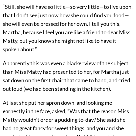
“Still, she will have so little—so very little—to live upon,
that I don’t see just now how she could find you food—
she will even be pressed for her own. I tell you this,
Martha, because I feel you are like a friend to dear Miss
Matty, but you know she might not like to have it
spoken about.”
Apparently this was even a blacker view of the subject
than Miss Matty had presented to her, for Martha just
sat down on the first chair that came to hand, and cried
out loud (we had been standing in the kitchen).
At last she put her apron down, and looking me
earnestly in the face, asked, “Was that the reason Miss
Matty wouldn’t order a pudding to-day? She said she
had no great fancy for sweet things, and you and she