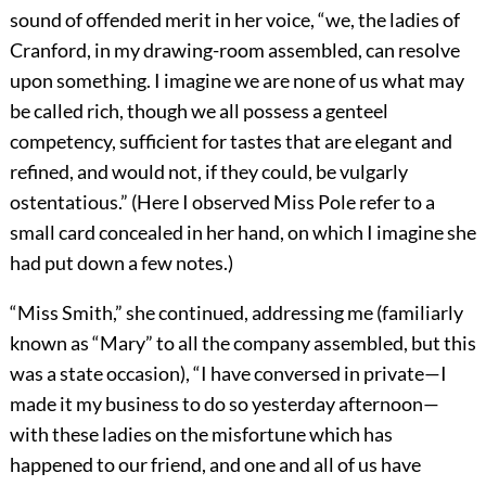
sound of offended merit in her voice, “we, the ladies of
Cranford, in my drawing-room assembled, can resolve
upon something. I imagine we are none of us what may
be called rich, though we all possess a genteel
competency, sufficient for tastes that are elegant and
refined, and would not, if they could, be vulgarly
ostentatious.” (Here I observed Miss Pole refer to a
small card concealed in her hand, on which I imagine she
had put down a few notes.)
“Miss Smith,” she continued, addressing me (familiarly
known as “Mary” to all the company assembled, but this
was a state occasion), “I have conversed in private—I
made it my business to do so yesterday afternoon—
with these ladies on the misfortune which has
happened to our friend, and one and all of us have