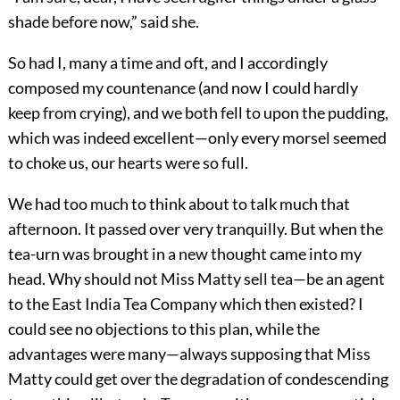
shade before now,” said she.
So had I, many a time and oft, and I accordingly
composed my countenance (and now I could hardly
keep from crying), and we both fell to upon the pudding,
which was indeed excellent—only every morsel seemed
to choke us, our hearts were so full.
We had too much to think about to talk much that
afternoon. It passed over very tranquilly. But when the
tea-urn was brought in a new thought came into my
head. Why should not Miss Matty sell tea—be an agent
to the East India Tea Company which then existed? I
could see no objections to this plan, while the
advantages were many—always supposing that Miss
Matty could get over the degradation of condescending