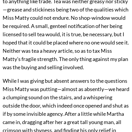
to anything like trade. Tea was neither greasy nor sticky
—grease and stickiness being two of the qualities which
Miss Matty could not endure. No shop-window would
be required. A small, genteel notification of her being
licensed to sell tea would, it is true, be necessary, but I
hoped that it could be placed where no one would see it.
Neither was tea a heavy article, so as to tax Miss
Matty’s fragile strength. The only thing against my plan
was the buying and selling involved.
While I was giving but absent answers to the questions
Miss Matty was putting—almost as absently—we heard
a clumping sound on the stairs, and a whispering
outside the door, which indeed once opened and shut as
if by some invisible agency. After a little while Martha
came in, dragging after her a great tall young man, all
crimson with shyness, and finding his only relief in