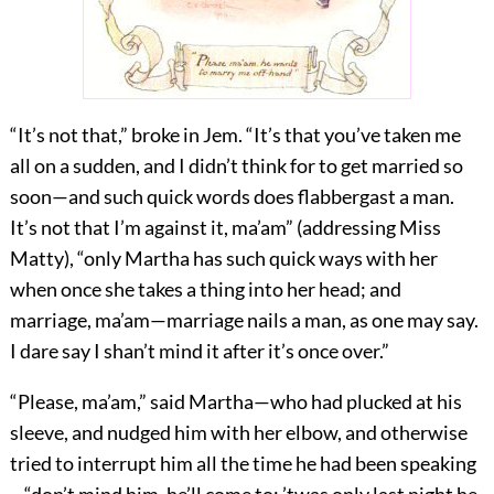
“It’s not that,” broke in Jem. “It’s that you’ve taken me
all on a sudden, and I didn’t think for to get married so
soon—and such quick words does flabbergast a man.
It’s not that I’m against it, ma’am” (addressing Miss
Matty), “only Martha has such quick ways with her
when once she takes a thing into her head; and
marriage, ma’am—marriage nails a man, as one may say.
I dare say I shan’t mind it after it’s once over.”
“Please, ma’am,” said Martha—who had plucked at his
sleeve, and nudged him with her elbow, and otherwise
tried to interrupt him all the time he had been speaking