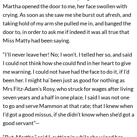
Martha opened the door to me, her face swollen with
crying. As soon as she saw me she burst out afresh, and
taking hold of my arm she pulled me in, and banged the
door to, in order to ask me if indeed it was all true that
Miss Matty had been saying.
“I’ll never leave her! No; I won’t. I telled her so, and said
I could not think how she could find in her heart to give
me warning. I could not have had the face to do it, if I’d
been her. I might ha’ been just as good for nothing as
Mrs Fitz-Adam’s Rosy, who struck for wages after living
seven years and a half in one place. I said I was not one
to go and serve Mammon at that rate; that I knew when
I’d got a good missus, if she didn’t know when she’d got a
good servant”—