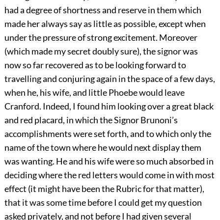
had a degree of shortness and reserve in them which
made her always say as little as possible, except when
under the pressure of strong excitement. Moreover
(which made my secret doubly sure), the signor was
now so far recovered as to be looking forward to
travelling and conjuring again in the space of a few days,
when he, his wife, and little Phoebe would leave
Cranford. Indeed, I found him looking over a great black
and red placard, in which the Signor Brunoni’s
accomplishments were set forth, and to which only the
name of the town where he would next display them
was wanting. He and his wife were so much absorbed in
deciding where the red letters would come in with most
effect (it might have been the Rubric for that matter),
that it was some time before I could get my question
asked privately, and not before I had given several