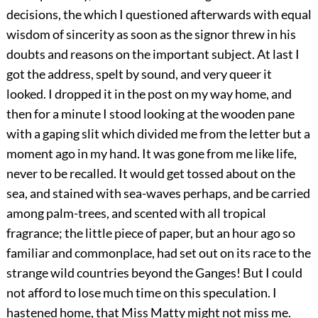
decisions, the which I questioned afterwards with equal
wisdom of sincerity as soon as the signor threw in his
doubts and reasons on the important subject. At last I
got the address, spelt by sound, and very queer it
looked. I dropped it in the post on my way home, and
then for a minute I stood looking at the wooden pane
with a gaping slit which divided me from the letter but a
moment ago in my hand. It was gone from me like life,
never to be recalled. It would get tossed about on the
sea, and stained with sea-waves perhaps, and be carried
among palm-trees, and scented with all tropical
fragrance; the little piece of paper, but an hour ago so
familiar and commonplace, had set out on its race to the
strange wild countries beyond the Ganges! But I could
not afford to lose much time on this speculation. I
hastened home, that Miss Matty might not miss me.