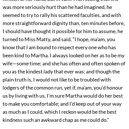
was more seriously hurt than he had imagined, he
seemed to try to rally his scattered faculties, and with
more straightforward dignity than, ten minutes before,
I should have thought it possible for him to assume, he
turned to Miss Matty, and said, “I hope, ma’am, you
know that I am bound to respect every one who has
been kind to Martha. I always looked on her as to be my
wife—some time; and she has often and often spoken of
you as the kindest lady that ever was; and though the
plain truth is, I would not like to be troubled with
lodgers of the common run, yet if, ma’am, you’d honour
us by living with us, I’m sure Martha would do her best
to make you comfortable; and I’d keep out of your way
as much as I could, which I reckon would be the best
kindness such an awkward chap as me could do.”