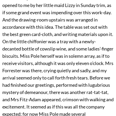
opened to me by her little maid Lizzy in Sunday trim, as
if some grand event was impending over this work-day.
And the drawing-room upstairs was arranged in
accordance with this idea. The table was set out with
the best green card-cloth, and writing materials upon it.
On the little chiffonier was a tray with a newly-
decanted bottle of cowslip wine, and some ladies’-finger
biscuits. Miss Pole herself was in solemn array, as if to
receive visitors, although it was only eleven o’clock. Mrs
Forrester was there, crying quietly and sadly, and my
arrival seemed only to call forth fresh tears. Before we
had finished our greetings, performed with lugubrious
mystery of demeanour, there was another rat-tat-tat,
and Mrs Fitz-Adam appeared, crimson with walking and
excitement. It seemed as if this was all the company
expected; for now Miss Pole made several