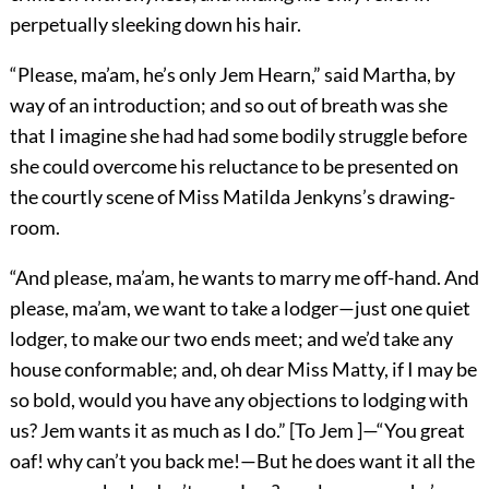
perpetually sleeking down his hair.
“Please, ma’am, he’s only Jem Hearn,” said Martha, by
way of an introduction; and so out of breath was she
that I imagine she had had some bodily struggle before
she could overcome his reluctance to be presented on
the courtly scene of Miss Matilda Jenkyns’s drawing-
room.
“And please, ma’am, he wants to marry me off-hand. And
please, ma’am, we want to take a lodger—just one quiet
lodger, to make our two ends meet; and we’d take any
house conformable; and, oh dear Miss Matty, if I may be
so bold, would you have any objections to lodging with
us? Jem wants it as much as I do.” [To Jem ]—“You great
oaf! why can’t you back me!—But he does want it all the