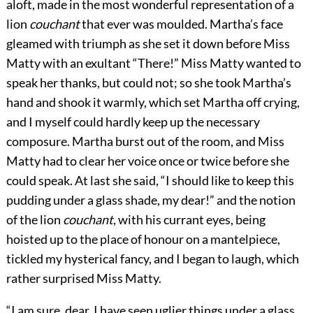
aloft, made in the most wonderful representation of a
lion
couchant
that ever was moulded. Martha’s face
gleamed with triumph as she set it down before Miss
Matty with an exultant “There!” Miss Matty wanted to
speak her thanks, but could not; so she took Martha’s
hand and shook it warmly, which set Martha off crying,
and I myself could hardly keep up the necessary
composure. Martha burst out of the room, and Miss
Matty had to clear her voice once or twice before she
could speak. At last she said, “I should like to keep this
pudding under a glass shade, my dear!” and the notion
of the lion
couchant
, with his currant eyes, being
hoisted up to the place of honour on a mantelpiece,
tickled my hysterical fancy, and I began to laugh, which
rather surprised Miss Matty.
“I am sure, dear, I have seen uglier things under a glass