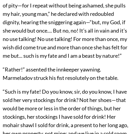
of pity—for I repeat without being ashamed, she pulls
my hair, young man,” he declared with redoubled
dignity, hearing the sniggering again—“but, my God, if
she would but once.... But no, no! It’s all in vain and it’s
no use talking! No use talking! For more than once, my
wish did come true and more than once she has felt for
me but... such is my fate and I am a beast by nature!”
“Rather!” assented the innkeeper yawning.
Marmeladov struck his fist resolutely on the table.
“Such is my fate! Do you know, sir, do you know, I have
sold her very stockings for drink? Not her shoes—that
would be more or less in the order of things, but her
stockings, her stockings I have sold for drink! Her
mohair shawl I sold for drink, a present to her long ago,
her own property, not mine; and we live in a cold room