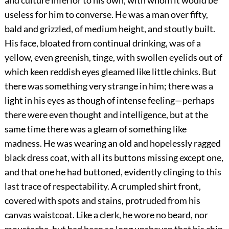
and culture inferior to his own, with whom it would be
useless for him to converse. He was a man over fifty,
bald and grizzled, of medium height, and stoutly built.
His face, bloated from continual drinking, was of a
yellow, even greenish, tinge, with swollen eyelids out of
which keen reddish eyes gleamed like little chinks. But
there was something very strange in him; there was a
light in his eyes as though of intense feeling—perhaps
there were even thought and intelligence, but at the
same time there was a gleam of something like
madness. He was wearing an old and hopelessly ragged
black dress coat, with all its buttons missing except one,
and that one he had buttoned, evidently clinging to this
last trace of respectability. A crumpled shirt front,
covered with spots and stains, protruded from his
canvas waistcoat. Like a clerk, he wore no beard, nor