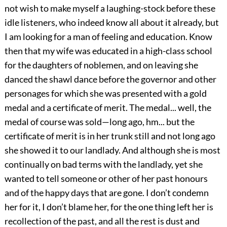
not wish to make myself a laughing-stock before these
idle listeners, who indeed know all about it already, but
I am looking for a man of feeling and education. Know
then that my wife was educated in a high-class school
for the daughters of noblemen, and on leaving she
danced the shawl dance before the governor and other
personages for which she was presented with a gold
medal and a certificate of merit. The medal... well, the
medal of course was sold—long ago, hm... but the
certificate of merit is in her trunk still and not long ago
she showed it to our landlady. And although she is most
continually on bad terms with the landlady, yet she
wanted to tell someone or other of her past honours
and of the happy days that are gone. I don’t condemn
her for it, I don’t blame her, for the one thing left her is
recollection of the past, and all the rest is dust and