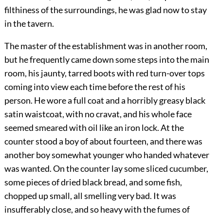
filthiness of the surroundings, he was glad now to stay
in the tavern.
The master of the establishment was in another room,
but he frequently came down some steps into the main
room, his jaunty, tarred boots with red turn-over tops
coming into view each time before the rest of his
person. He wore a full coat and a horribly greasy black
satin waistcoat, with no cravat, and his whole face
seemed smeared with oil like an iron lock. At the
counter stood a boy of about fourteen, and there was
another boy somewhat younger who handed whatever
was wanted. On the counter lay some sliced cucumber,
some pieces of dried black bread, and some fish,
chopped up small, all smelling very bad. It was
insufferably close, and so heavy with the fumes of