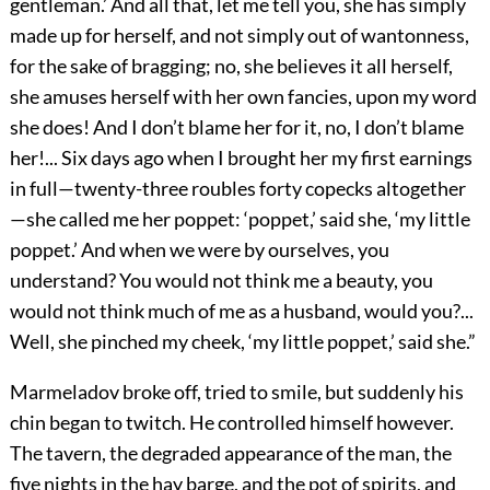
gentleman.’ And all that, let me tell you, she has simply
made up for herself, and not simply out of wantonness,
for the sake of bragging; no, she believes it all herself,
she amuses herself with her own fancies, upon my word
she does! And I don’t blame her for it, no, I don’t blame
her!... Six days ago when I brought her my first earnings
in full—twenty-three roubles forty copecks altogether
—she called me her poppet: ‘poppet,’ said she, ‘my little
poppet.’ And when we were by ourselves, you
understand? You would not think me a beauty, you
would not think much of me as a husband, would you?...
Well, she pinched my cheek, ‘my little poppet,’ said she.”
Marmeladov broke off, tried to smile, but suddenly his
chin began to twitch. He controlled himself however.
The tavern, the degraded appearance of the man, the
five nights in the hay barge, and the pot of spirits, and