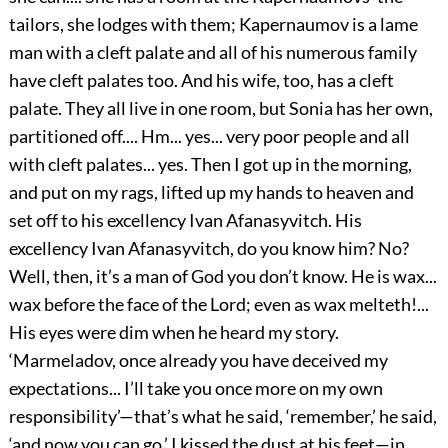
tailors, she lodges with them; Kapernaumov is a lame
man with a cleft palate and all of his numerous family
have cleft palates too. And his wife, too, has a cleft
palate. They all live in one room, but Sonia has her own,
partitioned off.... Hm... yes... very poor people and all
with cleft palates... yes. Then I got up in the morning,
and put on my rags, lifted up my hands to heaven and
set off to his excellency Ivan Afanasyvitch. His
excellency Ivan Afanasyvitch, do you know him? No?
Well, then, it’s a man of God you don’t know. He is wax...
wax before the face of the Lord; even as wax melteth!...
His eyes were dim when he heard my story.
‘Marmeladov, once already you have deceived my
expectations... I’ll take you once more on my own
responsibility’—that’s what he said, ‘remember,’ he said,
‘and now you can go.’ I kissed the dust at his feet—in