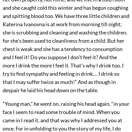
and she caught cold this winter and has begun coughing
and spitting blood too. We have three little children and
Katerina Ivanovna is at work from morning till night;
she is scrubbing and cleaning and washing the children,
for she’s been used to cleanliness from a child. But her
chest is weak and she has a tendency to consumption
and I feel it! Do you suppose I don’t feel it? And the
more I drink the more I feel it. That’s why I drink too. I
try to find sympathy and feeling in drink.... I drink so
that I may suffer twice as much!” And as though in
despair he laid his head down on the table.
“Young man,” he went on, raising his head again, “in your
face I seem to read some trouble of mind. When you
came in I read it, and that was why I addressed you at
once. For in unfolding to you the story of my life, I do