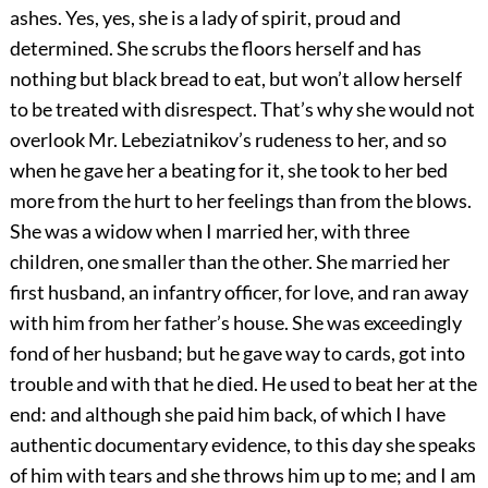
ashes. Yes, yes, she is a lady of spirit, proud and
determined. She scrubs the floors herself and has
nothing but black bread to eat, but won’t allow herself
to be treated with disrespect. That’s why she would not
overlook Mr. Lebeziatnikov’s rudeness to her, and so
when he gave her a beating for it, she took to her bed
more from the hurt to her feelings than from the blows.
She was a widow when I married her, with three
children, one smaller than the other. She married her
first husband, an infantry officer, for love, and ran away
with him from her father’s house. She was exceedingly
fond of her husband; but he gave way to cards, got into
trouble and with that he died. He used to beat her at the
end: and although she paid him back, of which I have
authentic documentary evidence, to this day she speaks
of him with tears and she throws him up to me; and I am