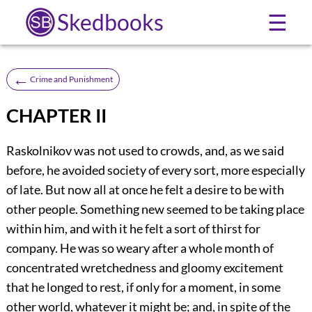
Skedbooks
☰
←
Crime and Punishment
CHAPTER II
Raskolnikov was not used to crowds, and, as we said
before, he avoided society of every sort, more especially
of late. But now all at once he felt a desire to be with
other people. Something new seemed to be taking place
within him, and with it he felt a sort of thirst for
company. He was so weary after a whole month of
concentrated wretchedness and gloomy excitement
that he longed to rest, if only for a moment, in some
other world, whatever it might be; and, in spite of the