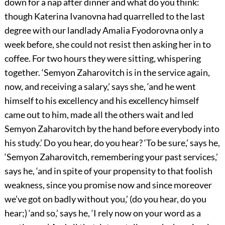
down for a nap after dinner and what do you think:
though Katerina Ivanovna had quarrelled to the last
degree with our landlady Amalia Fyodorovna only a
week before, she could not resist then asking her in to
coffee. For two hours they were sitting, whispering
together. ‘Semyon Zaharovitch is in the service again,
now, and receiving a salary,’ says she, ‘and he went
himself to his excellency and his excellency himself
came out to him, made all the others wait and led
Semyon Zaharovitch by the hand before everybody into
his study.’ Do you hear, do you hear? ‘To be sure,’ says he,
‘Semyon Zaharovitch, remembering your past services,’
says he, ‘and in spite of your propensity to that foolish
weakness, since you promise now and since moreover
we’ve got on badly without you,’ (do you hear, do you
hear;) ‘and so,’ says he, ‘I rely now on your word as a