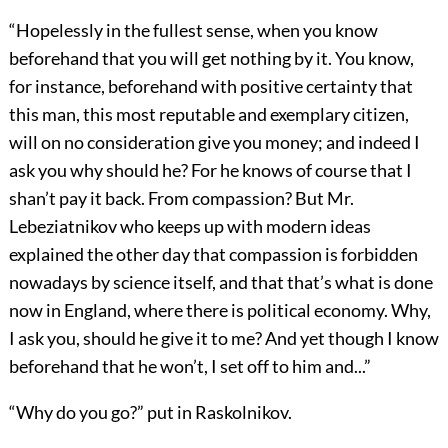
“Hopelessly in the fullest sense, when you know
beforehand that you will get nothing by it. You know,
for instance, beforehand with positive certainty that
this man, this most reputable and exemplary citizen,
will on no consideration give you money; and indeed I
ask you why should he? For he knows of course that I
shan’t pay it back. From compassion? But Mr.
Lebeziatnikov who keeps up with modern ideas
explained the other day that compassion is forbidden
nowadays by science itself, and that that’s what is done
now in England, where there is political economy. Why,
I ask you, should he give it to me? And yet though I know
beforehand that he won’t, I set off to him and...”
“Why do you go?” put in Raskolnikov.