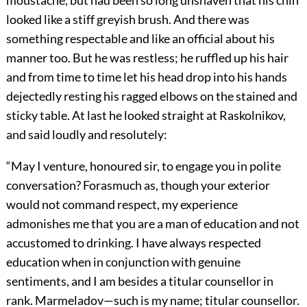
moustache, but had been so long unshaven that his chin
looked like a stiff greyish brush. And there was
something respectable and like an official about his
manner too. But he was restless; he ruffled up his hair
and from time to time let his head drop into his hands
dejectedly resting his ragged elbows on the stained and
sticky table. At last he looked straight at Raskolnikov,
and said loudly and resolutely:
“May I venture, honoured sir, to engage you in polite
conversation? Forasmuch as, though your exterior
would not command respect, my experience
admonishes me that you are a man of education and not
accustomed to drinking. I have always respected
education when in conjunction with genuine
sentiments, and I am besides a titular counsellor in
rank. Marmeladov—such is my name; titular counsellor.