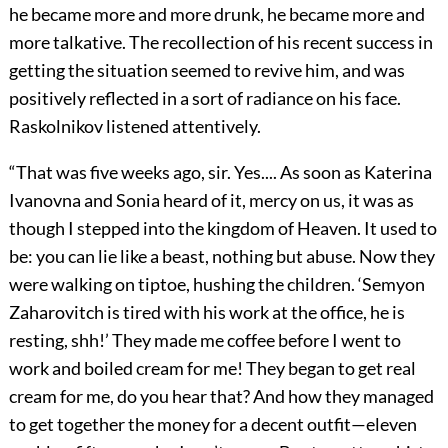
he became more and more drunk, he became more and
more talkative. The recollection of his recent success in
getting the situation seemed to revive him, and was
positively reflected in a sort of radiance on his face.
Raskolnikov listened attentively.
“That was five weeks ago, sir. Yes.... As soon as Katerina
Ivanovna and Sonia heard of it, mercy on us, it was as
though I stepped into the kingdom of Heaven. It used to
be: you can lie like a beast, nothing but abuse. Now they
were walking on tiptoe, hushing the children. ‘Semyon
Zaharovitch is tired with his work at the office, he is
resting, shh!’ They made me coffee before I went to
work and boiled cream for me! They began to get real
cream for me, do you hear that? And how they managed
to get together the money for a decent outfit—eleven