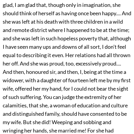
glad, I am glad that, though only in imagination, she
should think of herself as having once been happy.... And
she was left at his death with three children in a wild
and remote district where I happened to be at the time;
and she was left in such hopeless poverty that, although
I have seen many ups and downs of all sort, I don’t feel
equal to describing it even. Her relations had all thrown
her off. And she was proud, too, excessively proud....
And then, honoured sir, and then, I, being at the time a
widower, with a daughter of fourteen left me by my first
wife, offered her my hand, for I could not bear the sight
of such suffering. You can judge the extremity of her
calamities, that she, a woman of education and culture
and distinguished family, should have consented to be
my wife. But she did! Weeping and sobbing and
wringing her hands, she married me! For she had