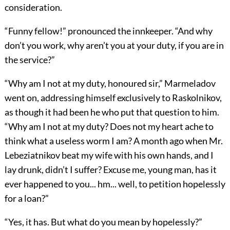
consideration.
“Funny fellow!” pronounced the innkeeper. “And why
don’t you work, why aren’t you at your duty, if you are in
the service?”
“Why am I not at my duty, honoured sir,” Marmeladov
went on, addressing himself exclusively to Raskolnikov,
as though it had been he who put that question to him.
“Why am I not at my duty? Does not my heart ache to
think what a useless worm I am? A month ago when Mr.
Lebeziatnikov beat my wife with his own hands, and I
lay drunk, didn’t I suffer? Excuse me, young man, has it
ever happened to you... hm... well, to petition hopelessly
for a loan?”
“Yes, it has. But what do you mean by hopelessly?”