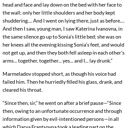
head and face and lay down on the bed with her face to
the wall; only her little shoulders and her body kept
shuddering.... And I went on lying there, just as before....
And then I saw, young man, I saw Katerina Ivanovna, in
the same silence go up to Sonia’s little bed; she was on
her knees all the evening kissing Sonia’s feet, and would
not get up, and then they both fell asleep in each other’s
arms... together, together... yes... and I... lay drunk.”
Marmeladov stopped short, as though his voice had
failed him. Then he hurriedly filled his glass, drank, and
cleared his throat.
“Since then, sir,” he went on after a brief pause—“Since
then, owing to an unfortunate occurrence and through
information given by evil-intentioned persons—in all
which Darya Frantsovna took a leading part on the