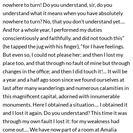
nowhere to turn! Do you understand, sir, do you
understand what it means when you have absolutely
nowhere to turn? No, that you don’t understand yet....
And for a whole year, I performed my duties
conscientiously and faithfully, and did not touch this”
(he tapped the jug with his finger), “for I have feelings.
But even so, I could not please her; and then I lost my
place too, and that through no fault of mine but through
changes in the office; and then I did touch it!... It will be
a year and a half ago soon since we found ourselves at
last after many wanderings and numerous calamities in
this magnificent capital, adorned with innumerable
monuments. Here I obtained a situation.... I obtained it
and I lost it again. Do you understand? This time it was
through my own fault I lost it: for my weakness had
come out.... We have now part of a room at Amalia