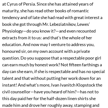
at Cyrus of Persia. Since she has attained years of
maturity, she has read other books of romantic
tendency and of late she had read with great interest a
book she got through Mr. Lebeziatnikov, Lewes’
Physiology—do you know it?—and even recounted
extracts from it to us: and that’s the whole of her
education. And now may I venture to address you,
honoured sir, on my own account with a private
question. Do you suppose that a respectable poor girl
can earn much by honest work? Not fifteen farthings a
day can she earn, if she is respectable and has no special
talent and that without putting her work down for an
instant! And what’s more, Ivan Ivanitch Klopstock the
civil counsellor—have you heard of him?—has not to
this day paid her for the half-dozen linen shirts she
made him and drove her roughly away, stamping and