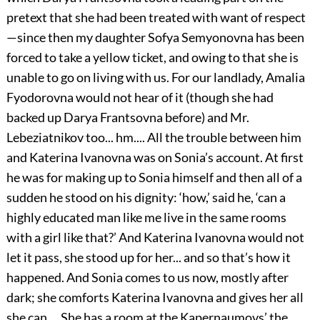
pretext that she had been treated with want of respect
—since then my daughter Sofya Semyonovna has been
forced to take a yellow ticket, and owing to that she is
unable to go on living with us. For our landlady, Amalia
Fyodorovna would not hear of it (though she had
backed up Darya Frantsovna before) and Mr.
Lebeziatnikov too... hm.... All the trouble between him
and Katerina Ivanovna was on Sonia’s account. At first
he was for making up to Sonia himself and then all of a
sudden he stood on his dignity: ‘how,’ said he, ‘can a
highly educated man like me live in the same rooms
with a girl like that?’ And Katerina Ivanovna would not
let it pass, she stood up for her... and so that’s how it
happened. And Sonia comes to us now, mostly after
dark; she comforts Katerina Ivanovna and gives her all
she can.... She has a room at the Kapernaumovs’ the