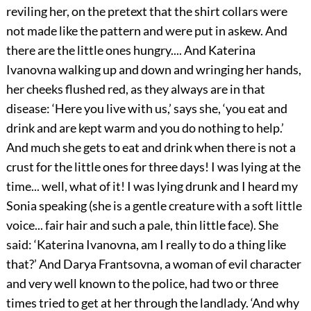
reviling her, on the pretext that the shirt collars were
not made like the pattern and were put in askew. And
there are the little ones hungry.... And Katerina
Ivanovna walking up and down and wringing her hands,
her cheeks flushed red, as they always are in that
disease: ‘Here you live with us,’ says she, ‘you eat and
drink and are kept warm and you do nothing to help.’
And much she gets to eat and drink when there is not a
crust for the little ones for three days! I was lying at the
time... well, what of it! I was lying drunk and I heard my
Sonia speaking (she is a gentle creature with a soft little
voice... fair hair and such a pale, thin little face). She
said: ‘Katerina Ivanovna, am I really to do a thing like
that?’ And Darya Frantsovna, a woman of evil character
and very well known to the police, had two or three
times tried to get at her through the landlady. ‘And why