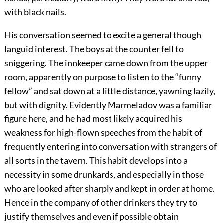
with black nails.
His conversation seemed to excite a general though
languid interest. The boys at the counter fell to
sniggering. The innkeeper came down from the upper
room, apparently on purpose to listen to the “funny
fellow” and sat down at a little distance, yawning lazily,
but with dignity. Evidently Marmeladov was a familiar
figure here, and he had most likely acquired his
weakness for high-flown speeches from the habit of
frequently entering into conversation with strangers of
all sorts in the tavern. This habit develops into a
necessity in some drunkards, and especially in those
who are looked after sharply and kept in order at home.
Hence in the company of other drinkers they try to
justify themselves and even if possible obtain