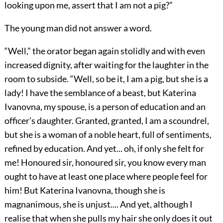
looking upon me, assert that I am not a pig?”
The young man did not answer a word.
“Well,” the orator began again stolidly and with even
increased dignity, after waiting for the laughter in the
room to subside. “Well, so be it, I am a pig, but she is a
lady! I have the semblance of a beast, but Katerina
Ivanovna, my spouse, is a person of education and an
officer’s daughter. Granted, granted, I am a scoundrel,
but she is a woman of a noble heart, full of sentiments,
refined by education. And yet... oh, if only she felt for
me! Honoured sir, honoured sir, you know every man
ought to have at least one place where people feel for
him! But Katerina Ivanovna, though she is
magnanimous, she is unjust.... And yet, although I
realise that when she pulls my hair she only does it out