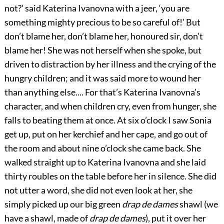
not?’ said Katerina Ivanovna with a jeer, ‘you are
something mighty precious to be so careful of!’ But
don’t blame her, don’t blame her, honoured sir, don’t
blame her! She was not herself when she spoke, but
driven to distraction by her illness and the crying of the
hungry children; and it was said more to wound her
than anything else.... For that’s Katerina Ivanovna’s
character, and when children cry, even from hunger, she
falls to beating them at once. At six o’clock I saw Sonia
get up, put on her kerchief and her cape, and go out of
the room and about nine o’clock she came back. She
walked straight up to Katerina Ivanovna and she laid
thirty roubles on the table before her in silence. She did
not utter a word, she did not even look at her, she
simply picked up our big green
drap de dames
shawl (we
have a shawl, made of
drap de dames
), put it over her