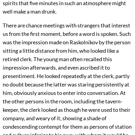
spirits that five minutes in such an atmosphere might
well make a man drunk.
There are chance meetings with strangers that interest
us from the first moment, before a word is spoken. Such
was the impression made on Raskolnikov by the person
sitting a little distance from him, who looked like a
retired clerk. The young man often recalled this
impression afterwards, and even ascribed it to
presentiment. He looked repeatedly at the clerk, partly
no doubt because the latter was staring persistently at
him, obviously anxious to enter into conversation. At
the other persons in the room, including the tavern-
keeper, the clerk looked as though he were used to their
company, and weary of it, showing a shade of
condescending contempt for them as persons of station