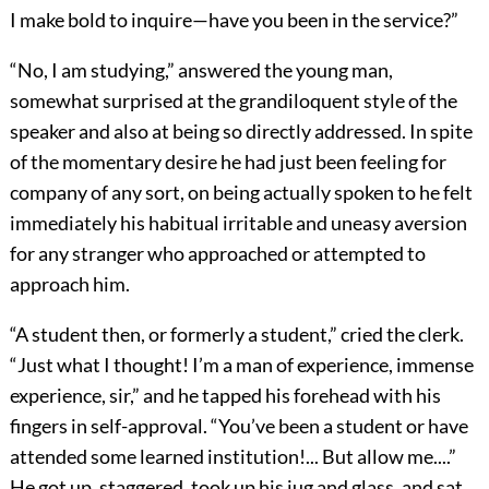
I make bold to inquire—have you been in the service?”
“No, I am studying,” answered the young man,
somewhat surprised at the grandiloquent style of the
speaker and also at being so directly addressed. In spite
of the momentary desire he had just been feeling for
company of any sort, on being actually spoken to he felt
immediately his habitual irritable and uneasy aversion
for any stranger who approached or attempted to
approach him.
“A student then, or formerly a student,” cried the clerk.
“Just what I thought! I’m a man of experience, immense
experience, sir,” and he tapped his forehead with his
fingers in self-approval. “You’ve been a student or have
attended some learned institution!... But allow me....”
He got up, staggered, took up his jug and glass, and sat