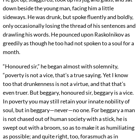
down beside the young man, facing him a little
sideways. He was drunk, but spoke fluently and boldly,
only occasionally losing the thread of his sentences and
drawling his words. He pounced upon Raskolnikov as
greedily as though he too had not spoken to a soul for a
month.
“Honoured sir,” he began almost with solemnity,
“poverty is not a vice, that’s a true saying. Yet I know
too that drunkenness is not a virtue, and that that’s
even truer. But beggary, honoured sir, beggary is a vice.
In poverty you may still retain your innate nobility of
soul, but in beggary—never—no one. For beggary a man
is not chased out of human society with a stick, he is
swept out with a broom, so as to make it as humiliating
as possible; and quite right, too, forasmuch as in