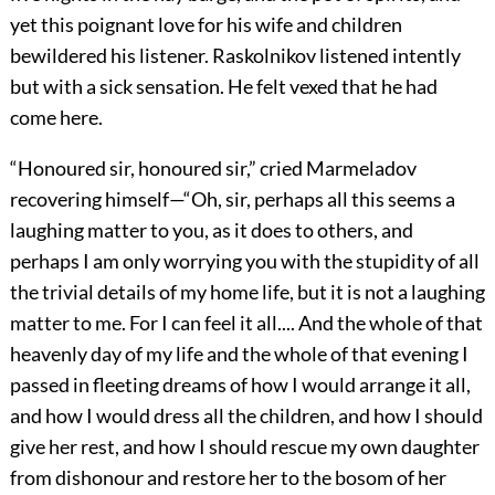
yet this poignant love for his wife and children
bewildered his listener. Raskolnikov listened intently
but with a sick sensation. He felt vexed that he had
come here.
“Honoured sir, honoured sir,” cried Marmeladov
recovering himself—“Oh, sir, perhaps all this seems a
laughing matter to you, as it does to others, and
perhaps I am only worrying you with the stupidity of all
the trivial details of my home life, but it is not a laughing
matter to me. For I can feel it all.... And the whole of that
heavenly day of my life and the whole of that evening I
passed in fleeting dreams of how I would arrange it all,
and how I would dress all the children, and how I should
give her rest, and how I should rescue my own daughter
from dishonour and restore her to the bosom of her