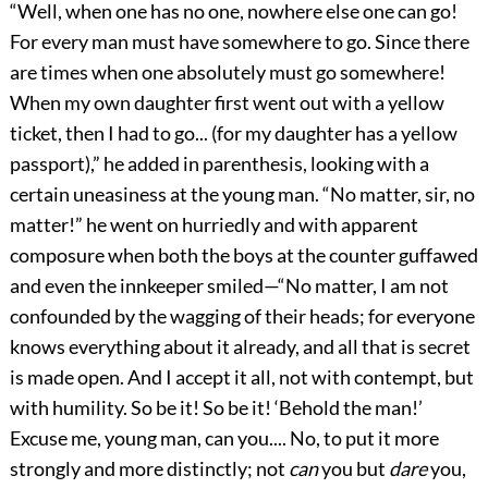
“Well, when one has no one, nowhere else one can go!
For every man must have somewhere to go. Since there
are times when one absolutely must go somewhere!
When my own daughter first went out with a yellow
ticket, then I had to go... (for my daughter has a yellow
passport),” he added in parenthesis, looking with a
certain uneasiness at the young man. “No matter, sir, no
matter!” he went on hurriedly and with apparent
composure when both the boys at the counter guffawed
and even the innkeeper smiled—“No matter, I am not
confounded by the wagging of their heads; for everyone
knows everything about it already, and all that is secret
is made open. And I accept it all, not with contempt, but
with humility. So be it! So be it! ‘Behold the man!’
Excuse me, young man, can you.... No, to put it more
strongly and more distinctly; not
can
you but
dare
you,