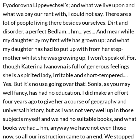
Fyodorovna Lippevechsel’s; and what we live upon and
what we pay our rent with, I could not say. There are a
lot of people living there besides ourselves. Dirt and
disorder, a perfect Bedlam... hm... yes... And meanwhile
my daughter by my first wife has grown up; and what
my daughter has had to put up with from her step-
mother whilst she was growing up, I won’t speak of. For,
though Katerina Ivanovna is full of generous feelings,
she is a spirited lady, irritable and short-tempered....
Yes. But it’s no use going over that! Sonia, as you may
well fancy, has had no education. I did make an effort
four years ago to give her a course of geography and
universal history, but as I was not very well up in those
subjects myself and we had no suitable books, and what
books we had... hm, anyway we have not even those
now, so all our instruction came to an end. We stopped