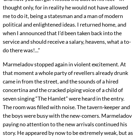
thought only, for in reality he would not have allowed
me to do it, being a statesman and a man of modern
political and enlightened ideas. I returned home, and
when I announced that I’d been taken back into the
service and should receive a salary, heavens, what a to-
do there was!...”
Marmeladov stopped again in violent excitement. At
that moment a whole party of revellers already drunk
came in from the street, and the sounds of a hired
concertina and the cracked piping voice of a child of
seven singing “The Hamlet” were heard in the entry.
The room was filled with noise. The tavern-keeper and
the boys were busy with the new-comers. Marmeladov
paying no attention to the new arrivals continued his
story. He appeared by now to be extremely weak, but as