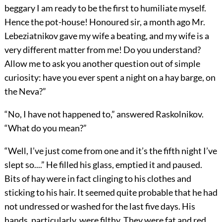
beggary I am ready to be the first to humiliate myself.
Hence the pot-house! Honoured sir, a month ago Mr.
Lebeziatnikov gave my wife a beating, and my wife is a
very different matter from me! Do you understand?
Allow me to ask you another question out of simple
curiosity: have you ever spent a night on a hay barge, on
the Neva?”
“No, I have not happened to,” answered Raskolnikov.
“What do you mean?”
“Well, I’ve just come from one and it’s the fifth night I’ve
slept so....” He filled his glass, emptied it and paused.
Bits of hay were in fact clinging to his clothes and
sticking to his hair. It seemed quite probable that he had
not undressed or washed for the last five days. His
hands, particularly, were filthy. They were fat and red,