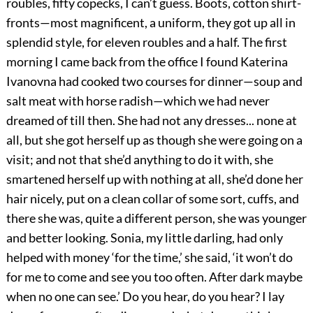
roubles, fifty copecks, I can’t guess. Boots, cotton shirt-
fronts—most magnificent, a uniform, they got up all in
splendid style, for eleven roubles and a half. The first
morning I came back from the office I found Katerina
Ivanovna had cooked two courses for dinner—soup and
salt meat with horse radish—which we had never
dreamed of till then. She had not any dresses... none at
all, but she got herself up as though she were going on a
visit; and not that she’d anything to do it with, she
smartened herself up with nothing at all, she’d done her
hair nicely, put on a clean collar of some sort, cuffs, and
there she was, quite a different person, she was younger
and better looking. Sonia, my little darling, had only
helped with money ‘for the time,’ she said, ‘it won’t do
for me to come and see you too often. After dark maybe
when no one can see.’ Do you hear, do you hear? I lay