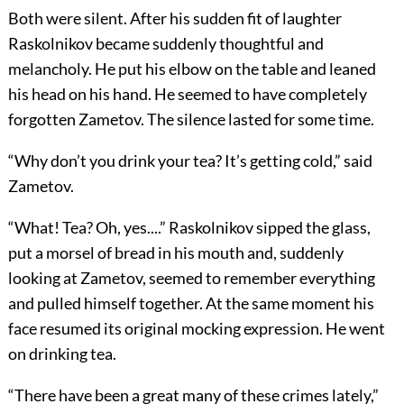
Both were silent. After his sudden fit of laughter
Raskolnikov became suddenly thoughtful and
melancholy. He put his elbow on the table and leaned
his head on his hand. He seemed to have completely
forgotten Zametov. The silence lasted for some time.
“Why don’t you drink your tea? It’s getting cold,” said
Zametov.
“What! Tea? Oh, yes....” Raskolnikov sipped the glass,
put a morsel of bread in his mouth and, suddenly
looking at Zametov, seemed to remember everything
and pulled himself together. At the same moment his
face resumed its original mocking expression. He went
on drinking tea.
“There have been a great many of these crimes lately,”