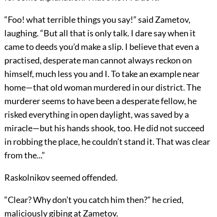
“Foo! what terrible things you say!” said Zametov,
laughing. “But all that is only talk. I dare say when it
came to deeds you’d make a slip. I believe that even a
practised, desperate man cannot always reckon on
himself, much less you and I. To take an example near
home—that old woman murdered in our district. The
murderer seems to have been a desperate fellow, he
risked everything in open daylight, was saved by a
miracle—but his hands shook, too. He did not succeed
in robbing the place, he couldn’t stand it. That was clear
from the...”
Raskolnikov seemed offended.
“Clear? Why don’t you catch him then?” he cried,
maliciously gibing at Zametov.