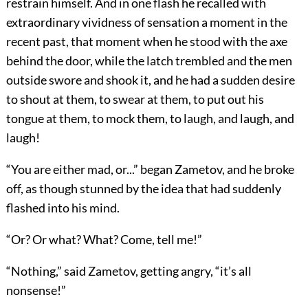
restrain himself. And in one flash he recalled with
extraordinary vividness of sensation a moment in the
recent past, that moment when he stood with the axe
behind the door, while the latch trembled and the men
outside swore and shook it, and he had a sudden desire
to shout at them, to swear at them, to put out his
tongue at them, to mock them, to laugh, and laugh, and
laugh!
“You are either mad, or...” began Zametov, and he broke
off, as though stunned by the idea that had suddenly
flashed into his mind.
“Or? Or what? What? Come, tell me!”
“Nothing,” said Zametov, getting angry, “it’s all
nonsense!”