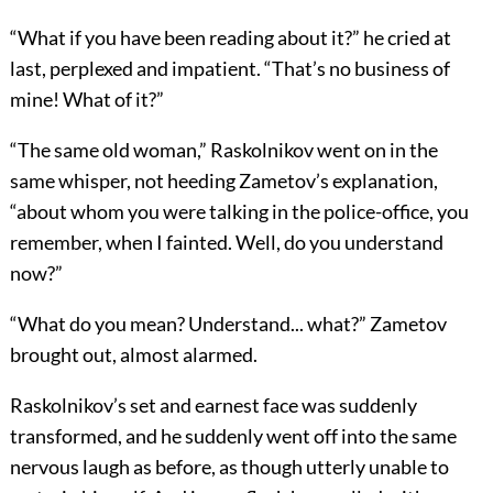
“What if you have been reading about it?” he cried at
last, perplexed and impatient. “That’s no business of
mine! What of it?”
“The same old woman,” Raskolnikov went on in the
same whisper, not heeding Zametov’s explanation,
“about whom you were talking in the police-office, you
remember, when I fainted. Well, do you understand
now?”
“What do you mean? Understand... what?” Zametov
brought out, almost alarmed.
Raskolnikov’s set and earnest face was suddenly
transformed, and he suddenly went off into the same
nervous laugh as before, as though utterly unable to