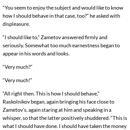
“You seem to enjoy the subject and would like to know
how I should behave in that case, too?” he asked with
displeasure.
“I should like to,” Zametov answered firmly and
seriously. Somewhat too much earnestness began to
appear in his words and looks.
“Very much?”
“Very much!”
“All right then. This is how I should behave,”
Raskolnikov began, again bringing his face close to
Zametov’s, again staring at him and speaking in a
whisper, so that the latter positively shuddered. “This is
what I should have done. I should have taken the money