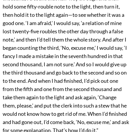
hold some fifty-rouble note to the light, then turn it,
then hold it to the light again—to see whether it was a
good one. ‘I am afraid,’ I would say, ‘a relation of mine
lost twenty-five roubles the other day through a false
note,’ and then I’d tell them the whole story. And after I
began counting the third, ‘No, excuse me,’ I would say, ‘I
fancy I made a mistake in the seventh hundred in that
second thousand, I am not sure.’ And so I would give up
the third thousand and go back to the second and so on
to the end. And when I had finished, I’d pick out one
from the fifth and one from the second thousand and
take them again to the light and ask again, ‘Change
them, please,’ and put the clerk into such a stew that he
would not know how to get rid of me. When I’d finished
and had gone out, I’d come back, ‘No, excuse me,’ and ask
for some explanation. That’s how I’d do it.”