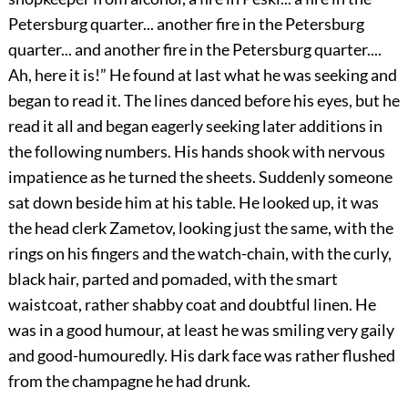
Petersburg quarter... another fire in the Petersburg
quarter... and another fire in the Petersburg quarter....
Ah, here it is!” He found at last what he was seeking and
began to read it. The lines danced before his eyes, but he
read it all and began eagerly seeking later additions in
the following numbers. His hands shook with nervous
impatience as he turned the sheets. Suddenly someone
sat down beside him at his table. He looked up, it was
the head clerk Zametov, looking just the same, with the
rings on his fingers and the watch-chain, with the curly,
black hair, parted and pomaded, with the smart
waistcoat, rather shabby coat and doubtful linen. He
was in a good humour, at least he was smiling very gaily
and good-humouredly. His dark face was rather flushed
from the champagne he had drunk.