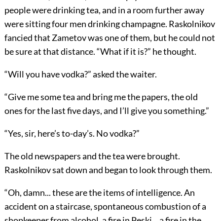
people were drinking tea, and in a room further away
were sitting four men drinking champagne. Raskolnikov
fancied that Zametov was one of them, but he could not
be sure at that distance. “What if it is?” he thought.
“Will you have vodka?” asked the waiter.
“Give me some tea and bring me the papers, the old
ones for the last five days, and I’ll give you something.”
“Yes, sir, here’s to-day’s. No vodka?”
The old newspapers and the tea were brought.
Raskolnikov sat down and began to look through them.
“Oh, damn... these are the items of intelligence. An
accident on a staircase, spontaneous combustion of a
shopkeeper from alcohol, a fire in Peski... a fire in the