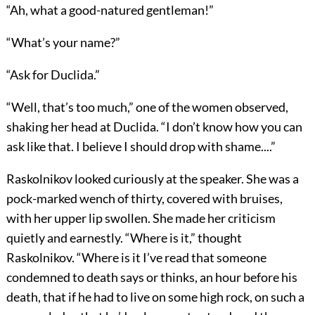
“Ah, what a good-natured gentleman!”
“What’s your name?”
“Ask for Duclida.”
“Well, that’s too much,” one of the women observed,
shaking her head at Duclida. “I don’t know how you can
ask like that. I believe I should drop with shame....”
Raskolnikov looked curiously at the speaker. She was a
pock-marked wench of thirty, covered with bruises,
with her upper lip swollen. She made her criticism
quietly and earnestly. “Where is it,” thought
Raskolnikov. “Where is it I’ve read that someone
condemned to death says or thinks, an hour before his
death, that if he had to live on some high rock, on such a