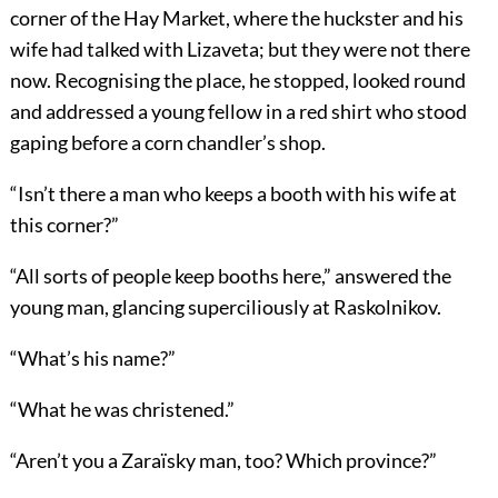
corner of the Hay Market, where the huckster and his
wife had talked with Lizaveta; but they were not there
now. Recognising the place, he stopped, looked round
and addressed a young fellow in a red shirt who stood
gaping before a corn chandler’s shop.
“Isn’t there a man who keeps a booth with his wife at
this corner?”
“All sorts of people keep booths here,” answered the
young man, glancing superciliously at Raskolnikov.
“What’s his name?”
“What he was christened.”
“Aren’t you a Zaraïsky man, too? Which province?”