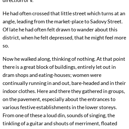
direction of V.
He had often crossed that little street which turns at an
angle, leading from the market-place to Sadovy Street.
Of late he had often felt drawn to wander about this
district, when he felt depressed, that he might feel more
so.
Now he walked along, thinking of nothing. At that point
there is a great block of buildings, entirely let out in
dram shops and eating-houses; women were
continually running in and out, bare-headed and in their
indoor clothes. Here and there they gathered in groups,
on the pavement, especially about the entrances to
various festive establishments in the lower storeys.
From one of these a loud din, sounds of singing, the
tinkling of a guitar and shouts of merriment, floated