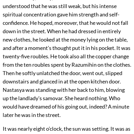
understood that he was still weak, but his intense
spiritual concentration gave him strength and self-
confidence. He hoped, moreover, that he would not fall
down in the street. When he had dressed in entirely
new clothes, he looked at the money lying on the table,
and after a moment’s thought put it in his pocket. It was
twenty-five roubles. He took also all the copper change
from the ten roubles spent by Razumihin on the clothes.
Then he softly unlatched the door, went out, slipped
downstairs and glanced in at the open kitchen door.
Nastasya was standing with her back to him, blowing
up the landlady’s samovar. She heard nothing. Who
would have dreamed of his going out, indeed? A minute
later he was in the street.
It was nearly eight o’clock, the sun was setting. It was as