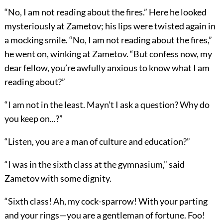
“No, I am not reading about the fires.” Here he looked
mysteriously at Zametov; his lips were twisted again in
a mocking smile. “No, I am not reading about the fires,”
he went on, winking at Zametov. “But confess now, my
dear fellow, you’re awfully anxious to know what I am
reading about?”
“I am not in the least. Mayn’t I ask a question? Why do
you keep on...?”
“Listen, you are a man of culture and education?”
“I was in the sixth class at the gymnasium,” said
Zametov with some dignity.
“Sixth class! Ah, my cock-sparrow! With your parting
and your rings—you are a gentleman of fortune. Foo!