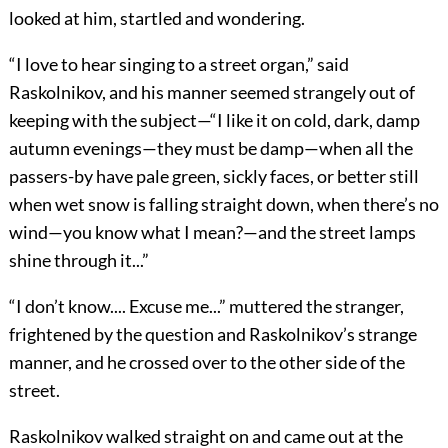
looked at him, startled and wondering.
“I love to hear singing to a street organ,” said
Raskolnikov, and his manner seemed strangely out of
keeping with the subject—“I like it on cold, dark, damp
autumn evenings—they must be damp—when all the
passers-by have pale green, sickly faces, or better still
when wet snow is falling straight down, when there’s no
wind—you know what I mean?—and the street lamps
shine through it...”
“I don’t know.... Excuse me...” muttered the stranger,
frightened by the question and Raskolnikov’s strange
manner, and he crossed over to the other side of the
street.
Raskolnikov walked straight on and came out at the