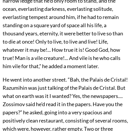
narrow ledge that he’d only room to stand, and the
ocean, everlasting darkness, everlasting solitude,
everlasting tempest around him, if he had to remain
standing on a square yard of space all his life, a
thousand years, eternity, it were better to live so than
to die at once! Only to live, to live and live! Life,
whatever it may be!... How true it is! Good God, how
true! Man is a vile creature!... And vile is he who calls
him vile for that,” he added a moment later.
He went into another street. “Bah, the Palais de Cristal!
Razumihin was just talking of the Palais de Cristal. But
what on earth was it I wanted? Yes, the newspapers....
Zossimov said he’d read it in the papers. Have you the
papers?” he asked, going into a very spacious and
positively clean restaurant, consisting of several rooms,
which were, however, rather empty. Two or three