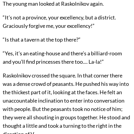
The young man looked at Raskolnikov again.
“It’s not a province, your excellency, but a district.
Graciously forgive me, your excellency!”
“Is that a tavern at the top there?”
“Yes, it’s an eating-house and there’s a billiard-room
and you’ll find princesses there too.... La-la!”
Raskolnikov crossed the square. In that corner there
was a dense crowd of peasants. He pushed his way into
the thickest part of it, looking at the faces. He felt an
unaccountable inclination to enter into conversation
with people. But the peasants took no notice of him;
they were all shouting in groups together. He stood and
thought a little and took a turning to the right in the