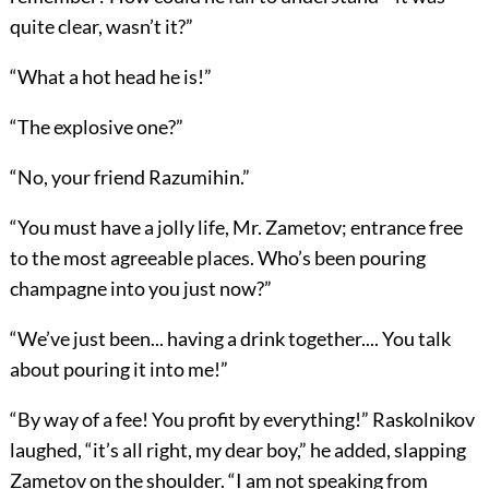
quite clear, wasn’t it?”
“What a hot head he is!”
“The explosive one?”
“No, your friend Razumihin.”
“You must have a jolly life, Mr. Zametov; entrance free
to the most agreeable places. Who’s been pouring
champagne into you just now?”
“We’ve just been... having a drink together.... You talk
about pouring it into me!”
“By way of a fee! You profit by everything!” Raskolnikov
laughed, “it’s all right, my dear boy,” he added, slapping
Zametov on the shoulder. “I am not speaking from