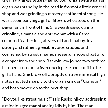
the Hay Market. A dark-haired young man with a barrel
organ was standing in the road in front of a little general
shop and was grinding out a very sentimental song. He
was accompanying a girl of fifteen, who stood on the
pavement in front of him. She was dressed up in a
crinoline, a mantle and a straw hat with a flame-
coloured feather in it, all very old and shabby. In a
strong and rather agreeable voice, cracked and
coarsened by street singing, she sang in hope of getting
a copper from the shop. Raskolnikov joined two or three
listeners, took out a five copeck piece and put it in the
girl’s hand. She broke off abruptly on a sentimental high
note, shouted sharply to the organ grinder “Come on,”
and both moved on to the next shop.
“Do you like street music?” said Raskolnikov, addressing
a middle-aged man standing idly by him. The man