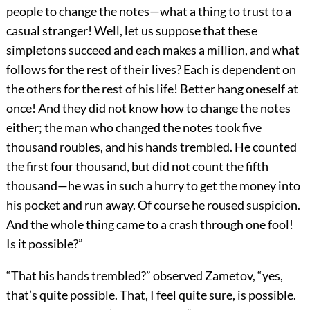
people to change the notes—what a thing to trust to a
casual stranger! Well, let us suppose that these
simpletons succeed and each makes a million, and what
follows for the rest of their lives? Each is dependent on
the others for the rest of his life! Better hang oneself at
once! And they did not know how to change the notes
either; the man who changed the notes took five
thousand roubles, and his hands trembled. He counted
the first four thousand, but did not count the fifth
thousand—he was in such a hurry to get the money into
his pocket and run away. Of course he roused suspicion.
And the whole thing came to a crash through one fool!
Is it possible?”
“That his hands trembled?” observed Zametov, “yes,
that’s quite possible. That, I feel quite sure, is possible.