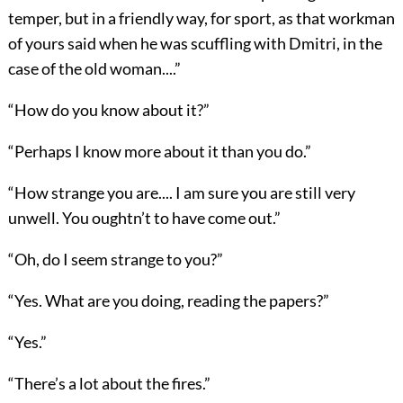
temper, but in a friendly way, for sport, as that workman
of yours said when he was scuffling with Dmitri, in the
case of the old woman....”
“How do you know about it?”
“Perhaps I know more about it than you do.”
“How strange you are.... I am sure you are still very
unwell. You oughtn’t to have come out.”
“Oh, do I seem strange to you?”
“Yes. What are you doing, reading the papers?”
“Yes.”
“There’s a lot about the fires.”