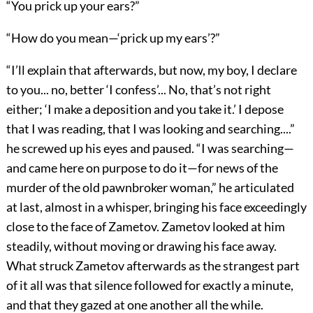
“You prick up your ears?”
“How do you mean—‘prick up my ears’?”
“I’ll explain that afterwards, but now, my boy, I declare
to you... no, better ‘I confess’... No, that’s not right
either; ‘I make a deposition and you take it.’ I depose
that I was reading, that I was looking and searching....”
he screwed up his eyes and paused. “I was searching—
and came here on purpose to do it—for news of the
murder of the old pawnbroker woman,” he articulated
at last, almost in a whisper, bringing his face exceedingly
close to the face of Zametov. Zametov looked at him
steadily, without moving or drawing his face away.
What struck Zametov afterwards as the strangest part
of it all was that silence followed for exactly a minute,
and that they gazed at one another all the while.