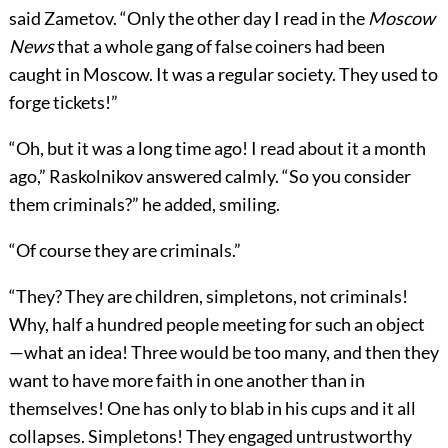
said Zametov. “Only the other day I read in the
Moscow
News
that a whole gang of false coiners had been
caught in Moscow. It was a regular society. They used to
forge tickets!”
“Oh, but it was a long time ago! I read about it a month
ago,” Raskolnikov answered calmly. “So you consider
them criminals?” he added, smiling.
“Of course they are criminals.”
“They? They are children, simpletons, not criminals!
Why, half a hundred people meeting for such an object
—what an idea! Three would be too many, and then they
want to have more faith in one another than in
themselves! One has only to blab in his cups and it all
collapses. Simpletons! They engaged untrustworthy