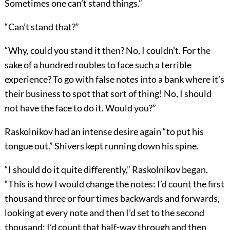
Sometimes one can’t stand things.”
“Can’t stand that?”
“Why, could you stand it then? No, I couldn’t. For the
sake of a hundred roubles to face such a terrible
experience? To go with false notes into a bank where it’s
their business to spot that sort of thing! No, I should
not have the face to do it. Would you?”
Raskolnikov had an intense desire again “to put his
tongue out.” Shivers kept running down his spine.
“I should do it quite differently,” Raskolnikov began.
“This is how I would change the notes: I’d count the first
thousand three or four times backwards and forwards,
looking at every note and then I’d set to the second
thousand; I’d count that half-way through and then