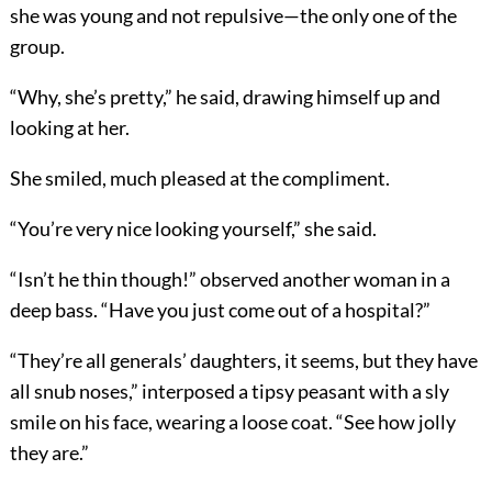
she was young and not repulsive—the only one of the
group.
“Why, she’s pretty,” he said, drawing himself up and
looking at her.
She smiled, much pleased at the compliment.
“You’re very nice looking yourself,” she said.
“Isn’t he thin though!” observed another woman in a
deep bass. “Have you just come out of a hospital?”
“They’re all generals’ daughters, it seems, but they have
all snub noses,” interposed a tipsy peasant with a sly
smile on his face, wearing a loose coat. “See how jolly
they are.”