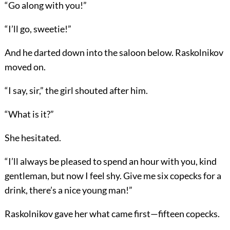
“Go along with you!”
“I’ll go, sweetie!”
And he darted down into the saloon below. Raskolnikov
moved on.
“I say, sir,” the girl shouted after him.
“What is it?”
She hesitated.
“I’ll always be pleased to spend an hour with you, kind
gentleman, but now I feel shy. Give me six copecks for a
drink, there’s a nice young man!”
Raskolnikov gave her what came first—fifteen copecks.