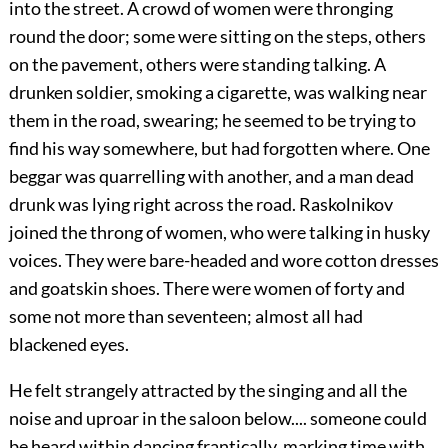
into the street. A crowd of women were thronging
round the door; some were sitting on the steps, others
on the pavement, others were standing talking. A
drunken soldier, smoking a cigarette, was walking near
them in the road, swearing; he seemed to be trying to
find his way somewhere, but had forgotten where. One
beggar was quarrelling with another, and a man dead
drunk was lying right across the road. Raskolnikov
joined the throng of women, who were talking in husky
voices. They were bare-headed and wore cotton dresses
and goatskin shoes. There were women of forty and
some not more than seventeen; almost all had
blackened eyes.
He felt strangely attracted by the singing and all the
noise and uproar in the saloon below.... someone could
be heard within dancing frantically, marking time with