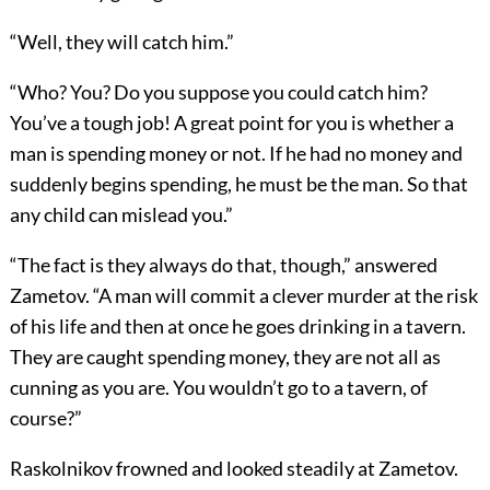
“Well, they will catch him.”
“Who? You? Do you suppose you could catch him?
You’ve a tough job! A great point for you is whether a
man is spending money or not. If he had no money and
suddenly begins spending, he must be the man. So that
any child can mislead you.”
“The fact is they always do that, though,” answered
Zametov. “A man will commit a clever murder at the risk
of his life and then at once he goes drinking in a tavern.
They are caught spending money, they are not all as
cunning as you are. You wouldn’t go to a tavern, of
course?”
Raskolnikov frowned and looked steadily at Zametov.