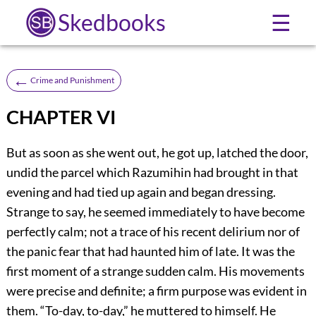
Skedbooks
☰
←
Crime and Punishment
CHAPTER VI
But as soon as she went out, he got up, latched the door,
undid the parcel which Razumihin had brought in that
evening and had tied up again and began dressing.
Strange to say, he seemed immediately to have become
perfectly calm; not a trace of his recent delirium nor of
the panic fear that had haunted him of late. It was the
first moment of a strange sudden calm. His movements
were precise and definite; a firm purpose was evident in
them. “To-day, to-day,” he muttered to himself. He