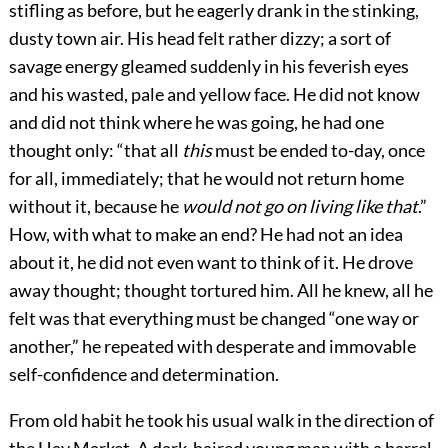
stifling as before, but he eagerly drank in the stinking,
dusty town air. His head felt rather dizzy; a sort of
savage energy gleamed suddenly in his feverish eyes
and his wasted, pale and yellow face. He did not know
and did not think where he was going, he had one
thought only: “that all
this
must be ended to-day, once
for all, immediately; that he would not return home
without it, because he
would not go on living like that
.”
How, with what to make an end? He had not an idea
about it, he did not even want to think of it. He drove
away thought; thought tortured him. All he knew, all he
felt was that everything must be changed “one way or
another,” he repeated with desperate and immovable
self-confidence and determination.
From old habit he took his usual walk in the direction of