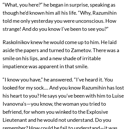
“What, you here?” he began in surprise, speaking as
though he’d known him all his life. “Why, Razumihin
told me only yesterday you were unconscious. How
strange! And do you know I’ve been to see you?”
Raskolnikov knew he would come up to him. He laid
aside the papers and turned to Zametov. There was a
smile on his lips, and a new shade of irritable
impatience was apparent in that smile.
“I know you have,” he answered. “I’ve heard it. You
looked for my sock.... And you know Razumihin has lost
his heart to you? He says you’ve been with him to Luise
Ivanovna’s—you know, the woman you tried to
befriend, for whom you winked to the Explosive
Lieutenant and he would not understand. Do you
remember? How could he fail to understand—it was