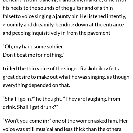
his heels to the sounds of the guitar and of a thin
falsetto voice singing a jaunty air. He listened intently,
gloomily and dreamily, bending down at the entrance
and peeping inquisitively in from the pavement.
“Oh, my handsome soldier
Don’t beat me for nothing,”
trilled the thin voice of the singer. Raskolnikov felt a
great desire to make out what he was singing, as though
everything depended on that.
“Shall I go in?” he thought. “They are laughing. From
drink. Shall I get drunk?”
“Won’t you come in?” one of the women asked him. Her
voice was still musical and less thick than the others,