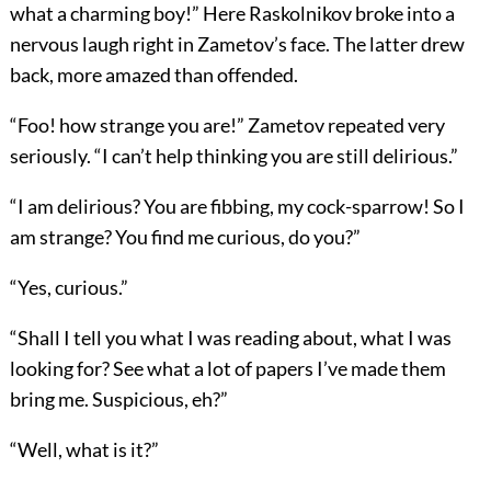
what a charming boy!” Here Raskolnikov broke into a
nervous laugh right in Zametov’s face. The latter drew
back, more amazed than offended.
“Foo! how strange you are!” Zametov repeated very
seriously. “I can’t help thinking you are still delirious.”
“I am delirious? You are fibbing, my cock-sparrow! So I
am strange? You find me curious, do you?”
“Yes, curious.”
“Shall I tell you what I was reading about, what I was
looking for? See what a lot of papers I’ve made them
bring me. Suspicious, eh?”
“Well, what is it?”