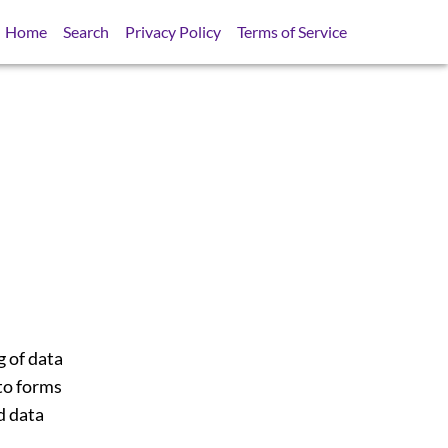
Home
Search
Privacy Policy
Terms of Service
 of data
to forms
d data