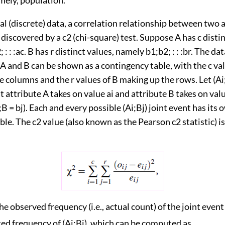
al (discrete) data, a correlation relationship between two a
 discovered by a c2 (chi-square) test. Suppose A has c distin
: : :ac. B has r distinct values, namely b1;b2; : : :br. The da
A and B can be shown as a contingency table, with the c val
 columns and the r values of B making up the rows. Let (Ai
t attribute A takes on value ai and attribute B takes on value
B = bj). Each and every possible (Ai;Bj) joint event has its o
table. The c2 value (also known as the Pearson c2 statistic)
the observed frequency (i.e., actual count) of the joint event
ted frequency of (Ai;Bj), which can be computed as