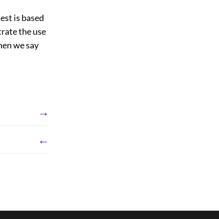
est is based
trate the use
then we say
→
←