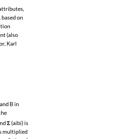
ttributes,
, based on
ation
nt (also
r, Karl
 and B in
the
and
Σ
(aibi) is
is multiplied