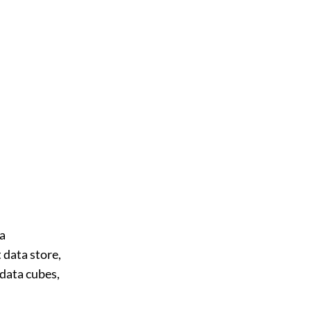
ta
 data store,
data cubes,