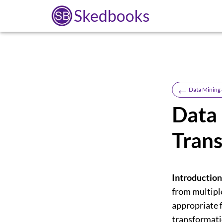
Skedbooks
←
Data Mining
Data 
Tran
Introduction
from multipl
appropriate f
transformati