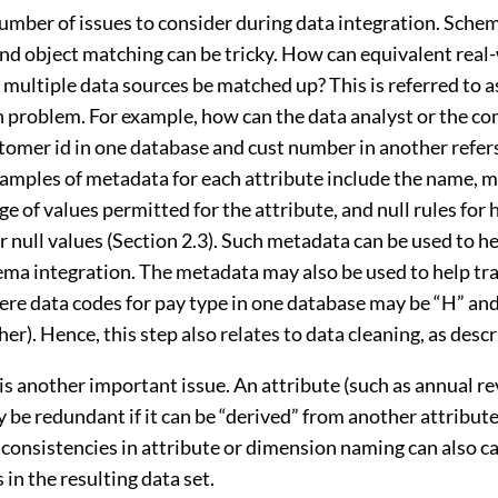
number of issues to consider during data integration. Sche
and object matching can be tricky. How can equivalent real
 multiple data sources be matched up? This is referred to a
on problem. For example, how can the data analyst or the c
stomer id in one database and cust number in another refer
xamples of metadata for each attribute include the name, m
ge of values permitted for the attribute, and null rules for
or null values (Section 2.3). Such metadata can be used to h
hema integration. The metadata may also be used to help tr
here data codes for pay type in one database may be “H” and
her). Hence, this step also relates to data cleaning, as descr
s another important issue. An attribute (such as annual re
 be redundant if it can be “derived” from another attribute 
nconsistencies in attribute or dimension naming can also c
in the resulting data set.