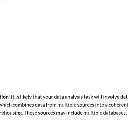
tion
: It is likely that your data analysis task will involve da
which combines data from multiple sources into a coherent
arehousing. These sources may include multiple databases, 