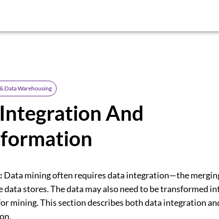
 & Data Warehousing
Integration And
sformation
:
Data mining often requires data integration—the merging
e data stores. The data may also need to be transformed in
or mining. This section describes both data integration an
on.