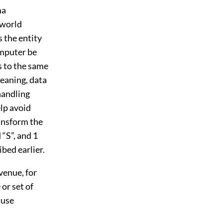
ma
-world
s the entity
omputer be
s to the same
eaning, data
 handling
elp avoid
ansform the
 “S”, and 1
ibed earlier.
venue, for
or set of
ause