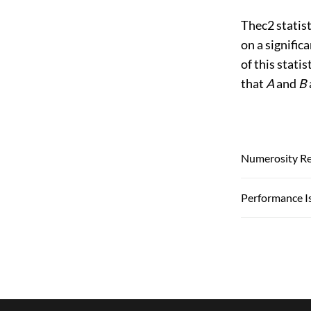
Thec2 statist
on a significa
of this stati
that
A
and
B
Numerosity R
Performance I