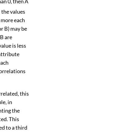
han 0, then A
s the values
he more each
or B) may be
 B are
alue is less
attribute
each
correlations
related, this
le, in
nting the
ted. This
d to a third