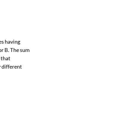
es having
for B. The sum
 that
 different