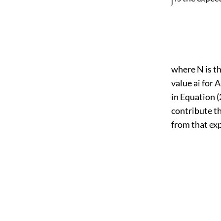
j
where N is th
value ai for 
in Equation (2
contribute th
from that ex