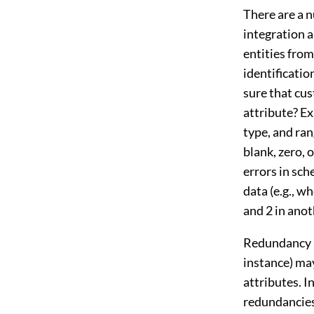
There are a 
integration 
entities from
identificati
sure that cu
attribute? E
type, and ran
blank, zero, 
errors in sc
data (e.g., w
and 2 in anot
Redundancy i
instance) may
attributes. I
redundancies 