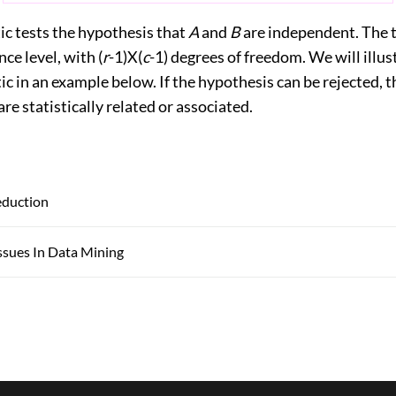
ic tests the hypothesis that
A
and
B
are independent. The t
nce level, with (
r
-1)X(
c
-1) degrees of freedom. We will illus
stic in an example below. If the hypothesis can be rejected, 
are statistically related or associated.
eduction
ssues In Data Mining