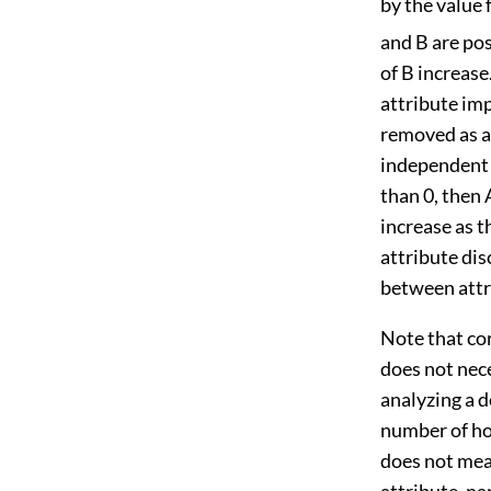
by the value 
and B are pos
of B increase
attribute imp
removed as a 
independent a
than 0, then 
increase as t
attribute dis
between attri
Note that cor
does not nece
analyzing a 
number of hos
does not mean
attribute, na