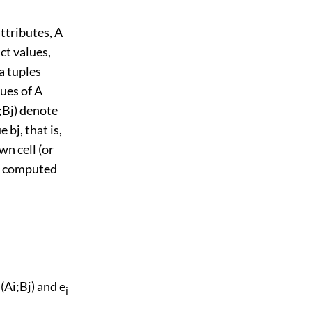
ttributes, A
ct values,
ta tuples
ues of A
;Bj) denote
 bj, that is,
wn cell (or
 is computed
 (Ai;Bj) and e
i