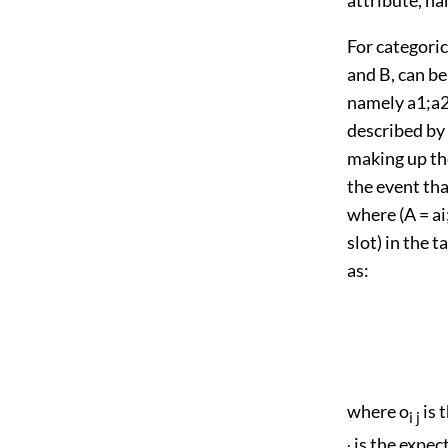
For categoric
and B, can be
namely a1;a2; 
described by 
making up the
the event tha
where (A = ai;
slot) in the 
as:
where o
is 
i j
is the expec