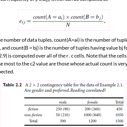
e number of data tuples, count(A=ai) is the number of tupl
A, and count(B = bj) is the number of tuples having value bj 
.9) is computed over all of the r . c cells. Note that the cells
e most to the c2 value are those whose actual count is very
pected.