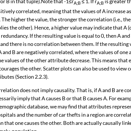
for B in that tuple).Note that -1≤r
≤ 1. If r
is greater t
A;B
A;B
itively correlated, meaning that the values of A increase a
. The higher the value, the stronger the correlation (i.e., t
lies the other). Hence, a higher value may indicate that A (
redundancy. If the resulting value is equal to 0, then A and
nd there is no correlation between them. If the resulting v
A and B are negatively correlated, where the values of one 
he values of the other attribute decrease. This means that 
courages the other. Scatter plots can also be used to view 
butes (Section 2.2.3).
relation does not imply causality. That is, if A and B are cor
ssarily imply that A causes B or that B causes A. For examp
demographic database, we may find that attributes represe
pitals and the number of car thefts in a region are correla
 that one causes the other. Both are actually causally linke
mely, population.