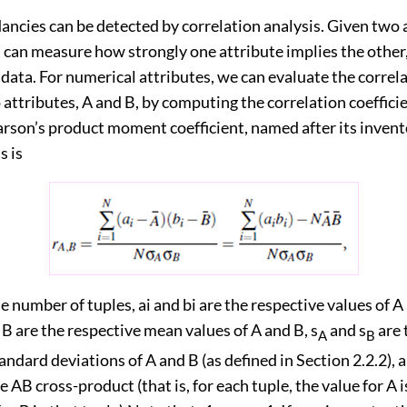
ncies can be detected by correlation analysis. Given two a
s can measure how strongly one attribute implies the other
 data. For numerical attributes, we can evaluate the correl
ttributes, A and B, by computing the correlation coefficie
rson’s product moment coefficient, named after its invento
s is
e number of tuples, ai and bi are the respective values of A
d B are the respective mean values of A and B, s
and s
are 
A
B
andard deviations of A and B (as defined in Section 2.2.2), 
e AB cross-product (that is, for each tuple, the value for A 