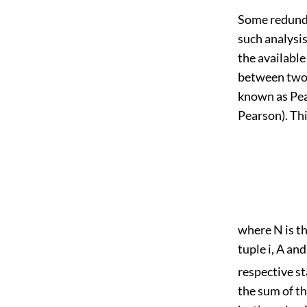
Some redunda
such analysi
the available
between two a
known as Pea
Pearson). Thi
where N is th
tuple i, A an
respective st
the sum of th