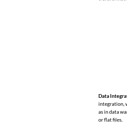
Data Integra
integration, 
as in data w
or flat files.