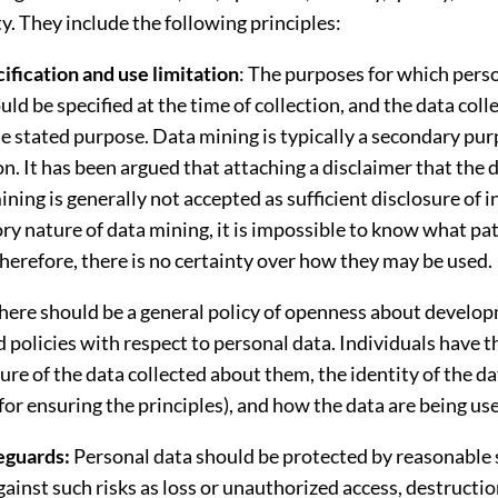
y. They include the following principles:
ification and use limitation
: The purposes for which perso
uld be specified at the time of collection, and the data col
e stated purpose. Data mining is typically a secondary pur
on. It has been argued that attaching a disclaimer that the 
ining is generally not accepted as sufficient disclosure of i
ry nature of data mining, it is impossible to know what pa
herefore, there is no certainty over how they may be used.
here should be a general policy of openness about develo
d policies with respect to personal data. Individuals have th
re of the data collected about them, the identity of the da
for ensuring the principles), and how the data are being us
eguards:
Personal data should be protected by reasonable 
ainst such risks as loss or unauthorized access, destructio