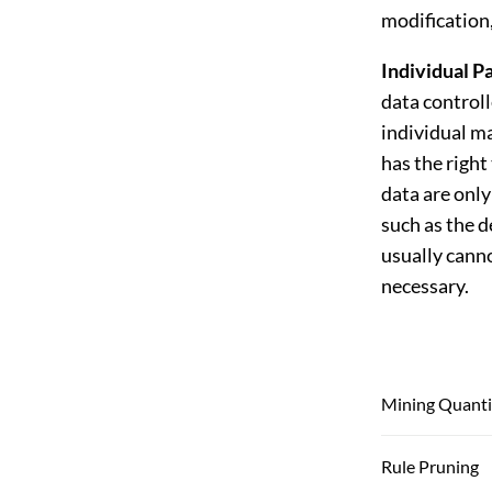
modification,
Individual Pa
data controll
individual ma
has the right
data are onl
such as the d
usually cann
necessary.
Mining Quantit
Rule Pruning