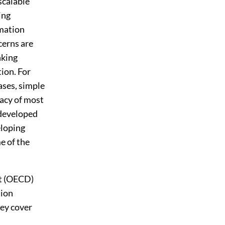
scalable
ing
rmation
cerns are
nking
ion. For
ases, simple
acy of most
 developed
eloping
e of the
nt (OECD)
tion
hey cover