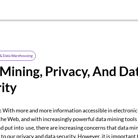
 & Data Warehousing
Mining, Privacy, And Da
ity
:
With more and more information accessible in electronic
 the Web, and with increasingly powerful data mining tools
d put into use, there are increasing concerns that data mi
 to our privacy and data security. However, it is important 