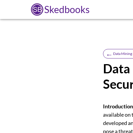
Skedbooks
←
Data Mining
Data 
Secur
Introduction
available on
developed an
pose a threat