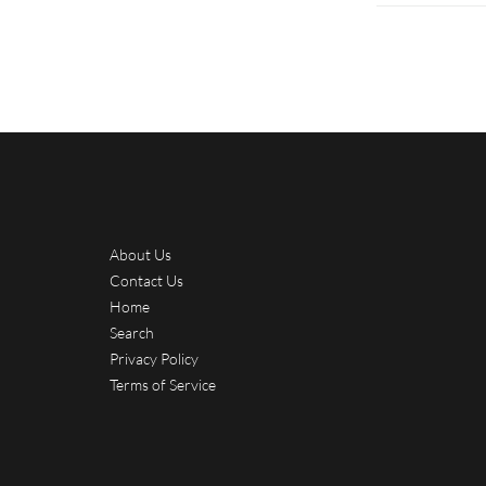
About Us
Contact Us
Home
Search
Privacy Policy
Terms of Service