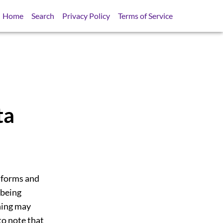
Home
Search
Privacy Policy
Terms of Service
ta
 forms and
 being
ning may
to note that