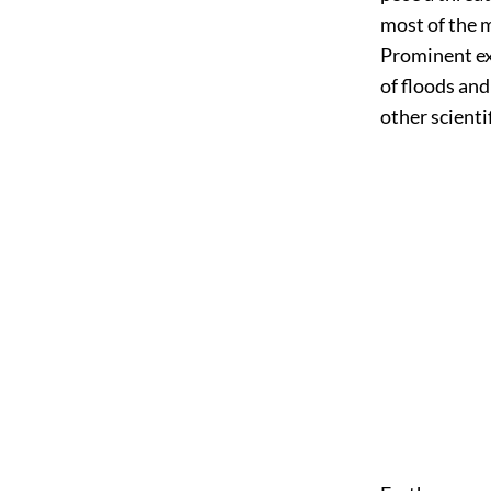
most of the 
Prominent ex
of floods an
other scienti