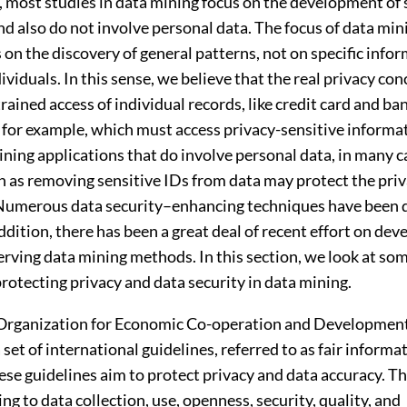
 most studies in data mining focus on the development of 
d also do not involve personal data. The focus of data min
 on the discovery of general patterns, not on specific info
ividuals. In this sense, we believe that the real privacy con
ained access of individual records, like credit card and ba
 for example, which must access privacy-sensitive informat
ning applications that do involve personal data, in many c
 as removing sensitive IDs from data may protect the priv
 Numerous data security–enhancing techniques have been
addition, there has been a great deal of recent effort on dev
rving data mining methods. In this section, we look at som
rotecting privacy and data security in data mining.
 Organization for Economic Co-operation and Developme
 set of international guidelines, referred to as fair informa
ese guidelines aim to protect privacy and data accuracy. T
ing to data collection, use, openness, security, quality, and