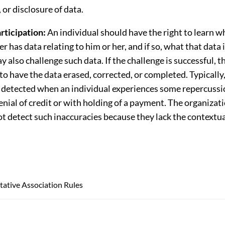
 or disclosure of data.
rticipation:
An individual should have the right to learn w
er has data relating to him or her, and if so, what that data 
y also challenge such data. If the challenge is successful, t
 to have the data erased, corrected, or completed. Typically
y detected when an individual experiences some repercussio
enial of credit or with holding of a payment. The organizat
ot detect such inaccuracies because they lack the context
ative Association Rules