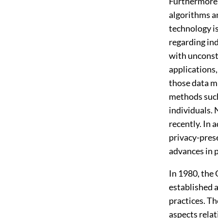
Furthermore,
algorithms an
technology is
regarding ind
with unconstr
applications,
those data mi
methods such
individuals.
recently. In 
privacy-prese
advances in p
In 1980, the
established a
practices. Th
aspects relat