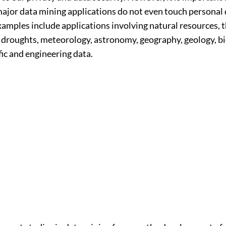
major data mining applications do not even touch personal 
amples include applications involving natural resources, t
d droughts, meteorology, astronomy, geography, geology, bi
fic and engineering data.