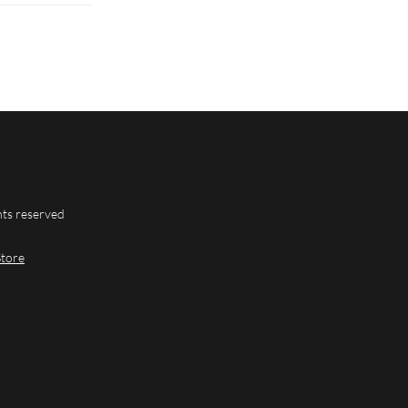
hts reserved
Store