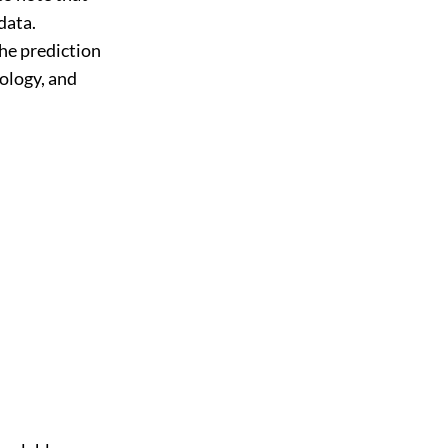
data.
he prediction
ology, and