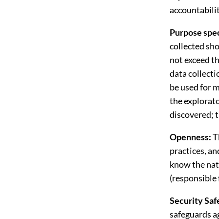
accountabilit
Purpose spec
collected sho
not exceed th
data collecti
be used for m
the explorato
discovered; t
Openness:
T
practices, an
know the natu
(responsible 
Security Saf
safeguards ag