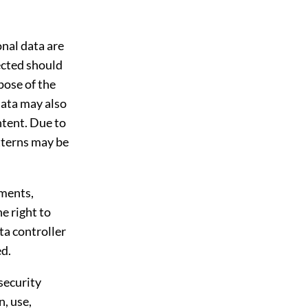
nal data are
lected should
pose of the
data may also
ntent. Due to
tterns may be
pments,
e right to
ta controller
ed.
security
n, use,