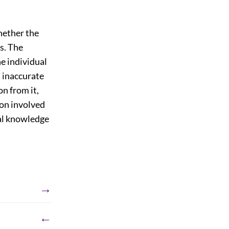
hether the
is. The
he individual
, inaccurate
n from it,
ion involved
ual knowledge
→
←