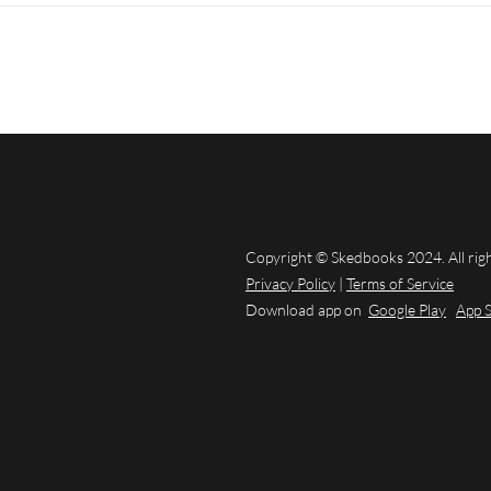
Copyright © Skedbooks 2024. All rig
Privacy Policy
|
Terms of Service
Download app on
Google Play
App 