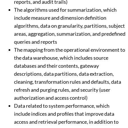
reports, and audit trails)
The algorithms used for summarization, which
include measure and dimension definition
algorithms, data on granularity, partitions, subject
areas, aggregation, summarization, and predefined
queries and reports
The mapping from the operational environment to
the data warehouse, which includes source
databases and their contents, gateway
descriptions, data partitions, data extraction,
cleaning, transformation rules and defaults, data
refresh and purging rules, and security (user
authorization and access control)
Data related to system performance, which
include indices and profiles that improve data
access and retrieval performance, in addition to