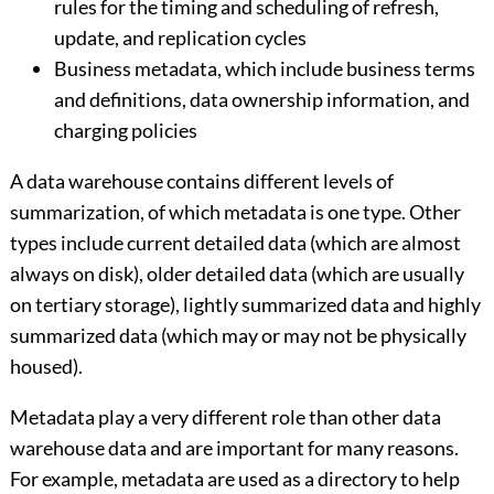
rules for the timing and scheduling of refresh,
update, and replication cycles
Business metadata, which include business terms
and definitions, data ownership information, and
charging policies
A data warehouse contains different levels of
summarization, of which metadata is one type. Other
types include current detailed data (which are almost
always on disk), older detailed data (which are usually
on tertiary storage), lightly summarized data and highly
summarized data (which may or may not be physically
housed).
Metadata play a very different role than other data
warehouse data and are important for many reasons.
For example, metadata are used as a directory to help