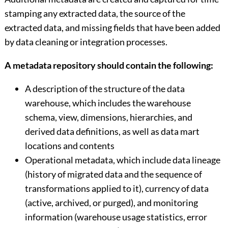
stamping any extracted data, the source of the
extracted data, and missing fields that have been added
by data cleaning or integration processes.
A metadata repository should contain the following:
A description of the structure of the data
warehouse, which includes the warehouse
schema, view, dimensions, hierarchies, and
derived data definitions, as well as data mart
locations and contents
Operational metadata, which include data lineage
(history of migrated data and the sequence of
transformations applied to it), currency of data
(active, archived, or purged), and monitoring
information (warehouse usage statistics, error