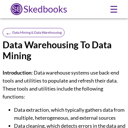
Skedbooks
☰
←
Data Mining & Data Warehousing
Data Warehousing To Data
Mining
Introduction
: Data warehouse systems use back-end
tools and utilities to populate and refresh their data.
These tools and utilities include the following
functions:
Data extraction, which typically gathers data from
multiple, heterogeneous, and external sources
Data cleaning, which detects errors in the data and