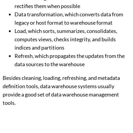
rectifies them when possible
Data transformation, which converts data from
legacy or host format to warehouse format
Load, which sorts, summarizes, consolidates,
computes views, checks integrity, and builds
indices and partitions
Refresh, which propagates the updates from the
data sources to the warehouse
Besides cleaning, loading, refreshing, and metadata
definition tools, data warehouse systems usually
provide a good set of data warehouse management
tools.