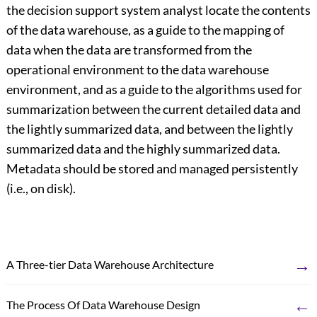
the decision support system analyst locate the contents
of the data warehouse, as a guide to the mapping of
data when the data are transformed from the
operational environment to the data warehouse
environment, and as a guide to the algorithms used for
summarization between the current detailed data and
the lightly summarized data, and between the lightly
summarized data and the highly summarized data.
Metadata should be stored and managed persistently
(i.e., on disk).
→
A Three-tier Data Warehouse Architecture
←
The Process Of Data Warehouse Design