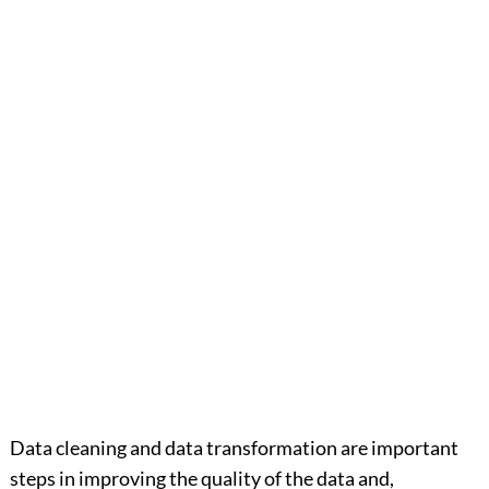
Data cleaning and data transformation are important
steps in improving the quality of the data and,