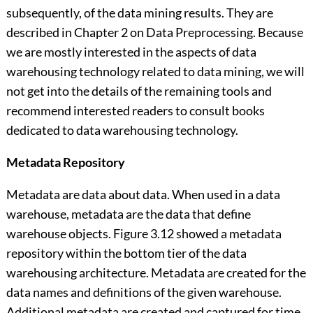
subsequently, of the data mining results. They are
described in Chapter 2 on Data Preprocessing. Because
we are mostly interested in the aspects of data
warehousing technology related to data mining, we will
not get into the details of the remaining tools and
recommend interested readers to consult books
dedicated to data warehousing technology.
Metadata Repository
Metadata are data about data. When used in a data
warehouse, metadata are the data that define
warehouse objects. Figure 3.12 showed a metadata
repository within the bottom tier of the data
warehousing architecture. Metadata are created for the
data names and definitions of the given warehouse.
Additional metadata are created and captured for time