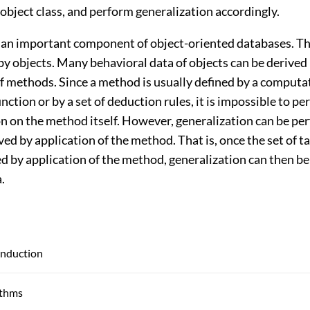
 object class, and perform generalization accordingly.
an important component of object-oriented databases. Th
by objects. Many behavioral data of objects can be derived
of methods. Since a method is usually defined by a computa
ction or by a set of deduction rules, it is impossible to p
on on the method itself. However, generalization can be p
ved by application of the method. That is, once the set of t
ed by application of the method, generalization can then b
.
Induction
ithms