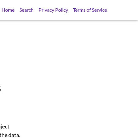
Home
Search
Privacy Policy
Terms of Service
s
bject
the data.