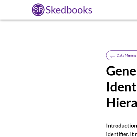
Skedbooks
←
Data Mining
Gener
Ident
Hiera
Introduction
identifier. I