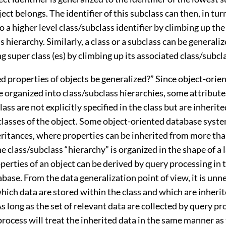
ect belongs. The identifier of this subclass can then, in tur
o a higher level class/subclass identifier by climbing up the
s hierarchy. Similarly, a class or a subclass can be generaliz
 super class (es) by climbing up its associated class/subcl
d properties of objects be generalized?” Since object-orie
e organized into class/subclass hierarchies, some attribut
lass are not explicitly specified in the class but are inherit
 classes of the object. Some object-oriented database syst
eritances, where properties can be inherited from more th
e class/subclass “hierarchy” is organized in the shape of a l
perties of an object can be derived by query processing in 
base. From the data generalization point of view, it is unn
hich data are stored within the class and which are inherit
As long as the set of relevant data are collected by query pr
rocess will treat the inherited data in the same manner as