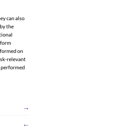
ey can also
 by the
tional
erform
erformed on
ask-relevant
e performed
→
←