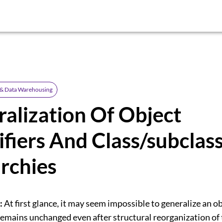
 & Data Warehousing
alization Of Object
ifiers And Class/subclas
rchies
:
At first glance, it may seem impossible to generalize an o
t remains unchanged even after structural reorganization of 