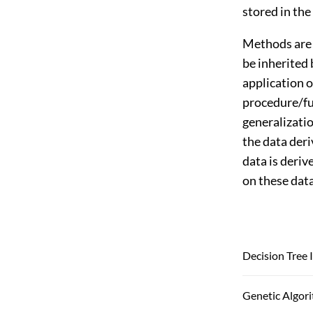
stored in the
Methods are 
be inherited 
application 
procedure/fun
generalizati
the data deri
data is deriv
on these data
Decision Tree 
Genetic Algor