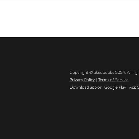
Copyright © Skedbooks 2024. All rig
Privacy Policy
|
Terms of Service
Download app on
Google Play
App 