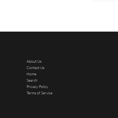
About Us
Contact Us
Home
Search
Privacy Policy
Terms of Service