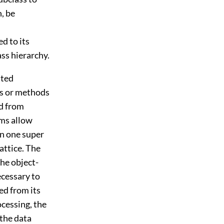
n, be
ed to its
ass hierarchy.
nted
es or methods
ed from
ems allow
an one super
attice. The
the object-
ecessary to
ed from its
ocessing, the
 the data