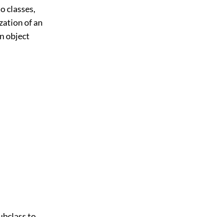
o classes,
zation of an
an object
subclass to