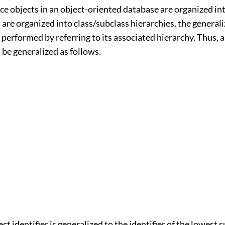
e objects in an object-oriented database are organized int
 are organized into class/subclass hierarchies, the generali
 performed by referring to its associated hierarchy. Thus, 
n be generalized as follows.
ct identifier is generalized to the identifier of the lowest 