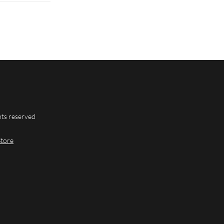
hts reserved
Store