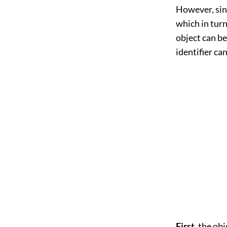
However, sinc
which in turn
object can be
identifier ca
First,
the obje