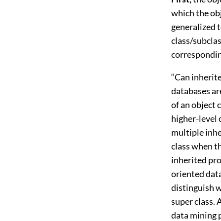
which the obj
generalized t
class/subclas
corresponding
“Can inherite
databases ar
of an object c
higher-level
multiple inh
class when th
inherited pro
oriented data
distinguish w
super class. 
data mining p