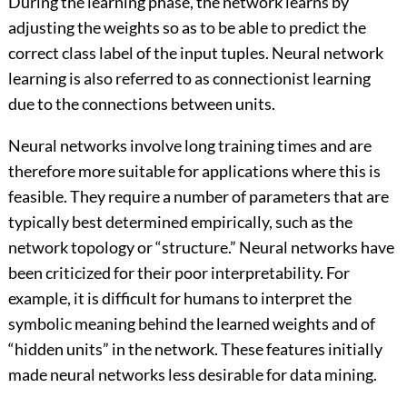
During the learning phase, the network learns by
adjusting the weights so as to be able to predict the
correct class label of the input tuples. Neural network
learning is also referred to as connectionist learning
due to the connections between units.
Neural networks involve long training times and are
therefore more suitable for applications where this is
feasible. They require a number of parameters that are
typically best determined empirically, such as the
network topology or “structure.” Neural networks have
been criticized for their poor interpretability. For
example, it is difficult for humans to interpret the
symbolic meaning behind the learned weights and of
“hidden units” in the network. These features initially
made neural networks less desirable for data mining.