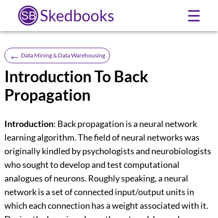
Skedbooks
☰
←
Data Mining & Data Warehousing
Introduction To Back
Propagation
Introduction
: Back propagation is a neural network
learning algorithm. The field of neural networks was
originally kindled by psychologists and neurobiologists
who sought to develop and test computational
analogues of neurons. Roughly speaking, a neural
network is a set of connected input/output units in
which each connection has a weight associated with it.