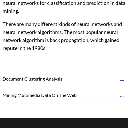
neural networks for classification and prediction in data
mining.
There are many different kinds of neural networks and
neural network algorithms. The most popular neural
network algorithm is back propagation, which gained
repute in the 1980s.
→
Document Clustering Analysis
←
Mining Multimedia Data On The Web