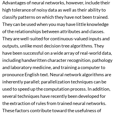
Advantages of neural networks, however, include their
high tolerance of noisy data as well as their ability to
classify patterns on which they have not been trained.
They can be used when you may have little knowledge
of the relationships between attributes and classes.
They are well-suited for continuous-valued inputs and
outputs, unlike most decision tree algorithms. They
have been successful on a wide array of real-world data,
including handwritten character recognition, pathology
and laboratory medicine, and training a computer to
pronounce English text. Neural network algorithms are
inherently parallel; parallelization techniques can be
used to speed up the computation process. In addition,
several techniques have recently been developed for
the extraction of rules from trained neural networks.
These factors contribute toward the usefulness of