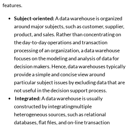
features.
Subject-oriented:
A data warehouse is organized
around major subjects, such as customer, supplier,
product, and sales. Rather than concentrating on
the day-to-day operations and transaction
processing of an organization, a data warehouse
focuses on the modeling and analysis of data for
decision makers. Hence, data warehouses typically
provide a simple and concise view around
particular subject issues by excluding data that are
not useful in the decision support process.
Integrated:
A data warehouse is usually
constructed by integratingmultiple
heterogeneous sources, such as relational
databases, flat files, and on-line transaction