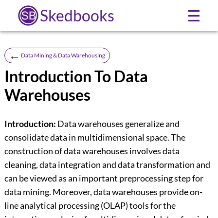
Skedbooks
☰
←
Data Mining & Data Warehousing
Introduction To Data
Warehouses
Introduction:
Data warehouses generalize and
consolidate data in multidimensional space. The
construction of data warehouses involves data
cleaning, data integration and data transformation and
can be viewed as an important preprocessing step for
data mining. Moreover, data warehouses provide on-
line analytical processing (OLAP) tools for the