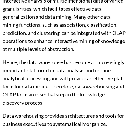
interactive analysis of multidimensional data of varied
granularities, which facilitates effective data
generalization and data mining. Many other data
mining functions, such as association, classification,
prediction, and clustering, can be integrated with OLAP
operations to enhance interactive mining of knowledge
at multiple levels of abstraction.
Hence, the data warehouse has become an increasingly
important plat form for data analysis and on-line
analytical processing and will provide an effective plat
form for data mining. Therefore, data warehousing and
OLAP form an essential step in the knowledge
discovery process
Data warehousing provides architectures and tools for
business executives to systematically organize,