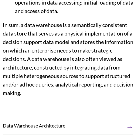
operations in data accessing: initial loading of data
and access of data.
In sum, a data warehouse is a semantically consistent
data store that serves as a physical implementation of a
decision support data model and stores the information
on which an enterprise needs to make strategic
decisions. A data warehouse is also often viewed as
architecture, constructed by integrating data from
multiple heterogeneous sources to support structured
and/or ad hoc queries, analytical reporting, and decision
making.
→
Data Warehouse Architecture