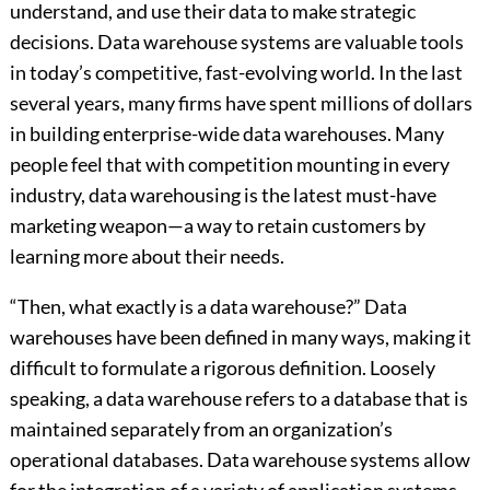
understand, and use their data to make strategic
decisions. Data warehouse systems are valuable tools
in today’s competitive, fast-evolving world. In the last
several years, many firms have spent millions of dollars
in building enterprise-wide data warehouses. Many
people feel that with competition mounting in every
industry, data warehousing is the latest must-have
marketing weapon—a way to retain customers by
learning more about their needs.
“Then, what exactly is a data warehouse?” Data
warehouses have been defined in many ways, making it
difficult to formulate a rigorous definition. Loosely
speaking, a data warehouse refers to a database that is
maintained separately from an organization’s
operational databases. Data warehouse systems allow