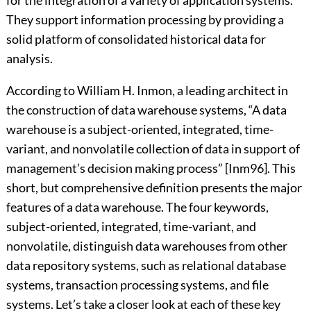
for the integration of a variety of application systems.
They support information processing by providing a
solid platform of consolidated historical data for
analysis.
According to William H. Inmon, a leading architect in
the construction of data warehouse systems, “A data
warehouse is a subject-oriented, integrated, time-
variant, and nonvolatile collection of data in support of
management’s decision making process” [Inm96]. This
short, but comprehensive definition presents the major
features of a data warehouse. The four keywords,
subject-oriented, integrated, time-variant, and
nonvolatile, distinguish data warehouses from other
data repository systems, such as relational database
systems, transaction processing systems, and file
systems. Let’s take a closer look at each of these key