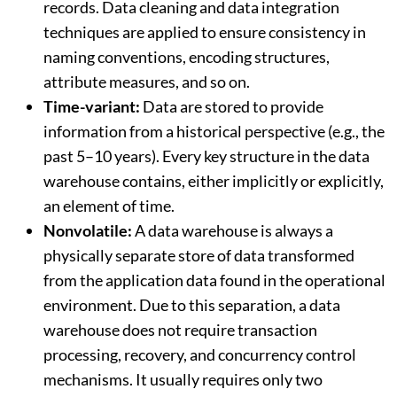
records. Data cleaning and data integration
techniques are applied to ensure consistency in
naming conventions, encoding structures,
attribute measures, and so on.
Time-variant:
Data are stored to provide
information from a historical perspective (e.g., the
past 5–10 years). Every key structure in the data
warehouse contains, either implicitly or explicitly,
an element of time.
Nonvolatile:
A data warehouse is always a
physically separate store of data transformed
from the application data found in the operational
environment. Due to this separation, a data
warehouse does not require transaction
processing, recovery, and concurrency control
mechanisms. It usually requires only two