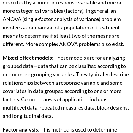
described by a numeric response variable and one or
more categorical variables (factors). In general, an
ANOVA (single-factor analysis of variance) problem
involves a comparison of k population or treatment
means to determine if at least two of the means are
different. More complex ANOVA problems also exist.
Mixed-effect models
: These models are for analyzing
grouped data—data that can be classified according to
one or more grouping variables. They typically describe
relationships between a response variable and some
covariates in data grouped according to one or more
factors. Common areas of application include
multilevel data, repeated measures data, block designs,
and longitudinal data.
Factor analysis
: This method is used to determine