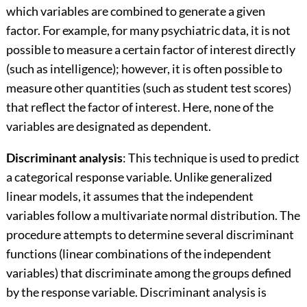
which variables are combined to generate a given
factor. For example, for many psychiatric data, it is not
possible to measure a certain factor of interest directly
(such as intelligence); however, it is often possible to
measure other quantities (such as student test scores)
that reflect the factor of interest. Here, none of the
variables are designated as dependent.
Discriminant analysis
: This technique is used to predict
a categorical response variable. Unlike generalized
linear models, it assumes that the independent
variables follow a multivariate normal distribution. The
procedure attempts to determine several discriminant
functions (linear combinations of the independent
variables) that discriminate among the groups defined
by the response variable. Discriminant analysis is