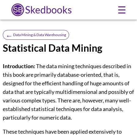
Skedbooks
☰
←
Data Mining & Data Warehousing
Statistical Data Mining
Introduction:
The data mining techniques described in
this book are primarily database-oriented, that is,
designed for the efficient handling of huge amounts of
data that are typically multidimensional and possibly of
various complex types. There are, however, many well-
established statistical techniques for data analysis,
particularly for numeric data.
These techniques have been applied extensively to