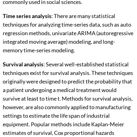
commonly used in social sciences.
Time series analysis
: There are many statistical
techniques for analyzing time-series data, such as auto
regression methods, univariate ARIMA (autoregressive
integrated moving average) modeling, and long-
memory time-series modeling.
Survival analysis
: Several well-established statistical
techniques exist for survival analysis. These techniques
originally were designed to predict the probability that
a patient undergoing a medical treatment would
survive at least to time t. Methods for survival analysis,
however, are also commonly applied to manufacturing
settings to estimate the life span of industrial
equipment. Popular methods include Kaplan-Meier
estimates of survival, Cox proportional hazards