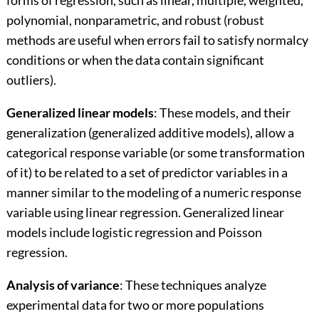
forms of regression, such as linear, multiple, weighted,
polynomial, nonparametric, and robust (robust
methods are useful when errors fail to satisfy normalcy
conditions or when the data contain significant
outliers).
Generalized linear models
: These models, and their
generalization (generalized additive models), allow a
categorical response variable (or some transformation
of it) to be related to a set of predictor variables in a
manner similar to the modeling of a numeric response
variable using linear regression. Generalized linear
models include logistic regression and Poisson
regression.
Analysis of variance
: These techniques analyze
experimental data for two or more populations