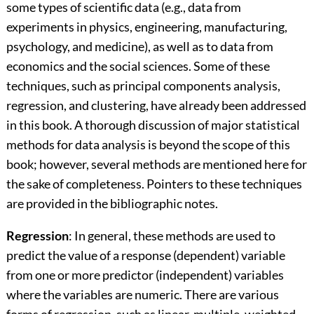
some types of scientific data (e.g., data from
experiments in physics, engineering, manufacturing,
psychology, and medicine), as well as to data from
economics and the social sciences. Some of these
techniques, such as principal components analysis,
regression, and clustering, have already been addressed
in this book. A thorough discussion of major statistical
methods for data analysis is beyond the scope of this
book; however, several methods are mentioned here for
the sake of completeness. Pointers to these techniques
are provided in the bibliographic notes.
Regression
: In general, these methods are used to
predict the value of a response (dependent) variable
from one or more predictor (independent) variables
where the variables are numeric. There are various