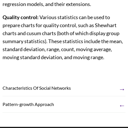
regression models, and their extensions.
Quality control:
Various statistics can be used to
prepare charts for quality control, such as Shewhart
charts and cusum charts (both of which display group
summary statistics). These statistics include the mean,
standard deviation, range, count, moving average,
moving standard deviation, and moving range.
→
Characteristics Of Social Networks
←
Pattern-growth Approach