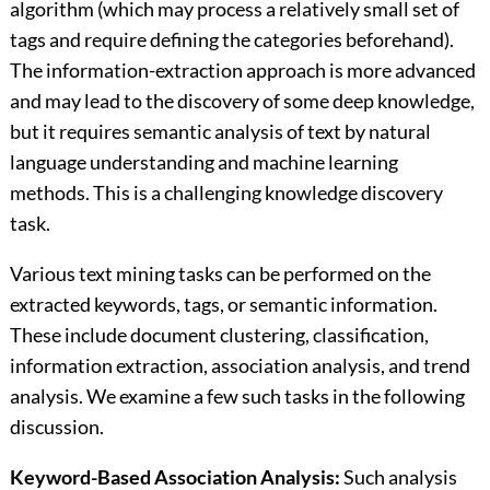
algorithm (which may process a relatively small set of
tags and require defining the categories beforehand).
The information-extraction approach is more advanced
and may lead to the discovery of some deep knowledge,
but it requires semantic analysis of text by natural
language understanding and machine learning
methods. This is a challenging knowledge discovery
task.
Various text mining tasks can be performed on the
extracted keywords, tags, or semantic information.
These include document clustering, classification,
information extraction, association analysis, and trend
analysis. We examine a few such tasks in the following
discussion.
Keyword-Based Association Analysis:
Such analysis