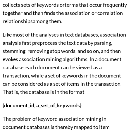
collects sets of keywords orterms that occur frequently
together and then finds the association or correlation
relationshipsamong them.
Like most of the analyses in text databases, association
analysis first preprocess the text data by parsing,
stemming, removing stop words, and so on, and then
evokes association mining algorithms. In a document
database, each document can be viewed as a
transaction, while a set of keywords in the document
can be considered as a set of items in the transaction.
That is, the database is in the format
{document_id, a_set_of_keywords}
The problem of keyword association mining in
document databases is thereby mapped to item