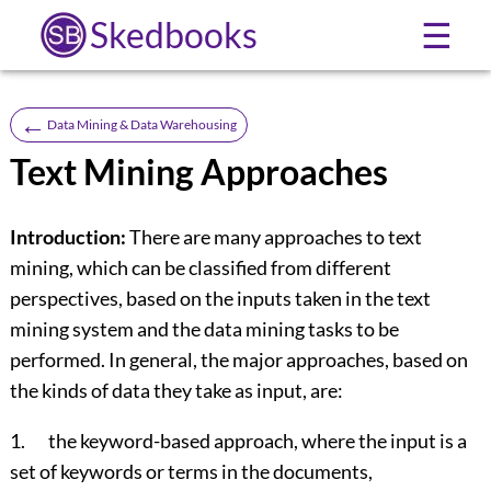
Skedbooks
☰
←
Data Mining & Data Warehousing
Text Mining Approaches
Introduction:
There are many approaches to text
mining, which can be classified from different
perspectives, based on the inputs taken in the text
mining system and the data mining tasks to be
performed. In general, the major approaches, based on
the kinds of data they take as input, are:
1. the keyword-based approach, where the input is a
set of keywords or terms in the documents,