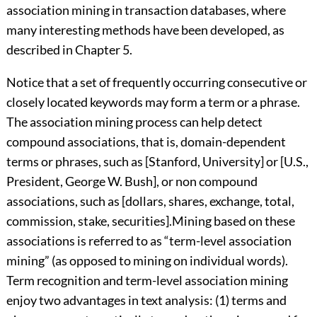
association mining in transaction databases, where
many interesting methods have been developed, as
described in Chapter 5.
Notice that a set of frequently occurring consecutive or
closely located keywords may form a term or a phrase.
The association mining process can help detect
compound associations, that is, domain-dependent
terms or phrases, such as [Stanford, University] or [U.S.,
President, George W. Bush], or non compound
associations, such as [dollars, shares, exchange, total,
commission, stake, securities].Mining based on these
associations is referred to as “term-level association
mining” (as opposed to mining on individual words).
Term recognition and term-level association mining
enjoy two advantages in text analysis: (1) terms and