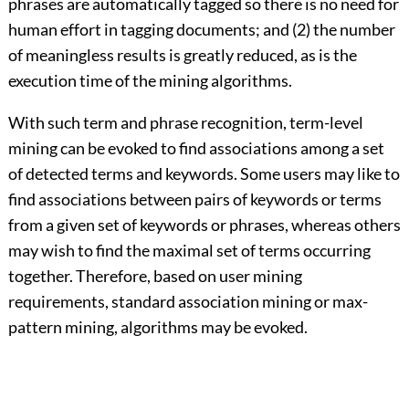
phrases are automatically tagged so there is no need for
human effort in tagging documents; and (2) the number
of meaningless results is greatly reduced, as is the
execution time of the mining algorithms.
With such term and phrase recognition, term-level
mining can be evoked to find associations among a set
of detected terms and keywords. Some users may like to
find associations between pairs of keywords or terms
from a given set of keywords or phrases, whereas others
may wish to find the maximal set of terms occurring
together. Therefore, based on user mining
requirements, standard association mining or max-
pattern mining, algorithms may be evoked.