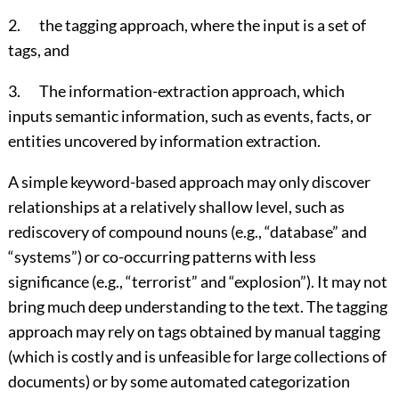
2. the tagging approach, where the input is a set of
tags, and
3. The information-extraction approach, which
inputs semantic information, such as events, facts, or
entities uncovered by information extraction.
A simple keyword-based approach may only discover
relationships at a relatively shallow level, such as
rediscovery of compound nouns (e.g., “database” and
“systems”) or co-occurring patterns with less
significance (e.g., “terrorist” and “explosion”). It may not
bring much deep understanding to the text. The tagging
approach may rely on tags obtained by manual tagging
(which is costly and is unfeasible for large collections of
documents) or by some automated categorization